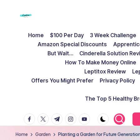
Skip
to
F
Live
content
Home
$100 Per Day
3 Week Challenge
Life
r
Amazon Special Discounts
Apprentic
To
e
But Wait…
Cinderella Solution Re
The
How To Make Money Online
Full
e
Leptitox Review
Le
d
Offers You Might Prefer
Privacy Policy
o
The Top 5 Healthy B
m
facebook.com
twitter.com
t.me
instagram.com
youtube.com
S
t
Home
Garden
Planting a Garden for Future Generatio