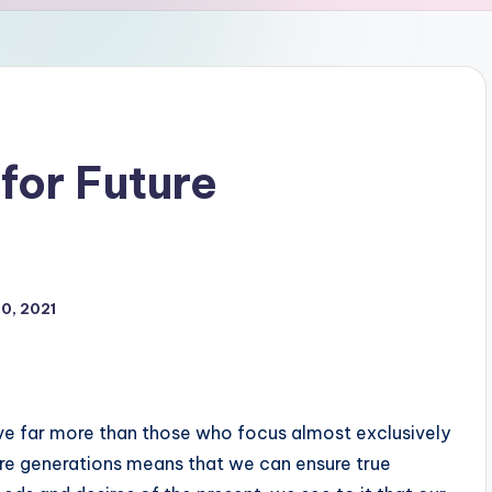
for Future
0, 2021
ve far more than those who focus almost exclusively
ure generations means that we can ensure true