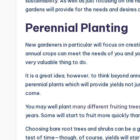
sustainability. As well as just focusing on the 
gardens will provide for the needs and desires 
Perennial Planting
New gardeners in particular will focus on crea
annual crops can meet the needs of you and you
very valuable thing to do.
It is a great idea, however, to think beyond ann
perennial plants which will provide yields not j
come.
You may well plant
many different fruiting tree
years. Some will start to fruit more quickly tha
Choosing bare root trees and shrubs can be a g
test of time—though, of course, yields will sta