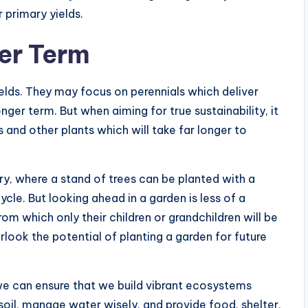
 primary yields.
er Term
lds. They may focus on perennials which deliver
onger term. But when aiming for true sustainability, it
s and other plants which will take far longer to
y, where a stand of trees can be planted with a
cle. But looking ahead in a garden is less of a
om which only their children or grandchildren will be
erlook the potential of planting a garden for future
we can ensure that we build vibrant ecosystems
soil, manage water wisely, and provide food, shelter,