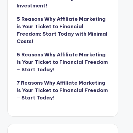
Investment!
5 Reasons Why Affiliate Marketing
is Your Ticket to Financial
Freedom: Start Today with Minimal
Costs!
5 Reasons Why Affiliate Marketing
is Your Ticket to Financial Freedom
– Start Today!
7 Reasons Why Affiliate Marketing
is Your Ticket to Financial Freedom
– Start Today!