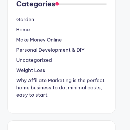
Categories
Garden
Home
Make Money Online
Personal Development & DIY
Uncategorized
Weight Loss
Why Affiliate Marketing is the perfect
home business to do, minimal costs,
easy to start.