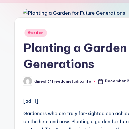
u
d
i
Posted
Garden
in
o
Planting a Garden 
Generations
December 2
dinesh@freedomstudio.info
Posted
by
[ad_1]
Gardeners who are truly far-sighted can achie
on the here and now. Planting a garden for fut