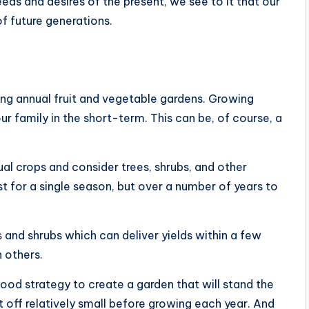
needs and desires of the present, we see to it that our
of future generations.
ting annual fruit and vegetable gardens. Growing
r family in the short-term. This can be, of course, a
ual crops and consider trees, shrubs, and other
ust for a single season, but over a number of years to
s
and shrubs which can deliver yields within a few
n others.
ood strategy to create a garden that will stand the
rt off relatively small before growing each year. And