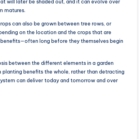
t will later be shaded out, and it can evolve over
em matures.
crops can also be grown between tree rows, or
ending on the location and the crops that are
of benefits—often long before they themselves begin
sis between the different elements in a garden
 planting benefits the whole, rather than detracting
 system can deliver today and tomorrow and over