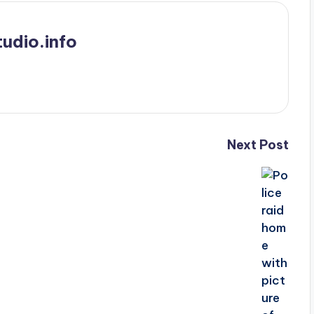
udio.info
Next Post