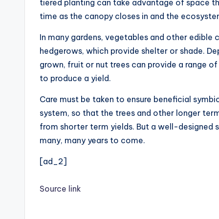
tiered planting can take advantage of space tha
time as the canopy closes in and the ecosyst
In many gardens, vegetables and other edible 
hedgerows, which provide shelter or shade. Dep
grown, fruit or nut trees can provide a range 
to produce a yield.
Care must be taken to ensure beneficial symbio
system, so that the trees and other longer term
from shorter term yields. But a well-designed
many, many years to come.
[ad_2]
Source link