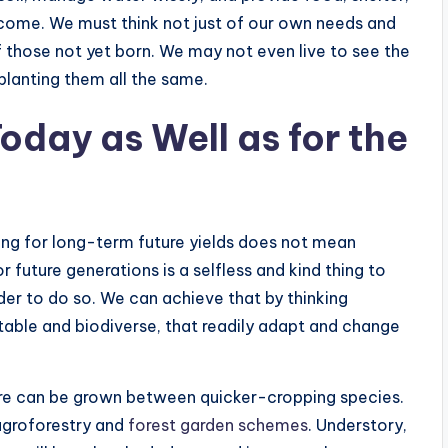
 come. We must think not just of our own needs and
f those not yet born. We may not even live to see the
 planting them all the same.
Today as Well as for the
ing for long-term future yields does not mean
or future generations is a selfless and kind thing to
der to do so. We can achieve that by thinking
stable and biodiverse, that readily adapt and change
ure can be grown between quicker-cropping species.
agroforestry and
forest garden schemes
. Understory,