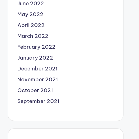
June 2022
May 2022
April 2022
March 2022
February 2022
January 2022
December 2021
November 2021
October 2021
September 2021