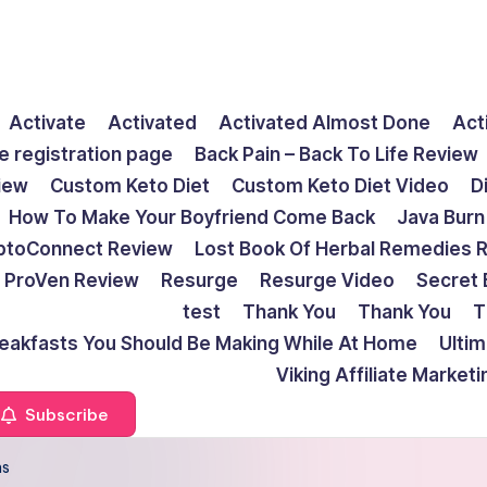
Activate
Activated
Activated Almost Done
Act
e registration page
Back Pain – Back To Life Review
view
Custom Keto Diet
Custom Keto Diet Video
D
How To Make Your Boyfriend Come Back
Java Burn
ptoConnect Review
Lost Book Of Herbal Remedies 
ProVen Review
Resurge
Resurge Video
Secret 
test
Thank You
Thank You
T
reakfasts You Should Be Making While At Home
Ulti
Viking Affiliate Market
Subscribe
ns