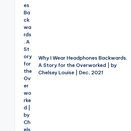
Why I Wear Headphones Backwards.
A Story for the Overworked | by
Chelsey Louise | Dec, 2021