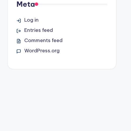
Meta
Log in
Entries feed
Comments feed
WordPress.org