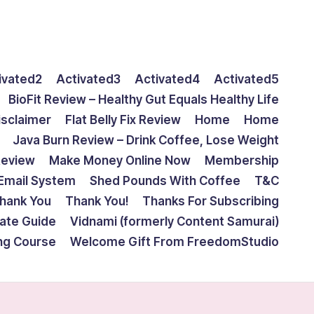
ivated2
Activated3
Activated4
Activated5
BioFit Review – Healthy Gut Equals Healthy Life
isclaimer
Flat Belly Fix Review
Home
Home
Java Burn Review – Drink Coffee, Lose Weight
Review
Make Money Online Now
Membership
Email System
Shed Pounds With Coffee
T&C
hank You
Thank You!
Thanks For Subscribing
mate Guide
Vidnami (formerly Content Samurai)
ing Course
Welcome Gift From FreedomStudio