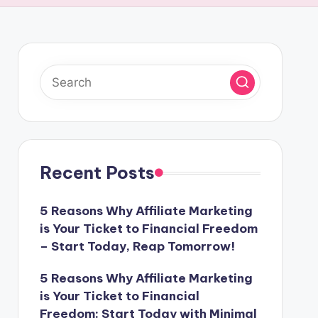
Recent Posts
5 Reasons Why Affiliate Marketing
is Your Ticket to Financial Freedom
– Start Today, Reap Tomorrow!
5 Reasons Why Affiliate Marketing
is Your Ticket to Financial
Freedom: Start Today with Minimal