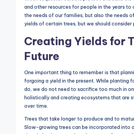
and other resources for people in the years to
the needs of our families, but also the needs o
yields of certain trees, but we should consider
Creating Yields for 
Future
One important thing to remember is that plann
forgoing a yield in the present. While planting f
do, we do not need to sacrifice too much in or
holistically and creating ecosystems that are 
over time.
Trees that take longer to produce and to mat
Slow-growing trees can be incorporated into 