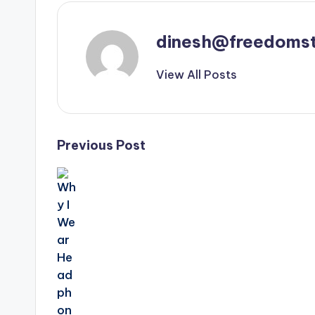
dinesh@freedomst
View All Posts
Post
Previous Post
navigation