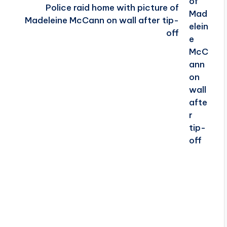
Police raid home with picture of
Madeleine McCann on wall after tip-
off