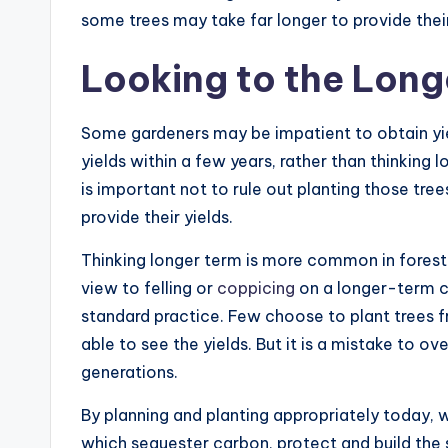
some trees may take far longer to provide their
Looking to the Long
Some gardeners may be impatient to obtain yie
yields within a few years, rather than thinking l
is important not to rule out planting those tree
provide their yields.
Thinking longer term is more common in forestr
view to felling or
coppicing
on a longer-term cy
standard practice. Few choose to plant trees fr
able to see the yields. But it is a mistake to ov
generations.
By planning and planting appropriately today, 
which sequester carbon, protect and build the 