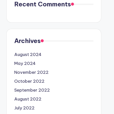
Recent Comments
Archives
August 2024
May 2024
November 2022
October 2022
September 2022
August 2022
July 2022