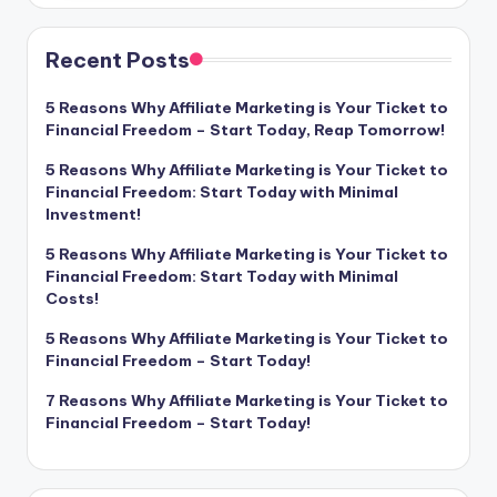
Recent Posts
5 Reasons Why Affiliate Marketing is Your Ticket to
Financial Freedom – Start Today, Reap Tomorrow!
5 Reasons Why Affiliate Marketing is Your Ticket to
Financial Freedom: Start Today with Minimal
Investment!
5 Reasons Why Affiliate Marketing is Your Ticket to
Financial Freedom: Start Today with Minimal
Costs!
5 Reasons Why Affiliate Marketing is Your Ticket to
Financial Freedom – Start Today!
7 Reasons Why Affiliate Marketing is Your Ticket to
Financial Freedom – Start Today!