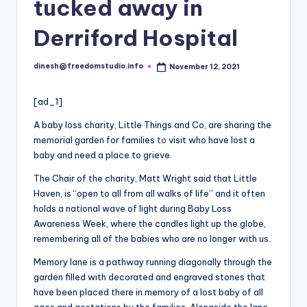
i
tucked away in
o
Derriford Hospital
dinesh@freedomstudio.info
November 12, 2021
Posted
by
[ad_1]
A baby loss charity, Little Things and Co, are sharing the
memorial garden for families
to
visit who have lost a
baby and need a place to grieve.
The Chair of the charity, Matt Wright said that Little
Haven, is “open to all from all walks of life” and it often
holds a national wave of light during Baby Loss
Awareness Week, where the candles light up the globe,
remembering all of the babies who are no longer with us.
Memory lane is a pathway running diagonally through the
garden filled with decorated and engraved stones that
have been placed there in memory of a lost baby of all