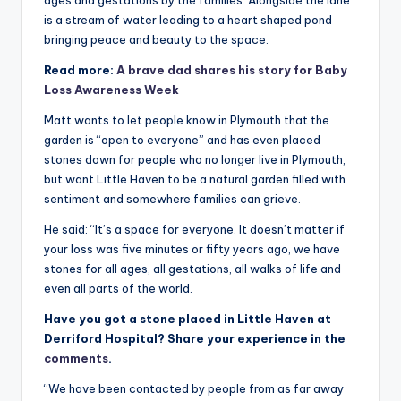
ages and gestations by the families. Alongside the lane
is a stream of water leading to a heart shaped pond
bringing peace and beauty to the space.
Read more:
A brave dad shares his story for Baby
Loss Awareness Week
Matt wants to let people know in Plymouth that the
garden is “open to everyone” and has even placed
stones down for people who no longer live in Plymouth,
but want Little Haven to be a natural garden filled with
sentiment and somewhere families can grieve.
He said: “It’s a space for everyone. It doesn’t matter if
your loss was five minutes or fifty years ago, we have
stones for all ages, all gestations, all walks of life and
even all parts of the world.
Have you got a stone placed in Little Haven at
Derriford Hospital? Share your experience in the
comments
.
“We have been contacted by people from as far away