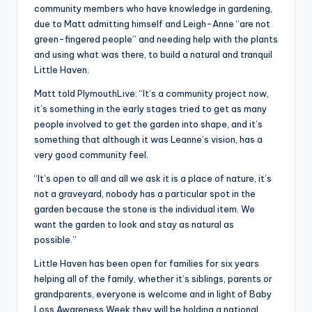
community members who have knowledge in gardening,
due to Matt admitting himself and Leigh-Anne “are not
green-fingered people” and needing help with the plants
and using what was there, to build a natural and tranquil
Little Haven.
Matt told PlymouthLive: “It’s a community project now,
it’s something in the early stages tried to get as many
people involved to get the garden into shape, and it’s
something that although it was Leanne’s vision, has a
very good community feel.
“It’s open to all and all we ask it is a place of nature, it’s
not a graveyard, nobody has a particular spot in the
garden because the stone is the individual item. We
want the garden to look and stay as natural as
possible.”
Little Haven has been open for families for six years
helping all of the family, whether it’s siblings, parents or
grandparents, everyone is welcome and in light of Baby
Loss Awareness Week they will be holding a national