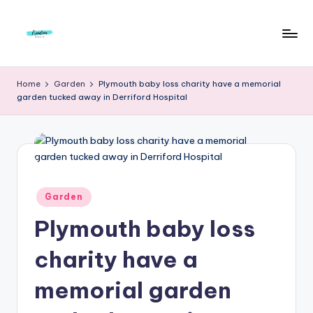
Skip
to
F
Live
content
Life
r
Home
Garden
Plymouth baby loss charity have a memorial
To
garden tucked away in Derriford Hospital
e
The
Full
e
d
o
m
Posted
Garden
in
S
Plymouth baby loss
t
charity have a
u
memorial garden
d