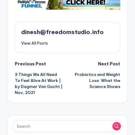
dinesh@freedomstudio.info
View All Posts
Post
Previous Post
Next Post
3 Things We All Need
Probiotics and Weight
navigation
To Feel Alive At Work |
Loss: What the
by Dagmar Van Gucht |
Science Shows
Nov, 2021