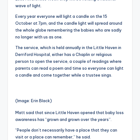
wave of light.
Every year everyone will light a candle on the 15
October at 7pm, and the candle light will spread around
the whole globe remembering the babies who are sadly
no longer with us as one.
The service, which is held annually in the Little Haven in
Derriford Hospital, either has a Chaplin or religious
person to open the service, a couple of readings where
parents can read a poem and time so everyone can light
a candle and come together while a trustee sings.
(Image: Erin Black)
Matt said that since Little Haven opened that baby loss
awareness has “grown and grown over the years”.
“People don’t necessarily have a place that they can
visit or a place can remember,” he said.