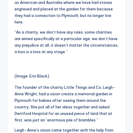
as American and Australia where we have had stones
engraved and placed at the garden for them because
they had a connection to Plymouth, but no longer live
here.
“As a charity, we don’t have any rules, some charities
are aimed specifically at a particular age, we don’t have
any prejudice at all, it doesn’t matter the circumstances,
a loss is a loss at any stage.”
(Image: Erin Black)
The founder of the charity Little Things and Co, Leigh-
Anne Wright, had a vision create a memorial garden in
Plymouth for babies after seeing them around the
country. She put all of her ideas together and asked
Derriford Hospital for an unused piece of land that at
first, was just an “enormous pile of brambles.”
Leigh-Anne’s vision came together with the help from