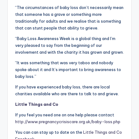
“The circumstances of baby loss don’t necessarily mean
that someone has a grave or something more
traditionally for adults and we realise that is something
that can stunt people that ability to grieve.
“Baby Loss Awareness Week is a global thing and I’m
very pleased to say from the beginning of our
involvement and with the charity it has grown and grown.
“It was something that was very taboo and nobody
spoke about it and It’s important to bring awareness to
baby loss.”
If you have experienced baby loss, there are local
charities available who are there to talk to and grieve.
Little Things and Co
If you feel you need one on one help please contact
http://www.pregnancycrisiscare.org.uk/baby-loss.php
You can can stay up to date on the
Little Things and Co