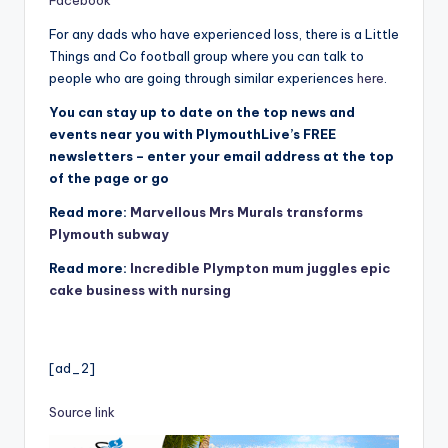
Facebook
For any dads who have experienced loss, there is a Little
Things and Co football group where you can talk to
people who are going through similar experiences
here
.
You can stay up to date on the top news and
events near you with PlymouthLive’s FREE
newsletters – enter your email address at the top
of the page or go
Read more:
Marvellous Mrs Murals transforms
Plymouth subway
Read more:
Incredible Plympton mum juggles epic
cake business with nursing
[ad_2]
Source link