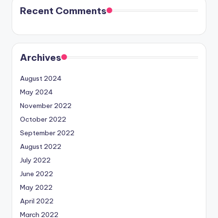
Recent Comments
Archives
August 2024
May 2024
November 2022
October 2022
September 2022
August 2022
July 2022
June 2022
May 2022
April 2022
March 2022