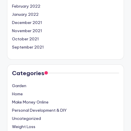
February 2022
January 2022
December 2021
November 2021
October 2021
September 2021
Categories
Garden
Home
Make Money Online
Personal Development & DIY
Uncategorized
Weight Loss