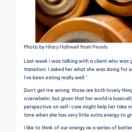
Photo by
Hilary Halliwell
from
Pexels
Last week I was talking with a client who was g
transition. I asked her what she was doing for s
I’ve been eating really well.”
Don’t get me wrong, those are both lovely thing
overwhelm, but given that her world is basically
perspective on self-care might help her take m
time when she has very little extra energy to gi
I like to think of our energy as a series of batt