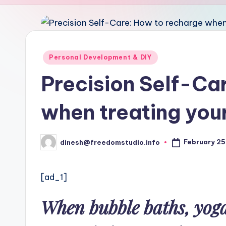
u
d
i
Posted
Personal Development & DIY
in
o
Precision Self-Ca
when treating your
February 25
dinesh@freedomstudio.info
Posted
by
[ad_1]
When bubble baths, yoga