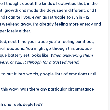
o I thought about the kinds of activities that, in the
, growth and made the days seem different, and I
 I can tell you, even as I struggle to run in -12
a weekend away, I’m already feeling more energy and
er lately either.
ted, next time you notice you’re feeling burnt out,
nal reactions. You might go through this practice
que battery set looks like.
When answering them
rs, or talk it through for a trusted friend.
to put it into words, google lists of emotions until
g this way? Was there any particular circumstance
ch one feels depleted?