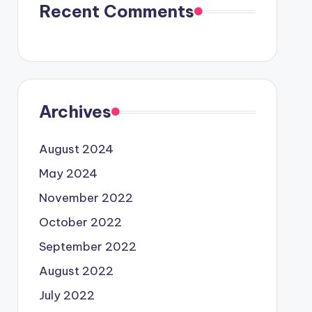
Recent Comments
Archives
August 2024
May 2024
November 2022
October 2022
September 2022
August 2022
July 2022