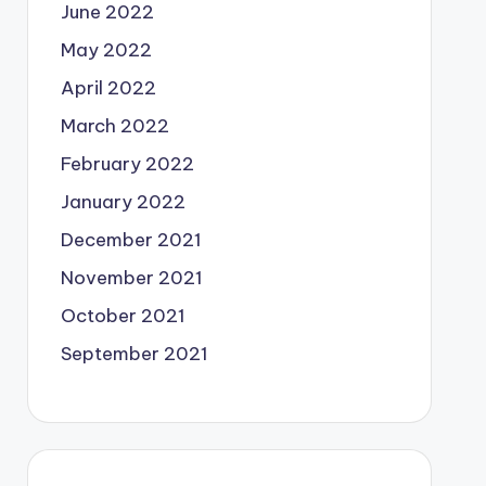
June 2022
May 2022
April 2022
March 2022
February 2022
January 2022
December 2021
November 2021
October 2021
September 2021