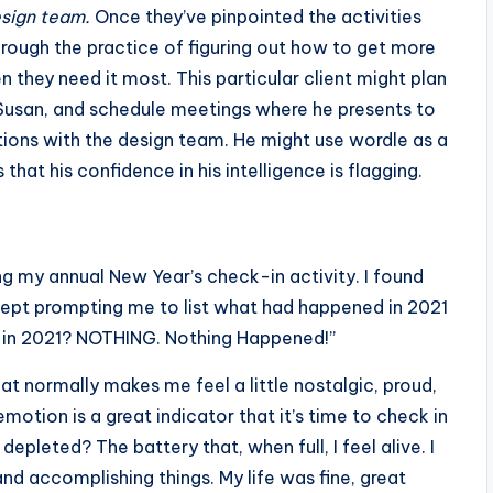
esign team.
Once they’ve pinpointed the activities
through the practice of figuring out how to get more
n they need it most. This particular client might plan
o Susan, and schedule meetings where he presents to
ations with the design team. He might use wordle as a
hat his confidence in his intelligence is flagging.
oing my annual New Year’s check-in activity. I found
y kept prompting me to list what had happened in 2021
 in 2021? NOTHING. Nothing Happened!”
at normally makes me feel a little nostalgic, proud,
tion is a great indicator that it’s time to check in
depleted? The battery that, when full, I feel alive. I
 and accomplishing things. My life was fine, great