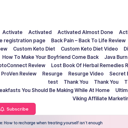
Activate
Activated
Activated Almost Done
Act
e registration page
Back Pain – Back To Life Review
view
Custom Keto Diet
Custom Keto Diet Video
D
How To Make Your Boyfriend Come Back
Java Burn
ptoConnect Review
Lost Book Of Herbal Remedies 
ProVen Review
Resurge
Resurge Video
Secret 
test
Thank You
Thank You
T
reakfasts You Should Be Making While At Home
Ulti
Viking Affiliate Market
Subscribe
e: How to recharge when treating yourself isn’t enough