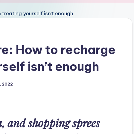
re: How to recharge
self isn’t enough
, 2022
, and shopping sprees