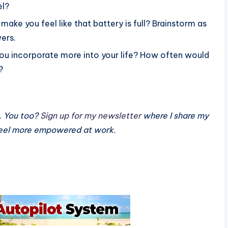
el?
make you feel like that battery is full? Brainstorm as
ers.
 you incorporate more into your life? How often would
?
. You too?
Sign up for my newsletter
where I share my
 feel more empowered at work.