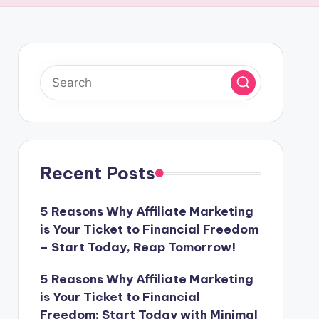
Recent Posts
5 Reasons Why Affiliate Marketing
is Your Ticket to Financial Freedom
– Start Today, Reap Tomorrow!
5 Reasons Why Affiliate Marketing
is Your Ticket to Financial
Freedom: Start Today with Minimal