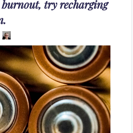
 burnout, try recharging
n.