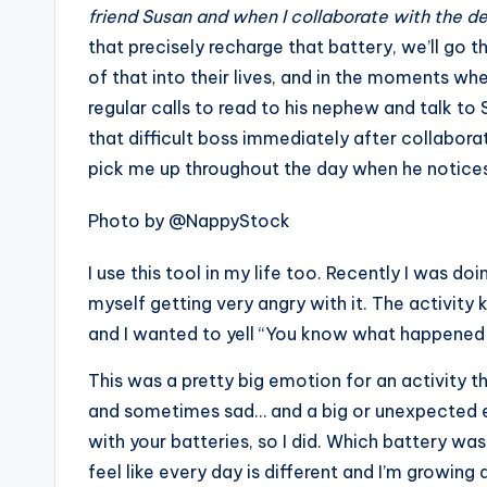
friend Susan and when I collaborate with the d
that precisely recharge that battery, we’ll go 
of that into their lives, and in the moments whe
regular calls to read to his nephew and talk t
that difficult boss immediately after collabor
pick me up throughout the day when he notices t
Photo by @NappyStock
I use this tool in my life too. Recently I was d
myself getting very angry with it. The activit
and I wanted to yell “You know what happened
This was a pretty big emotion for an activity th
and sometimes sad… and a big or unexpected emo
with your batteries, so I did. Which battery was 
feel like every day is different and I’m growing