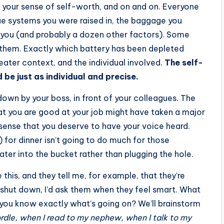
 your sense of self-worth, and on and on. Everyone
lue systems you were raised in, the baggage you
es you (and probably a dozen other factors). Some
in them. Exactly which battery has been depleted
reater context, and the individual involved.
The self-
be just as individual and precise.
 down by your boss, in front of your colleagues. The
at you are good at your job might have taken a major
r sense that you deserve to have your voice heard.
 for dinner isn’t going to do much for those
ater into the bucket rather than plugging the hole.
e this, and they tell me, for example, that they’re
ng shut down, I’d ask them when they feel smart. What
 you know exactly what’s going on? We’ll brainstorm
ordle, when I read to my nephew, when I talk to my