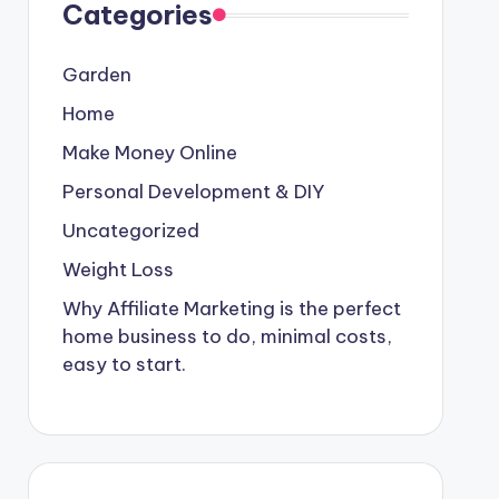
Categories
Garden
Home
Make Money Online
Personal Development & DIY
Uncategorized
Weight Loss
Why Affiliate Marketing is the perfect
home business to do, minimal costs,
easy to start.