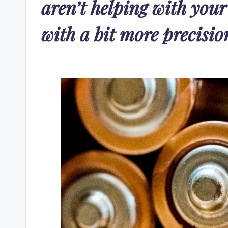
aren’t helping with your
with a bit more precisio