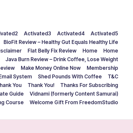
ivated2
Activated3
Activated4
Activated5
BioFit Review – Healthy Gut Equals Healthy Life
isclaimer
Flat Belly Fix Review
Home
Home
Java Burn Review – Drink Coffee, Lose Weight
Review
Make Money Online Now
Membership
Email System
Shed Pounds With Coffee
T&C
hank You
Thank You!
Thanks For Subscribing
mate Guide
Vidnami (formerly Content Samurai)
ing Course
Welcome Gift From FreedomStudio