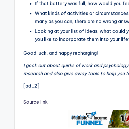
If that battery was full, how would you fe
What kinds of activities or circumstances 
many as you can, there are no wrong answ
Looking at your list of ideas, what could
you like to incorporate them into your life
Good luck, and happy recharging!
I geek out about quirks of work and psychology
research and also give away tools to help you
[ad_2]
Source link