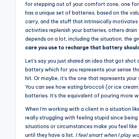
for stepping out of your comfort zone, one for
has a unique set of batteries, based on the va
carry, and the stuff that intrinsically motivat
activities replenish your batteries, others dra
depends on a lot, including the situation, the g
care you use to recharge that battery should 
Let’s say you just shared an idea that got shot
battery which for you represents your sense th
hit. Or maybe, it’s the one that represents you
You can see how eating broccoli (or ice cream)
batteries. It’s the equivalent of pouring more w
When I’m working with a client in a situation lik
really struggling with feeling stupid since bei
situations or circumstances make you feel like
until they have a list.
I feel smart when I play w