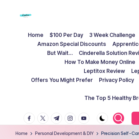
Skip
to
F
Live
content
Home
$100 Per Day
3 Week Challenge
Life
r
Amazon Special Discounts
Apprentic
To
e
But Wait…
Cinderella Solution Re
The
How To Make Money Online
Full
e
Leptitox Review
Le
d
Offers You Might Prefer
Privacy Policy
o
The Top 5 Healthy B
m
facebook.com
twitter.com
t.me
instagram.com
youtube.com
S
t
Home
Personal Development & DIY
Precision Self-Car