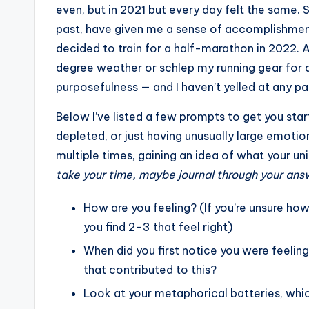
even, but in 2021 but every day felt the same. S
past, have given me a sense of accomplishment
decided to train for a half-marathon in 2022. And
degree weather or schlep my running gear for 
purposefulness — and I haven’t yelled at any pap
Below I’ve listed a few prompts to get you star
depleted, or just having unusually large emotio
multiple times, gaining an idea of what your uni
take your time, maybe journal through your answe
How are you feeling? (If you’re unsure how 
you find 2–3 that feel right)
When did you first notice you were feelin
that contributed to this?
Look at your metaphorical batteries, whi