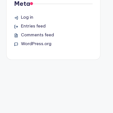
Meta
Log in
Entries feed
Comments feed
WordPress.org