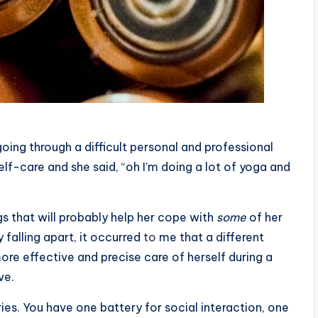
oing through a difficult personal and professional
elf-care and she said, “oh I’m doing a lot of yoga and
s that wil
l
probably help her cope with
some
of her
 falling apart, it occurred
to
me that a different
ore effective and precise care of herself during a
ve.
eries. You have one battery for social interaction, one