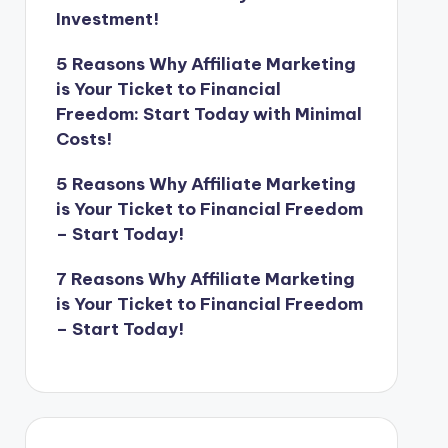
Investment!
5 Reasons Why Affiliate Marketing
is Your Ticket to Financial
Freedom: Start Today with Minimal
Costs!
5 Reasons Why Affiliate Marketing
is Your Ticket to Financial Freedom
– Start Today!
7 Reasons Why Affiliate Marketing
is Your Ticket to Financial Freedom
– Start Today!