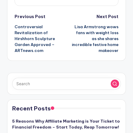
Post
Previous Post
Next Post
Controversial
Lisa Armstrong wows
navigation
Revitalization of
fans with weight loss
Hirshhorn Sculpture
as she shares
Garden Approved –
incredible festive home
ARTnews.com
makeover
Recent Posts
5 Reasons Why Affiliate Marketing is Your Ticket to
Financial Freedom – Start Today, Reap Tomorrow!