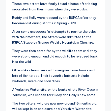
These two otters have finally found a home after being
separated from their mums when they were cubs.
Buddy and Holly were rescued by the RSPCA after they
became lost during storms in Spring 2020.
After some unsuccessful attempts
to
reunite the cubs
with their mothers, the otters were admitted to the
RSPCA Stapeley Grange Wildlife Hospital, in Cheshire.
They were then cared for by the wildlife team until they
were strong enough and old enough to be released back
into the wild.
Otters like clean rivers with overgrown riverbanks and
lots of fish to eat. Their favourite habitats include
wetlands, rivers and coastlines.
A Yorkshire Water site, on the banks of the River Ouse in
Yorkshire, was chosen for Buddy and Holly’s new home.
The two otters, who are now now around 16 months old,
will be kept in an enclosure at a Yorkshire Water site