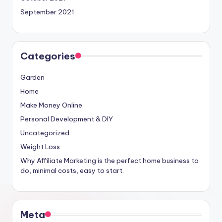
September 2021
Categories
Garden
Home
Make Money Online
Personal Development & DIY
Uncategorized
Weight Loss
Why Affiliate Marketing is the perfect home business to
do, minimal costs, easy to start.
Meta