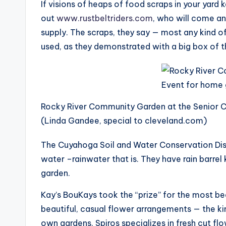
If visions of heaps of food scraps in your yar
out
www.rustbeltriders.com
, who will come and
supply. The scraps, they say — most any kind of
used, as they demonstrated with a big box of th
Rocky River Community Garden at the Senior Ce
(Linda Gandee, special to cleveland.com)
The Cuyahoga Soil and Water Conservation Dis
water –rainwater that is. They have rain barrel 
garden.
Kay’s BouKays took the “prize” for the most bea
beautiful, casual flower arrangements — the kin
own gardens. Spiros specializes in fresh cut flo