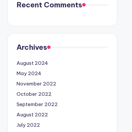
Recent Comments
Archives
August 2024
May 2024
November 2022
October 2022
September 2022
August 2022
July 2022