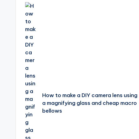
navigation
How to make a DIY camera lens using
a magnifying glass and cheap macro
bellows