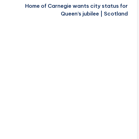
Home of Carnegie wants city status for
Queen’s jubilee | Scotland