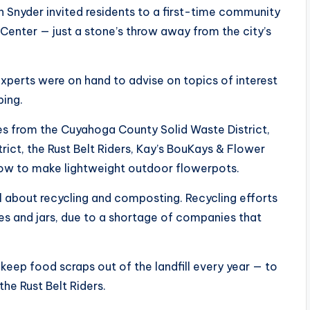
h Snyder invited residents to a first-time community
 Center — just a stone’s throw away from the city’s
xperts were on hand to advise on topics of interest
ping.
es from the Cuyahoga County Solid Waste District,
ict, the Rust Belt Riders, Kay’s BouKays & Flower
ow to make lightweight outdoor flowerpots.
l about recycling and composting. Recycling efforts
es and jars, due to a shortage of companies that
eep food scraps out of the landfill every year — to
he Rust Belt Riders.