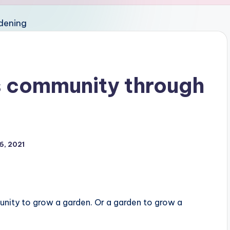
s community through
6, 2021
nity to grow a garden. Or a garden to grow a