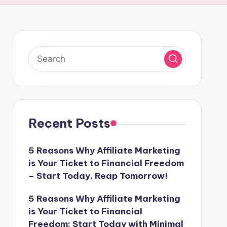
Recent Posts
5 Reasons Why Affiliate Marketing
is Your Ticket to Financial Freedom
– Start Today, Reap Tomorrow!
5 Reasons Why Affiliate Marketing
is Your Ticket to Financial
Freedom: Start Today with Minimal