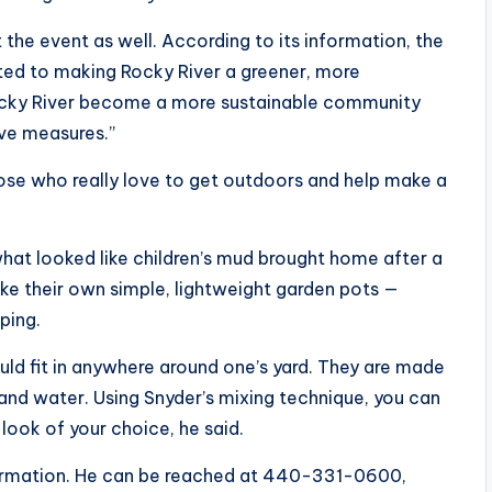
he event as well. According to its information, the
ted to making Rocky River a greener, more
p Rocky River become a more sustainable community
ive measures.”
those who really love to get outdoors and help make a
what looked like children’s mud brought home after a
e their own simple, lightweight garden pots —
ping.
ld fit in anywhere around one’s yard. They are made
 and water. Using Snyder’s mixing technique, you can
look of your choice, he said.
nformation. He can be reached at 440-331-0600,