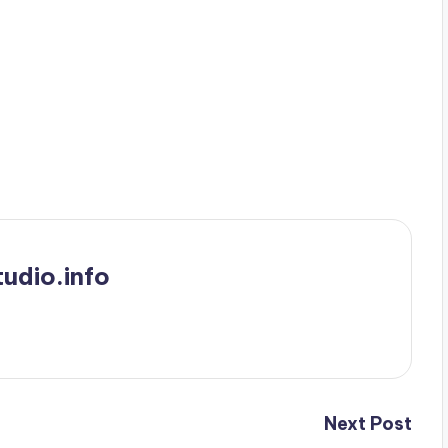
udio.info
Next Post