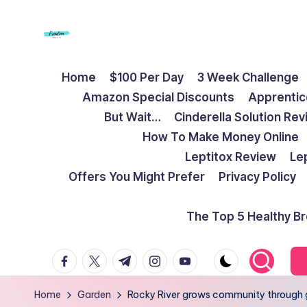
Skip
to
F
Live
content
Home
$100 Per Day
3 Week Challenge
Life
r
Amazon Special Discounts
Apprentic
To
e
But Wait…
Cinderella Solution Re
The
How To Make Money Online
Full
e
Leptitox Review
Le
d
Offers You Might Prefer
Privacy Policy
o
The Top 5 Healthy B
m
facebook.com
twitter.com
t.me
instagram.com
youtube.com
S
t
Home
Garden
Rocky River grows community through 