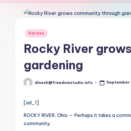
u
d
i
Posted
Garden
in
o
Rocky River grow
gardening
September 
dinesh@freedomstudio.info
Posted
by
[ad_1]
ROCKY RIVER, Ohio — Perhaps it takes a commu
community.