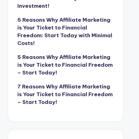
Investment!
5 Reasons Why Affiliate Marketing
is Your Ticket to Financial
Freedom: Start Today with Minimal
Costs!
5 Reasons Why Affiliate Marketing
is Your Ticket to Financial Freedom
– Start Today!
7 Reasons Why Affiliate Marketing
is Your Ticket to Financial Freedom
– Start Today!