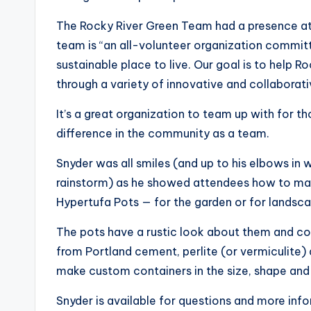
The Rocky River Green Team had a presence at t
team is “an all-volunteer organization commit
sustainable place to live. Our goal is to hel
through a variety of innovative and collaborat
It’s a great organization to team up with for 
difference in the community as a team.
Snyder was all smiles (and up to his elbows in 
rainstorm) as he showed attendees how to mak
Hypertufa Pots — for the garden or for landsca
The pots have a rustic look about them and cou
from Portland cement, perlite (or vermiculite)
make custom containers in the size, shape and 
Snyder is available for questions and more i