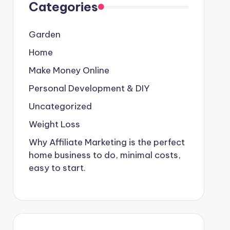
Categories
Garden
Home
Make Money Online
Personal Development & DIY
Uncategorized
Weight Loss
Why Affiliate Marketing is the perfect
home business to do, minimal costs,
easy to start.