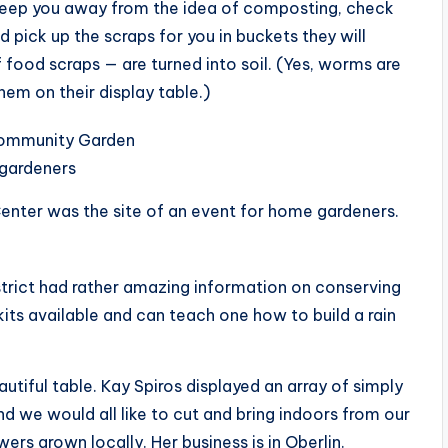
d keep you away from the idea of composting, check
 pick up the scraps for you in buckets they will
 food scraps — are turned into soil. (Yes, worms are
em on their display table.)
nter was the site of an event for home gardeners.
trict had rather amazing information on conserving
kits available and can teach one how to build a rain
utiful table. Kay Spiros displayed an array of simply
d we would all like to cut and bring indoors from our
wers grown locally. Her business is in Oberlin.