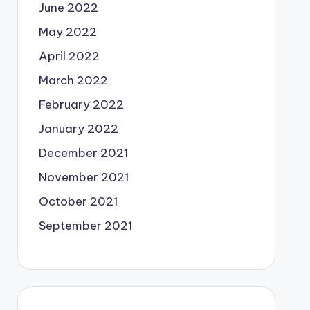
June 2022
May 2022
April 2022
March 2022
February 2022
January 2022
December 2021
November 2021
October 2021
September 2021