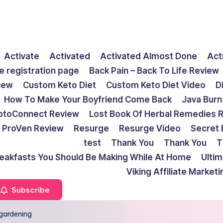
Activate
Activated
Activated Almost Done
Act
e registration page
Back Pain – Back To Life Review
view
Custom Keto Diet
Custom Keto Diet Video
D
How To Make Your Boyfriend Come Back
Java Burn
ptoConnect Review
Lost Book Of Herbal Remedies 
ProVen Review
Resurge
Resurge Video
Secret 
test
Thank You
Thank You
T
reakfasts You Should Be Making While At Home
Ulti
Viking Affiliate Market
Subscribe
gardening