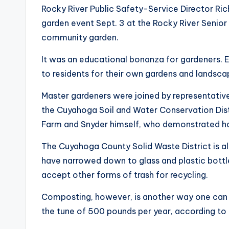
Rocky River Public Safety-Service Director Ric
garden event Sept. 3 at the Rocky River Senior
community garden.
It was an educational bonanza for gardeners. E
to residents for their own gardens and landsca
Master gardeners were joined by representativ
the Cuyahoga Soil and Water Conservation Distr
Farm and Snyder himself, who demonstrated h
The Cuyahoga County Solid Waste District is al
have narrowed down to glass and plastic bottl
accept other forms of trash for recycling.
Composting, however, is another way one can k
the tune of 500 pounds per year, according to t