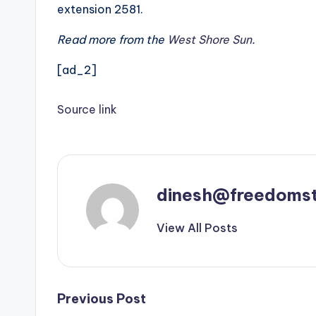
extension 2581.
Read more from the
West Shore Sun
.
[ad_2]
Source link
dinesh@freedomst
View All Posts
Post
Previous Post