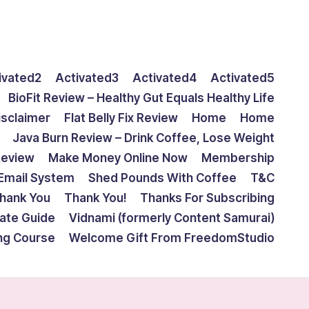
ivated2
Activated3
Activated4
Activated5
BioFit Review – Healthy Gut Equals Healthy Life
isclaimer
Flat Belly Fix Review
Home
Home
Java Burn Review – Drink Coffee, Lose Weight
Review
Make Money Online Now
Membership
Email System
Shed Pounds With Coffee
T&C
hank You
Thank You!
Thanks For Subscribing
mate Guide
Vidnami (formerly Content Samurai)
ing Course
Welcome Gift From FreedomStudio