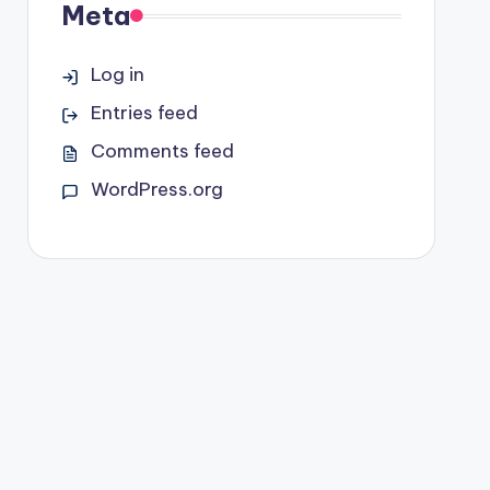
Meta
Log in
Entries feed
Comments feed
WordPress.org