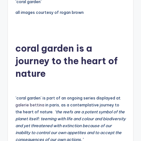
‘coral garden’
all images courtesy of rogan brown
coral garden is a
journey to the heart of
nature
‘coral garden’ is part of an ongoing series displayed at
galerie bettina
in paris, as a contemplative journey to
the heart of nature.
‘the reefs are a potent symbol of the
planet itself: teeming with life and colour and biodiversity
and yet threatened with extinction because of our
inability to control our own appetites and to accept the
consequences of our own actions.’