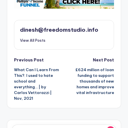
dinesh@freedomstudio.info
View All Posts
Post
Previous Post
Next Post
What Can I Learn From
£624 million of loan
navigation
This?. I used to hate
funding to support
school and
thousands of new
everything… | by
homes and improve
Carlos Vettorazzi |
vital infrastructure
Nov, 2021