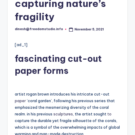
i
capturing nature’s
o
fragility
dinesh@freedomstudio.info
November 5, 2021
Posted
by
[ad_1]
fascinating cut-out
paper forms
artist rogan brown introduces his intricate cut-out
paper
‘coral garden’, following his previous series that
emphasized the mesmerizing diversity of the coral
realm. in his previous
sculptures
, the artist sought
to
capture the durable yet fragile silhouette of the corals,
which is a symbol of the overwhelming impacts of global
warming and man-made destruction.