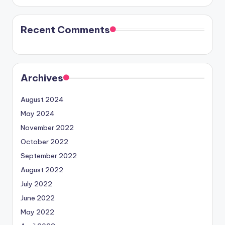
Recent Comments
Archives
August 2024
May 2024
November 2022
October 2022
September 2022
August 2022
July 2022
June 2022
May 2022