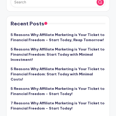
Recent Posts
5 Reasons Why Affiliate Marketing is Your Ticket to
Financial Freedom – Start Today, Reap Tomorrow!
5 Reasons Why Affiliate Marketing is Your Ticket to
Financial Freedom: Start Today with Minimal
Investment!
5 Reasons Why Affiliate Marketing is Your Ticket to
Financial Freedom: Start Today with Minimal
Costs!
5 Reasons Why Affiliate Marketing is Your Ticket to
Financial Freedom – Start Today!
7 Reasons Why Affiliate Marketing is Your Ticket to
Financial Freedom – Start Today!