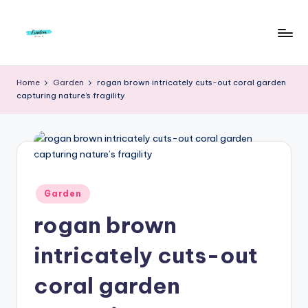
Skip
to
F
Live
content
Life
r
Home
Garden
rogan brown intricately cuts-out coral garden
To
capturing nature’s fragility
e
The
Full
e
d
o
m
Posted
Garden
in
S
rogan brown
t
intricately cuts-out
u
coral garden
d