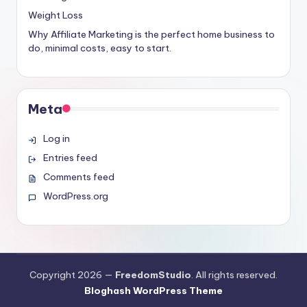
Weight Loss
Why Affiliate Marketing is the perfect home business to
do, minimal costs, easy to start.
Meta
Log in
Entries feed
Comments feed
WordPress.org
Copyright 2026 —
FreedomStudio
. All rights reserved.
Bloghash WordPress Theme