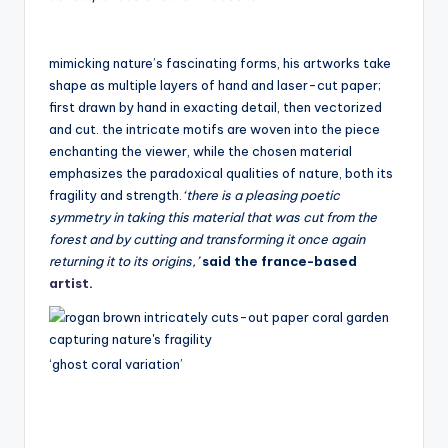
mimicking nature’s fascinating forms, his artworks take
shape as multiple layers of hand and laser-cut paper;
first drawn by hand in exacting detail, then vectorized
and cut. the intricate motifs are woven into the piece
enchanting the viewer, while the chosen material
emphasizes the paradoxical qualities of nature, both its
fragility and strength.
‘there is a pleasing poetic
symmetry in taking this material that was cut from the
forest and by cutting and transforming it once again
returning it to its origins,’
said the france-based
artist
.
‘ghost coral variation’