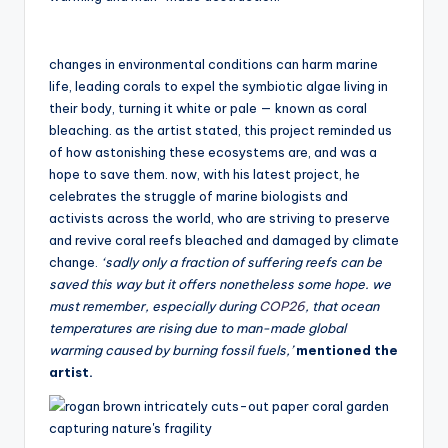
changes in environmental conditions can harm marine
life, leading corals to expel the symbiotic algae living in
their body, turning it white or pale — known as coral
bleaching. as the artist stated, this project reminded us
of how astonishing these ecosystems are, and was a
hope to save them. now, with his latest project, he
celebrates the struggle of marine biologists and
activists across the world, who are striving to preserve
and revive coral reefs bleached and damaged by climate
change.
‘sadly only a fraction of suffering reefs can be
saved this way but it offers nonetheless some hope. we
must remember, especially during
COP26
, that ocean
temperatures are rising due to man-made global
warming caused by burning fossil fuels,’
mentioned the
artist.