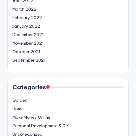
April 2022
March 2022
February 2022
January 2022
December 2021
November 2021
October 2021
September 2021
Categories
Garden
Home
Make Money Online
Personal Development & DIY
Uncategorized