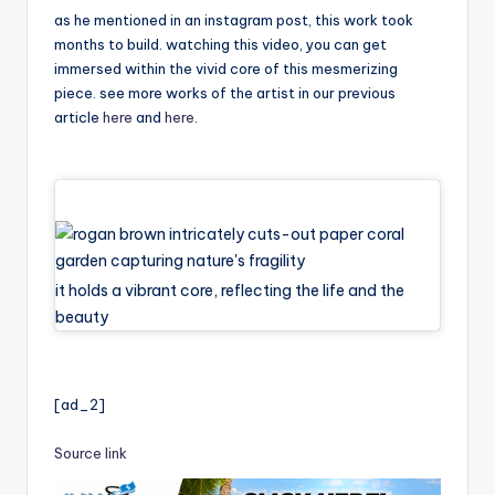
as he mentioned in an instagram post, this work took
months to build. watching this video, you can get
immersed within the vivid core of this mesmerizing
piece. see more works of the artist in our previous
article
here
and
here
.
it holds a vibrant core, reflecting the life and the
beauty
[ad_2]
Source link