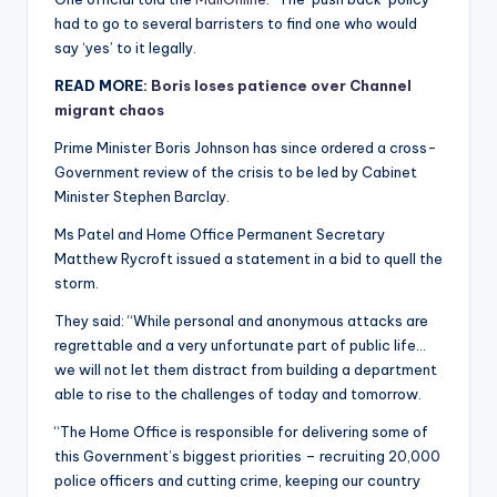
had to go to several barristers to find one who would
say ‘yes’ to it legally.
READ MORE:
Boris loses patience over Channel
migrant chaos
Prime Minister Boris Johnson has since ordered a cross-
Government review of the crisis to be led by Cabinet
Minister Stephen Barclay.
Ms Patel and Home Office Permanent Secretary
Matthew Rycroft issued a statement in a bid to quell the
storm.
They said: “While personal and anonymous attacks are
regrettable and a very unfortunate part of public life…
we will not let them distract from building a department
able to rise to the challenges of today and tomorrow.
“The Home Office is responsible for delivering some of
this Government’s biggest priorities – recruiting 20,000
police officers and cutting crime, keeping our country