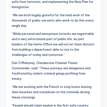
safe from terrorism, and implementing the New Plan for
Immigration.
“We are both hugely grateful for the hard work of the
thousands of public servants who work to do this every
single day.
“While personal and anonymous attacks are regrettable
and a very unfortunate part of public life, as joint
leaders of the Home Office we will not let them distract
from building a department able to rise to the
challenges of today and tomorrow.”
Dan O’Mahoney, Clandestine Channel Threat
Commander, said: “These journeys are dangerous and
facilitated by violent criminal gangs profiting from
misery.
“We are working with the French to stop boats leaving
their beaches and crackdown on the criminals driving
these crossings.
“People should claim asylum in the first safe country