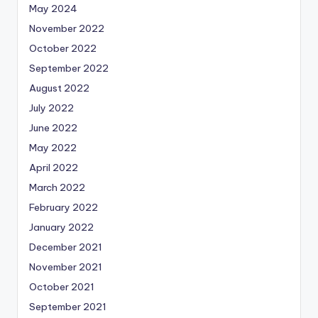
May 2024
November 2022
October 2022
September 2022
August 2022
July 2022
June 2022
May 2022
April 2022
March 2022
February 2022
January 2022
December 2021
November 2021
October 2021
September 2021