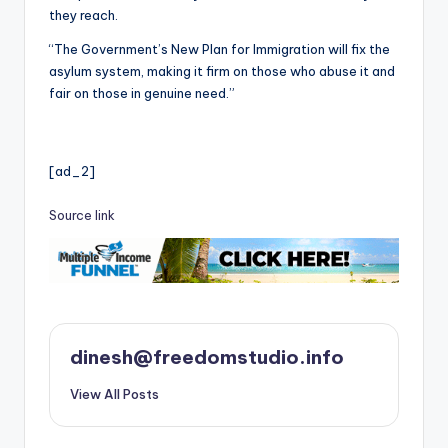
they reach.
“The Government’s New Plan for Immigration will fix the
asylum system, making it firm on those who abuse it and
fair on those in genuine need.”
[ad_2]
Source link
dinesh@freedomstudio.info
View All Posts