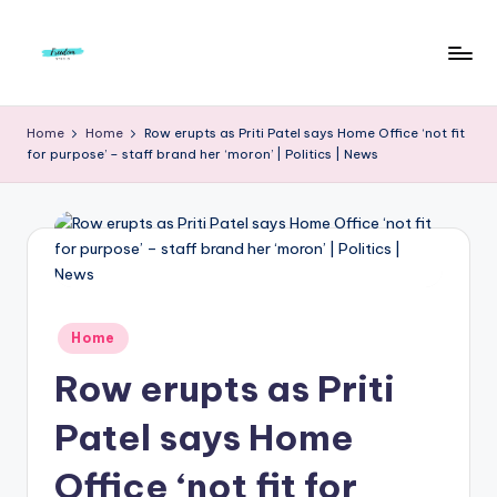
Skip
to
F
Live
content
Life
r
Home
Home
Row erupts as Priti Patel says Home Office ‘not fit
To
for purpose’ – staff brand her ‘moron’ | Politics | News
e
The
Full
e
d
o
m
Posted
Home
S
in
Row erupts as Priti
t
u
Patel says Home
d
Office ‘not fit for