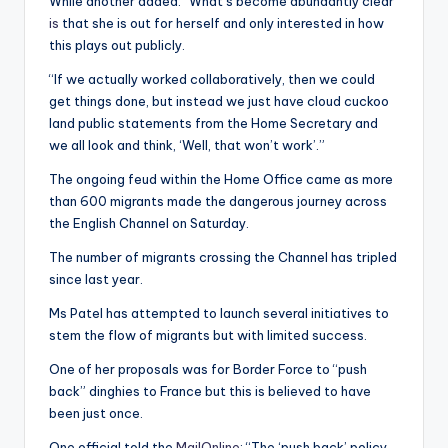
While another added: “What’s become abundantly clear
is
that she is out for herself and only interested in how
this plays out publicly.
“If we actually worked collaboratively, then we could
get things done, but instead we just have cloud cuckoo
land public statements from the Home Secretary and
we all look and think, ‘Well, that won’t work’.”
The ongoing feud within the Home Office came as more
than 600 migrants made the dangerous journey across
the English Channel on Saturday.
The number of migrants crossing the Channel has tripled
since last year.
Ms Patel has attempted to launch several initiatives to
stem the flow of migrants but with limited success.
One of her proposals was for Border Force to “push
back” dinghies to France but this is believed to have
been just once.
One official told the
MailOnline
: “The ‘push back’ policy