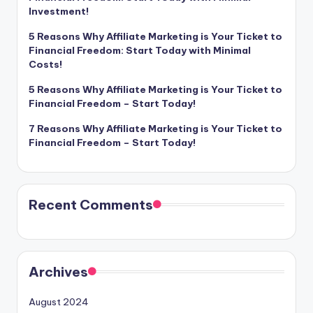
Investment!
5 Reasons Why Affiliate Marketing is Your Ticket to
Financial Freedom: Start Today with Minimal
Costs!
5 Reasons Why Affiliate Marketing is Your Ticket to
Financial Freedom – Start Today!
7 Reasons Why Affiliate Marketing is Your Ticket to
Financial Freedom – Start Today!
Recent Comments
Archives
August 2024