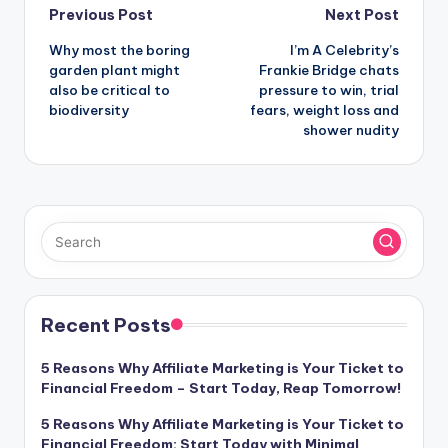
Post
Previous Post
Next Post
Why most the boring
I’m A Celebrity’s
navigation
garden plant might
Frankie Bridge chats
also be critical to
pressure to win, trial
biodiversity
fears, weight loss and
shower nudity
Recent Posts
5 Reasons Why Affiliate Marketing is Your Ticket to
Financial Freedom – Start Today, Reap Tomorrow!
5 Reasons Why Affiliate Marketing is Your Ticket to
Financial Freedom: Start Today with Minimal