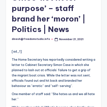
i
purpose’ – staff
o
brand her ‘moron’ |
Politics | News
dinesh@freedomstudio.info
November 21, 2021
Posted
by
[ad_1]
The Home Secretary has reportedly considered writing a
letter to Cabinet Secretary Simon Case in which she
planned to lash out at officials’ failure to get a grip of
the migrant boat crisis. While the letter was not sent,
officials found out and hit back and branded her
behaviour as “erratic” and “self-serving”.
One member of staff said: “She hates us and we all hate
her.”