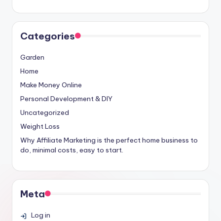
Categories
Garden
Home
Make Money Online
Personal Development & DIY
Uncategorized
Weight Loss
Why Affiliate Marketing is the perfect home business to
do, minimal costs, easy to start.
Meta
Log in