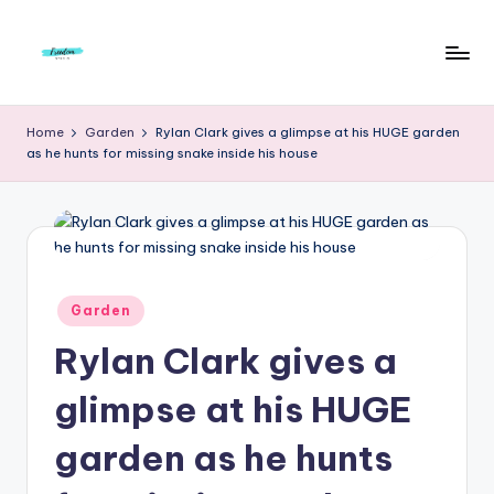
Skip
to
F
Live
content
Life
r
Home
Garden
Rylan Clark gives a glimpse at his HUGE garden
To
as he hunts for missing snake inside his house
e
The
Full
e
d
o
m
Posted
Garden
in
S
Rylan Clark gives a
t
glimpse at his HUGE
u
garden as he hunts
d