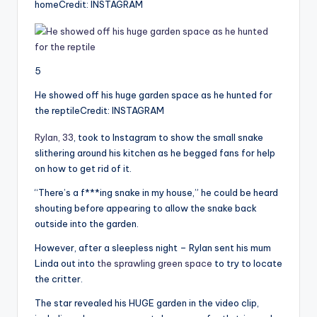
home
Credit: INSTAGRAM
5
He showed off his huge garden space as he hunted for
the reptile
Credit: INSTAGRAM
Rylan, 33
, took to Instagram to show the small snake
slithering around his kitchen as he begged fans for help
on how to get rid of it.
“There’s a f***ing snake in my house,” he could be heard
shouting before appearing to allow the snake back
outside into the garden.
However, after a sleepless night – Rylan sent his mum
Linda out into
the sprawling green space
to try to locate
the critter.
The star revealed his HUGE garden in the video clip,