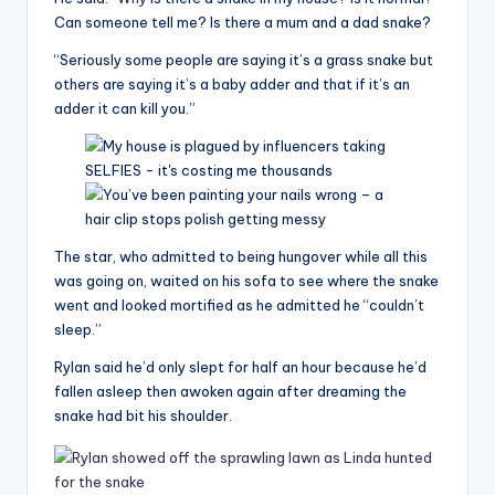
Can someone tell me? Is there a mum and a dad snake?
“Seriously some people are saying it’s a grass snake but
others are saying it’s a baby adder and that if it’s an
adder it can kill you.”
The star, who admitted to being hungover while all this
was going on, waited on his sofa to see where the snake
went and looked mortified as he admitted he “couldn’t
sleep.”
Rylan said he’d only slept for half an hour because he’d
fallen asleep then awoken again after dreaming the
snake had bit his shoulder.