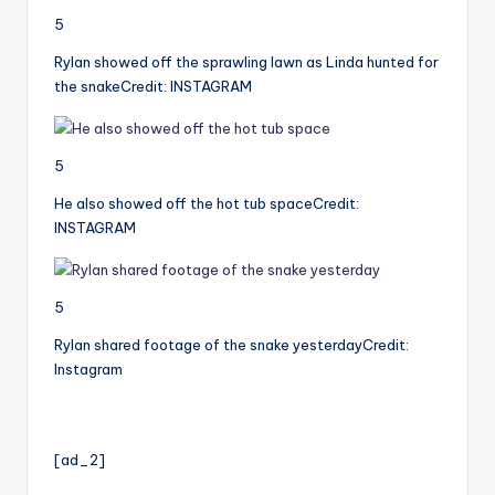
5
Rylan showed off the sprawling lawn as Linda hunted for
the snake
Credit: INSTAGRAM
5
He also showed off the hot tub space
Credit:
INSTAGRAM
5
Rylan shared footage of the snake yesterday
Credit:
Instagram
[ad_2]