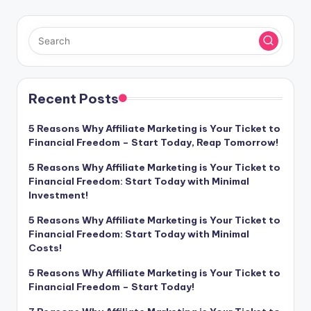
Recent Posts
5 Reasons Why Affiliate Marketing is Your Ticket to
Financial Freedom – Start Today, Reap Tomorrow!
5 Reasons Why Affiliate Marketing is Your Ticket to
Financial Freedom: Start Today with Minimal
Investment!
5 Reasons Why Affiliate Marketing is Your Ticket to
Financial Freedom: Start Today with Minimal
Costs!
5 Reasons Why Affiliate Marketing is Your Ticket to
Financial Freedom – Start Today!