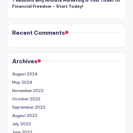
7 Reasons Why Affiliate Marketing is Your Ticket to
Financial Freedom – Start Today!
Recent Comments
Archives
August 2024
May 2024
November 2022
October 2022
September 2022
August 2022
July 2022
June 2022