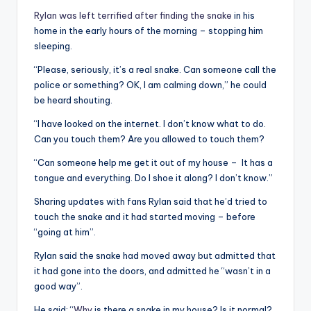
Rylan was left terrified after finding the snake
in his
home in the early hours of the morning – stopping him
sleeping.
“Please, seriously, it’s a real snake. Can someone call the
police or something? OK, I am calming down,” he could
be heard shouting.
“I have looked on the internet. I don’t know what to do.
Can you touch them? Are you allowed to touch them?
“Can someone help me get it out of my house – It has a
tongue and everything. Do I shoe it along? I don’t know.”
Sharing updates with fans Rylan said that he’d tried to
touch the snake and it had started moving – before
“going at him”.
Rylan said the snake had moved away but admitted that
it had gone into the doors, and admitted he “wasn’t in a
good way”.
He said: “
Why
is there a snake in my house? Is it normal?