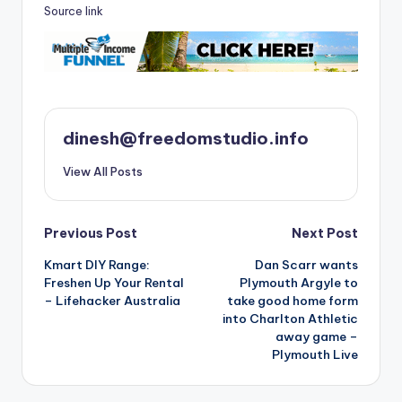
Source link
dinesh@freedomstudio.info
View All Posts
Post
Previous Post
Next Post
Kmart DIY Range:
Dan Scarr wants
navigation
Freshen Up Your Rental
Plymouth Argyle to
– Lifehacker Australia
take good home form
into Charlton Athletic
away game –
Plymouth Live