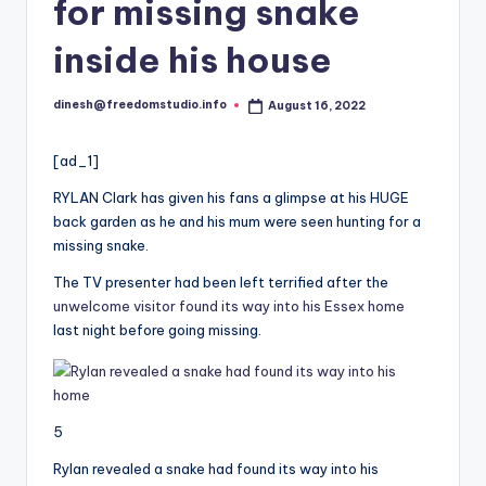
i
for missing snake
o
inside his house
dinesh@freedomstudio.info
August 16, 2022
Posted
by
[ad_1]
RYLAN Clark has given his fans a glimpse at his HUGE
back garden as he and his mum were seen hunting for a
missing snake.
The TV presenter had been left terrified after the
unwelcome visitor found its way into his Essex home
last night before going missing.
5
Rylan revealed a snake had found its way into his