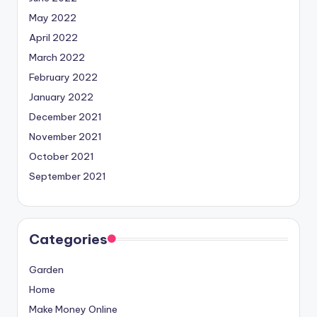
May 2022
April 2022
March 2022
February 2022
January 2022
December 2021
November 2021
October 2021
September 2021
Categories
Garden
Home
Make Money Online