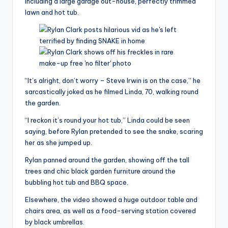
including a large garage out-house, perfectly trimmed
lawn and hot tub.
“It’s alright, don’t worry – Steve Irwin is on the case,” he
sarcastically joked as he filmed Linda, 70, walking round
the garden.
“I reckon it’s round your hot tub,” Linda could be seen
saying, before Rylan pretended to see the snake, scaring
her as she jumped up.
Rylan panned around the garden, showing off the tall
trees and chic black garden furniture around the
bubbling hot tub and BBQ space.
Elsewhere, the video showed a huge outdoor table and
chairs area, as well as a food-serving station covered
by black umbrellas.