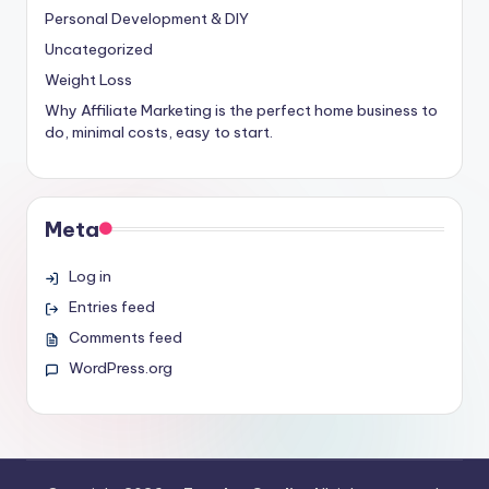
Personal Development & DIY
Uncategorized
Weight Loss
Why Affiliate Marketing is the perfect home business to
do, minimal costs, easy to start.
Meta
Log in
Entries feed
Comments feed
WordPress.org