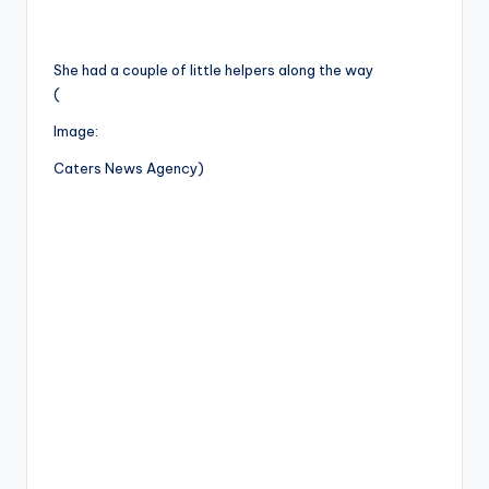
She had a couple of little helpers along the way
(
Image:
Caters News Agency)