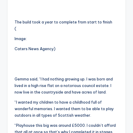
The build took a year to complete from start to finish
(
Image:
Caters News Agency)
Gemma said, “I had nothing growing up. I was born and
lived in a high rise flat on a notorious council estate. I
now live in the countryside and have acres of land.
“I wanted my children to have a childhood full of
wonderful memories. I wanted them to be able to play
outdoors in all types of Scottish weather.
“Playhouse this big was around £5000. I couldn’t afford
that all at once so that’s why I completed it in stages