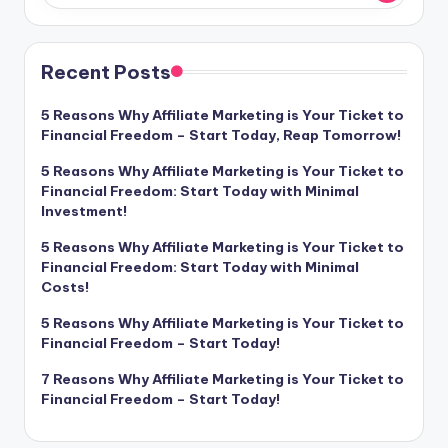
Recent Posts
5 Reasons Why Affiliate Marketing is Your Ticket to
Financial Freedom – Start Today, Reap Tomorrow!
5 Reasons Why Affiliate Marketing is Your Ticket to
Financial Freedom: Start Today with Minimal
Investment!
5 Reasons Why Affiliate Marketing is Your Ticket to
Financial Freedom: Start Today with Minimal
Costs!
5 Reasons Why Affiliate Marketing is Your Ticket to
Financial Freedom – Start Today!
7 Reasons Why Affiliate Marketing is Your Ticket to
Financial Freedom – Start Today!