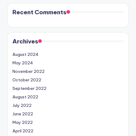
Recent Comments
Archives
August 2024
May 2024
November 2022
October 2022
September 2022
August 2022
July 2022
June 2022
May 2022
April 2022