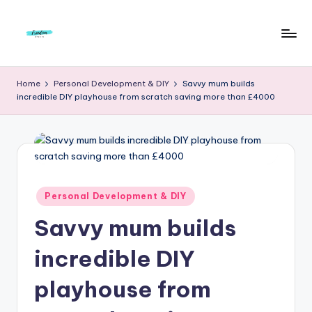
Skip
to
F
Live
content
Life
r
Home
Personal Development & DIY
Savvy mum builds
To
incredible DIY playhouse from scratch saving more than £4000
e
The
Full
e
d
o
m
Posted
Personal Development & DIY
in
S
Savvy mum builds
t
incredible DIY
u
playhouse from
d