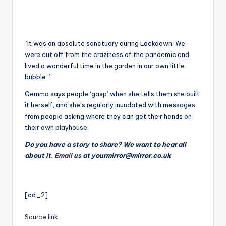
“It was an absolute sanctuary during Lockdown. We
were cut off from the craziness of the pandemic and
lived a wonderful time in the garden in our own little
bubble.”
Gemma says people ‘gasp’ when she tells them she built
it herself, and she’s regularly inundated with messages
from people asking where they can get their hands on
their own playhouse.
Do you have a story to share? We want to hear all
about it.
Email
us at yourmirror@mirror.co.uk
[ad_2]
Source link