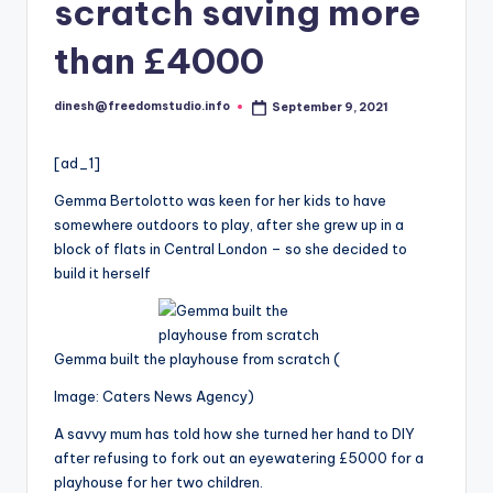
i
scratch saving more
o
than £4000
dinesh@freedomstudio.info
September 9, 2021
Posted
by
[ad_1]
Gemma Bertolotto was keen for her kids to have
somewhere outdoors to play, after she grew up in a
block of flats in Central London – so she decided to
build it herself
Gemma built the playhouse from scratch
(
Image: Caters News Agency)
A savvy mum has told how she turned her hand to DIY
after refusing to fork out an eyewatering £5000 for a
playhouse for her two children.