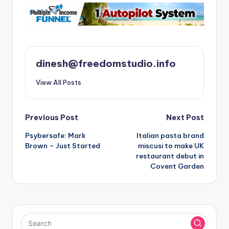
dinesh@freedomstudio.info
View All Posts
Post
Previous Post
Next Post
Psybersafe: Mark
Italian pasta brand
navigation
Brown – Just Started
miscusi to make UK
restaurant debut in
Covent Garden