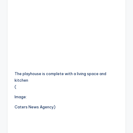
The playhouse is complete with a living space and
kitchen
(
Image:
Caters News Agency)