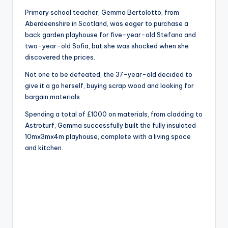
Primary school teacher, Gemma Bertolotto, from
Aberdeenshire in Scotland, was eager to purchase a
back garden playhouse for five-year-old Stefano and
two-year-old Sofia, but she was shocked when she
discovered the prices.
Not one to be defeated, the 37-year-old decided to
give it a go herself, buying scrap wood and looking for
bargain materials.
Spending a total of £1000 on materials, from cladding to
Astroturf, Gemma successfully built the fully insulated
10mx3mx4m playhouse, complete with a living space
and kitchen.