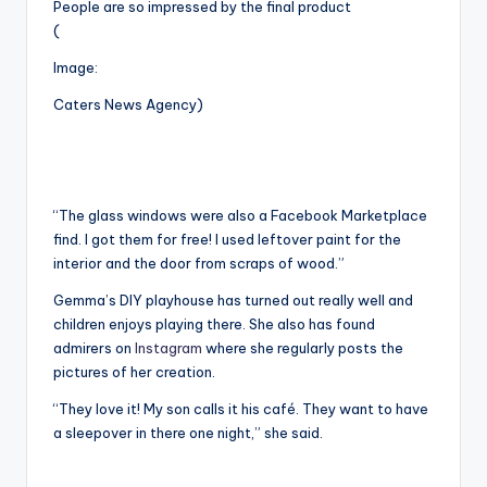
People are so impressed by the final product
(
Image:
Caters News Agency)
“The glass windows were also a Facebook Marketplace
find. I got them for free! I used leftover paint for the
interior and the door from scraps of wood.”
Gemma’s DIY playhouse has turned out really well and
children enjoys playing there. She also has found
admirers on
Instagram
where she regularly posts the
pictures of her creation.
“They love it! My son calls it his café. They want to have
a sleepover in there one night,” she said.