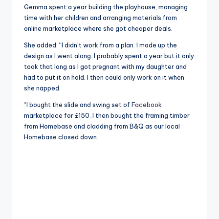
Gemma spent a year building the playhouse, managing
time with her children and arranging materials from
online marketplace where she got cheaper deals.
She added: “I didn’t work from a plan. I made up the
design as I went along. I probably spent a year but it only
took that long as I got pregnant with my daughter and
had to put it on hold. I then could only work on it when
she napped.
“I bought the slide and swing set of
Facebook
marketplace for £150. I then bought the framing timber
from Homebase and cladding from B&Q as our local
Homebase closed down.