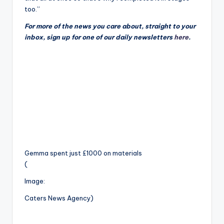
too.”
For more of the news you care about, straight to your
inbox, sign up for one of our daily newsletters
here
.
Gemma spent just £1000 on materials
(
Image:
Caters News Agency)