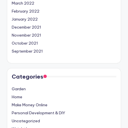
March 2022
February 2022
January 2022
December 2021
November 2021
October 2021
September 2021
Categories
Garden
Home
Make Money Online
Personal Development & DIY
Uncategorized