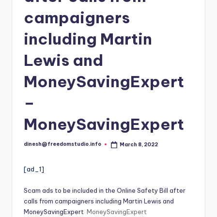
i
campaigners
o
including Martin
Lewis and
MoneySavingExpert
–
MoneySavingExpert
dinesh@freedomstudio.info
March 8, 2022
Posted
by
[ad_1]
Scam ads to be included in the Online Safety Bill after
calls from campaigners including Martin Lewis and
MoneySavingExpert
MoneySavingExpert