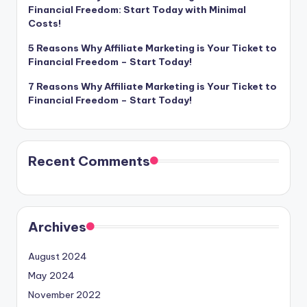
Financial Freedom: Start Today with Minimal
Costs!
5 Reasons Why Affiliate Marketing is Your Ticket to
Financial Freedom – Start Today!
7 Reasons Why Affiliate Marketing is Your Ticket to
Financial Freedom – Start Today!
Recent Comments
Archives
August 2024
May 2024
November 2022