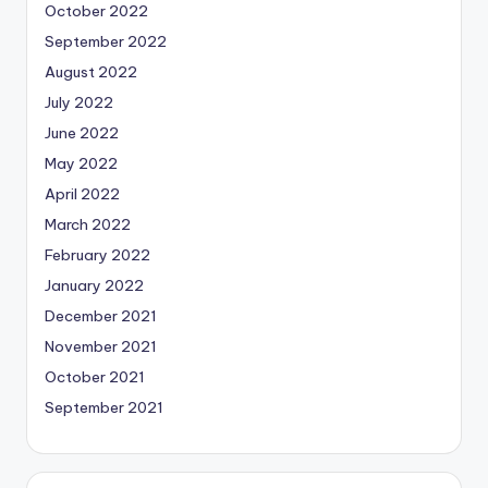
October 2022
September 2022
August 2022
July 2022
June 2022
May 2022
April 2022
March 2022
February 2022
January 2022
December 2021
November 2021
October 2021
September 2021