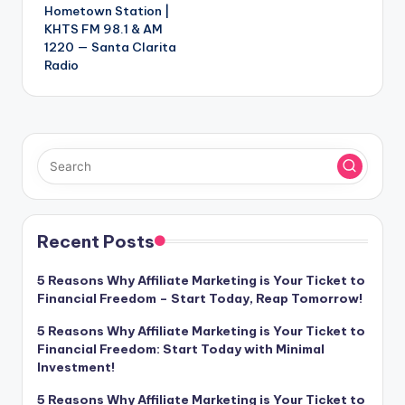
Hometown Station |
KHTS FM 98.1 & AM
1220 — Santa Clarita
Radio
Recent Posts
5 Reasons Why Affiliate Marketing is Your Ticket to
Financial Freedom – Start Today, Reap Tomorrow!
5 Reasons Why Affiliate Marketing is Your Ticket to
Financial Freedom: Start Today with Minimal
Investment!
5 Reasons Why Affiliate Marketing is Your Ticket to