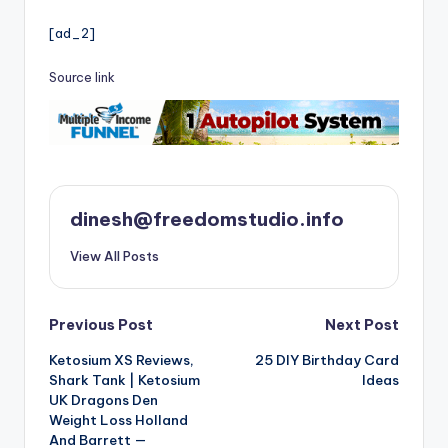
[ad_2]
Source link
dinesh@freedomstudio.info
View All Posts
Post
Previous Post
Next Post
Ketosium XS Reviews,
25 DIY Birthday Card
navigation
Shark Tank | Ketosium
Ideas
UK Dragons Den
Weight Loss Holland
And Barrett —