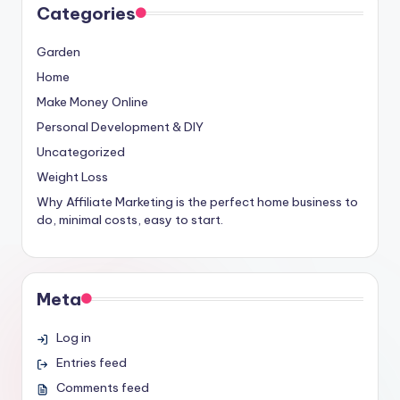
Categories
Garden
Home
Make Money Online
Personal Development & DIY
Uncategorized
Weight Loss
Why Affiliate Marketing is the perfect home business to
do, minimal costs, easy to start.
Meta
Log in
Entries feed
Comments feed