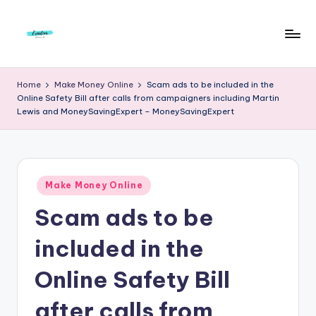
Skip
to
F
Live
content
Life
r
Home
Make Money Online
Scam ads to be included in the
To
Online Safety Bill after calls from campaigners including Martin
e
The
Lewis and MoneySavingExpert – MoneySavingExpert
Full
e
d
o
Posted
Make Money Online
m
in
Scam ads to be
S
included in the
t
u
Online Safety Bill
d
after calls from