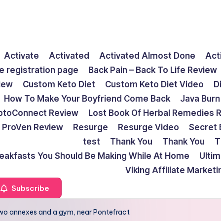
Activate
Activated
Activated Almost Done
Act
e registration page
Back Pain – Back To Life Review
view
Custom Keto Diet
Custom Keto Diet Video
D
How To Make Your Boyfriend Come Back
Java Burn
ptoConnect Review
Lost Book Of Herbal Remedies 
ProVen Review
Resurge
Resurge Video
Secret 
test
Thank You
Thank You
T
reakfasts You Should Be Making While At Home
Ulti
Viking Affiliate Market
Subscribe
 two annexes and a gym, near Pontefract