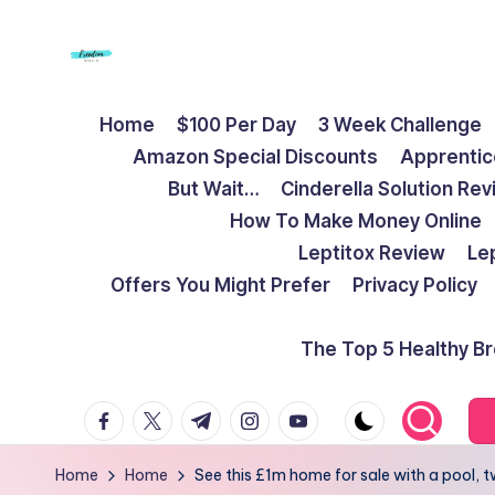
Skip
to
F
Live
content
Home
$100 Per Day
3 Week Challenge
Life
r
Amazon Special Discounts
Apprentic
To
e
But Wait…
Cinderella Solution Re
The
How To Make Money Online
Full
e
Leptitox Review
Le
d
Offers You Might Prefer
Privacy Policy
o
The Top 5 Healthy B
m
facebook.com
twitter.com
t.me
instagram.com
youtube.com
S
t
Home
Home
See this £1m home for sale with a pool,