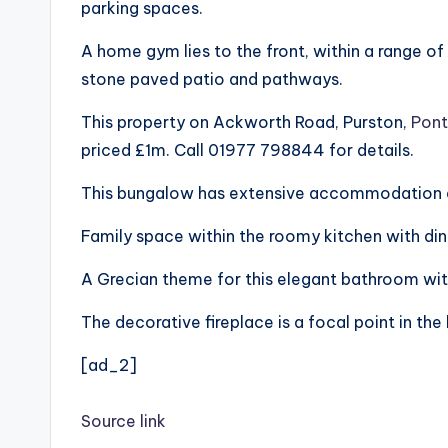
parking spaces.
A home gym lies to the front, within a range of
stone paved patio and pathways.
This property on Ackworth Road, Purston,
Pont
priced £1m. Call 01977 798844 for details.
This bungalow has extensive accommodation an
Family space within the roomy kitchen with din
A Grecian theme for this elegant bathroom wit
The decorative fireplace is a focal point in the
[ad_2]
Source link