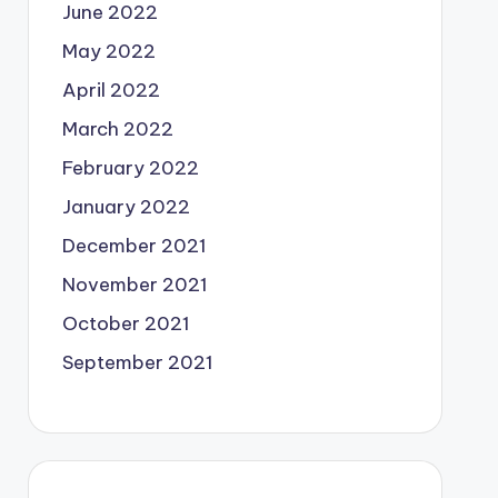
June 2022
May 2022
April 2022
March 2022
February 2022
January 2022
December 2021
November 2021
October 2021
September 2021