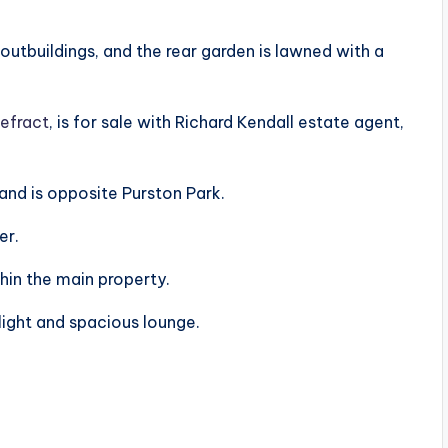
 outbuildings, and the rear garden is lawned with a
efract
, is for sale with Richard Kendall estate agent,
d is opposite Purston Park.
er.
hin the main property.
 light and spacious lounge.