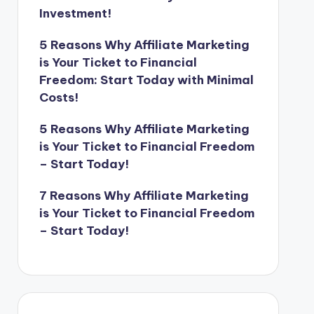
Investment!
5 Reasons Why Affiliate Marketing
is Your Ticket to Financial
Freedom: Start Today with Minimal
Costs!
5 Reasons Why Affiliate Marketing
is Your Ticket to Financial Freedom
– Start Today!
7 Reasons Why Affiliate Marketing
is Your Ticket to Financial Freedom
– Start Today!