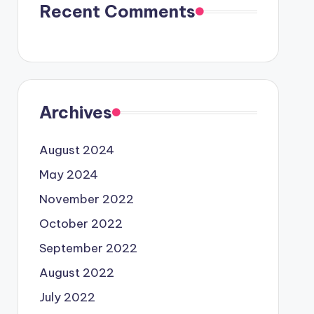
Recent Comments
Archives
August 2024
May 2024
November 2022
October 2022
September 2022
August 2022
July 2022