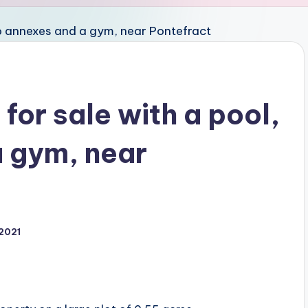
for sale with a pool,
 gym, near
 2021