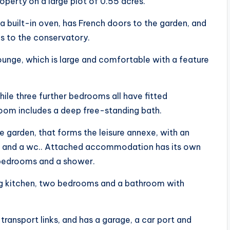
roperty on a large plot of 0.55 acres.
 built-in oven, has French doors to the garden, and
ds to the conservatory.
 lounge, which is large and comfortable with a feature
hile three further bedrooms all have fitted
room includes a deep free-standing bath.
e garden, that forms the leisure annexe, with an
s and a wc.. Attached accommodation has its own
o bedrooms and a shower.
ing kitchen, two bedrooms and a bathroom with
ransport links, and has a garage, a car port and