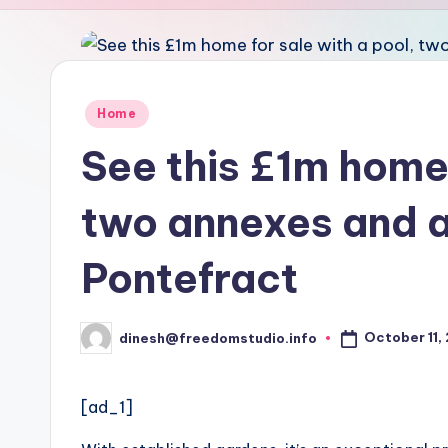
u
d
i
Posted
Home
in
o
See this £1m home 
two annexes and a
Pontefract
October 11,
dinesh@freedomstudio.info
Posted
by
[ad_1]