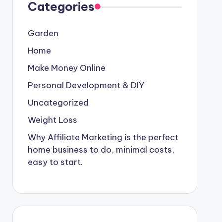
Categories
Garden
Home
Make Money Online
Personal Development & DIY
Uncategorized
Weight Loss
Why Affiliate Marketing is the perfect
home business to do, minimal costs,
easy to start.