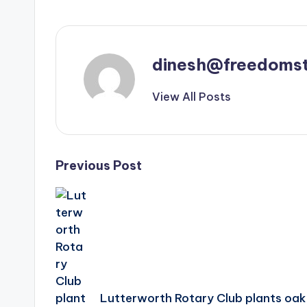
dinesh@freedomst
View All Posts
Post
Previous Post
navigation
Lutterworth Rotary Club plants oak