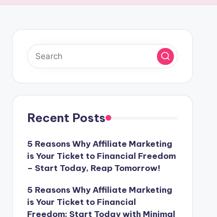
Recent Posts
5 Reasons Why Affiliate Marketing
is Your Ticket to Financial Freedom
– Start Today, Reap Tomorrow!
5 Reasons Why Affiliate Marketing
is Your Ticket to Financial
Freedom: Start Today with Minimal