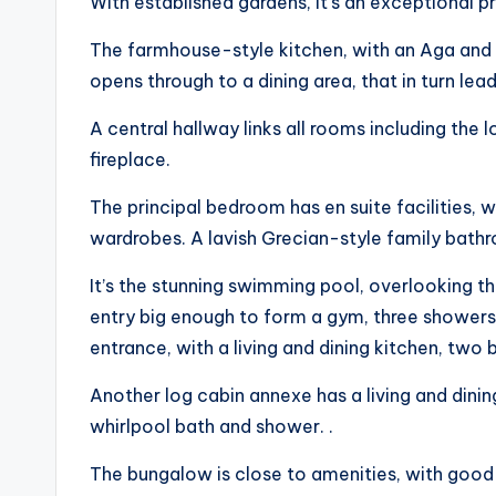
With established gardens, it’s an exceptional p
The farmhouse-style kitchen, with an Aga and a
opens through to a dining area, that in turn lea
A central hallway links all rooms including the
fireplace.
The principal bedroom has en suite facilities, w
wardrobes. A lavish Grecian-style family bath
It’s the stunning swimming pool, overlooking th
entry big enough to form a gym, three shower
entrance, with a living and dining kitchen, tw
Another log cabin annexe has a living and din
whirlpool bath and shower. .
The bungalow is close to amenities, with good t