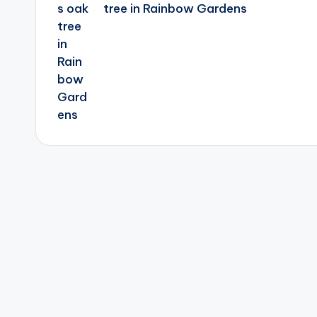
tree in Rainbow Gardens