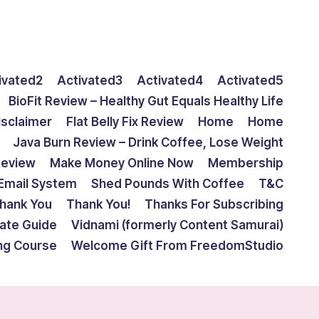
ivated2
Activated3
Activated4
Activated5
BioFit Review – Healthy Gut Equals Healthy Life
isclaimer
Flat Belly Fix Review
Home
Home
Java Burn Review – Drink Coffee, Lose Weight
Review
Make Money Online Now
Membership
Email System
Shed Pounds With Coffee
T&C
hank You
Thank You!
Thanks For Subscribing
mate Guide
Vidnami (formerly Content Samurai)
ing Course
Welcome Gift From FreedomStudio