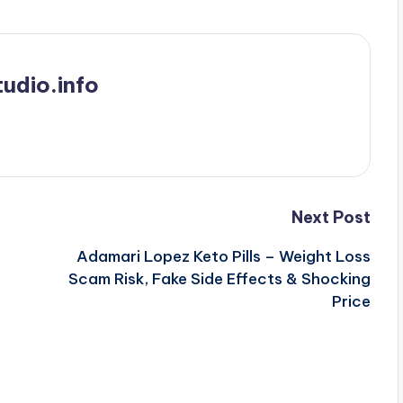
udio.info
Next Post
Adamari Lopez Keto Pills – Weight Loss
Scam Risk, Fake Side Effects & Shocking
Price