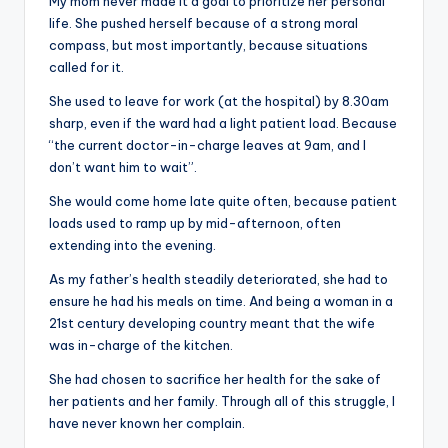
My mom never made it a goal to prioritize her personal
life. She pushed herself because of a strong moral
compass, but most importantly, because situations
called for it.
She used to leave for work (at the hospital) by 8.30am
sharp, even if the ward had a light patient load. Because
“the current doctor-in-charge leaves at 9am, and I
don’t want him to wait”.
She would come home late quite often, because patient
loads used to ramp up by mid-afternoon, often
extending into the evening.
As my father’s health steadily deteriorated, she had to
ensure he had his meals on time. And being a woman in a
21st century developing country meant that the wife
was in-charge of the kitchen.
She had chosen to sacrifice her health for the sake of
her patients and her family. Through all of this struggle, I
have never known her complain.