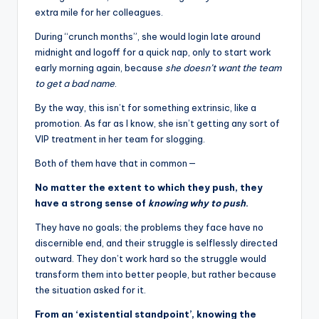
extra mile for her colleagues.
During “crunch months”, she would login late around
midnight and logoff for a quick nap, only to start work
early morning again, because
she doesn’t want the team
to get a bad name
.
By the way, this isn’t for something extrinsic, like a
promotion. As far as I know, she isn’t getting any sort of
VIP treatment in her team for slogging.
Both of them have that in common —
No matter the extent to which they push, they
have a strong sense of
knowing why to push
.
They have no goals; the problems they face have no
discernible end, and their struggle is selflessly directed
outward. They don’t work hard so the struggle would
transform them into better people, but rather because
the situation asked for it.
From an ‘existential standpoint’, knowing the