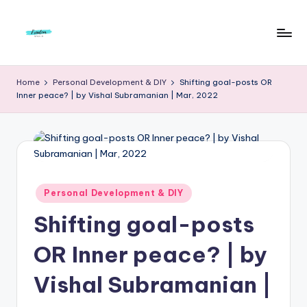
Skip
to
F
Live
content
Life
r
Home
Personal Development & DIY
Shifting goal-posts OR
To
Inner peace? | by Vishal Subramanian | Mar, 2022
e
The
Full
e
d
o
m
Posted
Personal Development & DIY
in
S
Shifting goal-posts
t
OR Inner peace? | by
u
Vishal Subramanian |
d