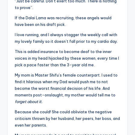
“Just be careful. Don’t exert too much. There is nothing
to prove”.
If the Dalai Lama was recruiting, these angels would
have been on his draft pick.
I love running, and I always stagger the weekly call with
my lovely family so it doesn’t fall prior to my cardio day.
This is added insurance to become deaf to the inner
voices in my head hijacked by these women, every time I
pick a pace faster than the 3-year old me.
My mom is Master Shifu’s female counterpart. I used to
find it hilarious when my Dad would push me to not
become the worst financial decision of his life. And
moments post-onslaught, my mother would tell me to
forget about it.
Because she could! She could obliviate the negative
criticism thrown by her husband, her peers, her boss, and
even her parents.