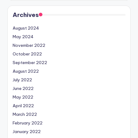
Archives
August 2024
May 2024
November 2022
October 2022
September 2022
August 2022
July 2022
June 2022
May 2022
April 2022
March 2022
February 2022
January 2022