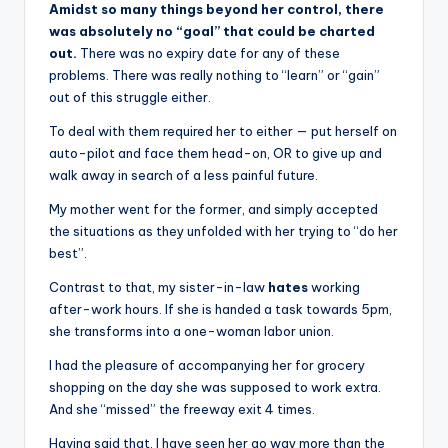
Amidst so many things beyond her control, there
was absolutely no “goal” that could be charted
out.
There was no expiry date for any of these
problems. There was really nothing to “learn” or “gain”
out of this struggle either.
To deal with them required her to either — put herself on
auto-pilot and face them head-on, OR to give up and
walk away in search of a less painful future.
My mother went for the former, and simply accepted
the situations as they unfolded with her trying to “do her
best”.
Contrast to that, my sister-in-law
hates
working
after-work hours. If she is handed a task towards 5pm,
she transforms into a one-woman labor union.
I had the pleasure of accompanying her for grocery
shopping on the day she was supposed to work extra.
And she “missed” the freeway exit 4 times.
Having said that, I have seen her go way more than the