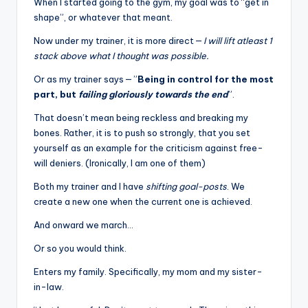
When I started going to the gym, my goal was to “get in
shape”, or whatever that meant.
Now under my trainer, it is more direct —
I will lift
atleast 1
stack above what I thought was possible.
Or as my trainer says — ”
Being in control for the most
part, but
failing gloriously towards the end
”.
That doesn’t mean being reckless and breaking my
bones. Rather, it is to push so strongly, that you set
yourself as an example for the criticism against free-
will deniers. (Ironically, I am one of them)
Both my trainer and I have
shifting goal-posts
. We
create a new one when the current one is achieved.
And onward we march…
Or so you would think.
Enters my family. Specifically, my mom and my sister-
in-law.