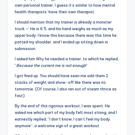
own personal trainer. I guess it’s similar to how mental
health therapists’ have their own therapist.
I should mention that my trainer is already a monster
truck — He is 6’5, and his hand weighs as much as my
upper body. I know this because there was this time he
patted my shoulder, and I ended up sitting down in
submission.
I asked him
Why
he needed a trainer, to which he replied,
“
Because the current me is not enough
”.
I got fired up. You should have seen me add them 2
stacks of weight and show-off like there was no
tomorrow. (Of course, I also ran out of steam thrice as
fast)
By the end of this rigorous workout, I was spent. He
asked me which part of my body felt most strong, and I
earnestly replied, “I don’t know, I can’t feel my body
anymore”; a welcome sign of a great workout.