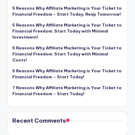
5 Reasons Why Affiliate Marketing is Your Ticket to
Financial Freedom – Start Today, Reap Tomorrow!
5 Reasons Why Affiliate Marketing is Your Ticket to
Financial Freedom: Start Today with Minimal
Investment!
5 Reasons Why Affiliate Marketing is Your Ticket to
Financial Freedom: Start Today with Minimal
Costs!
5 Reasons Why Affiliate Marketing is Your Ticket to
Financial Freedom – Start Today!
7 Reasons Why Affiliate Marketing is Your Ticket to
Financial Freedom – Start Today!
Recent Comments