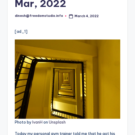
i
Mar, 2022
o
dinesh@freedomstudio.info
March 4, 2022
Posted
by
[ad_1]
Photo by
IvanH
on
Unsplash
Today my personal gym trainer told me that he got his