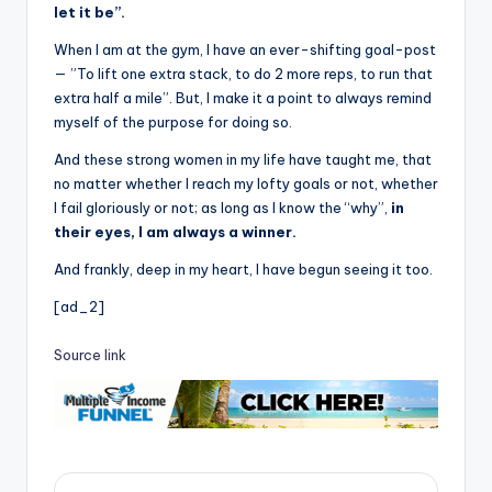
let it be”.
When I am at the gym, I have an ever-shifting goal-post
— ”To lift one extra stack, to do 2 more reps, to run that
extra half a mile”. But, I make it a point to always remind
myself of the purpose for doing so.
And these strong women in my life have taught me, that
no matter whether I reach my lofty goals or not, whether
I fail gloriously or not; as long as I know the “why”,
in
their eyes, I am always a winner.
And frankly, deep in my heart, I have begun seeing it too.
[ad_2]
Source link