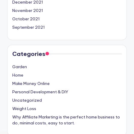
December 2021
November 2021
October 2021
September 2021
Categories
Garden
Home
Make Money Online
Personal Development & DIY
Uncategorized
Weight Loss
Why Affiliate Marketing is the perfect home business to
do, minimal costs, easy to start.