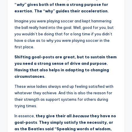
“
why
” gives both of them a strong purpose for
exertion. The “why” guides their acceleration.
Imagine you were playing soccer and kept hammering
the ball really hard into the goal. Well, good for you, but
you wouldn’t be doing that for a long time if you didn’t
have a clue as to why you were playing soccer in the
first place.
Shifting goal-posts are great, but to sustain them
you need a strong sense of drive and purpose.
Having that also helps in adapting to changing
circumstances.
These wise ladies always end up feeling satisfied with
whatever they achieve. And this is also the reason for
their strength as support systems for others during
trying times.
In essence,
they give their all
because
they have no
goal-posts
.
They simply satisfy the necessity, or
as the Beatles said “Speaking words of wisdom,