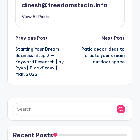
dinesh@freedomstudio.info
View All Posts
Post
Previous Post
Next Post
Starting Your Dream
Patio decor ideas to
navigation
Business: Step 2 —
create your dream
Keyword Research | by
outdoor space
Ryan | BlockStoxx |
Mar, 2022
Recent Posts