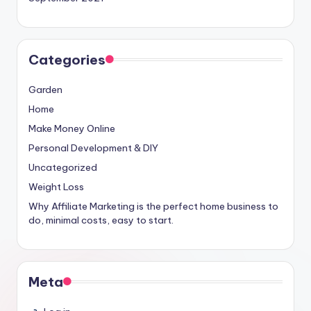
Categories
Garden
Home
Make Money Online
Personal Development & DIY
Uncategorized
Weight Loss
Why Affiliate Marketing is the perfect home business to
do, minimal costs, easy to start.
Meta