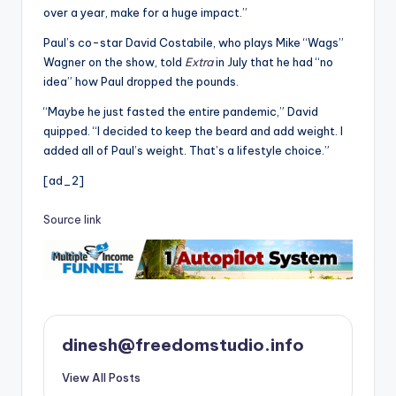
over a year, make for a huge impact.”
Paul’s co-star David Costabile, who plays Mike “Wags”
Wagner on the show, told
Extra
in July that he had “no
idea” how Paul dropped the pounds.
“Maybe he just fasted the entire pandemic,” David
quipped. “I decided to keep the beard and add weight. I
added all of Paul’s weight. That’s a lifestyle choice.”
[ad_2]
Source link
dinesh@freedomstudio.info
View All Posts