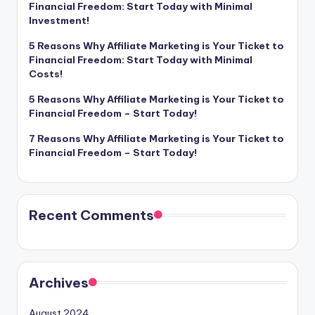
Financial Freedom: Start Today with Minimal
Investment!
5 Reasons Why Affiliate Marketing is Your Ticket to
Financial Freedom: Start Today with Minimal
Costs!
5 Reasons Why Affiliate Marketing is Your Ticket to
Financial Freedom – Start Today!
7 Reasons Why Affiliate Marketing is Your Ticket to
Financial Freedom – Start Today!
Recent Comments
Archives
August 2024