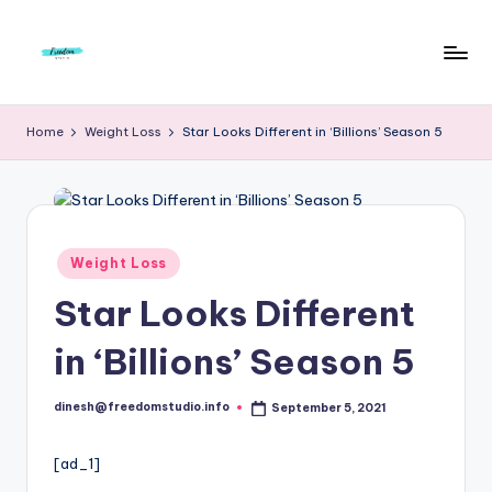
Skip
to
F
Live
content
Life
r
Home
Weight Loss
Star Looks Different in ‘Billions’ Season 5
To
e
The
Full
e
d
Posted
Weight Loss
o
in
Star Looks Different
m
S
in ‘Billions’ Season 5
t
dinesh@freedomstudio.info
September 5, 2021
u
Posted
by
d
[ad_1]