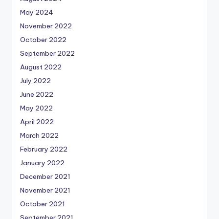
May 2024
November 2022
October 2022
September 2022
August 2022
July 2022
June 2022
May 2022
April 2022
March 2022
February 2022
January 2022
December 2021
November 2021
October 2021
September 2021