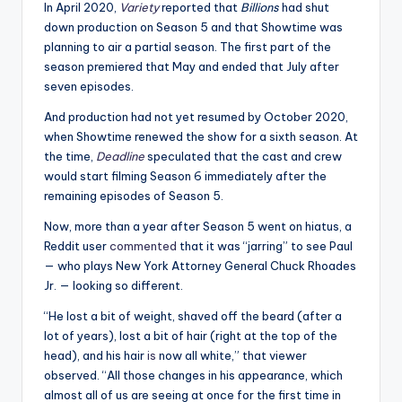
i
In April 2020,
Variety
reported that
Billions
had shut
o
down production on Season 5 and that Showtime was
planning to air a partial season. The first part of the
season premiered that May and ended that July after
seven episodes.
And production had not yet resumed by October 2020,
when Showtime renewed the show for a sixth season. At
the time,
Deadline
speculated that the cast and crew
would start filming Season 6 immediately after the
remaining episodes of Season 5.
Now, more than a year after Season 5 went on hiatus, a
Reddit user
commented
that it was “jarring” to see Paul
— who plays New York Attorney General Chuck Rhoades
Jr. — looking so different.
“He lost a bit of weight, shaved off the beard (after a
lot of years), lost a bit of hair (right at the top of the
head), and his hair
is
now all white,” that viewer
observed. “All those changes in his appearance, which
almost all of us are seeing at once for the first time in