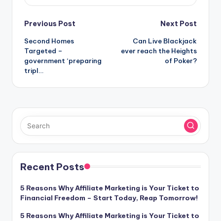
Post
Previous Post
Next Post
Second Homes
Can Live Blackjack
navigation
Targeted –
ever reach the Heights
government ‘preparing
of Poker?
tripl…
Recent Posts
5 Reasons Why Affiliate Marketing is Your Ticket to
Financial Freedom – Start Today, Reap Tomorrow!
5 Reasons Why Affiliate Marketing is Your Ticket to