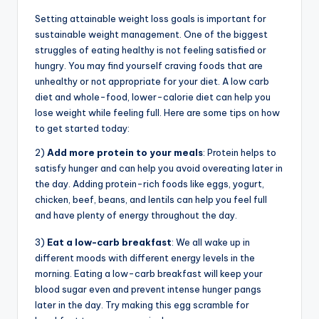
Setting attainable weight loss goals is important for
sustainable weight management. One of the biggest
struggles of eating healthy is not feeling satisfied or
hungry. You may find yourself craving foods that are
unhealthy or not appropriate for your diet. A low carb
diet and whole-food, lower-calorie diet can help you
lose weight while feeling full. Here are some tips on how
to get started today:
2)
Add more protein to your meals
: Protein helps to
satisfy hunger and can help you avoid overeating later in
the day. Adding protein-rich foods like eggs, yogurt,
chicken, beef, beans, and lentils can help you feel full
and have plenty of energy throughout the day.
3)
Eat a low-carb breakfast
: We all wake up in
different moods with different energy levels in the
morning. Eating a low-carb breakfast will keep your
blood sugar even and prevent intense hunger pangs
later in the day. Try making this egg scramble for