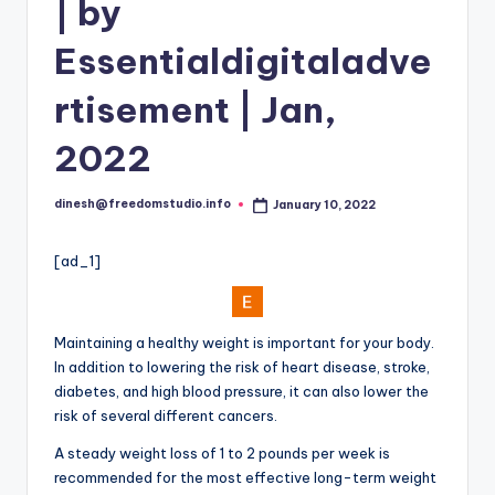
i
| by
o
Essentialdigitaladve
rtisement | Jan,
2022
dinesh@freedomstudio.info
January 10, 2022
Posted
by
[ad_1]
Maintaining a healthy weight is important for your body.
In addition to lowering the risk of heart disease, stroke,
diabetes, and high blood pressure, it can also lower the
risk of several different cancers.
A steady weight loss of 1 to 2 pounds per week is
recommended for the most effective long-term weight