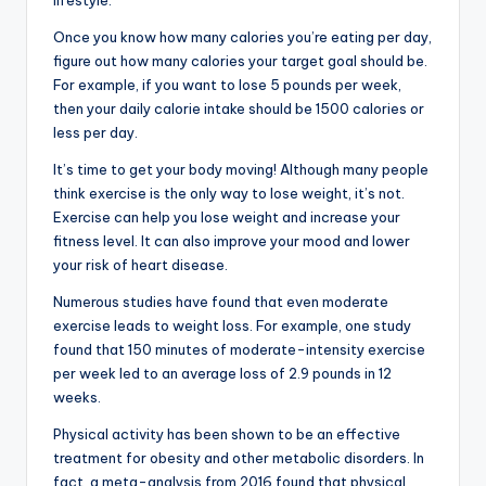
lifestyle.
Once you know how many calories you’re eating per day,
figure out how many calories your target goal should be.
For example, if you want to lose 5 pounds per week,
then your daily calorie intake should be 1500 calories or
less per day.
It’s time to get your body moving! Although many people
think exercise is the only way to lose weight, it’s not.
Exercise can help you lose weight and increase your
fitness level. It can also improve your mood and lower
your risk of heart disease.
Numerous studies have found that even moderate
exercise leads to weight loss. For example, one study
found that 150 minutes of moderate-intensity exercise
per week led to an average loss of 2.9 pounds in 12
weeks.
Physical activity has been shown to be an effective
treatment for obesity and other metabolic disorders. In
fact, a meta-analysis from 2016 found that physical