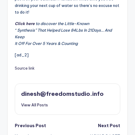
drinking your next cup of water so there’s no excuse not
to do it!
Click here
to discover the Little-Known
“ Synthesis” That Helped Lose 84Lbs In 21Days… And
Keep
It Off For Over 5 Years & Counting
[ad_2]
Source link
dinesh@freedomstudio.info
View All Posts
Post
Previous Post
Next Post