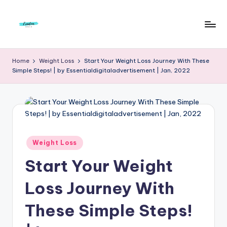
Skip
to
F
Live
content
Life
r
Home
Weight Loss
Start Your Weight Loss Journey With These
To
Simple Steps! | by Essentialdigitaladvertisement | Jan, 2022
e
The
Full
e
d
o
m
Posted
Weight Loss
in
S
Start Your Weight
t
Loss Journey With
u
These Simple Steps!
d