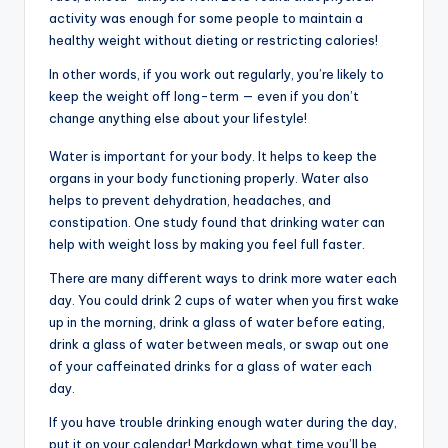
activity was enough for some people to maintain a
healthy weight without dieting or restricting calories!
In other words, if you work out regularly, you’re likely to
keep the weight off long-term — even if you don’t
change anything else about your lifestyle!
Water is important for your body. It helps to keep the
organs in your body functioning properly. Water also
helps to prevent dehydration, headaches, and
constipation. One study found that drinking water can
help with weight loss by making you feel full faster.
There are many different ways to drink more water each
day. You could drink 2 cups of water when you first wake
up in the morning, drink a glass of water before eating,
drink a glass of water between meals, or swap out one
of your caffeinated drinks for a glass of water each
day.
If you have trouble drinking enough water during the day,
put it on your calendar! Markdown what time you’ll be