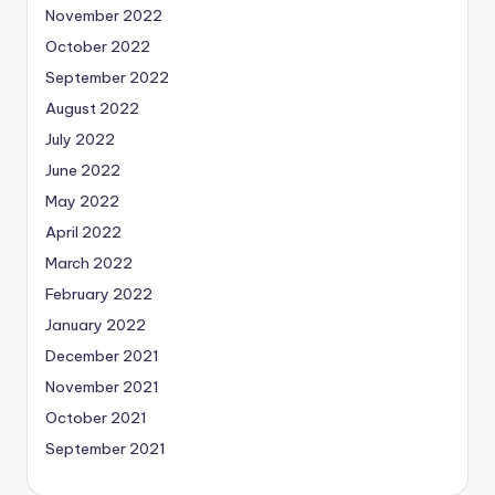
November 2022
October 2022
September 2022
August 2022
July 2022
June 2022
May 2022
April 2022
March 2022
February 2022
January 2022
December 2021
November 2021
October 2021
September 2021