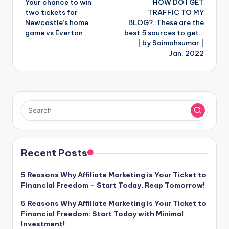
Your chance to win
HOW DO I GET
navigation
two tickets for
TRAFFIC TO MY
Newcastle’s home
BLOG?. These are the
game vs Everton
best 5 sources to get…
| by Saimahsumar |
Jan, 2022
Recent Posts
5 Reasons Why Affiliate Marketing is Your Ticket to
Financial Freedom – Start Today, Reap Tomorrow!
5 Reasons Why Affiliate Marketing is Your Ticket to
Financial Freedom: Start Today with Minimal
Investment!