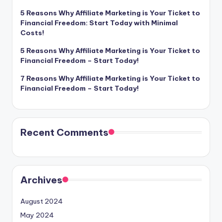
5 Reasons Why Affiliate Marketing is Your Ticket to
Financial Freedom: Start Today with Minimal
Costs!
5 Reasons Why Affiliate Marketing is Your Ticket to
Financial Freedom – Start Today!
7 Reasons Why Affiliate Marketing is Your Ticket to
Financial Freedom – Start Today!
Recent Comments
Archives
August 2024
May 2024