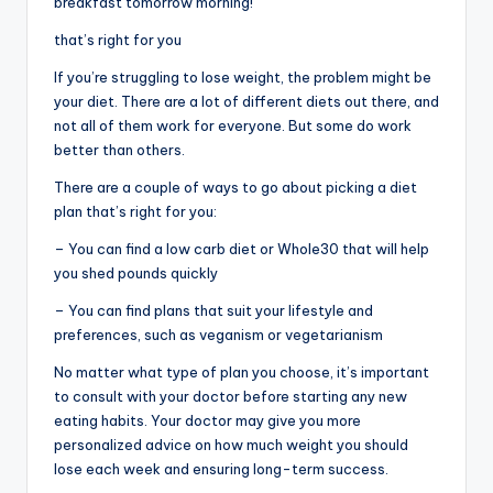
breakfast tomorrow morning!
that’s right for you
If you’re struggling to lose weight, the problem might be
your diet. There are a lot of different diets out there, and
not all of them work for everyone. But some do work
better than others.
There are a couple of ways to go about picking a diet
plan that’s right for you:
– You can find a low carb diet or Whole30 that will help
you shed pounds quickly
– You can find plans that suit your lifestyle and
preferences, such as veganism or vegetarianism
No matter what type of plan you choose, it’s important
to consult with your doctor before starting any new
eating habits. Your doctor may give you more
personalized advice on how much weight you should
lose each week and ensuring long-term success.