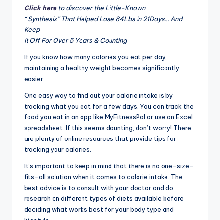
Click here
to discover the Little-Known
“ Synthesis” That Helped Lose 84Lbs In 21Days… And
Keep
It Off For Over 5 Years & Counting
If you know how many calories you eat per day,
maintaining a healthy weight becomes significantly
easier.
One easy way to find out your calorie intake is by
tracking what you eat for a few days. You can track the
food you eat in an app like MyFitnessPal or use an Excel
spreadsheet. If this seems daunting, don’t worry! There
are plenty of online resources that provide tips for
tracking your calories.
It’s important to keep in mind that there is no one-size-
fits-all solution when it comes to calorie intake. The
best advice is to consult with your doctor and do
research on different types of diets available before
deciding what works best for your body type and