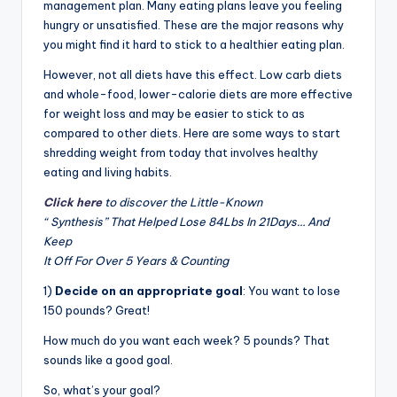
management plan. Many eating plans leave you feeling
hungry or unsatisfied. These are the major reasons why
you might find it hard to stick to a healthier eating plan.
However, not all d
i
ets have this effect. Low carb diets
and whole-food, lower-calorie diets are more effective
for weight loss and may be easier to stick to as
compared to other diets. Here are some ways to start
shredding weight from today that involves healthy
eating and living habits.
Click here
to discover the Little-Known
“ Synthesis” That Helped Lose 84Lbs In 21Days… And
Keep
It Off For Over 5 Years & Counting
1)
Decide on an appropriate goal
: You want to lose
150 pounds? Great!
How much do you want each week? 5 pounds? That
sounds like a good goal.
So, what’s your goal?