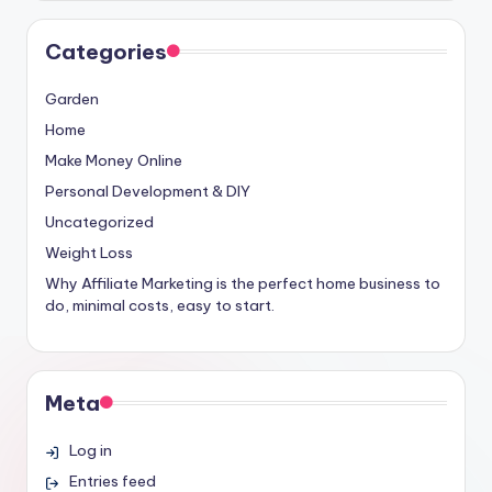
Categories
Garden
Home
Make Money Online
Personal Development & DIY
Uncategorized
Weight Loss
Why Affiliate Marketing is the perfect home business to
do, minimal costs, easy to start.
Meta
Log in
Entries feed