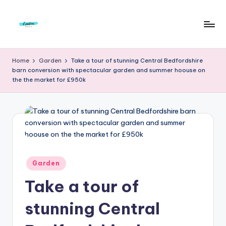
Skip
to
F
Live
content
Life
r
Home
Garden
Take a tour of stunning Central Bedfordshire
To
barn conversion with spectacular garden and summer hoouse on
e
The
the the market for £950k
Full
e
d
o
m
S
Posted
Garden
in
t
Take a tour of
u
stunning Central
d