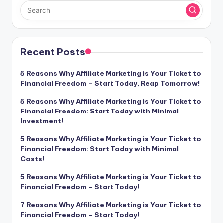
Recent Posts
5 Reasons Why Affiliate Marketing is Your Ticket to
Financial Freedom – Start Today, Reap Tomorrow!
5 Reasons Why Affiliate Marketing is Your Ticket to
Financial Freedom: Start Today with Minimal
Investment!
5 Reasons Why Affiliate Marketing is Your Ticket to
Financial Freedom: Start Today with Minimal
Costs!
5 Reasons Why Affiliate Marketing is Your Ticket to
Financial Freedom – Start Today!
7 Reasons Why Affiliate Marketing is Your Ticket to
Financial Freedom – Start Today!