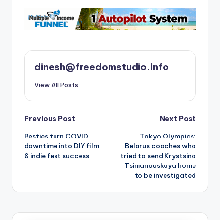
dinesh@freedomstudio.info
View All Posts
Post
Previous Post
Next Post
Besties turn COVID
Tokyo Olympics:
navigation
downtime into DIY film
Belarus coaches who
& indie fest success
tried to send Krystsina
Tsimanouskaya home
to be investigated