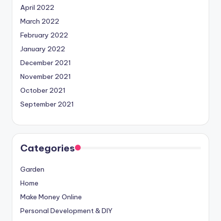
April 2022
March 2022
February 2022
January 2022
December 2021
November 2021
October 2021
September 2021
Categories
Garden
Home
Make Money Online
Personal Development & DIY