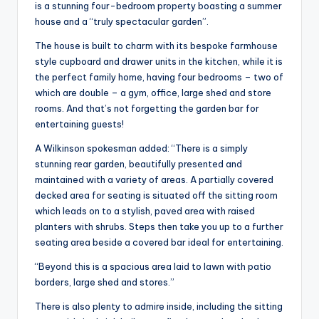
is a stunning four-bedroom property boasting a summer
house and a “truly spectacular garden”.
The house is built to charm with its bespoke farmhouse
style cupboard and drawer units in the kitchen, while it is
the perfect family home, having four bedrooms – two of
which are double – a gym, office, large shed and store
rooms. And that’s not forgetting the garden bar for
entertaining guests!
A Wilkinson spokesman added: “There is a simply
stunning rear garden, beautifully presented and
maintained with a variety of areas. A partially covered
decked area for seating is situated off the sitting room
which leads on to a stylish, paved area with raised
planters with shrubs. Steps then take you up to a further
seating area beside a covered bar ideal for entertaining.
“Beyond this is a spacious area laid to lawn with patio
borders, large shed and stores.”
There is also plenty to admire inside, including the sitting