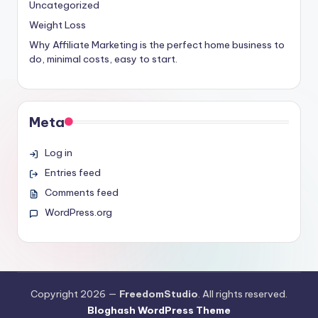
Uncategorized
Weight Loss
Why Affiliate Marketing is the perfect home business to
do, minimal costs, easy to start.
Meta
Log in
Entries feed
Comments feed
WordPress.org
Copyright 2026 —
FreedomStudio
. All rights reserved.
Bloghash WordPress Theme