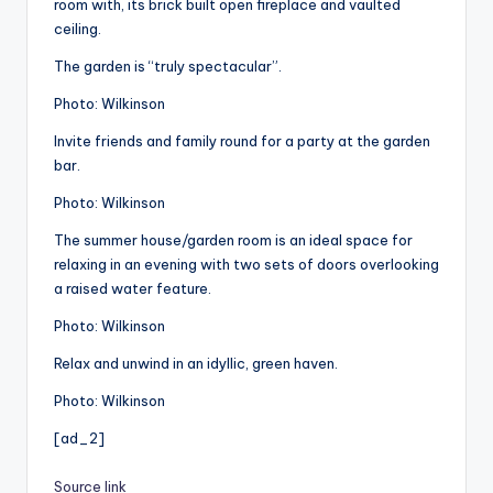
room with, its brick built open fireplace and vaulted
ceiling.
The garden is “truly spectacular”.
Photo: Wilkinson
Invite friends and family round for a party at the garden
bar.
Photo: Wilkinson
The summer house/garden room is an ideal space for
relaxing in an evening with two sets of doors overlooking
a raised water feature.
Photo: Wilkinson
Relax and unwind in an idyllic, green haven.
Photo: Wilkinson
[ad_2]
Source link