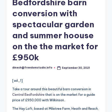
i
Bedfordshire barn
o
conversion with
spectacular garden
and summer hoouse
on the the market for
£950k
dinesh@freedomstudio.info
September 30, 2021
Posted
by
[ad_1]
Take a tour around this beautiful barn conversion in
Central Bedfordshire
that
is
on the market for a guide
price of £950,000 with Wilkinson.
The Hay Loft, based at Miletree Farm, Heath and Reach,