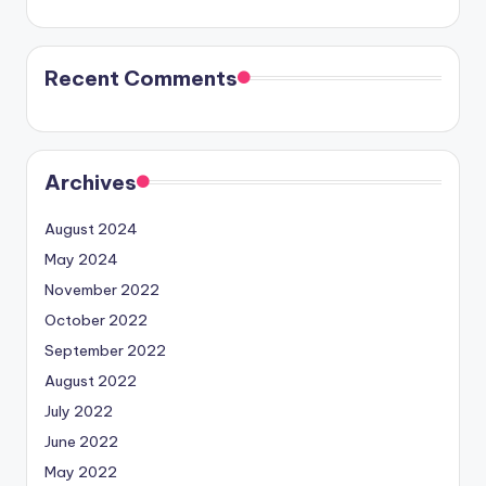
Recent Comments
Archives
August 2024
May 2024
November 2022
October 2022
September 2022
August 2022
July 2022
June 2022
May 2022