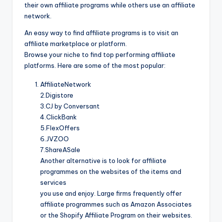
their own affiliate programs while others use an affiliate
network.
An easy way to find affiliate programs is to visit an
affiliate marketplace or platform.
Browse your niche to find top performing affiliate
platforms. Here are some of the most popular:
AffiliateNetwork
2.Digistore
3.CJ by Conversant
4.ClickBank
5.FlexOffers
6.JVZOO
7.ShareASale
Another alternative is to look for affiliate
programmes on the websites of the items and
services
you use and enjoy. Large firms frequently offer
affiliate programmes such as Amazon Associates
or the Shopify Affiliate Program on their websites.