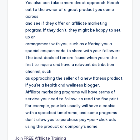
You also can take a more direct approach. Reach
out to the owner of a great product you come
across
and see if they offer an affiliate marketing
program. If they don’t, they might be happy to set
up an
arrangement with you, such as offering you a
special coupon code to share with your followers.
The best deals often are found when you’re the
first to inquire and have a relevant distribution
channel, such
as approaching the seller of a new fitness product
if you’re a health and wellness blogger.
Affiliate marketing programs will have terms of
service you need to follow, so read the fine print.
For example, your link usually will have a cookie
with a specified timeframe, and some programs
don’t allow you to purchase pay-per-click ads
using the product or company’s name.
Join FREE Affiliate Training