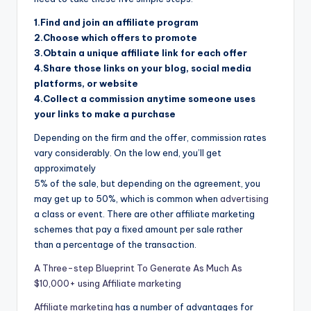
1.Find and join an affiliate program
2.Choose which offers to promote
3.Obtain a unique affiliate link for each offer
4.Share those links on your blog, social media
platforms, or website
4.Collect a commission anytime someone uses
your links to make a purchase
Depending on the firm and the offer, commission rates
vary considerably. On the low end, you’ll get
approximately
5% of the sale, but depending on the agreement, you
may get up to 50%, which is common when
advertising
a class or event. There are other affiliate marketing
schemes that pay a fixed amount per sale rather
than a percentage of the transaction.
A Three-step Blueprint To Generate As Much As
$10,000+ using Affiliate marketing
Affiliate marketing
has a number of advantages for