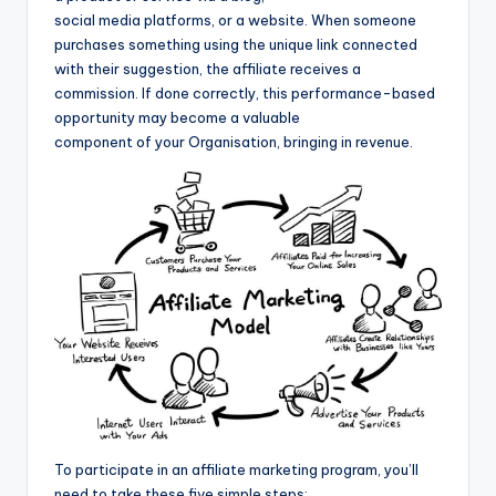
social media platforms, or a website. When someone
purchases something using the unique link connected
with their suggestion, the affiliate receives a
commission. If done correctly, this performance-based
opportunity may become a valuable
component of your Organisation, bringing in revenue.
To participate in an affiliate marketing program, you’ll
need to take these five simple steps: