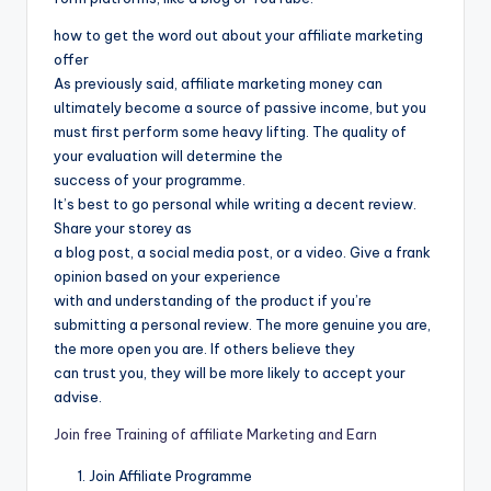
how to get the word out about your affiliate marketing
offer
As previously said, affiliate marketing money can
ultimately become a source of passive income, but you
must first perform some heavy lifting. The quality of
your evaluation will determine the
success of your programme.
It’s best to go personal while writing a decent review.
Share your storey as
a blog post, a social media post, or a video. Give a frank
opinion based on your experience
with and understanding of the product if you’re
submitting a personal review. The more genuine you are,
the more open you are. If others believe they
can trust you, they will be more likely to accept your
advise.
Join free Training of affiliate Marketing and Earn
Join Affiliate Programme