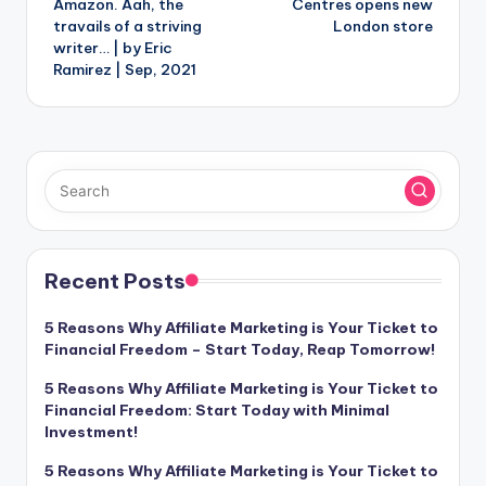
Amazon. Aah, the
Centres opens new
travails of a striving
London store
writer… | by Eric
Ramirez | Sep, 2021
Recent Posts
5 Reasons Why Affiliate Marketing is Your Ticket to
Financial Freedom – Start Today, Reap Tomorrow!
5 Reasons Why Affiliate Marketing is Your Ticket to
Financial Freedom: Start Today with Minimal
Investment!
5 Reasons Why Affiliate Marketing is Your Ticket to