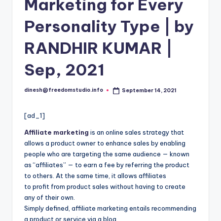
i
Marketing for Every
o
Personality Type | by
RANDHIR KUMAR |
Sep, 2021
dinesh@freedomstudio.info
September 14, 2021
Posted
by
[ad_1]
Affiliate marketing
is an online sales strategy that
allows a product owner to enhance sales by enab
l
ing
people who are targeting the same audience — known
as “affiliates” — to earn a fee by referring the product
to others. At the same time, it allows affiliates
to profit from product sales without having to create
any of their own.
Simply defined, affiliate marketing entails recommending
a product or service via a blog,