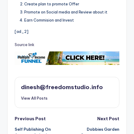
Create plan to promote Offer
Promote on Social media and Review about it
Earn Commision and Invest
[ad_2]
Source link
dinesh@freedomstudio.info
View All Posts
Post
Previous Post
Next Post
Self Publishing On
Dobbies Garden
navigation