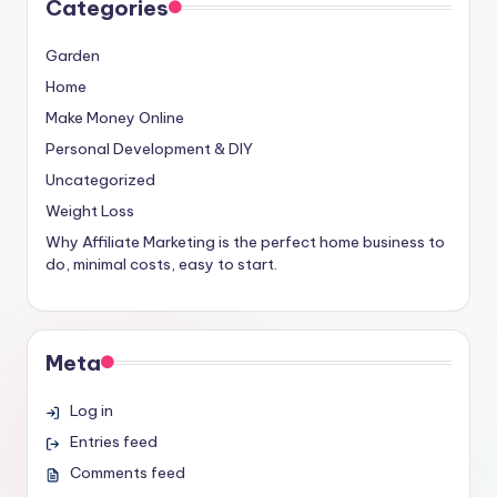
Categories
Garden
Home
Make Money Online
Personal Development & DIY
Uncategorized
Weight Loss
Why Affiliate Marketing is the perfect home business to
do, minimal costs, easy to start.
Meta
Log in
Entries feed
Comments feed