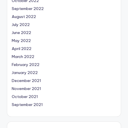
October 2022
September 2022
August 2022
July 2022
June 2022
May 2022
April 2022
March 2022
February 2022
January 2022
December 2021
November 2021
October 2021
September 2021