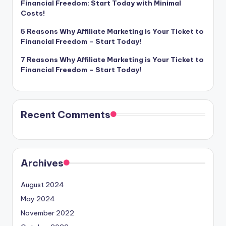
Financial Freedom: Start Today with Minimal
Costs!
5 Reasons Why Affiliate Marketing is Your Ticket to
Financial Freedom – Start Today!
7 Reasons Why Affiliate Marketing is Your Ticket to
Financial Freedom – Start Today!
Recent Comments
Archives
August 2024
May 2024
November 2022