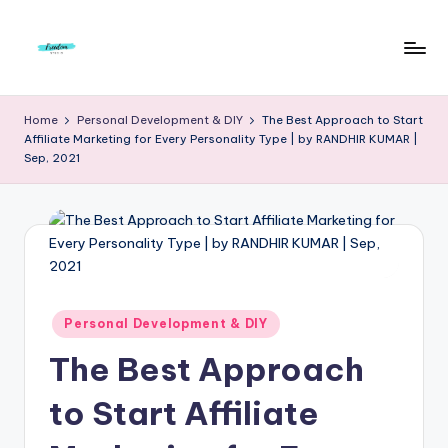
Skip
to
F
Live
content
Life
r
Home
Personal Development & DIY
The Best Approach to Start
To
Affiliate Marketing for Every Personality Type | by RANDHIR KUMAR |
e
The
Sep, 2021
Full
e
d
o
m
S
Posted
Personal Development & DIY
in
t
The Best Approach
u
to Start Affiliate
d