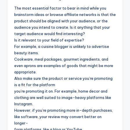
The most essential factor to bear in mind while you
brainstorm ideas or browse affiliate networks is that the
product should be aligned with your audience, or the
audience you intend to create. Is it anything that your
target audience would find interesting?
Is it relevant to your field of expertise?
For example, a cuisine blogger is unlikely to advertise
beauty items.
Cookware, meal packages, gourmet ingredients, and
even aprons are examples of goods that might be more
appropriate.
Also make sure the product or service you’re promoting
is a fit for the platform
you’re promoting it on. For example, home decor and
clothing are well suited to image-heavy platforms like
Instagram.
However, if you’re promoting more in-depth purchases,
like software, your review may convert better on
longer-
form platforms, like a blog or YouTube.