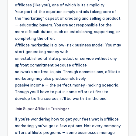
affiliates (like you), one of which is its simplicity.
Your part of the equation simply entails taking care of
the “marketing” aspect of creating and selling a product
— educating buyers. You are not responsible for the
more difficult duties, such as establishing, supporting, or
completing the offer.
Affiliate marketing is a low-risk business model. You may
start generating money with
an established affiliate product or service without any
upfront commitment because affiliate
networks are free to join. Through commissions, affiliate
marketing may also produce relatively
passive income — the perfect money-making scenario.
Though you’ll have to put in some effort at first to
develop traffic sources, it’ll be worth it in the end.
Join Super Affiliate Training>>
If you’re wondering how to get your feet wet in affiliate
marketing, you’ve got a few options. Not every company
offers affiliate programs — some businesses manage