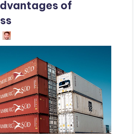
dvantages of
ss