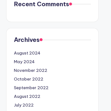
Recent Comments
Archives
August 2024
May 2024
November 2022
October 2022
September 2022
August 2022
July 2022