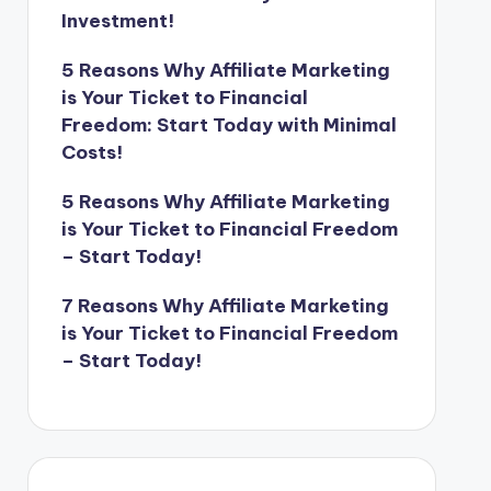
Investment!
5 Reasons Why Affiliate Marketing
is Your Ticket to Financial
Freedom: Start Today with Minimal
Costs!
5 Reasons Why Affiliate Marketing
is Your Ticket to Financial Freedom
– Start Today!
7 Reasons Why Affiliate Marketing
is Your Ticket to Financial Freedom
– Start Today!