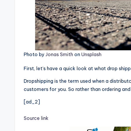
Photo by
Jonas Smith
on
Unsplash
First, let’s have a quick look at what drop ship
Dropshipping is the term used when a distributo
customers for you. So rather than ordering and 
[ad_2]
Source link