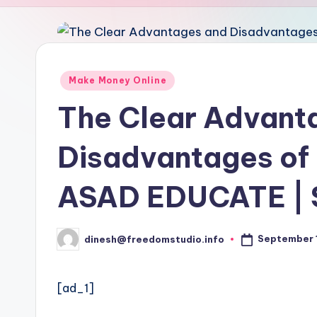
u
d
i
Posted
Make Money Online
in
o
The Clear Advant
Disadvantages of 
ASAD EDUCATE | 
September 1
dinesh@freedomstudio.info
Posted
by
[ad_1]