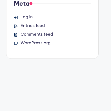
Meta
Log in
Entries feed
Comments feed
WordPress.org