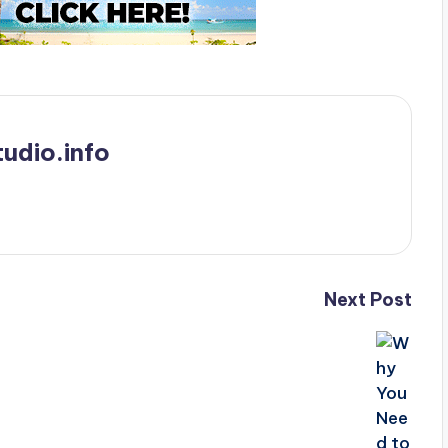
udio.info
Next Post