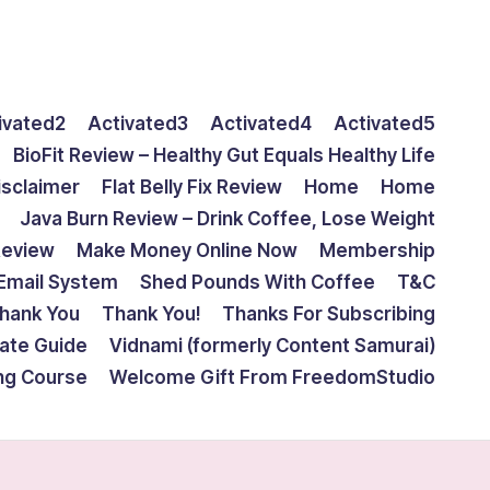
ivated2
Activated3
Activated4
Activated5
BioFit Review – Healthy Gut Equals Healthy Life
isclaimer
Flat Belly Fix Review
Home
Home
Java Burn Review – Drink Coffee, Lose Weight
Review
Make Money Online Now
Membership
Email System
Shed Pounds With Coffee
T&C
hank You
Thank You!
Thanks For Subscribing
mate Guide
Vidnami (formerly Content Samurai)
ing Course
Welcome Gift From FreedomStudio