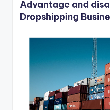
Advantage and disa
Dropshipping Busine