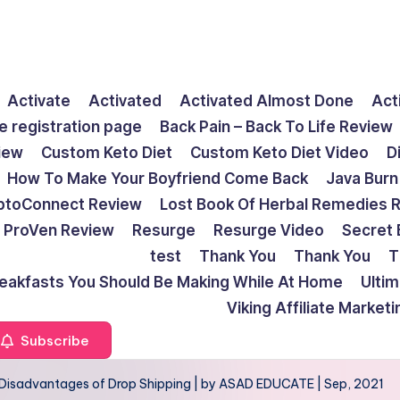
Activate
Activated
Activated Almost Done
Act
e registration page
Back Pain – Back To Life Review
view
Custom Keto Diet
Custom Keto Diet Video
D
How To Make Your Boyfriend Come Back
Java Burn
ptoConnect Review
Lost Book Of Herbal Remedies 
ProVen Review
Resurge
Resurge Video
Secret 
test
Thank You
Thank You
T
reakfasts You Should Be Making While At Home
Ulti
Viking Affiliate Market
Subscribe
Disadvantages of Drop Shipping | by ASAD EDUCATE | Sep, 2021