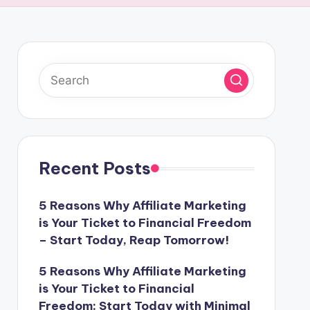
Recent Posts
5 Reasons Why Affiliate Marketing
is Your Ticket to Financial Freedom
– Start Today, Reap Tomorrow!
5 Reasons Why Affiliate Marketing
is Your Ticket to Financial
Freedom: Start Today with Minimal