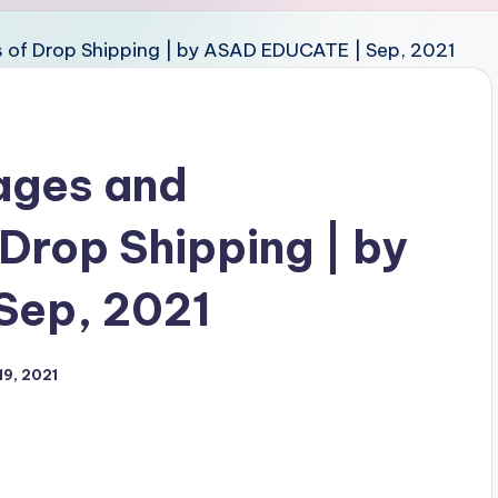
ages and
Drop Shipping | by
Sep, 2021
9, 2021