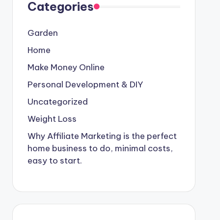
Categories
Garden
Home
Make Money Online
Personal Development & DIY
Uncategorized
Weight Loss
Why Affiliate Marketing is the perfect
home business to do, minimal costs,
easy to start.