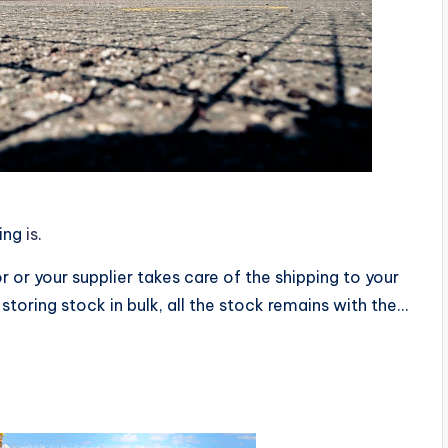
ping
is
.
r or your supplier takes care of the shipping to your
storing stock in bulk, all the stock remains with the…