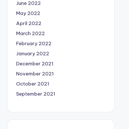
June 2022
May 2022
April 2022
March 2022
February 2022
January 2022
December 2021
November 2021
October 2021
September 2021