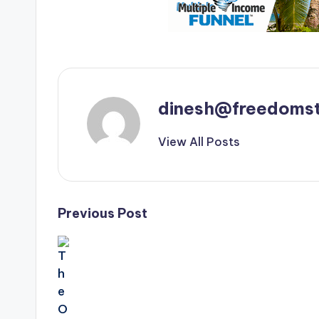
dinesh@freedomst
View All Posts
Post
Previous Post
navigation