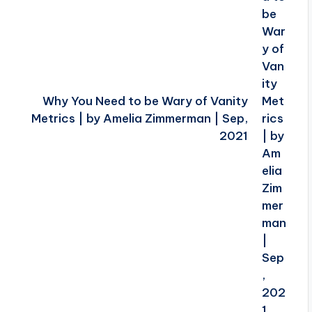
Why You Need to be Wary of Vanity
Metrics | by Amelia Zimmerman | Sep,
2021