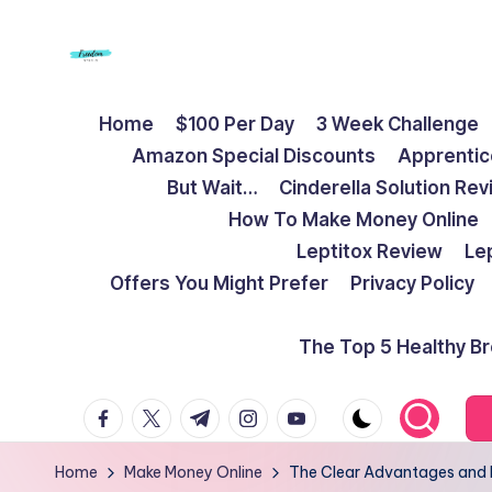
Skip
to
F
Live
content
Home
$100 Per Day
3 Week Challenge
Life
r
Amazon Special Discounts
Apprentic
To
e
But Wait…
Cinderella Solution Re
The
How To Make Money Online
Full
e
Leptitox Review
Le
d
Offers You Might Prefer
Privacy Policy
o
The Top 5 Healthy B
m
facebook.com
twitter.com
t.me
instagram.com
youtube.com
S
t
Home
Make Money Online
The Clear Advantages and 