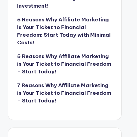
Investment!
5 Reasons Why Affiliate Marketing
is Your Ticket to Financial
Freedom: Start Today with Minimal
Costs!
5 Reasons Why Affiliate Marketing
is Your Ticket to Financial Freedom
– Start Today!
7 Reasons Why Affiliate Marketing
is Your Ticket to Financial Freedom
– Start Today!