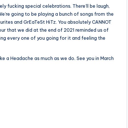
ly fucking special celebrations. There’ll be laugh,
We’re going to be playing a bunch of songs from the
vourites and GrEaTeSt HiTz. You absolutely CANNOT
our that we did at the end of 2021 reminded us of
ng every one of you going for it and feeling the
ike a Headache as much as we do. See you in March