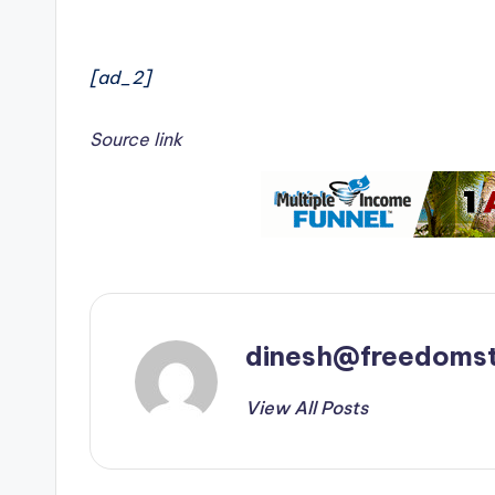
[ad_2]
Source link
dinesh@freedomst
View All Posts