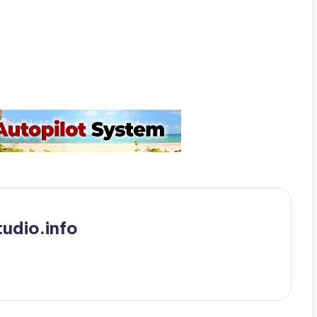
udio.info