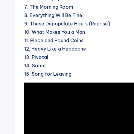
7. The Morning Room
8. Everything Will Be Fine
9. These Depopulate Hours (Reprise)
10.
What Makes You a Man
11.
Piece and Pound Coins
12. Heavy Like a Headache
13. Pivotal
14. Some
15. Song for Leaving