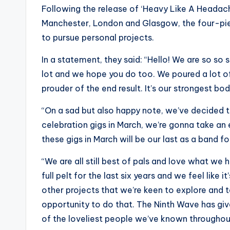
Following the release of ‘Heavy Like A Headach
Manchester, London and Glasgow, the four-piec
to pursue personal projects.
In a statement, they said: “Hello! We are so so
lot and we hope you do too. We poured a lot of
prouder of the end result. It’s our strongest bo
“On a sad but also happy note, we’ve decided th
celebration gigs in March, we’re gonna take a
these gigs in March will be our last as a band f
“We are all still best of pals and love what w
full pelt for the last six years and we feel like 
other projects that we’re keen to explore and ta
opportunity to do that. The Ninth Wave has g
of the loveliest people we’ve known throughout 