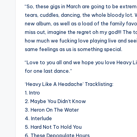
“So, these gigs in March are going to be extreme
tears, cuddles, dancing, the whole bloody lot. 
new album, as well as a load of the family fa
miss out, imagine the regret oh my god!!! The t
how much we fucking love playing live and seei
same feelings as us is something special.
“Love to you all and we hope you love Heavy L
for one last dance.”
‘Heavy Like A Headache’ Tracklisting:
1. Intro
2.
Maybe You Didn’t Know
3. Heron On The Water
4. Interlude
5. Hard Not To Hold You
6. These Depopulate Hours