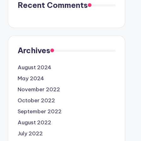
Recent Comments
Archives
August 2024
May 2024
November 2022
October 2022
September 2022
August 2022
July 2022