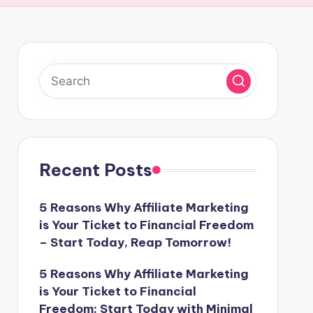
Recent Posts
5 Reasons Why Affiliate Marketing
is Your Ticket to Financial Freedom
– Start Today, Reap Tomorrow!
5 Reasons Why Affiliate Marketing
is Your Ticket to Financial
Freedom: Start Today with Minimal