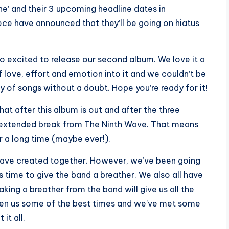
e’ and their 3 upcoming headline dates in
e have announced that they’ll be going on hiatus
 so excited to release our second album. We love it a
 love, effort and emotion into it and we couldn’t be
dy of songs without a doubt. Hope you’re ready for it!
at after this album is out and after the three
n extended break from The Ninth Wave. That means
or a long time (maybe ever!).
e have created together. However, we’ve been going
it’s time to give the band a breather. We also all have
king a breather from the band will give us all the
iven us some of the best times and we’ve met some
it all.