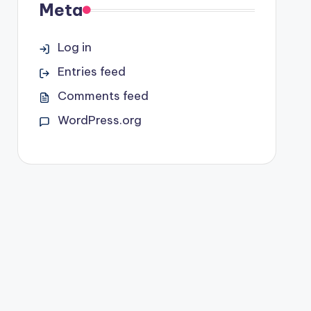
Meta
Log in
Entries feed
Comments feed
WordPress.org