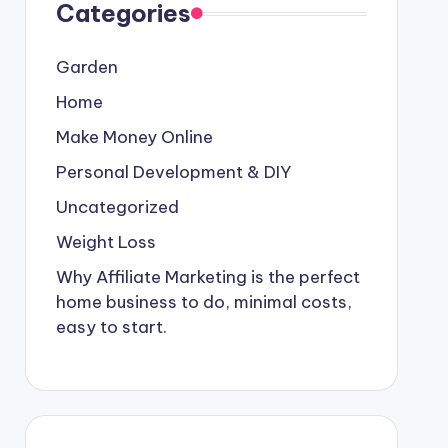
Categories
Garden
Home
Make Money Online
Personal Development & DIY
Uncategorized
Weight Loss
Why Affiliate Marketing is the perfect
home business to do, minimal costs,
easy to start.