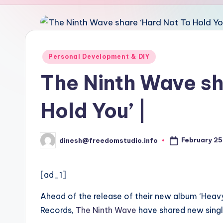
u
d
i
Posted
Personal Development & DIY
in
o
The Ninth Wave sh
Hold You’ |
February 25
dinesh@freedomstudio.info
Posted
by
[ad_1]
Ahead of the release of their new album ‘Heavy
Records,
The Ninth Wave
have shared new singl