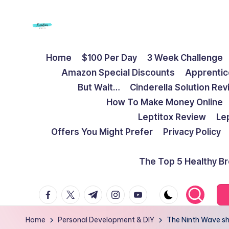
Skip
to
F
Live
content
Home
$100 Per Day
3 Week Challenge
Life
r
Amazon Special Discounts
Apprentic
To
e
But Wait…
Cinderella Solution Re
The
How To Make Money Online
Full
e
Leptitox Review
Le
d
Offers You Might Prefer
Privacy Policy
o
The Top 5 Healthy B
m
facebook.com
twitter.com
t.me
instagram.com
youtube.com
S
t
Home
Personal Development & DIY
The Ninth Wave sha