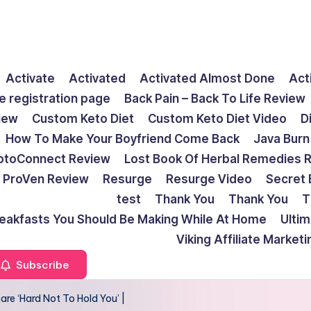
Activate
Activated
Activated Almost Done
Act
e registration page
Back Pain – Back To Life Review
view
Custom Keto Diet
Custom Keto Diet Video
D
How To Make Your Boyfriend Come Back
Java Burn
ptoConnect Review
Lost Book Of Herbal Remedies 
ProVen Review
Resurge
Resurge Video
Secret 
test
Thank You
Thank You
T
reakfasts You Should Be Making While At Home
Ulti
Viking Affiliate Market
Subscribe
re ‘Hard Not To Hold You’ |