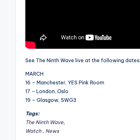
See The Ninth Wave live at the following dates
MARCH
16 – Manchester, YES Pink Room
17 – London, Oslo
19 – Glasgow, SWG3
Tags:
The Ninth Wave
,
Watch
,
News