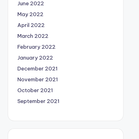
June 2022
May 2022
April 2022
March 2022
February 2022
January 2022
December 2021
November 2021
October 2021
September 2021