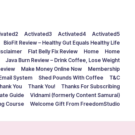
ivated2
Activated3
Activated4
Activated5
BioFit Review – Healthy Gut Equals Healthy Life
isclaimer
Flat Belly Fix Review
Home
Home
Java Burn Review – Drink Coffee, Lose Weight
Review
Make Money Online Now
Membership
Email System
Shed Pounds With Coffee
T&C
hank You
Thank You!
Thanks For Subscribing
mate Guide
Vidnami (formerly Content Samurai)
ing Course
Welcome Gift From FreedomStudio