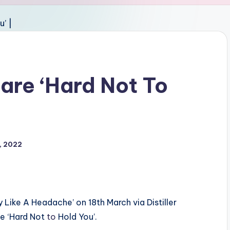
are ‘Hard Not To
, 2022
 Like A Headache’ on 18th March via Distiller
e ‘Hard Not
to
Hold You’.