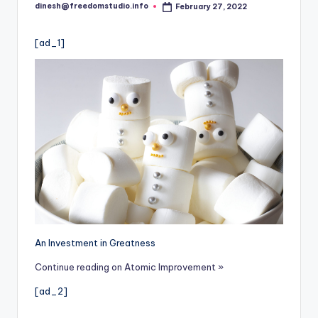
i
dinesh@freedomstudio.info
February 27, 2022
Posted
o
by
[ad_1]
An Investment in Greatness
Continue reading on Atomic Improvement »
[ad_2]