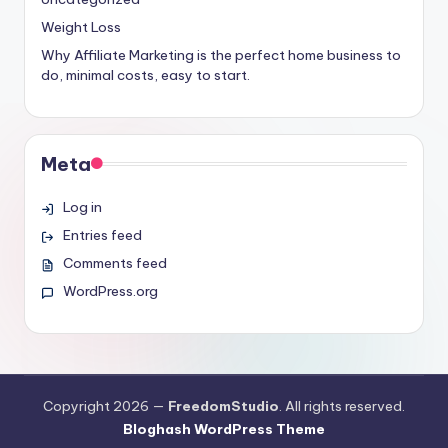
Weight Loss
Why Affiliate Marketing is the perfect home business to
do, minimal costs, easy to start.
Meta
Log in
Entries feed
Comments feed
WordPress.org
Copyright 2026 —
FreedomStudio
. All rights reserved.
Bloghash WordPress Theme