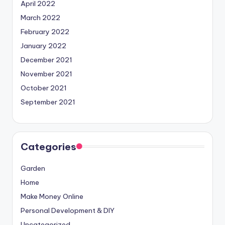
April 2022
March 2022
February 2022
January 2022
December 2021
November 2021
October 2021
September 2021
Categories
Garden
Home
Make Money Online
Personal Development & DIY
Uncategorized