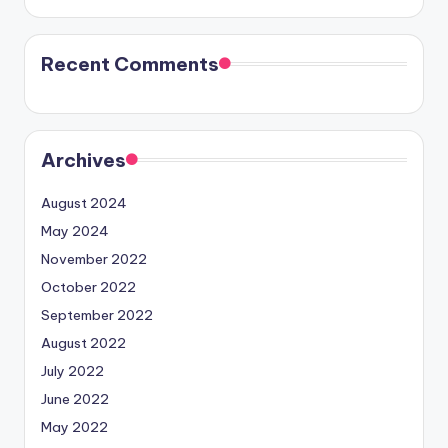
Recent Comments
Archives
August 2024
May 2024
November 2022
October 2022
September 2022
August 2022
July 2022
June 2022
May 2022