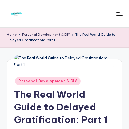
Skip
to
F
Live
content
Life
r
Home
Personal Development & DIY
The Real World Guide to
To
Delayed Gratification: Part 1
e
The
Full
e
d
o
m
Posted
Personal Development & DIY
in
S
The Real World
t
Guide to Delayed
u
Gratification: Part 1
d