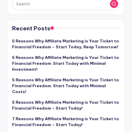
Recent Posts
5 Reasons Why Affiliate Marketing is Your Ticket to
Financial Freedom – Start Today, Reap Tomorrow!
5 Reasons Why Affiliate Marketing is Your Ticket to
Financial Freedom: Start Today with Minimal
Investment!
5 Reasons Why Affiliate Marketing is Your Ticket to
Financial Freedom: Start Today with Minimal
Costs!
5 Reasons Why Affiliate Marketing is Your Ticket to
Financial Freedom – Start Today!
7 Reasons Why Affiliate Marketing is Your Ticket to
Financial Freedom – Start Today!