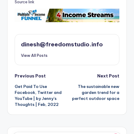
Source link
dinesh@freedomstudio.info
View All Posts
Post
Previous Post
Next Post
Get Paid To Use
The sustainable new
navigation
Facebook, Twitter and
garden trend for a
YouTube | by Jenny’s
perfect outdoor space
Thoughts | Feb, 2022