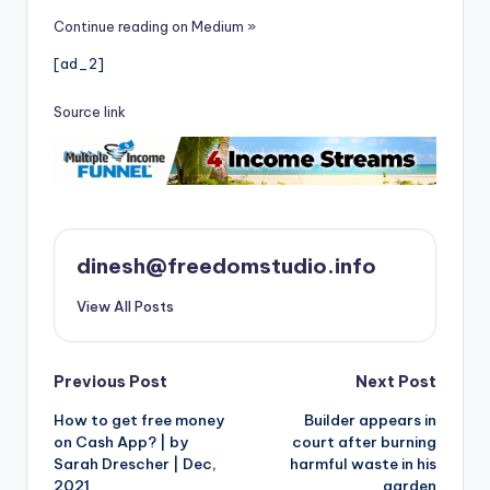
Continue reading on Medium »
[ad_2]
Source link
dinesh@freedomstudio.info
View All Posts
Post
Previous Post
Next Post
How to get free money
Builder appears in
navigation
on Cash App? | by
court after burning
Sarah Drescher | Dec,
harmful waste in his
2021
garden