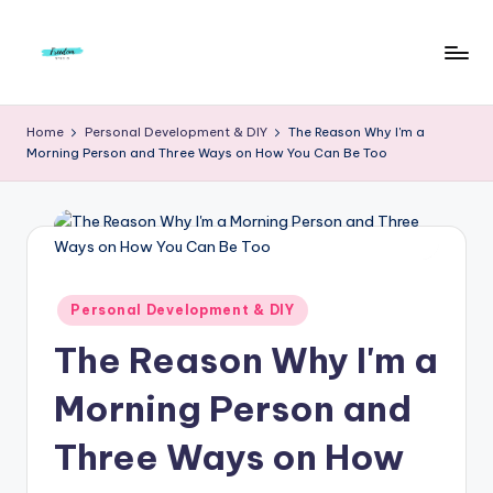
Skip
to
F
Live
content
Life
r
Home
Personal Development & DIY
The Reason Why I'm a
To
Morning Person and Three Ways on How You Can Be Too
e
The
Full
e
d
o
m
Posted
Personal Development & DIY
in
S
The Reason Why I'm a
t
Morning Person and
u
Three Ways on How
d