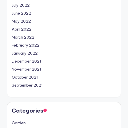
July 2022
June 2022
May 2022
April 2022
March 2022
February 2022
January 2022
December 2021
November 2021
October 2021
September 2021
Categories
Garden