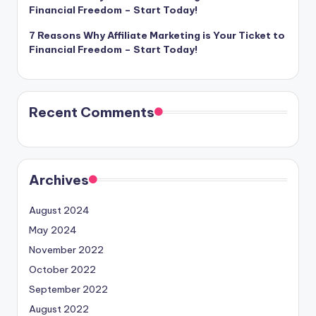
Financial Freedom – Start Today!
7 Reasons Why Affiliate Marketing is Your Ticket to
Financial Freedom – Start Today!
Recent Comments
Archives
August 2024
May 2024
November 2022
October 2022
September 2022
August 2022