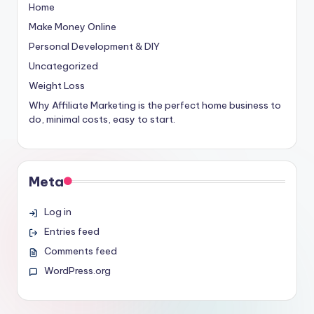
Home
Make Money Online
Personal Development & DIY
Uncategorized
Weight Loss
Why Affiliate Marketing is the perfect home business to
do, minimal costs, easy to start.
Meta
Log in
Entries feed
Comments feed
WordPress.org