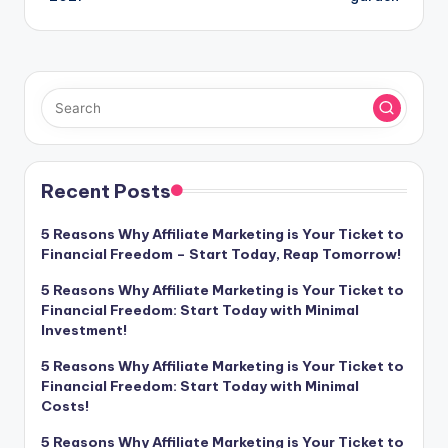
Recent Posts
5 Reasons Why Affiliate Marketing is Your Ticket to
Financial Freedom – Start Today, Reap Tomorrow!
5 Reasons Why Affiliate Marketing is Your Ticket to
Financial Freedom: Start Today with Minimal
Investment!
5 Reasons Why Affiliate Marketing is Your Ticket to
Financial Freedom: Start Today with Minimal
Costs!
5 Reasons Why Affiliate Marketing is Your Ticket to