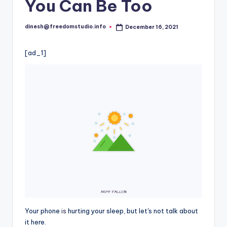
i
You Can Be Too
o
dinesh@freedomstudio.info
December 16, 2021
Posted
by
[ad_1]
Your phone
is
hurting your sleep, but let's not talk about
it here.