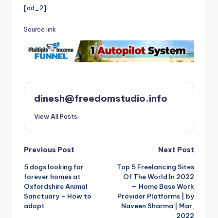
[ad_2]
Source link
dinesh@freedomstudio.info
View All Posts
Post
Previous Post
Next Post
5 dogs looking for
Top 5 Freelancing Sites
navigation
forever homes at
Of The World In 2022
Oxfordshire Animal
— Home Base Work
Sanctuary – How to
Provider Platforms | by
adopt
Naveen Sharma | Mar,
2022