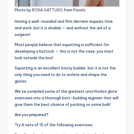
Photo by
ROSA GATTUSO
from
Pexels
Having a well-rounded and firm derriere requires time
and work, but it
is
doable — and without the aid of a
surgeon!
Most people believe that squatting is sufficient for
developing a buttock — this is not the case; you must
look outside the box!
Squatting is an excellent booty builder, but it is not the
only thing you need to do to isolate and shape the
glutes.
We’ve compiled some of the greatest unorthodox glute
exercises into a thorough butt-building regimen that will
give them the best chance of packing on some bulk!
Are you prepared?
Try 4 sets of 15 of the following exercises: