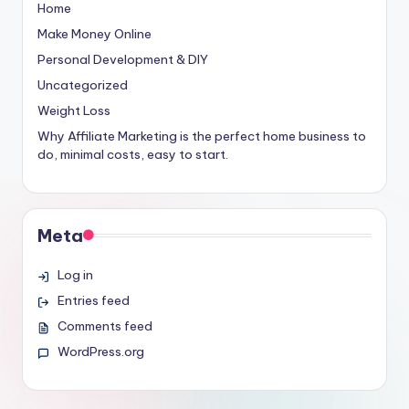
Home
Make Money Online
Personal Development & DIY
Uncategorized
Weight Loss
Why Affiliate Marketing is the perfect home business to
do, minimal costs, easy to start.
Meta
Log in
Entries feed
Comments feed
WordPress.org