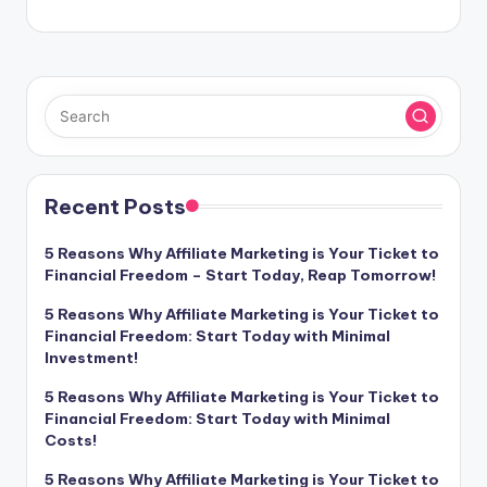
Recent Posts
5 Reasons Why Affiliate Marketing is Your Ticket to
Financial Freedom – Start Today, Reap Tomorrow!
5 Reasons Why Affiliate Marketing is Your Ticket to
Financial Freedom: Start Today with Minimal
Investment!
5 Reasons Why Affiliate Marketing is Your Ticket to
Financial Freedom: Start Today with Minimal
Costs!
5 Reasons Why Affiliate Marketing is Your Ticket to