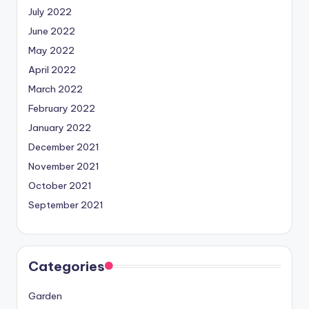
July 2022
June 2022
May 2022
April 2022
March 2022
February 2022
January 2022
December 2021
November 2021
October 2021
September 2021
Categories
Garden