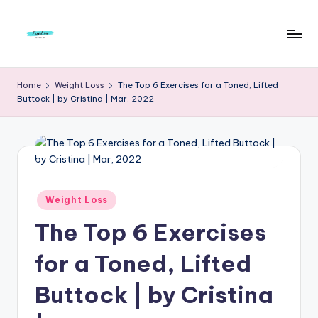
Skip
to
F
Live
content
Life
r
Home
Weight Loss
The Top 6 Exercises for a Toned, Lifted
To
Buttock | by Cristina | Mar, 2022
e
The
Full
e
d
o
m
Posted
Weight Loss
in
S
The Top 6 Exercises
t
for a Toned, Lifted
u
Buttock | by Cristina
d