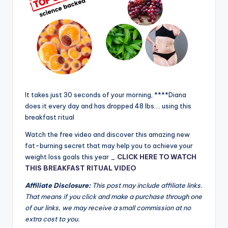
It takes just 30 seconds of your morning, ****Diana
does it every day and has dropped 48 lbs.… using this
breakfast ritual
Watch the free video and discover this amazing new
fat-burning secret that may help you to achieve your
weight loss goals this year _
CLICK HERE TO WATCH
THIS BREAKFAST RITUAL VIDEO
Affiliate Disclosure:
This post may include affiliate links.
That means if you click and make a purchase through one
of our links, we may receive a small commission at no
extra cost to you.