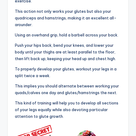
exercise.
This action not only works your glutes but also your
quadriceps and hamstrings, making it an excellent all-
arounder.
Using an overhand grip, hold a barbell across your back.
Push your hips back, bend your knees, and lower your
body until your thighs are at least parallel to the floor,
then lift back up, keeping your head up and chest high.
To properly develop your glutes, workout your legs in a
split twice a week.
This implies you should alternate between working your
quads/calves one day and glutes/hamstrings the next.
This kind of training will help you to develop all sections
of your legs equally while also devoting particular
attention to glute growth.