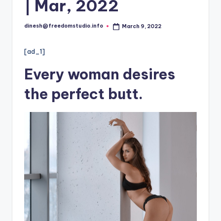
i
| Mar, 2022
o
dinesh@freedomstudio.info
March 9, 2022
Posted
by
[ad_1]
Every woman desires
the perfect butt.