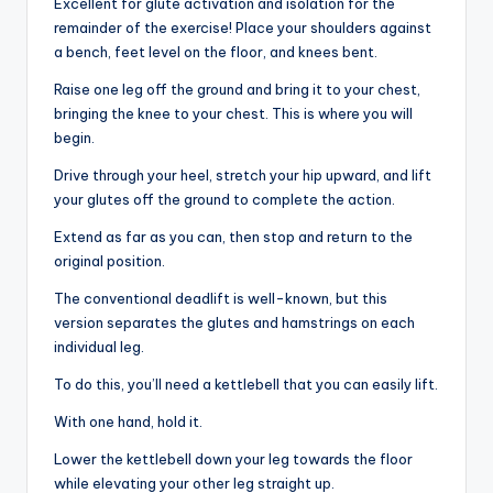
Excellent for glute activation and isolation for the
remainder of the exercise! Place your shoulders against
a bench, feet level on the floor, and knees bent.
Raise one leg off the ground and bring it to your chest,
bringing the knee to your chest. This is where you will
begin.
Drive through your heel, stretch your hip upward, and lift
your glutes off the ground to complete the action.
Extend as far as you can, then stop and return to the
original position.
The conventional deadlift is well-known, but this
version separates the glutes and hamstrings on each
individual leg.
To do this, you’ll need a kettlebell that you can easily lift.
With one hand, hold it.
Lower the kettlebell down your leg towards the floor
while elevating your other leg straight up.