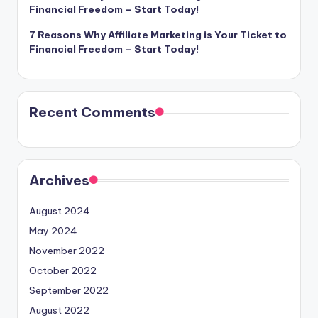
Financial Freedom – Start Today!
7 Reasons Why Affiliate Marketing is Your Ticket to
Financial Freedom – Start Today!
Recent Comments
Archives
August 2024
May 2024
November 2022
October 2022
September 2022
August 2022