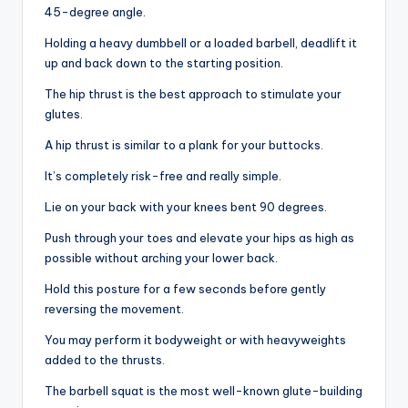
45-degree angle.
Holding a heavy dumbbell or a loaded barbell, deadlift it
up and back down to the starting position.
The hip thrust is the best approach to stimulate your
glutes.
A hip thrust is similar to a plank for your buttocks.
It’s completely risk-free and really simple.
Lie on your back with your knees bent 90 degrees.
Push through your toes and elevate your hips as high as
possible without arching your lower back.
Hold this posture for a few seconds before gently
reversing the movement.
You may perform it bodyweight or with heavyweights
added to the thrusts.
The barbell squat is the most well-known glute-building