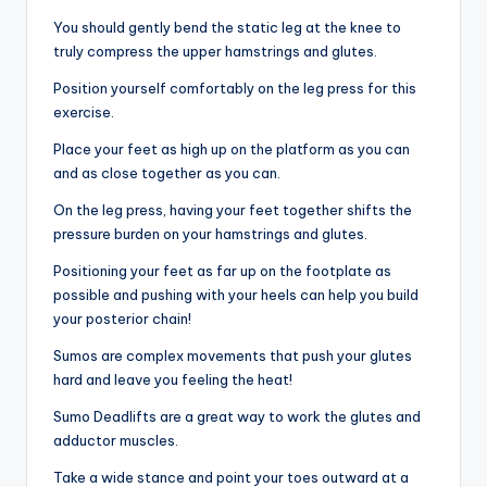
You should gently bend the static leg at the knee to
truly compress the upper hamstrings and glutes.
Position yourself comfortably on the leg press for this
exercise.
Place your feet as high up on the platform as you can
and as close together as you can.
On the leg press, having your feet together shifts the
pressure burden on your hamstrings and glutes.
Positioning your feet as far up on the footplate as
possible and pushing with your heels can help you build
your posterior chain!
Sumos are complex movements that push your glutes
hard and leave you feeling the heat!
Sumo Deadlifts are a great way to work the glutes and
adductor muscles.
Take a wide stance and point your toes outward at a