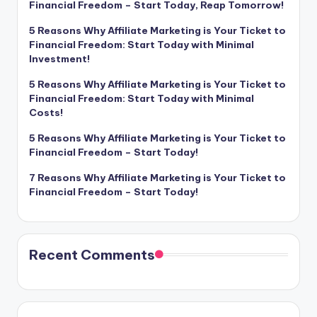
Financial Freedom – Start Today, Reap Tomorrow!
5 Reasons Why Affiliate Marketing is Your Ticket to
Financial Freedom: Start Today with Minimal
Investment!
5 Reasons Why Affiliate Marketing is Your Ticket to
Financial Freedom: Start Today with Minimal
Costs!
5 Reasons Why Affiliate Marketing is Your Ticket to
Financial Freedom – Start Today!
7 Reasons Why Affiliate Marketing is Your Ticket to
Financial Freedom – Start Today!
Recent Comments