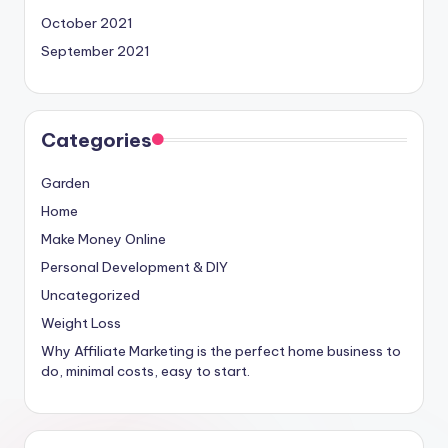
October 2021
September 2021
Categories
Garden
Home
Make Money Online
Personal Development & DIY
Uncategorized
Weight Loss
Why Affiliate Marketing is the perfect home business to
do, minimal costs, easy to start.