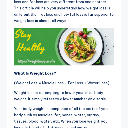
loss and fat loss are very different from one another.
This article will help you understand how weight loss is
different than fat loss and how fat loss is far superior to
weight loss in almost all ways.
What Is Weight Loss?
(Weight Loss = Muscle Loss + Fat Loss + Water Loss)
Weight loss is attempting to lower your total body
weight. It simply refers to a lower number on a scale.
Your body weight is composed of all the parts of your
body such as muscles, fat, bones, water, organs,
tissues, blood, water, etc. When you lose weight, you
lose a little bit of… fat, muscle, and water.