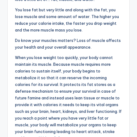
You lose fat but very little and along with the fat, you
lose muscle and some amount of water. The higher you
reduce your calorie intake, the faster you drop weight
and the more muscle mass you lose.
Do know your muscles matters? Loss of muscle affects
your health and your overall appearance.
When you lose weight too quickly, your body cannot
maintain its muscle. Because muscle requires more
calories to sustain itself, your body begins to
metabolize it so that it can reserve the incoming
calories for its survival. It protects its fat stores as a
defense mechanism to ensure your survival in case of
future famine and instead uses lean tissue or muscle to
provide it with calories it needs to keep its vital organs
such as your brain, heart, kidneys, and liver functioning. If
you reach a point where you have very little fat or
muscle, your body will metabolize your organs to keep
your brain functioning leading to heart attack, stroke