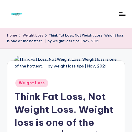
Skip
to
F
Live
content
Life
r
Home
Weight Loss
Think Fat Loss, Not Weight Loss. Weight loss
To
is one of the hottest… | by weight loss tips | Nov, 2021
e
The
Full
e
d
o
m
Posted
Weight Loss
in
S
Think Fat Loss, Not
t
Weight Loss. Weight
u
loss is one of the
d