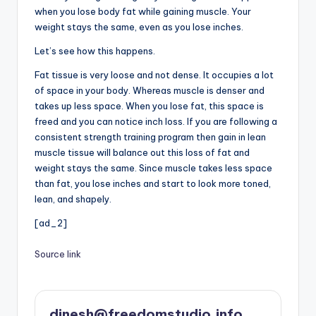
when you lose body fat while gaining muscle. Your
weight stays the same, even as you lose inches.
Let’s see how this happens.
Fat tissue is very loose and not dense. It occupies a lot
of space in your body. Whereas muscle is denser and
takes up less space. When you lose fat, this space is
freed and you can notice inch loss. If you are following a
consistent strength training program then gain in lean
muscle tissue will balance out this loss of fat and
weight stays the same. Since muscle takes less space
than fat, you lose inches and start to look more toned,
lean, and shapely.
[ad_2]
Source link
dinesh@freedomstudio.info