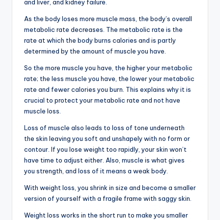
and liver, and kidney failure.
As the body loses more muscle mass, the body’s overall
metabolic rate decreases. The metabolic rate is the
rate at which the body burns calories and is partly
determined by the amount of muscle you have.
So the more muscle you have, the higher your metabolic
rate; the less muscle you have, the lower your metabolic
rate and fewer calories you burn. This explains why it is
crucial to protect your metabolic rate and not have
muscle loss.
Loss of muscle also leads to loss of tone underneath
the skin leaving you soft and unshapely with no form or
contour. If you lose weight too rapidly, your skin won’t
have time to adjust either. Also, muscle is what gives
you strength, and loss of it means a weak body.
With weight loss, you shrink in size and become a smaller
version of yourself with a fragile frame with saggy skin.
Weight loss works in the short run to make you smaller