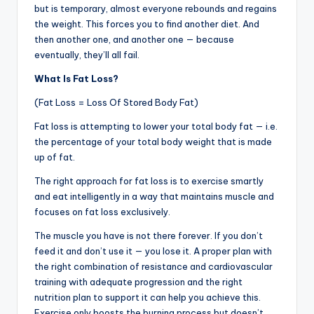
but is temporary, almost everyone rebounds and regains
the weight. This forces you to find another diet. And
then another one, and another one — because
eventually, they’ll all fail.
What Is Fat Loss?
(Fat Loss = Loss Of Stored Body Fat)
Fat loss is attempting to lower your total body fat — i.e.
the percentage of your total body weight that is made
up of fat.
The right approach for fat loss is to exercise smartly
and eat intelligently in a way that maintains muscle and
focuses on fat loss exclusively.
The muscle you have is not there forever. If you don’t
feed it and don’t use it — you lose it. A proper plan with
the right combination of resistance and cardiovascular
training with adequate progression and the right
nutrition plan to support it can help you achieve this.
Exercise only boosts the burning process but doesn’t