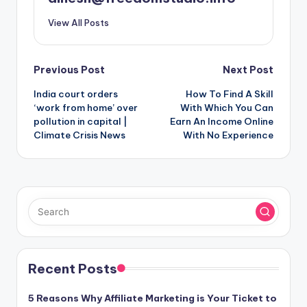
View All Posts
Post
Previous Post
Next Post
India court orders
How To Find A Skill
navigation
‘work from home’ over
With Which You Can
pollution in capital |
Earn An Income Online
Climate Crisis News
With No Experience
Recent Posts
5 Reasons Why Affiliate Marketing is Your Ticket to