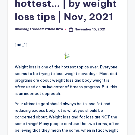
i
hottest… | by weight
o
loss tips | Nov, 2021
dinesh@freedomstudio.info
November 15, 2021
Posted
by
[ad_1]
Weight loss is one of the hottest topics ever. Everyone
seems to be trying to lose weight nowadays. Most diet
programs are about weight loss and body weight is
often used as an indicator of fitness progress. But, this
is an incorrect approach.
Your ultimate goal should always be to lose fat and
reduc
i
ng excess body fat is what you should be
concerned about. Weight loss and fat loss are NOT the
same things! Many people confuse the two terms, often
believing that they mean the same, when in fact weight