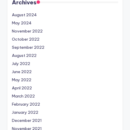
Archives
August 2024
May 2024
November 2022
October 2022
September 2022
August 2022
July 2022
June 2022
May 2022
April 2022
March 2022
February 2022
January 2022
December 2021
November 2021