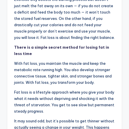
just melt the fat away on its own — if you do not create
a deficit and feed the body too much — it won’t touch
the stored fuel reserves. On the other hand, if you
drastically cut your calories and do not feed your
muscle properly or don’t exercise and use your muscle,
you will lose it. Fat loss is about finding the right balance.
There is a simple secret method for losing fat in
less time
With fat loss, you maintain the muscle and keep the
metabolic rate running high. You also develop stronger
connective tissue, tighter skin, and stronger bones and
joints. With fat loss, you transform your body.
Fat loss is a lifestyle approach where you give your body
what it needs without depriving and shocking it with the
threat of starvation. You get to see slow but permanent
steady progress.
It may sound odd, but it’s possible to get thinner without
actually seeing a change in your weight. This happens