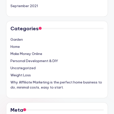
September 2021
Categories
Garden
Home
Make Money Online
Personal Development & DIY
Uncategorized
Weight Loss
Why Affiliate Marketing is the perfect home business to
do, minimal costs, easy to start.
Meta