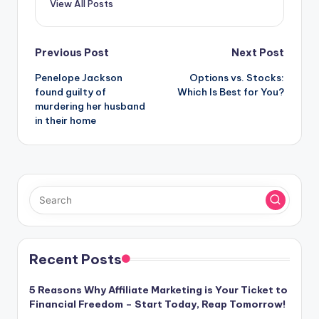
View All Posts
Post
Previous Post
Next Post
Penelope Jackson
Options vs. Stocks:
navigation
found guilty of
Which Is Best for You?
murdering her husband
in their home
Recent Posts
5 Reasons Why Affiliate Marketing is Your Ticket to
Financial Freedom – Start Today, Reap Tomorrow!