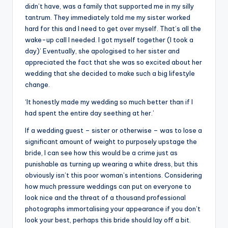
didn’t have, was a family that supported me in my silly
tantrum. They immediately told me my sister worked
hard for this and I need to get over myself. That’s all the
wake-up call I needed. I got myself together (I took a
day)’ Eventually, she apologised to her sister and
appreciated the fact that she was so excited about her
wedding that she decided to make such a big lifestyle
change.
‘It honestly made my wedding so much better than if I
had spent the entire day seething at her.’
If a wedding guest – sister or otherwise – was to lose a
significant amount of weight to purposely upstage the
bride, I can see how this would be a crime just as
punishable as turning up wearing a white dress, but this
obviously isn’t this poor woman’s intentions. Considering
how much pressure weddings can put on everyone to
look nice and the threat of a thousand professional
photographs immortalising your appearance if you don’t
look your best, perhaps this bride should lay off a bit.