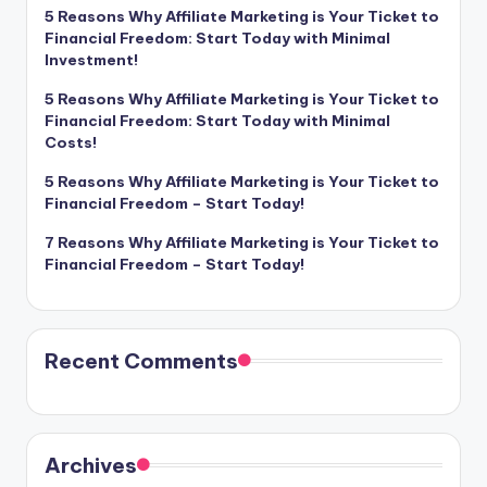
5 Reasons Why Affiliate Marketing is Your Ticket to
Financial Freedom: Start Today with Minimal
Investment!
5 Reasons Why Affiliate Marketing is Your Ticket to
Financial Freedom: Start Today with Minimal
Costs!
5 Reasons Why Affiliate Marketing is Your Ticket to
Financial Freedom – Start Today!
7 Reasons Why Affiliate Marketing is Your Ticket to
Financial Freedom – Start Today!
Recent Comments
Archives