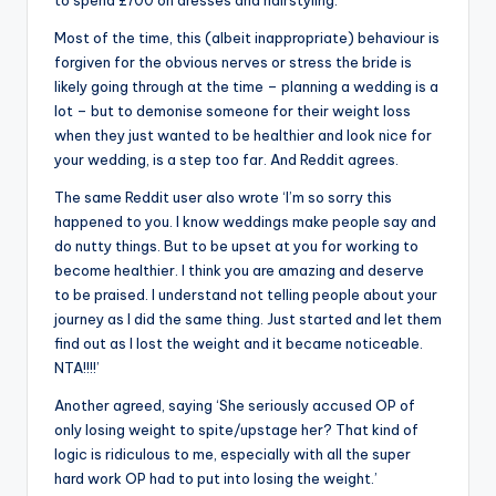
to spend £700 on dresses and hairstyling.
Most of the time, this (albeit inappropriate) behaviour is
forgiven for the obvious nerves or stress the bride is
likely going through at the time – planning a wedding is a
lot – but to demonise someone for their weight loss
when they just wanted to be healthier and look nice for
your wedding, is a step too far. And Reddit agrees.
The same Reddit user also wrote ‘I’m so sorry this
happened to you. I know weddings make people say and
do nutty things. But to be upset at you for working to
become healthier. I think you are amazing and deserve
to be praised. I understand not telling people about your
journey as I did the same thing. Just started and let them
find out as I lost the weight and it became noticeable.
NTA!!!!’
Another agreed, saying ‘She seriously accused OP of
only losing weight to spite/upstage her? That kind of
logic is ridiculous to me, especially with all the super
hard work OP had to put into losing the weight.’