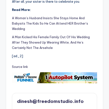
After all, your sister is there to celebrate you.
Read More:
A Woman’s Husband Insists She Stays Home And
Babysits The Kids So He Can Attend HER Brother’s
Wedding
A Man Kicked His Female Family Out Of His Wedding
After They Showed Up Wearing White, And He’s
Certainly Not The Arsehole
[ad_2]
Source link
dinesh@freedomstudio.info