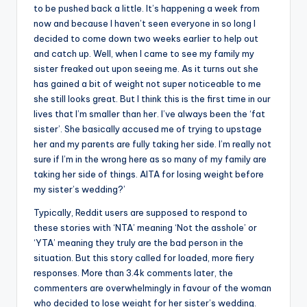
to be pushed back a little. It’s happening a week from
now and because I haven’t seen everyone in so long I
decided to come down two weeks earlier to help out
and catch up. Well, when I came to see my family my
sister freaked out upon seeing me. As it turns out she
has gained a bit of weight not super noticeable to me
she still looks great. But I think this is the first time in our
lives that I’m smaller than her. I’ve always been the ‘fat
sister’. She basically accused me of trying to upstage
her and my parents are fully taking her side. I’m really not
sure if I’m in the wrong here as so many of my family are
taking her side of things. AITA for losing weight before
my sister’s wedding?’
Typically, Reddit users are supposed to respond to
these stories with ‘NTA’ meaning ‘Not the asshole’ or
‘YTA’ meaning they truly are the bad person in the
situation. But this story called for loaded, more fiery
responses. More than 3.4k comments later, the
commenters are overwhelmingly in favour of the woman
who decided to lose weight for her sister’s wedding.