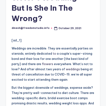
But Is She In The
Wrong?
dinesh@freedomstudio.info
October 29, 2021
Posted
by
[ad_1]
Weddings are incredible. They are essentially parties on
steroids, entirely dedicated
to
a couple’s super-strong
bond and their love for one another (the best kind of
party) and there are
flowers
everywhere. What’s not to
love? And after almost two years of
weddings
being at
threat of cancellation due to COVID-19, we’re all super
excited to start attending them again.
But the biggest downside of weddings, expense aside?
They’re pretty well-connected to diet culture. There are
wedding-specific diets, bridal exercise boot camps
promising drastic results, wedding weight loss apps. And