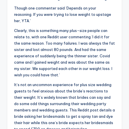
Though one commenter said ‘Depends on your
reasoning. If you were trying to lose weight to upstage
her, YTA.’
Clearly, this is something many plus-size people can
relate to, with one Reddit user commenting ‘I did it for
the same reason. Too many failures. I was always the fat
sister and lost almost 80 pounds. And had the same
experience of suddenly being the thinner sister. Covid
came and I gained weight and was about the same as
my sister. We supported each other in our weight loss. I
wish you could have that.’
It’s not an uncommon experience for plus size wedding
guests to feel anxious about the bride’s reactions to
their weight. It’s widely known that brides can say and
do some odd things surrounding their wedding party
members and wedding guests. This Reddit post details a
bride asking her bridesmaids to get a spray tan and dye
their hair while this one’s bride expects her bridesmaids