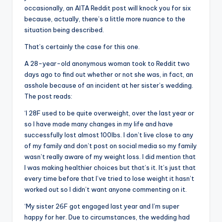
occasionally, an AITA Reddit post will knock you for six
because, actually, there’s a little more nuance to the
situation being described.
That’s certainly the case for this one.
A 28-year-old anonymous woman took to Reddit two
days ago to find out whether or not she was, in fact, an
asshole because of an incident at her sister’s wedding.
The post reads:
‘I 28F used to be quite overweight, over the last year or
so I have made many changes in my life and have
successfully lost almost 100lbs. I don’t live close to any
of my family and don’t post on social media so my family
wasn’t really aware of my weight loss. I did mention that
I was making healthier choices but that’s it. It’s just that
every time before that I’ve tried to lose weight it hasn’t
worked out so I didn’t want anyone commenting on it.
‘My sister 26F got engaged last year and I’m super
happy for her. Due to circumstances, the wedding had