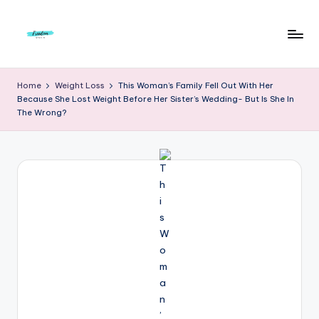
Skip
to
F
Live
content
Life
r
Home
Weight Loss
This Woman’s Family Fell Out With Her
To
Because She Lost Weight Before Her Sister’s Wedding- But Is She In
e
The
The Wrong?
Full
e
d
o
m
S
t
u
d