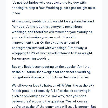
it’s not just brides who associate the big day with
needing to drop a few. Wedding guests get caught up in
it too.
At this point, weddings and weight loss go hand in hand.
Perhaps it’s the idea that everyone remembers
weddings, and therefore will remember you exactly as
you are, that makes you jump onto the self-
improvement train. Or the extreme amount of
photographs involved with weddings. Either way, a
whopping 61.2% of women will attempt to lose weight
for an upcoming wedding.
But one Reddit user, posting on the popular ‘Am I the
asshole?’ forum, lost weight for her sister’s wedding,
and got an extreme reaction from the bride-to-be.
We all love, or love to hate, an AITA (Am I the asshole?)
Reddit post. It’s famously full of assholes behaving in
such an obviously asshole-like way, that you can’t
believe they’re posing the question. ‘Yes, of course,
you’re an asshole!’ the comments will usually scream. But