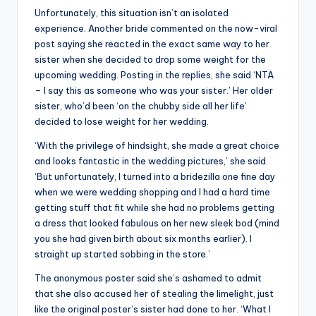
Unfortunately, this situation isn’t an isolated
experience. Another bride commented on the now-viral
post saying she reacted in the exact same way to her
sister when she decided to drop some weight for the
upcoming wedding. Posting in the replies, she said ‘NTA
– I say this as someone who was your sister.’ Her older
sister, who’d been ‘on the chubby side all her life’
decided to lose weight for her wedding.
‘With the privilege of hindsight, she made a great choice
and looks fantastic in the wedding pictures,’ she said.
‘But unfortunately, I turned into a bridezilla one fine day
when we were wedding shopping and I had a hard time
getting stuff that fit while she had no problems getting
a dress that looked fabulous on her new sleek bod (mind
you she had given birth about six months earlier). I
straight up started sobbing in the store.’
The anonymous poster said she’s ashamed to admit
that she also accused her of stealing the limelight, just
like the original poster’s sister had done to her. ‘What I