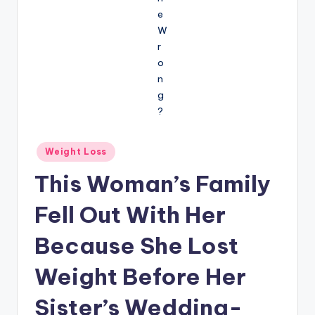
Posted
Weight Loss
in
This Woman’s Family
Fell Out With Her
Because She Lost
Weight Before Her
Sister’s Wedding-