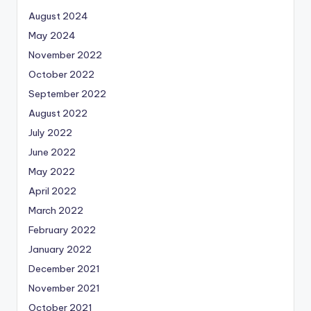
August 2024
May 2024
November 2022
October 2022
September 2022
August 2022
July 2022
June 2022
May 2022
April 2022
March 2022
February 2022
January 2022
December 2021
November 2021
October 2021