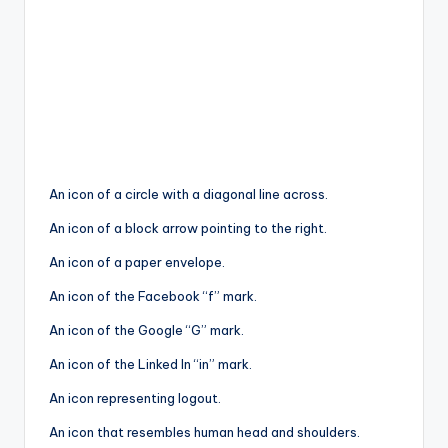
An icon of a circle with a diagonal line across.
An icon of a block arrow pointing to the right.
An icon of a paper envelope.
An icon of the Facebook “f” mark.
An icon of the Google “G” mark.
An icon of the Linked In “in” mark.
An icon representing logout.
An icon that resembles human head and shoulders.