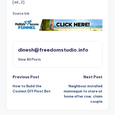
[ad_2]
Source link
dinesh@freedomstudio.info
View All Posts
Post
Previous Post
Next Post
How to Build the
Neighbour installed
navigation
Coolest DIY Pivot Bot
mannequin to stare at
home after row, claim
couple