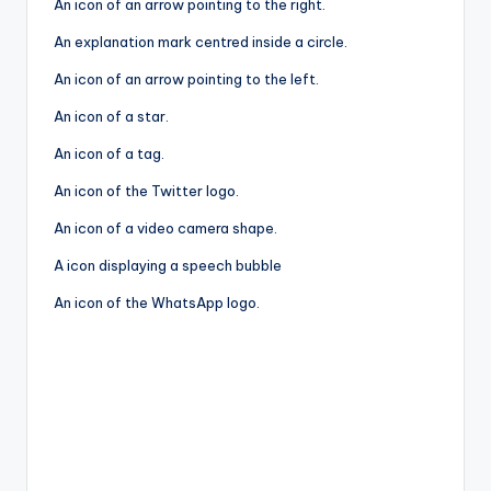
An icon of an arrow pointing to the right.
An explanation mark centred inside a circle.
An icon of an arrow pointing to the left.
An icon of a star.
An icon of a tag.
An icon of the Twitter logo.
An icon of a video camera shape.
A icon displaying a speech bubble
An icon of the WhatsApp logo.