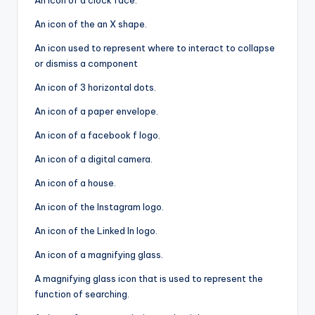
An icon of a clock face.
An icon of the an X shape.
An icon used to represent where to interact to collapse
or dismiss a component
An icon of 3 horizontal dots.
An icon of a paper envelope.
An icon of a facebook f logo.
An icon of a digital camera.
An icon of a house.
An icon of the Instagram logo.
An icon of the Linked In logo.
An icon of a magnifying glass.
A magnifying glass icon that is used to represent the
function of searching.