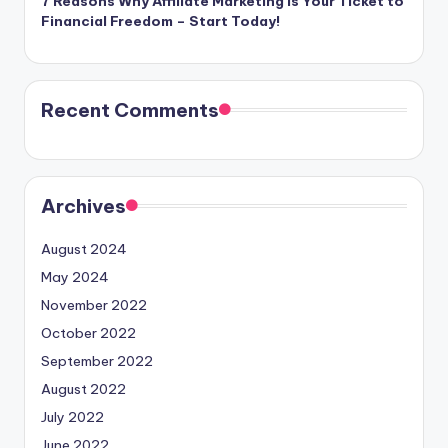
7 Reasons Why Affiliate Marketing is Your Ticket to
Financial Freedom – Start Today!
Recent Comments
Archives
August 2024
May 2024
November 2022
October 2022
September 2022
August 2022
July 2022
June 2022