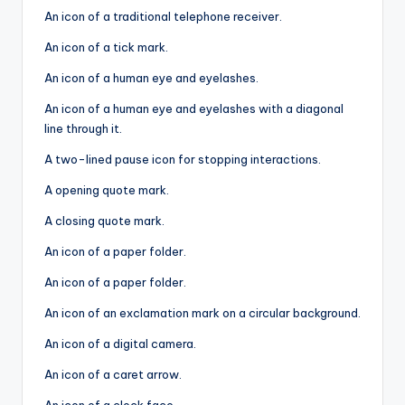
An icon of a traditional telephone receiver.
An icon of a tick mark.
An icon of a human eye and eyelashes.
An icon of a human eye and eyelashes with a diagonal
line through it.
A two-lined pause icon for stopping interactions.
A opening quote mark.
A closing quote mark.
An icon of a paper folder.
An icon of a paper folder.
An icon of an exclamation mark on a circular background.
An icon of a digital camera.
An icon of a caret arrow.