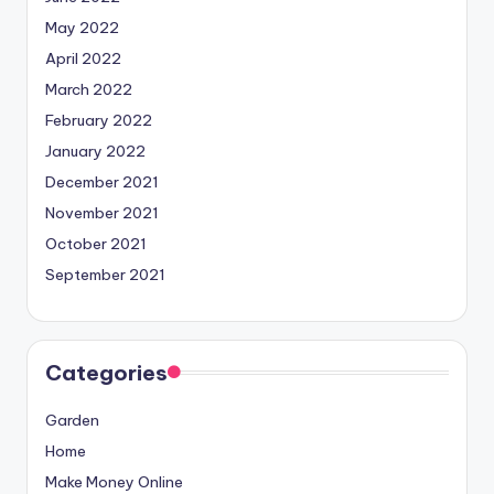
May 2022
April 2022
March 2022
February 2022
January 2022
December 2021
November 2021
October 2021
September 2021
Categories
Garden
Home
Make Money Online