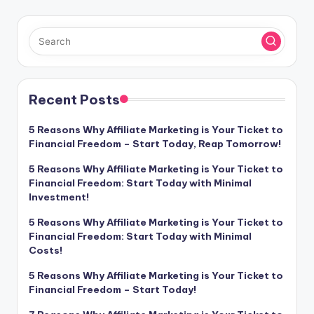
Recent Posts
5 Reasons Why Affiliate Marketing is Your Ticket to
Financial Freedom – Start Today, Reap Tomorrow!
5 Reasons Why Affiliate Marketing is Your Ticket to
Financial Freedom: Start Today with Minimal
Investment!
5 Reasons Why Affiliate Marketing is Your Ticket to
Financial Freedom: Start Today with Minimal
Costs!
5 Reasons Why Affiliate Marketing is Your Ticket to
Financial Freedom – Start Today!