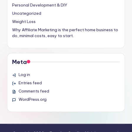
Personal Development & DIY
Uncategorized
Weight Loss
Why Affiliate Marketing is the perfect home business to
do, minimal costs, easy to start.
Meta
Log in
Entries feed
Comments feed
WordPress.org