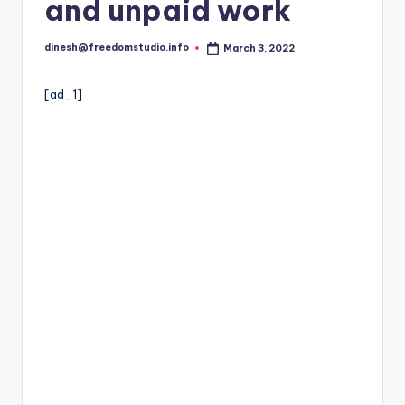
i
and unpaid work
o
dinesh@freedomstudio.info
March 3, 2022
Posted
by
[ad_1]