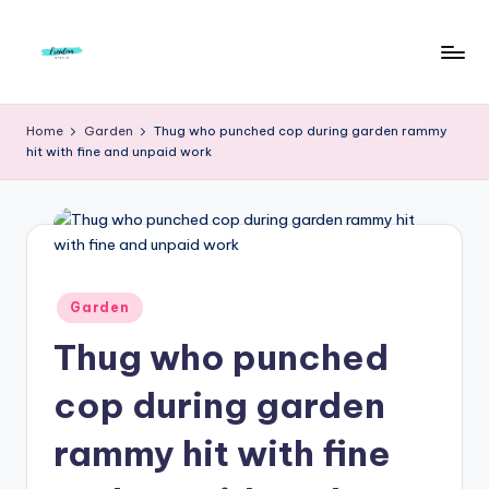
Skip
to
F
Live
content
Life
r
Home
Garden
Thug who punched cop during garden rammy
To
hit with fine and unpaid work
e
The
Full
e
d
o
m
Posted
Garden
in
S
Thug who punched
t
cop during garden
u
rammy hit with fine
d