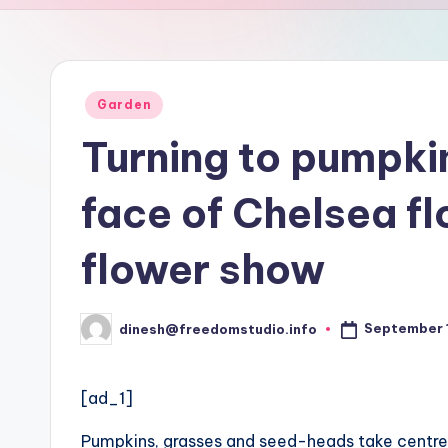
u
d
i
Posted
Garden
in
o
Turning to pumpki
face of Chelsea f
flower show
September 1
dinesh@freedomstudio.info
Posted
by
[ad_1]
Pumpkins, grasses and seed-heads take centre