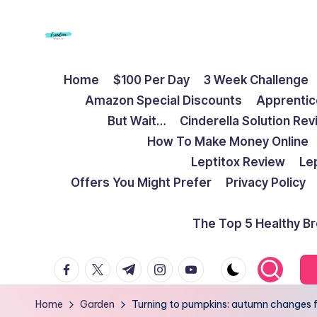
Skip
to
F
Live
content
Home
$100 Per Day
3 Week Challenge
Life
r
Amazon Special Discounts
Apprentic
To
e
But Wait…
Cinderella Solution Re
The
How To Make Money Online
Full
e
Leptitox Review
Le
d
Offers You Might Prefer
Privacy Policy
o
The Top 5 Healthy B
m
facebook.com
twitter.com
t.me
instagram.com
youtube.com
S
t
Home
Garden
Turning to pumpkins: autumn changes f