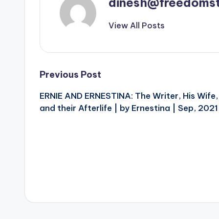
dinesh@freedomst
View All Posts
Post
Previous Post
ERNIE AND ERNESTINA: The Writer, His Wife,
navigation
and their Afterlife | by Ernestina | Sep, 2021