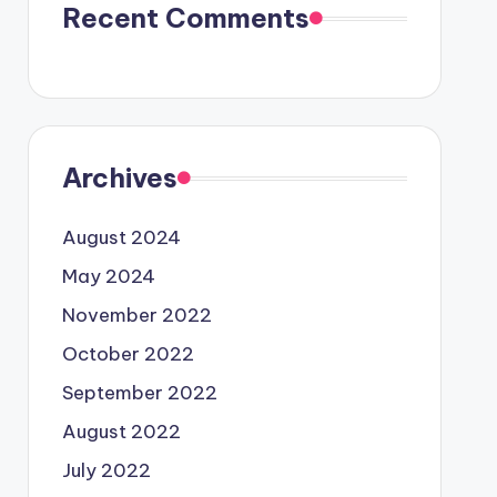
Recent Comments
Archives
August 2024
May 2024
November 2022
October 2022
September 2022
August 2022
July 2022