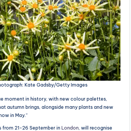
otograph: Kate Gadsby/Getty Images
ue moment in history, with new colour palettes,
hat autumn brings, alongside many plants and new
show in May.”
ns from 21-26 September in
London
, will recognise