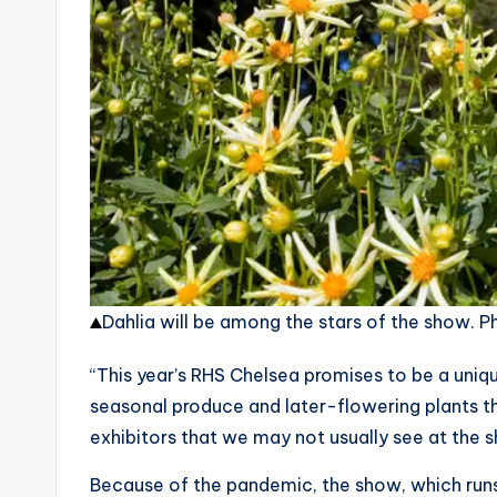
Dahlia will be among the stars of the show.
Ph
“This year’s RHS Chelsea promises to be a uniq
seasonal produce and later-flowering plants t
exhibitors that we may not usually see at the 
Because of the pandemic, the show, which ru