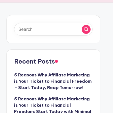
Recent Posts
5 Reasons Why Affiliate Marketing
is Your Ticket to Financial Freedom
– Start Today, Reap Tomorrow!
5 Reasons Why Affiliate Marketing
is Your Ticket to Financial
Freedom: Start Today with Minimal