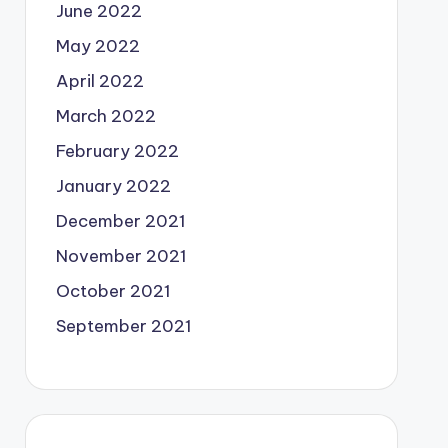
June 2022
May 2022
April 2022
March 2022
February 2022
January 2022
December 2021
November 2021
October 2021
September 2021