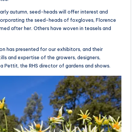
rly autumn, seed-heads will offer interest and
ncorporating the seed-heads of foxgloves, Florence
named after her. Others have woven in teasels and
 has presented for our exhibitors, and their
ills and expertise of the growers, designers,
a Pettit, the RHS director of gardens and shows.