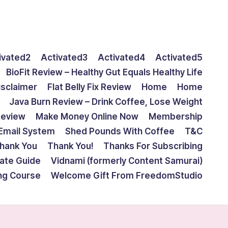
ivated2
Activated3
Activated4
Activated5
BioFit Review – Healthy Gut Equals Healthy Life
isclaimer
Flat Belly Fix Review
Home
Home
Java Burn Review – Drink Coffee, Lose Weight
Review
Make Money Online Now
Membership
Email System
Shed Pounds With Coffee
T&C
hank You
Thank You!
Thanks For Subscribing
mate Guide
Vidnami (formerly Content Samurai)
ing Course
Welcome Gift From FreedomStudio