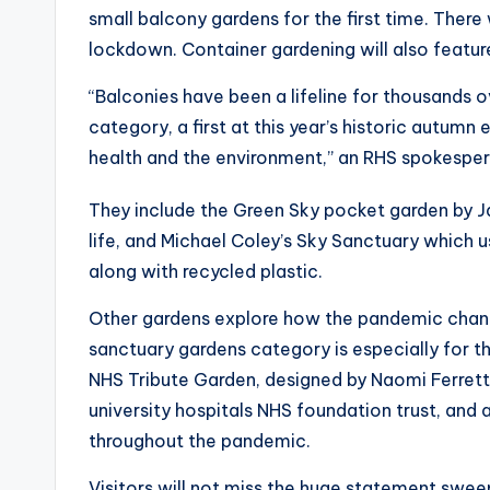
small balcony gardens for the first time. There
lockdown. Container gardening will also featur
“Balconies have been a lifeline for thousands
category, a first at this year’s historic autumn 
health and the environment,” an RHS spokesper
They include the Green Sky pocket garden by J
life, and Michael Coley’s Sky Sanctuary which 
along with recycled plastic.
Other gardens explore how the pandemic chang
sanctuary gardens category is especially for th
NHS Tribute Garden, designed by Naomi Ferrett
university hospitals NHS foundation trust, and
throughout the pandemic.
Visitors will not miss the huge statement swe