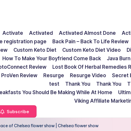
Activate
Activated
Activated Almost Done
Act
e registration page
Back Pain – Back To Life Review
view
Custom Keto Diet
Custom Keto Diet Video
D
How To Make Your Boyfriend Come Back
Java Burn
ptoConnect Review
Lost Book Of Herbal Remedies 
ProVen Review
Resurge
Resurge Video
Secret 
test
Thank You
Thank You
T
reakfasts You Should Be Making While At Home
Ulti
Viking Affiliate Market
Subscribe
ace of Chelsea flower show | Chelsea flower show