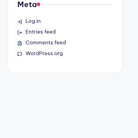
Meta
Log in
Entries feed
Comments feed
WordPress.org