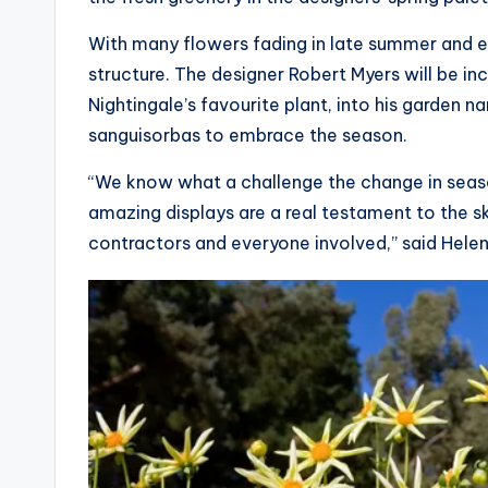
With many flowers fading in late summer and ea
structure. The designer Robert Myers will be i
Nightingale’s favourite plant, into his garden 
sanguisorbas to embrace the season.
“We know what a challenge the change in season
amazing displays are a real testament to the sk
contractors and everyone involved,” said Helen