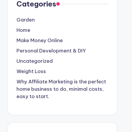
Categories
Garden
Home
Make Money Online
Personal Development & DIY
Uncategorized
Weight Loss
Why Affiliate Marketing is the perfect
home business to do, minimal costs,
easy to start.