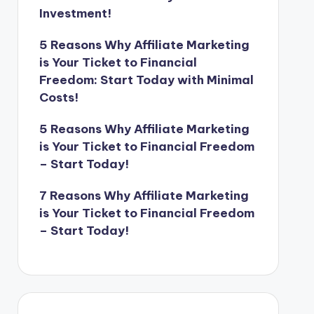
Investment!
5 Reasons Why Affiliate Marketing
is Your Ticket to Financial
Freedom: Start Today with Minimal
Costs!
5 Reasons Why Affiliate Marketing
is Your Ticket to Financial Freedom
– Start Today!
7 Reasons Why Affiliate Marketing
is Your Ticket to Financial Freedom
– Start Today!