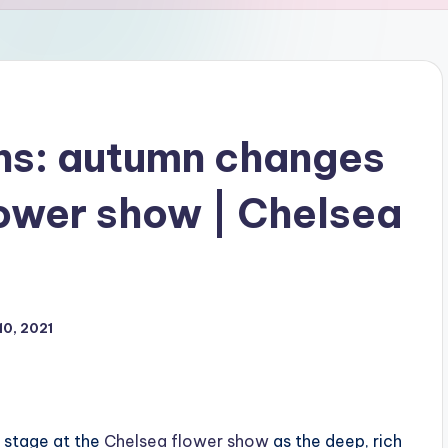
ns: autumn changes
lower show | Chelsea
0, 2021
 stage at the
Chelsea flower show
as the deep, rich