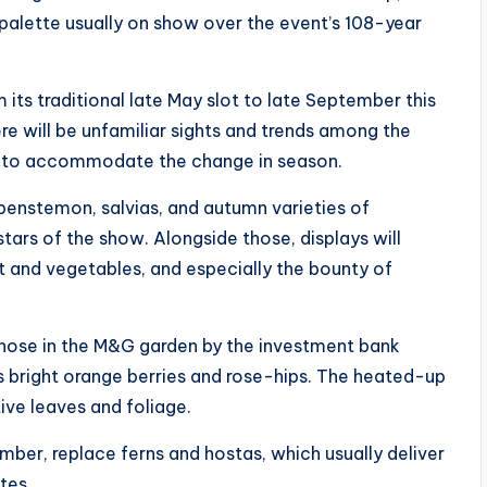
 palette usually on show over the event’s 108-year
its traditional late May slot to late September this
e will be unfamiliar sights and trends among the
pt to accommodate the change in season.
 penstemon, salvias, and autumn varieties of
tars of the show. Alongside those, displays will
it and vegetables, and especially the bounty of
s those in the M&G garden by the investment bank
 bright orange berries and rose-hips. The heated-up
ive leaves and foliage.
mber, replace ferns and hostas, which usually deliver
tes.