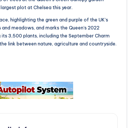
largest plot at Chelsea this year.
ce, highlighting the green and purple of the UK’s
s and meadows, and marks the Queen’s 2022
ng its 3,500 plants, including the September Charm
he link between nature, agriculture and countryside.