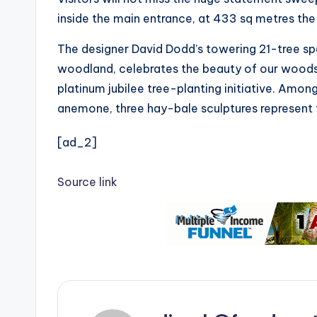
inside the main entrance, at 433 sq metres the 
The designer David Dodd’s towering 21-tree spa
woodland, celebrates the beauty of our wood
platinum jubilee tree-planting initiative. Amo
anemone, three hay-bale sculptures represent t
[ad_2]
Source link