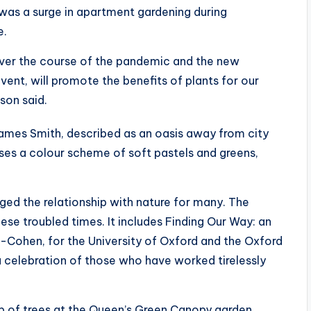
 was a surge in apartment gardening during
e.
 over the course of the pandemic and the new
event, will promote the benefits of plants for our
son said.
ames Smith, described as an oasis away from city
uses a colour scheme of soft pastels and greens,
ed the relationship with nature for many. The
ese troubled times. It includes Finding Our Way: an
-Cohen, for the University of Oxford and the Oxford
 a celebration of those who have worked tirelessly
ep of trees at the Queen’s Green Canopy garden