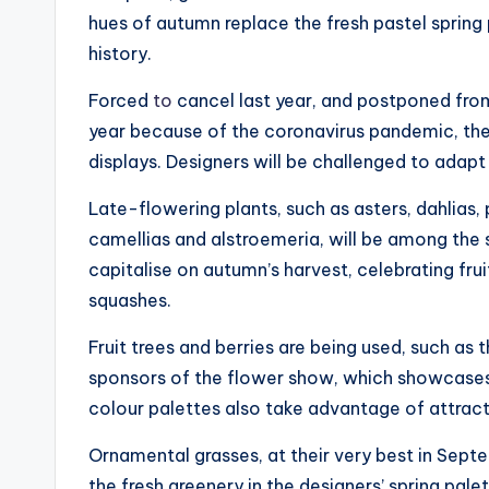
hues of autumn replace the fresh pastel spring
history.
Forced
to
cancel last year, and postponed from 
year because of the coronavirus pandemic, ther
displays. Designers will be challenged to ada
Late-flowering plants, such as asters, dahlias,
camellias and alstroemeria, will be among the s
capitalise on autumn’s harvest, celebrating fru
squashes.
Fruit trees and berries are being used, such a
sponsors of the flower show, which showcases
colour palettes also take advantage of attract
Ornamental grasses, at their very best in Septe
the fresh greenery in the designers’ spring palet