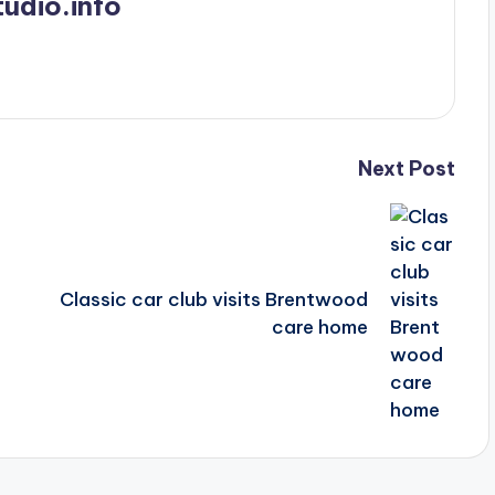
udio.info
Next Post
Classic car club visits Brentwood
care home