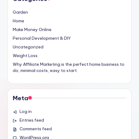
Garden
Home
Make Money Online
Personal Development & DIY
Uncategorized
Weight Loss
Why Affiliate Marketing is the perfect home business to
do, minimal costs, easy to start.
Meta
Log in
Entries feed
Comments feed
WordPress.org