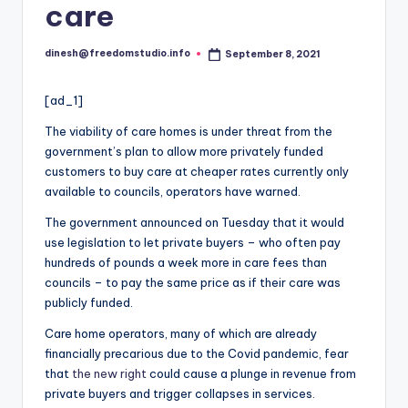
i
care
o
dinesh@freedomstudio.info
September 8, 2021
Posted
by
[ad_1]
The viability of care homes is under threat from the
government’s plan to allow more privately funded
customers to buy care at cheaper rates currently only
available to councils, operators have warned.
The government announced on Tuesday that it would
use legislation to let private buyers – who often pay
hundreds of pounds a week more in care fees than
councils – to pay the same price as if their care was
publicly funded.
Care home operators, many of which are already
financially precarious due to the Covid pandemic, fear
that
the new right
could cause a plunge in revenue from
private buyers and trigger collapses in services.