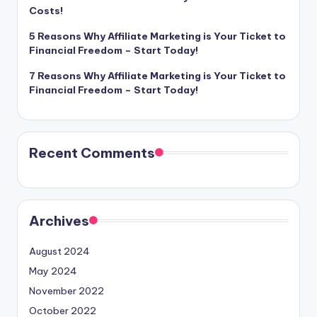
Costs!
5 Reasons Why Affiliate Marketing is Your Ticket to
Financial Freedom – Start Today!
7 Reasons Why Affiliate Marketing is Your Ticket to
Financial Freedom – Start Today!
Recent Comments
Archives
August 2024
May 2024
November 2022
October 2022