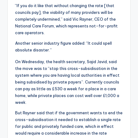
“If you do it like that without changing the rate [that
councils pay], the viability of many providers will be
completely undermined,” said Vic Rayner, CEO of the
National Care Forum, which represents not-for-profit
care operators.
Another senior industry figure added: “It could spell
absolute disaster.”
On Wednesday, the health secretary, Sajid Javid, said
the move was to “stop this cross-subsidisation in the
system where you are having local authorities in effect
being subsidised by private payers”. Currently councils
can pay as little as £530 a week for a place in a care
home, while private places can cost well over £1,000 a
week.
But Rayner said that if the government wants to end the
cross-subsidisation it needed to establish a single rate
for public and privately funded care, which in effect
would require a considerable increase in the rate