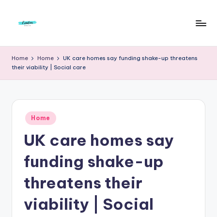
Skip
to
F
Live
content
Life
r
Home
Home
UK care homes say funding shake-up threatens
To
their viability | Social care
e
The
Full
e
d
Posted
o
Home
in
UK care homes say
m
S
funding shake-up
t
threatens their
u
viability | Social
d