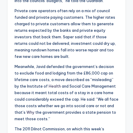
into the councils’ budgets,” he told the Guardian.
Private care operators often rely on a mix of council
funded and private paying customers. The higher rates
charged to private customers allow them to generate
returns expected by the banks and private equity
investors that back them. Saper said that if those
returns could not be delivered, investment could dry up,
meaning rundown homes fall into worse repair and too
few new care homes are built.
Meanwhile, Javid defended the government’s decision
to exclude food and lodging from the £86,000 cap on
lifetime care costs, a move described as “misleading”
by the Institute of
Health
and Social Care Management
because it meant total costs of a stay in a care home
could considerably exceed the cap. He said: “We all face
those costs whether we go into social care or not and
that’s
Why
the government provides a state pension to
meet those costs.”
The 2011 Dilnot Commission, on which this week’s