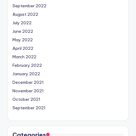
September 2022
August 2022
July 2022
June 2022
May 2022
April 2022
March 2022
February 2022
January 2022
December 2021
November 2021
October 2021
September 2021
Categories