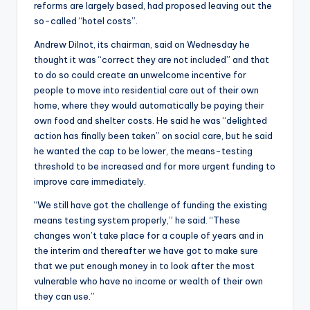
reforms are largely based, had proposed leaving out the
so-called “hotel costs”.
Andrew Dilnot, its chairman, said on Wednesday he
thought it was “correct they are not included” and that
to do so could create an unwelcome incentive for
people to move into residential care out of their own
home, where they would automatically be paying their
own food and shelter costs. He said he was “delighted
action has finally been taken” on social care, but he said
he wanted the cap to be lower, the means-testing
threshold to be increased and for more urgent funding to
improve care immediately.
“We still have got the challenge of funding the existing
means testing system properly,” he said. “These
changes won’t take place for a couple of years and in
the interim and thereafter we have got to make sure
that we put enough money in to look after the most
vulnerable who have no income or wealth of their own
they can use.”