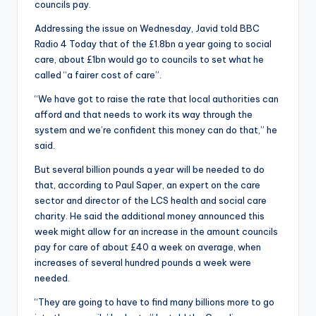
councils pay.
Addressing the issue on Wednesday, Javid told BBC
Radio 4 Today that of the £1.8bn a year going to social
care, about £1bn would go to councils to set what he
called “a fairer cost of care”.
“We have got to raise the rate that local authorities can
afford and that needs to work its way through the
system and we’re confident this money can do that,” he
said.
But several billion pounds a year will be needed to do
that, according to Paul Saper, an expert on the care
sector and director of the LCS health and social care
charity. He said the additional money announced this
week might allow for an increase in the amount councils
pay for care of about £40 a week on average, when
increases of several hundred pounds a week were
needed.
“They are going to have to find many billions more to go