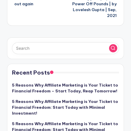
out again
Power Off Pounds | by
Lovelesh Gupta | Sep,
2021
Recent Posts
5 Reasons Why Affiliate Marketing is Your Ticket to
Financial Freedom – Start Today, Reap Tomorrow!
5 Reasons Why Affiliate Marketing is Your Ticket to
Financial Freedom: Start Today with Minimal
Investment!
5 Reasons Why Affiliate Marketing is Your Ticket to
Financial Freedom: Start Today with Minimal