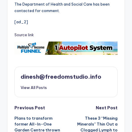
The Department of Health and Social Care has been
contacted for comment.
[ad_2]
Source link
dinesh@freedomstudio.info
View All Posts
Post
Previous Post
Next Post
Plans to transform
These 3 “Missing
navigation
former All-In-One
Minerals” Thin Out a
Garden Centre thrown
Clogged Lymph to