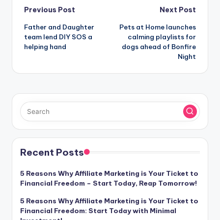
Post
Previous Post
Next Post
Father and Daughter
Pets at Home launches
navigation
team lend DIY SOS a
calming playlists for
helping hand
dogs ahead of Bonfire
Night
Recent Posts
5 Reasons Why Affiliate Marketing is Your Ticket to
Financial Freedom – Start Today, Reap Tomorrow!
5 Reasons Why Affiliate Marketing is Your Ticket to
Financial Freedom: Start Today with Minimal