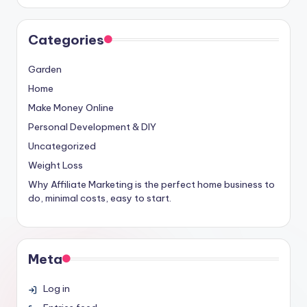
Categories
Garden
Home
Make Money Online
Personal Development & DIY
Uncategorized
Weight Loss
Why Affiliate Marketing is the perfect home business to
do, minimal costs, easy to start.
Meta
Log in