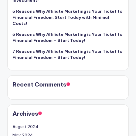
Investment!
5 Reasons Why Affiliate Marketing is Your Ticket to
Financial Freedom: Start Today with Minimal
Costs!
5 Reasons Why Affiliate Marketing is Your Ticket to
Financial Freedom – Start Today!
7 Reasons Why Affiliate Marketing is Your Ticket to
Financial Freedom – Start Today!
Recent Comments
Archives
August 2024
May 2024