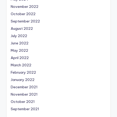
November 2022
October 2022
September 2022
August 2022
July 2022
June 2022
May 2022
April 2022
March 2022
February 2022
January 2022
December 2021
November 2021
October 2021
September 2021