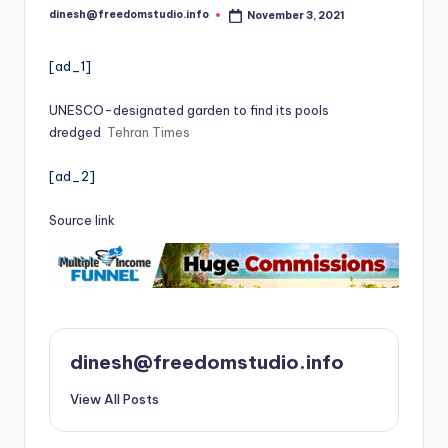
i
dinesh@freedomstudio.info
November 3, 2021
Posted
o
by
[ad_1]
UNESCO-designated garden to find its pools
dredged
Tehran Times
[ad_2]
Source link
dinesh@freedomstudio.info
View All Posts