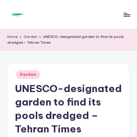
Skip
to
F
Live
content
Life
r
Home
Garden
UNESCO-designated garden to find its pools
To
dredged – Tehran Times
e
The
Full
e
d
Posted
o
Garden
in
UNESCO-designated
m
S
garden to find its
t
pools dredged –
u
Tehran Times
d