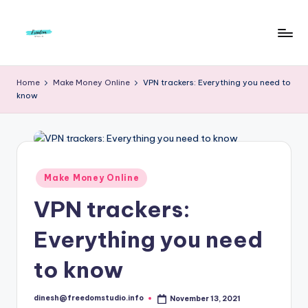
Skip
to
F
Live
content
Life
r
Home
Make Money Online
VPN trackers: Everything you need to
To
know
e
The
Full
e
d
o
Posted
Make Money Online
in
m
VPN trackers:
S
Everything you need
t
u
to know
d
dinesh@freedomstudio.info
November 13, 2021
Posted