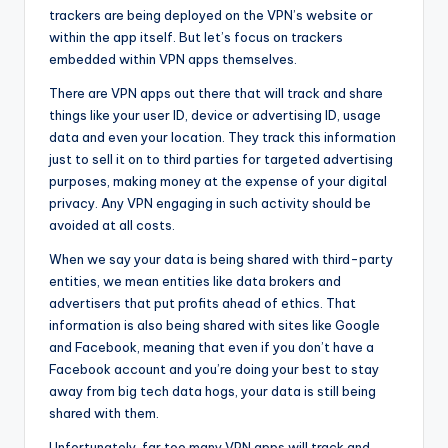
trackers are being deployed on the VPN’s website or
within the app itself. But let’s focus on trackers
embedded within VPN apps themselves.
There are VPN apps out there that will track and share
things like your user ID, device or advertising ID, usage
data and even your location. They track this information
just to sell it on to third parties for targeted advertising
purposes, making money at the expense of your digital
privacy. Any VPN engaging in such activity should be
avoided at all costs.
When we say your data is being shared with third-party
entities, we mean entities like data brokers and
advertisers that put profits ahead of ethics. That
information is also being shared with sites like Google
and Facebook, meaning that even if you don’t have a
Facebook account and you’re doing your best to stay
away from big tech data hogs, your data is still being
shared with them.
Unfortunately, far too many VPN apps will track and