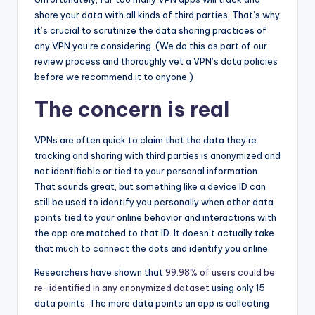
share your data with all kinds of third parties. That’s why
it’s crucial to scrutinize the data sharing practices of
any VPN you’re considering. (We do this as part of our
review process and thoroughly vet a VPN’s data policies
before we recommend it to anyone.)
The concern is real
VPNs are often quick to claim that the data they’re
tracking and sharing with third parties is anonymized and
not identifiable or tied to your personal information.
That sounds great, but something like a device ID can
still be used to identify you personally when other data
points tied to your online behavior and interactions with
the app are matched to that ID. It doesn’t actually take
that much to connect the dots and identify you online.
Researchers have shown that
99.98% of users could be
re-identified in any anonymized dataset
using only 15
data points. The more data points an app is collecting