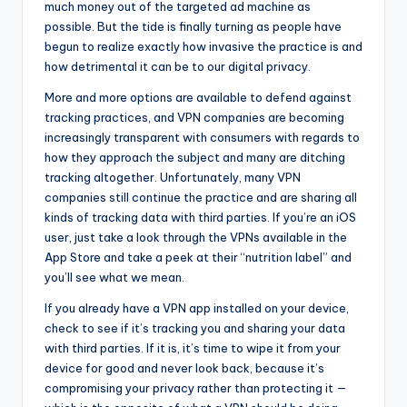
much money out of the targeted ad machine as
possible. But the tide is finally turning as people have
begun to realize exactly how invasive the practice is and
how detrimental it can be to our digital privacy.
More and more options are available to defend against
tracking practices, and VPN companies are becoming
increasingly transparent with consumers with regards to
how they approach the subject and many are ditching
tracking altogether. Unfortunately, many VPN
companies still continue the practice and are sharing all
kinds of tracking data with third parties. If you’re an iOS
user, just take a look through the VPNs available in the
App Store and take a peek at their “nutrition label” and
you’ll see what we mean.
If you already have a VPN app installed on your device,
check to see if it’s tracking you and sharing your data
with third parties. If it is, it’s time to wipe it from your
device for good and never look back, because it’s
compromising your privacy rather than protecting it —