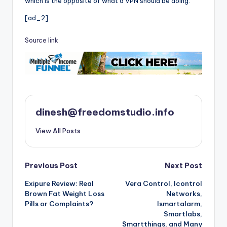
which is the opposite of what a VPN should be doing.
[ad_2]
Source link
dinesh@freedomstudio.info
View All Posts
Post
Previous Post
Next Post
Exipure Review: Real
Vera Control, Icontrol
navigation
Brown Fat Weight Loss
Networks,
Pills or Complaints?
Ismartalarm,
Smartlabs,
Smartthings, and Many