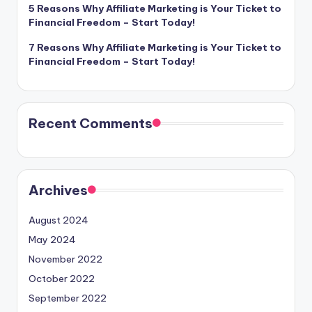
5 Reasons Why Affiliate Marketing is Your Ticket to
Financial Freedom – Start Today!
7 Reasons Why Affiliate Marketing is Your Ticket to
Financial Freedom – Start Today!
Recent Comments
Archives
August 2024
May 2024
November 2022
October 2022
September 2022