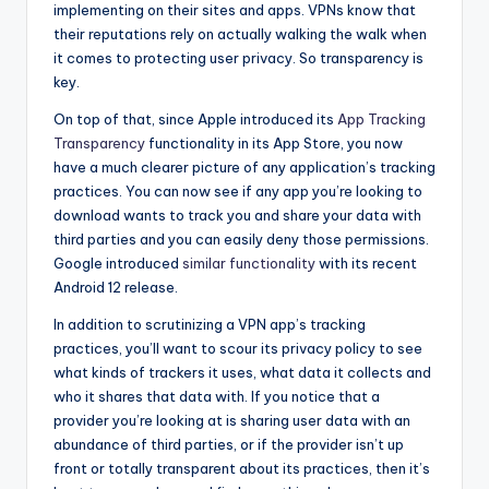
implementing on their sites and apps. VPNs know that
their reputations rely on actually walking the walk when
it comes to protecting user privacy. So transparency is
key.
On top of that, since Apple introduced its
App Tracking
Transparency
functionality in its App Store, you now
have a much clearer picture of any application’s tracking
practices. You can now see if any app you’re looking to
download wants to track you and share your data with
third parties and you can easily deny those permissions.
Google introduced
similar functionality
with its recent
Android 12 release.
In addition to scrutinizing a VPN app’s tracking
practices, you’ll want to scour its privacy policy to see
what kinds of trackers it uses, what data it collects and
who it shares that data with. If you notice that a
provider you’re looking at is sharing user data with an
abundance of third parties, or if the provider isn’t up
front or totally transparent about its practices, then it’s