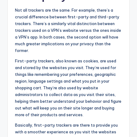
Not all trackers are the same. For example, there’s a
crucial difference between first-party and third-party
trackers. There’s a similarly vital distinction between
trackers used on a VPN’s website versus the ones inside
a VPN’s app. In both cases, the second option will have
much greater implications on your privacy than the
former.
First-party trackers, also known as cookies, are used
and stored by the websites you visit. They’re used for
things like remembering your preferences, geographic
region, language settings and what you put in your
shopping cart. They’re also used by website
administrators to collect data as you visit their sites,
helping them better understand your behavior and figure
out what will keep you on their site longer and buying
more of their products and services.
Basically, first-party trackers are there to provide you
with a smoother experience as you visit the websites