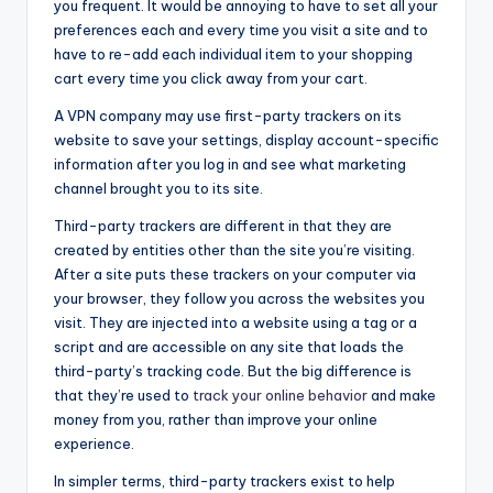
you frequent. It would be annoying to have to set all your
preferences each and every time you visit a site and to
have to re-add each individual item to your shopping
cart every time you click away from your cart.
A VPN company may use first-party trackers on its
website to save your settings, display account-specific
information after you log in and see what marketing
channel brought you to its site.
Third-party trackers are different in that they are
created by entities other than the site you’re visiting.
After a site puts these trackers on your computer via
your browser, they follow you across the websites you
visit. They are injected into a website using a tag or a
script and are accessible on any site that loads the
third-party’s tracking code. But the big difference is
that they’re used to
track your online behavior
and make
money from you, rather than improve your online
experience.
In simpler terms, third-party trackers exist to help