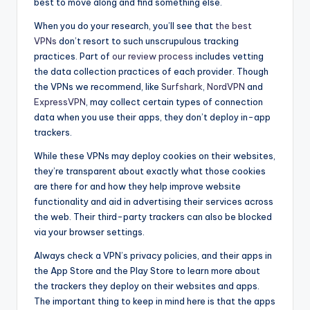
best to move along and find something else.
When you do your research, you’ll see that
the best
VPNs
don’t resort to such unscrupulous tracking
practices. Part of
our review process
includes vetting
the data collection practices of each provider. Though
the VPNs we recommend, like
Surfshark
,
NordVPN
and
ExpressVPN
, may collect certain types of connection
data when you use their apps, they don’t deploy in-app
trackers.
While these VPNs may deploy cookies on their websites,
they’re transparent about exactly what those cookies
are there for and how they help improve website
functionality and aid in advertising their services across
the web. Their third-party trackers can also be blocked
via your browser settings.
Always check a VPN’s privacy policies, and their apps in
the App Store and the Play Store to learn more about
the trackers they deploy on their websites and apps.
The important thing to keep in mind here is that the apps