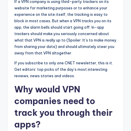
If a VPN company is using third-party trackers on its
website for marketing purposes or to enhance your
experience on the site itself, the tracking is easy to
block in most cases. But when a VPN tracks you on its
app, the alarm bells should start going off. In-app
trackers should make you seriously concerned about
what that VPN is really up to (Spoiler: It’s to make money
from sharing your data) and should ultimately steer you
away from that VPN altogether.
If you subscribe to only one CNET newsletter, this is it.
Get editors’ top picks of the day’s most interesting
reviews, news stories and videos.
Why
would VPN
companies need to
track you through their
apps?