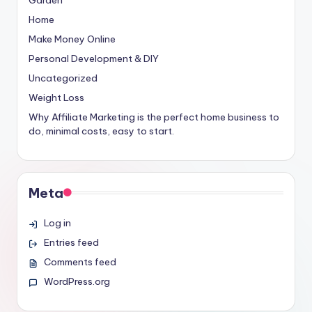
Home
Make Money Online
Personal Development & DIY
Uncategorized
Weight Loss
Why Affiliate Marketing is the perfect home business to
do, minimal costs, easy to start.
Meta
Log in
Entries feed
Comments feed
WordPress.org