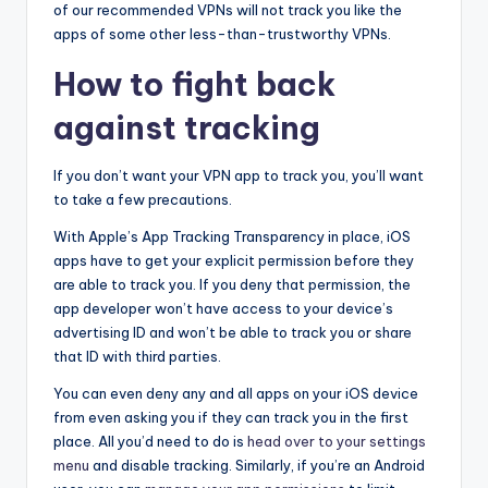
of our recommended VPNs will not track you like the
apps of some other less-than-trustworthy VPNs.
How to fight back
against tracking
If you don’t want your VPN app to track you, you’ll want
to take a few precautions.
With Apple’s App Tracking Transparency in place, iOS
apps have to get your explicit permission before they
are able to track you. If you deny that permission, the
app developer won’t have access to your device’s
advertising ID and won’t be able to track you or share
that ID with third parties.
You can even deny any and all apps on your iOS device
from even asking you if they can track you in the first
place. All you’d need to do is
head over to your settings
menu
and disable tracking. Similarly, if you’re an Android