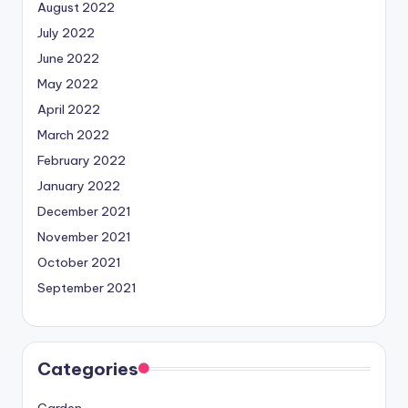
August 2022
July 2022
June 2022
May 2022
April 2022
March 2022
February 2022
January 2022
December 2021
November 2021
October 2021
September 2021
Categories
Garden