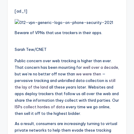
i
by
o
[ad_1]
Beware of VPNs that use trackers in their apps.
Sarah Tew/CNET
Public concern over web tracking is higher than ever.
That concern has been mounting for
well over a decade
,
but we’re no better off now than
we were then
—
pervasive tracking and unbridled data collection is
still
the lay of the land
all these years later. Websites and
apps deploy trackers that follow us all over the web and
share the information they collect with third parties. Our
ISPs collect hordes of data
every time we go online,
then sell it off to the highest bidder.
As a result, consumers are increasingly turning to virtual
private networks to help them evade these tracking