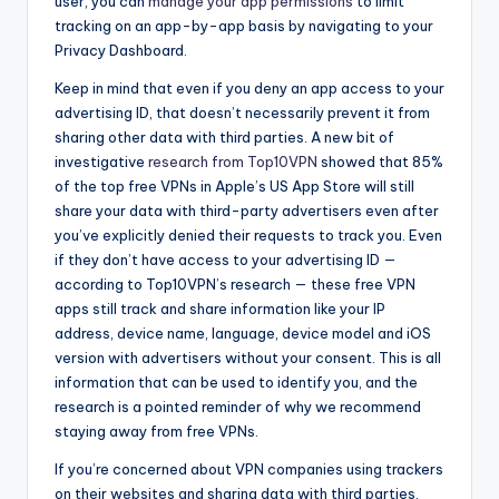
user, you can
manage your app permissions
to limit
tracking on an app-by-app basis by navigating to your
Privacy Dashboard.
Keep in mind that even if you deny an app access to your
advertising ID, that doesn’t necessarily prevent it from
sharing other data with third parties. A new bit of
investigative
research from Top10VPN
showed that 85%
of the top free VPNs in Apple’s US App Store will still
share your data with third-party advertisers even after
you’ve explicitly denied their requests to track you. Even
if they don’t have access to your advertising ID —
according to Top10VPN’s research — these free VPN
apps still track and share information like your IP
address, device name, language, device model and iOS
version with advertisers without your consent. This is all
information that can be used to identify you, and the
research is a pointed reminder of why we recommend
staying away from free VPNs.
If you’re concerned about VPN companies using trackers
on their websites and sharing data with third parties,