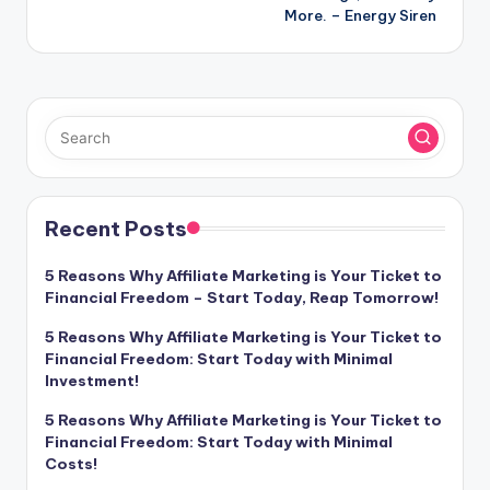
More. – Energy Siren
Recent Posts
5 Reasons Why Affiliate Marketing is Your Ticket to
Financial Freedom – Start Today, Reap Tomorrow!
5 Reasons Why Affiliate Marketing is Your Ticket to
Financial Freedom: Start Today with Minimal
Investment!
5 Reasons Why Affiliate Marketing is Your Ticket to
Financial Freedom: Start Today with Minimal
Costs!