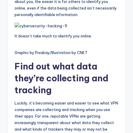
about you, the easier it is for others to identify you
online, even if the data being collected isn’t necessarily
personally identifiable information.
It doesn’t take much to identify you online.
Graphic by Pixabay/Illustration by CNET
Find out what data
they’re collecting and
tracking
Luckily, it’s becoming easier and easier to see what VPN
companies are collecting and tracking when you use
their apps. For one, reputable VPNs are getting
increasingly transparent about what data they collect
and what kinds of trackers they may or may not be