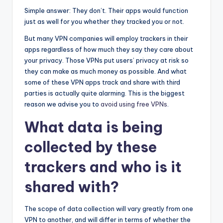
Simple answer: They don’t. Their apps would function
just as well for you whether they tracked you or not.
But many VPN companies will employ trackers in their
apps regardless of how much they say they care about
your privacy. Those VPNs put users’ privacy at risk so
they can make as much money as possible. And what
some of these VPN apps track and share with third
parties is actually quite alarming. This is the biggest
reason we advise you to
avoid using free VPNs
.
What data is being
collected by these
trackers and who is it
shared with?
The scope of data collection will vary greatly from one
VPN to another, and will differ in terms of whether the