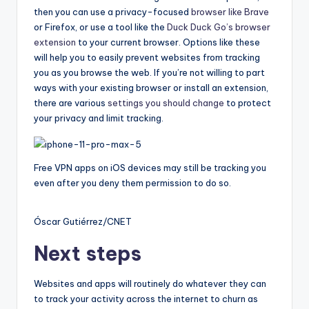
then you can use a privacy-focused
browser like Brave
or Firefox, or use a tool like the
Duck Duck Go’s browser
extension
to your current browser. Options like these
will help you to easily prevent websites from tracking
you as you browse the web. If you’re not willing to part
ways with your existing browser or install an extension,
there are various
settings you should change
to protect
your privacy and limit tracking.
Free VPN apps on iOS devices may still be tracking you
even after you deny them permission to do so.
Óscar Gutiérrez/CNET
Next steps
Websites and apps will routinely do whatever they can
to track your activity across the internet to churn as