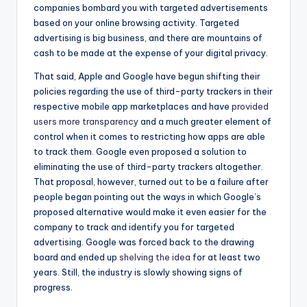
companies bombard you with targeted advertisements
based on your online browsing activity. Targeted
advertising is big business, and there are mountains of
cash to be made at the expense of your digital privacy.
That said, Apple and Google have begun shifting their
policies regarding the use of third-party trackers in their
respective mobile app marketplaces and have
provided
users more transparency
and a much greater element of
control when it comes to restricting how apps are able
to track them. Google even proposed a solution to
eliminating the use of third-party trackers altogether.
That proposal, however, turned out to be a failure after
people began pointing out the ways in which Google’s
proposed alternative would make it even easier for the
company to track and identify you for targeted
advertising. Google was forced back to the drawing
board and ended up
shelving the idea
for at least two
years. Still, the industry is slowly showing signs of
progress.