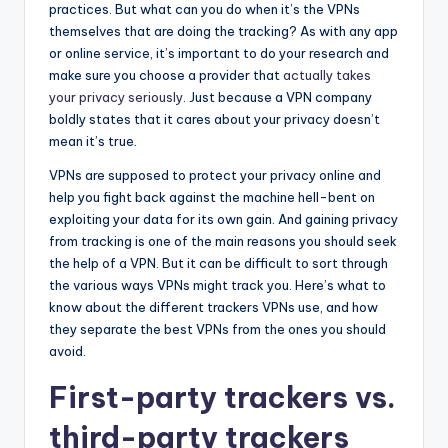
practices. But what can you do when it’s the VPNs
themselves that are doing the tracking? As with any app
or online service, it’s important to do your research and
make sure you choose a provider that
actually takes
your privacy seriously
. Just because a VPN company
boldly states that it cares about your privacy doesn’t
mean it’s true.
VPNs are supposed to protect your privacy online and
help you fight back against the machine hell-bent on
exploiting your data for its own gain. And gaining privacy
from tracking is one of the main reasons you should seek
the help of a VPN. But it can be difficult to sort through
the various ways VPNs might track you. Here’s what to
know about the different trackers VPNs use, and how
they separate the best VPNs from the ones you should
avoid.
First-party trackers vs.
third-party trackers