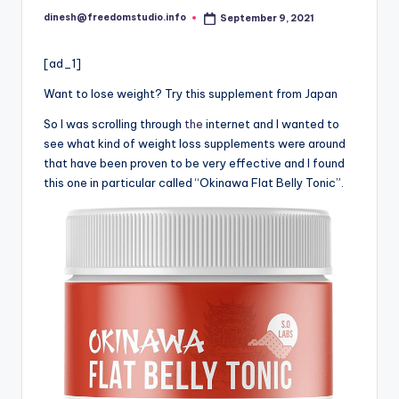
dinesh@freedomstudio.info
September 9, 2021
Posted
by
[ad_1]
Want to lose weight? Try this supplement from Japan
So I was scrolling through
the
internet and I wanted to
see what kind of weight loss supplements were around
that have been proven to be very effective and I found
this one in particular called “Okinawa Flat Belly Tonic”.