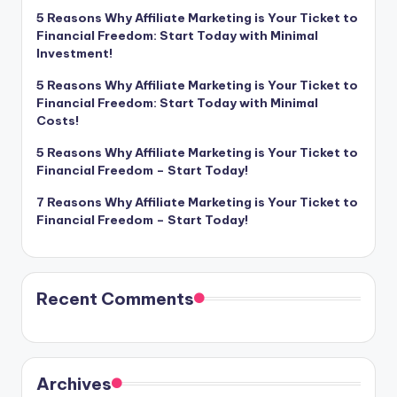
5 Reasons Why Affiliate Marketing is Your Ticket to
Financial Freedom: Start Today with Minimal
Investment!
5 Reasons Why Affiliate Marketing is Your Ticket to
Financial Freedom: Start Today with Minimal
Costs!
5 Reasons Why Affiliate Marketing is Your Ticket to
Financial Freedom – Start Today!
7 Reasons Why Affiliate Marketing is Your Ticket to
Financial Freedom – Start Today!
Recent Comments
Archives