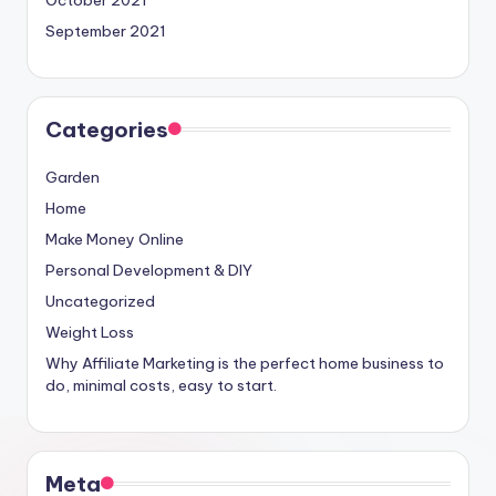
October 2021
September 2021
Categories
Garden
Home
Make Money Online
Personal Development & DIY
Uncategorized
Weight Loss
Why Affiliate Marketing is the perfect home business to
do, minimal costs, easy to start.
Meta