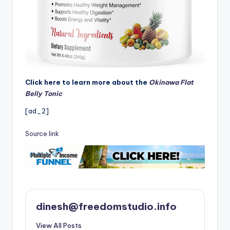
Click here to learn more about the
Okinawa Flat
Belly Tonic
[ad_2]
Source link
dinesh@freedomstudio.info
View All Posts