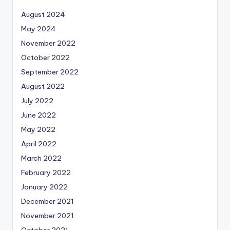
August 2024
May 2024
November 2022
October 2022
September 2022
August 2022
July 2022
June 2022
May 2022
April 2022
March 2022
February 2022
January 2022
December 2021
November 2021