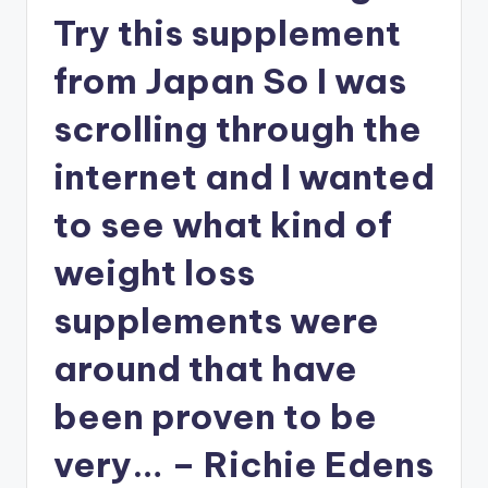
i
Try this supplement
o
from Japan So I was
scrolling through the
internet and I wanted
to see what kind of
weight loss
supplements were
around that have
been proven to be
very… – Richie Edens