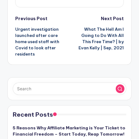
Post
Previous Post
Next Post
Urgent investigation
What The Hell Am I
navigation
launched after care
Going to Do With All
home used staff with
This Free Time? | by
Covid to look after
Evan Kelly | Sep, 2021
residents
Recent Posts
5 Reasons Why Affiliate Marketing is Your Ticket to
Financial Freedom – Start Today, Reap Tomorrow!