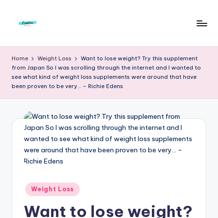
Skip
to
F
Live
content
Life
r
Home
Weight Loss
Want to lose weight? Try this supplement
To
from Japan So I was scrolling through the internet and I wanted to
e
The
see what kind of weight loss supplements were around that have
Full
been proven to be very… – Richie Edens
e
d
o
m
S
t
u
Posted
Weight Loss
in
d
Want to lose weight?