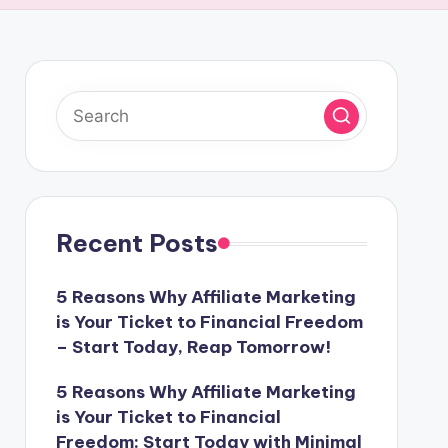
Recent Posts
5 Reasons Why Affiliate Marketing
is Your Ticket to Financial Freedom
– Start Today, Reap Tomorrow!
5 Reasons Why Affiliate Marketing
is Your Ticket to Financial
Freedom: Start Today with Minimal