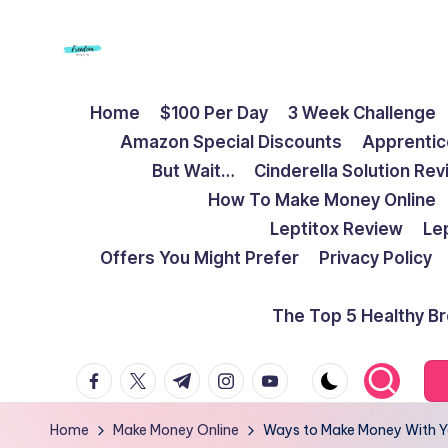
Skip
to
F
Live
content
Home
$100 Per Day
3 Week Challenge
Life
r
Amazon Special Discounts
Apprentic
To
e
But Wait…
Cinderella Solution Re
The
How To Make Money Online
Full
e
Leptitox Review
Le
d
Offers You Might Prefer
Privacy Policy
o
The Top 5 Healthy B
m
facebook.com
twitter.com
t.me
instagram.com
youtube.com
S
t
Home
Make Money Online
Ways to Make Money With Y