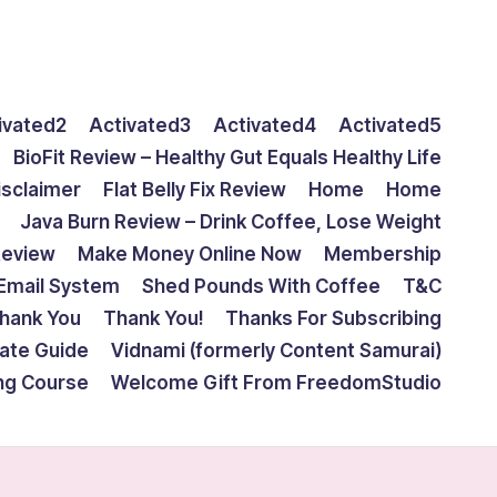
ivated2
Activated3
Activated4
Activated5
BioFit Review – Healthy Gut Equals Healthy Life
isclaimer
Flat Belly Fix Review
Home
Home
Java Burn Review – Drink Coffee, Lose Weight
Review
Make Money Online Now
Membership
Email System
Shed Pounds With Coffee
T&C
hank You
Thank You!
Thanks For Subscribing
mate Guide
Vidnami (formerly Content Samurai)
ing Course
Welcome Gift From FreedomStudio