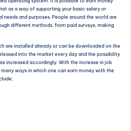
ed operating system. It is possible to earn money
hat as a way of supporting your basic salary or
l needs and purposes. People around the world are
ough different methods, from paid surveys, making
 are installed already or can be downloaded on the
eased into the market every day and the possibility
s increased accordingly. With the increase in job
ow many ways in which one can earn money with the
clude;