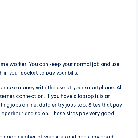
time worker. You can keep your normal job and use
 in your pocket to pay your bills.
to make money with the use of your smartphone. All
rnet connection, if you have a laptop it is an
ng jobs online, data entry jobs too. Sites that pay
pleperhour and so on. These sites pay very good
e: a good number of websites and apps pay good