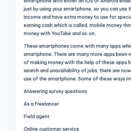
smartphone with either an iOS or Android enabl
just by using your smartphone, so you can use t
income and have extra money to use for specia
earning cash which is called, mobile money thr
money with YouTube and so on.
These smartph
o
nes come with many apps which
smartphone. There are many more apps been rel
of making money with the help of these apps ha
search and unavailability of jobs, there are n
use of the smartphone. Some of these ways in
Answering survey questions
As a Freelancer
Field agent
Online customer service