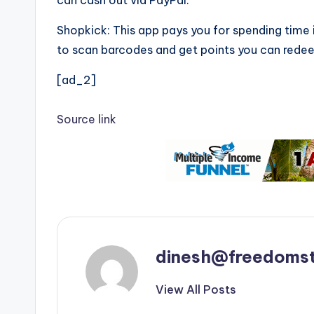
can cash out via PayPal.
Shopkick: This app pays you for spending time i
to scan barcodes and get points you can redeem
[ad_2]
Source link
dinesh@freedomst
View All Posts