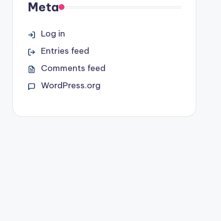
Meta
Log in
Entries feed
Comments feed
WordPress.org