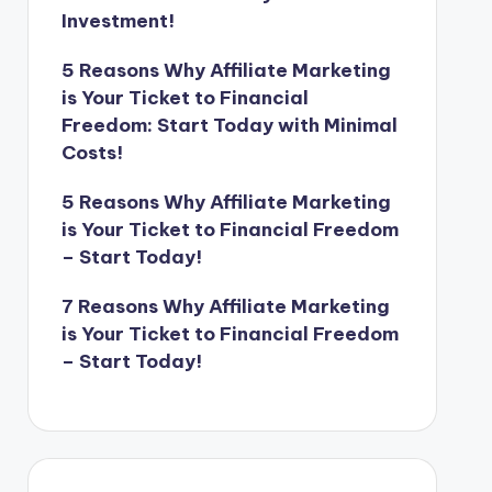
Investment!
5 Reasons Why Affiliate Marketing
is Your Ticket to Financial
Freedom: Start Today with Minimal
Costs!
5 Reasons Why Affiliate Marketing
is Your Ticket to Financial Freedom
– Start Today!
7 Reasons Why Affiliate Marketing
is Your Ticket to Financial Freedom
– Start Today!