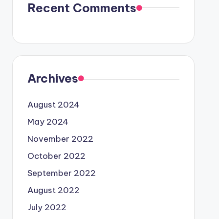
Recent Comments
Archives
August 2024
May 2024
November 2022
October 2022
September 2022
August 2022
July 2022