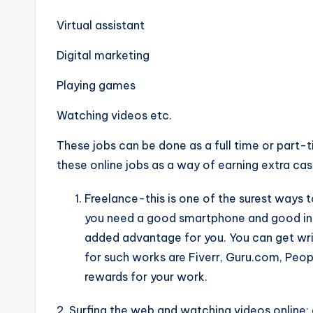
Virtual assistant
Digital marketing
Playing games
Watching videos etc.
These jobs can be done as a full time or part-
these online jobs as a way of earning extra cash
Freelance-this is one of the surest ways 
you need a good smartphone and good inte
added advantage for you. You can get writi
for such works are Fiverr, Guru.com, Peo
rewards for your work.
2. Surfing the web and watching videos onlin