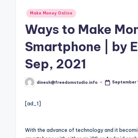
Posted
Make Money Online
in
Ways to Make Mon
Smartphone | by 
Sep, 2021
September 1
dinesh@freedomstudio.info
Posted
by
[ad_1]
With the advance of technology and it becomi