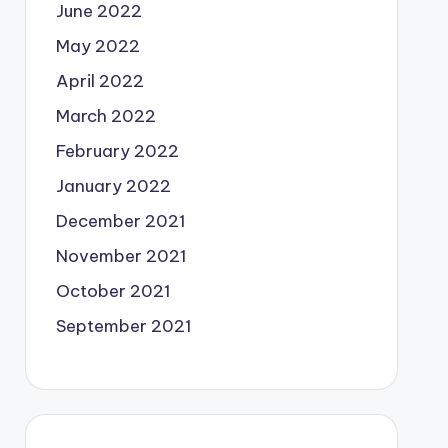
June 2022
May 2022
April 2022
March 2022
February 2022
January 2022
December 2021
November 2021
October 2021
September 2021