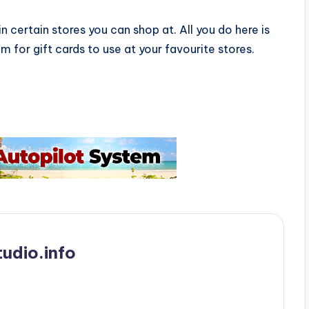
n certain stores you can shop at. All you do here is
 for gift cards to use at your favourite stores.
udio.info