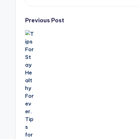
Post
Previous Post
navigation