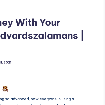
ey With Your
Edvardszalamans |
1, 2021
ng so advanced, now everyone is using a