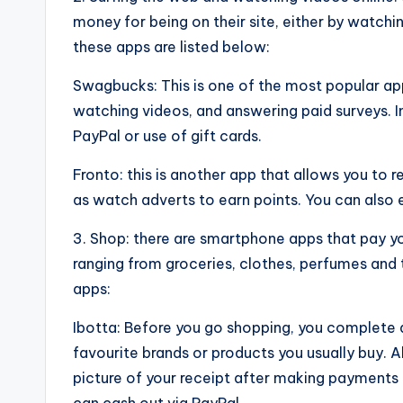
money for being on their site, either by watchi
these apps are listed below:
Swagbucks: This is one of the most popular a
watching videos, and answering paid surveys. 
PayPal or use of gift cards.
Fronto: this is another app that allows you to r
as watch adverts to earn points. You can also 
3. Shop: there are smartphone apps that pay yo
ranging from groceries, clothes, perfumes and 
apps:
Ibotta: Before you go shopping, you complete a
favourite brands or products you usually buy. Al
picture of your receipt after making payments