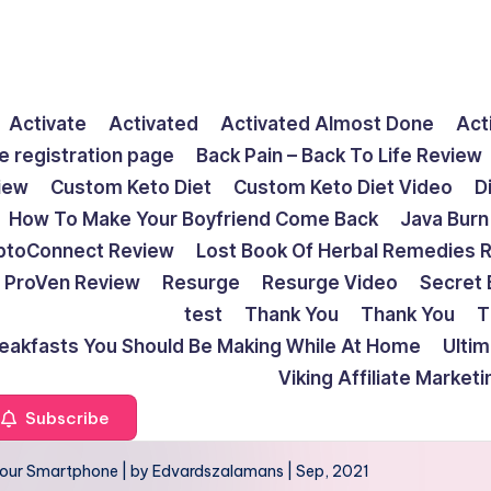
Activate
Activated
Activated Almost Done
Act
e registration page
Back Pain – Back To Life Review
view
Custom Keto Diet
Custom Keto Diet Video
D
How To Make Your Boyfriend Come Back
Java Burn
ptoConnect Review
Lost Book Of Herbal Remedies 
ProVen Review
Resurge
Resurge Video
Secret 
test
Thank You
Thank You
T
reakfasts You Should Be Making While At Home
Ulti
Viking Affiliate Market
Subscribe
our Smartphone | by Edvardszalamans | Sep, 2021