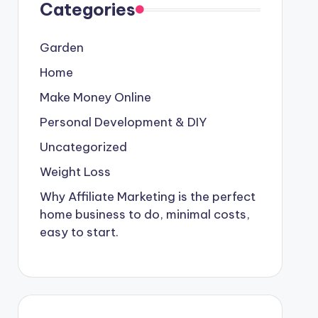
Categories
Garden
Home
Make Money Online
Personal Development & DIY
Uncategorized
Weight Loss
Why Affiliate Marketing is the perfect
home business to do, minimal costs,
easy to start.