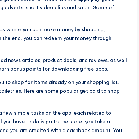
ng adverts, short video clips and so on. Some of
pps where you can make money by shopping,
In the end, you can redeem your money through
ead news articles, product deals, and reviews, as well
earn bonus points for downloading free apps.
u to shop for items already on your shopping list,
toiletries. Here are some popular get paid to shop
 few simple tasks on the app, each related to
l you have to do is go to the store, you take a
 and you are credited with a cashback amount. You