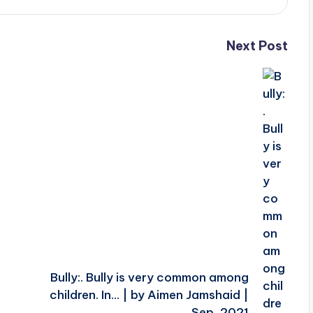
Next Post
Bully:. Bully is very common among
children. In… | by Aimen Jamshaid |
Sep, 2021