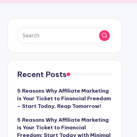
Recent Posts
5 Reasons Why Affiliate Marketing
is Your Ticket to Financial Freedom
– Start Today, Reap Tomorrow!
5 Reasons Why Affiliate Marketing
is Your Ticket to Financial
Freedom: Start Today with Minimal