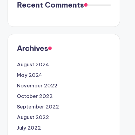
Recent Comments
Archives
August 2024
May 2024
November 2022
October 2022
September 2022
August 2022
July 2022