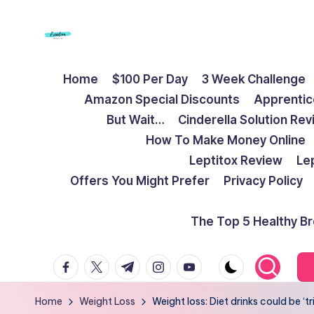
Skip
to
F
Live
content
Home
$100 Per Day
3 Week Challenge
Life
r
Amazon Special Discounts
Apprentic
To
e
But Wait…
Cinderella Solution Re
The
How To Make Money Online
Full
e
Leptitox Review
Le
d
Offers You Might Prefer
Privacy Policy
o
The Top 5 Healthy B
m
facebook.com
twitter.com
t.me
instagram.com
youtube.com
S
t
Home
Weight Loss
Weight loss: Diet drinks could be ‘tr