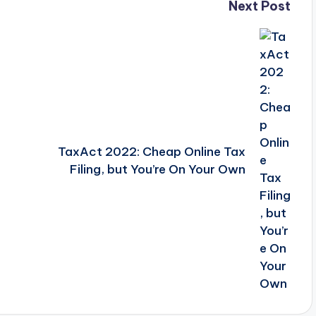
Next Post
n
TaxAct 2022: Cheap Online Tax
Filing, but You’re On Your Own