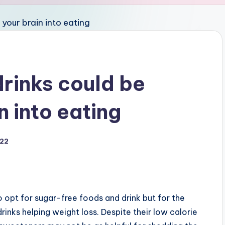
drinks could be
in into eating
022
 opt for sugar-free foods and drink but for the
drinks helping weight loss. Despite their low calorie