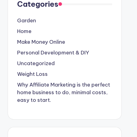
Categories
Garden
Home
Make Money Online
Personal Development & DIY
Uncategorized
Weight Loss
Why Affiliate Marketing is the perfect
home business to do, minimal costs,
easy to start.