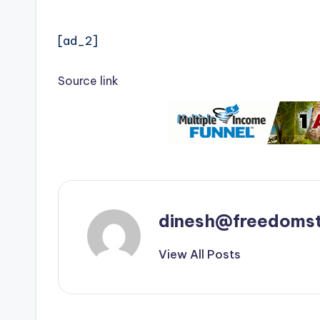
[ad_2]
Source link
dinesh@freedomst
View All Posts