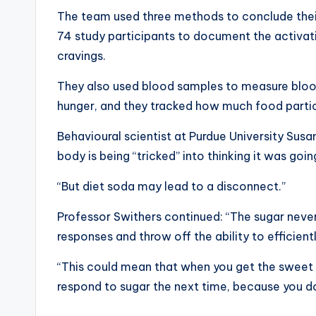
The team used three methods to conclude their 
74 study participants to document the activatio
cravings.
They also used blood samples to measure bloo
hunger, and they tracked how much food parti
Behavioural scientist at Purdue University Susa
body is being “tricked” into thinking it was go
“But diet soda may lead to a disconnect.”
Professor Swithers continued: “The sugar never 
responses and throw off the ability to efficien
“This could mean that when you get the sweet 
respond to sugar the next time, because you do