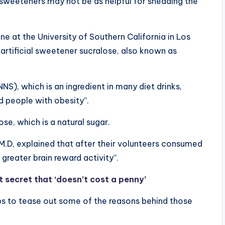
al sweeteners may not be as helpful for shedding the
e at the University of Southern California in Los
 artificial sweetener sucralose, also known as
S), which is an ingredient in many diet drinks,
d people with obesity”.
se, which is a natural sugar.
 M.D, explained that after their volunteers consumed
greater brain reward activity”.
 secret that ‘doesn’t cost a penny’
ups to tease out some of the reasons behind those