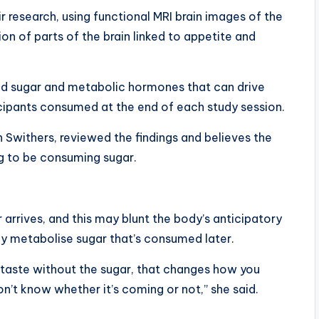
research, using functional MRI brain images of the
n of parts of the brain linked to appetite and
d sugar and metabolic hormones that can drive
cipants consumed at the end of each study session.
n Swithers, reviewed the findings and believes the
ing to be consuming sugar.
arrives, and this may blunt the body’s anticipatory
tly metabolise sugar that’s consumed later.
taste without the sugar, that changes how you
n’t know whether it’s coming or not,” she said.