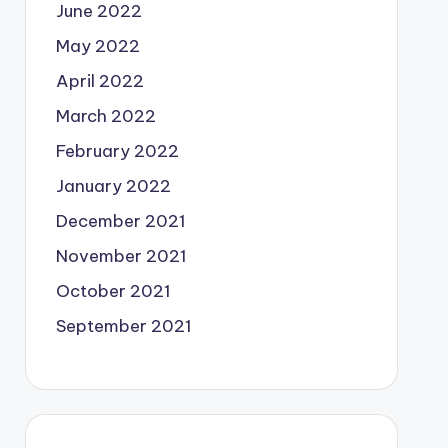
June 2022
May 2022
April 2022
March 2022
February 2022
January 2022
December 2021
November 2021
October 2021
September 2021