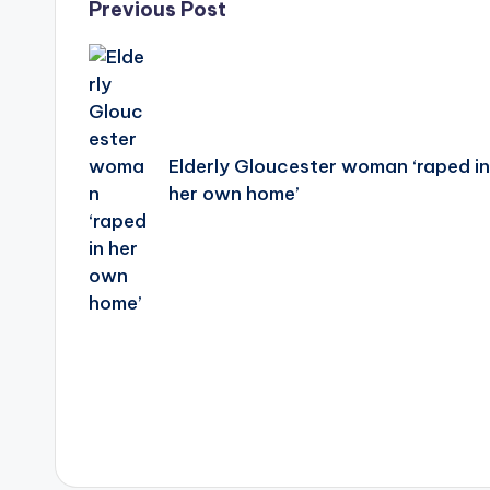
Post
Previous Post
navigation
Elderly Gloucester woman ‘raped i
her own home’