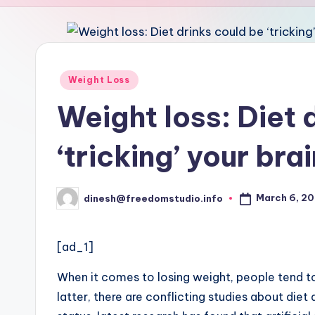
u
d
i
Posted
Weight Loss
in
o
Weight loss: Diet 
‘tricking’ your bra
March 6, 2
dinesh@freedomstudio.info
Posted
by
[ad_1]
When it comes to losing weight, people tend to
latter, there are conflicting studies about diet 