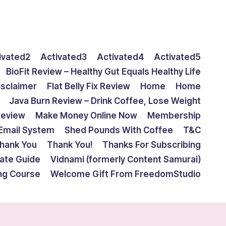
ivated2
Activated3
Activated4
Activated5
BioFit Review – Healthy Gut Equals Healthy Life
isclaimer
Flat Belly Fix Review
Home
Home
Java Burn Review – Drink Coffee, Lose Weight
Review
Make Money Online Now
Membership
Email System
Shed Pounds With Coffee
T&C
hank You
Thank You!
Thanks For Subscribing
mate Guide
Vidnami (formerly Content Samurai)
ing Course
Welcome Gift From FreedomStudio