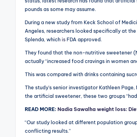
status, latest research has found that artifici
pounds as some may assume.
During a new study from Keck School of Medicin
Angeles, researchers looked specifically at the
Splenda, which
is
FDA approved.
They found that the non-nutritive sweetener (NN
actually “increased food cravings in women an
This was compared with drinks containing sucro
The study’s senior investigator Kathleen Page,
the artificial sweetener, these two groups “had 
READ MORE:
Nadia Sawalha weight loss: Diet
“Our study looked at different population gro
conflicting results.”