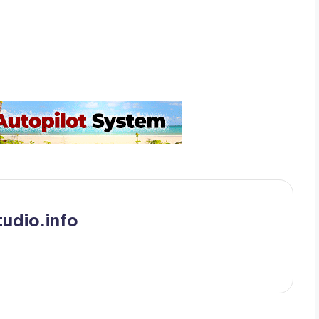
udio.info