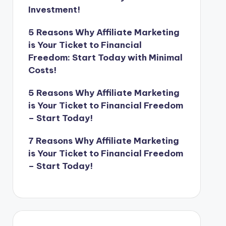
Investment!
5 Reasons Why Affiliate Marketing
is Your Ticket to Financial
Freedom: Start Today with Minimal
Costs!
5 Reasons Why Affiliate Marketing
is Your Ticket to Financial Freedom
– Start Today!
7 Reasons Why Affiliate Marketing
is Your Ticket to Financial Freedom
– Start Today!