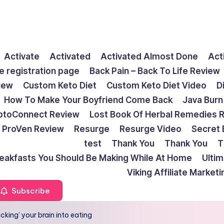
Activate
Activated
Activated Almost Done
Act
e registration page
Back Pain – Back To Life Review
view
Custom Keto Diet
Custom Keto Diet Video
D
How To Make Your Boyfriend Come Back
Java Burn
ptoConnect Review
Lost Book Of Herbal Remedies 
ProVen Review
Resurge
Resurge Video
Secret 
test
Thank You
Thank You
T
reakfasts You Should Be Making While At Home
Ulti
Viking Affiliate Market
Subscribe
icking’ your brain into eating