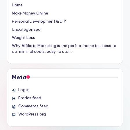
Home
Make Money Online
Personal Development & DIY
Uncategorized
Weight Loss
Why Affiliate Marketing is the perfect home business to
do, minimal costs, easy to start.
Meta
Log in
Entries feed
Comments feed
WordPress.org