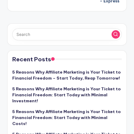
– Express
Recent Posts
5 Reasons Why Affiliate Marketing is Your Ticket to
Financial Freedom – Start Today, Reap Tomorrow!
5 Reasons Why Affiliate Marketing is Your Ticket to
Financial Freedom: Start Today with Minimal
Investment!
5 Reasons Why Affiliate Marketing is Your Ticket to
Financial Freedom: Start Today with Minimal
Costs!