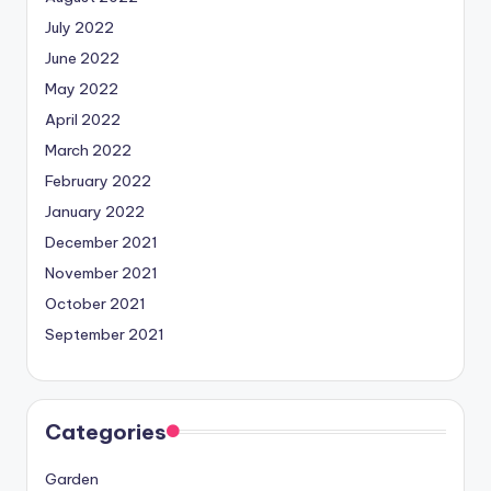
July 2022
June 2022
May 2022
April 2022
March 2022
February 2022
January 2022
December 2021
November 2021
October 2021
September 2021
Categories
Garden