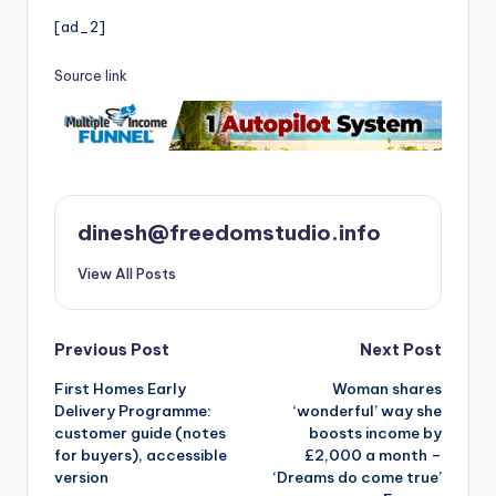
[ad_2]
Source link
dinesh@freedomstudio.info
View All Posts
Post
Previous Post
Next Post
First Homes Early
Woman shares
navigation
Delivery Programme:
‘wonderful’ way she
customer guide (notes
boosts income by
for buyers), accessible
£2,000 a month –
version
‘Dreams do come true’