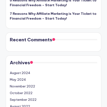
5 Reasons Why Affiliate Marketing is Your Ticket to
Financial Freedom – Start Today!
7 Reasons Why Affiliate Marketing is Your Ticket to
Financial Freedom – Start Today!
Recent Comments
Archives
August 2024
May 2024
November 2022
October 2022
September 2022
August 2022