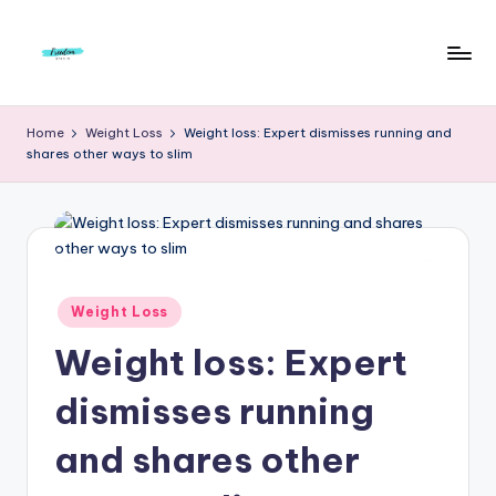
Skip
to
F
Live
content
Life
r
Home
Weight Loss
Weight loss: Expert dismisses running and
To
shares other ways to slim
e
The
Full
e
d
o
m
Posted
Weight Loss
in
S
Weight loss: Expert
t
dismisses running
u
and shares other
d