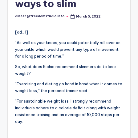
i
ways to slim
o
dinesh@freedomstudio.info
March 5, 2022
Posted
by
[ad_1]
“As well as your knees, you could potentially roll over on
your ankle which would prevent any type of movement
for a long period of time.”
So, what does Richie recommend slimmers do to lose
weight?
“Exercising and dieting go hand in hand when it comes to
weight loss,” the personal trainer said.
“For sustainable weight loss,
I
strongly recommend
individuals adhere to a calorie deficit along with weight
resistance training and an average of 10,000 steps per
day.