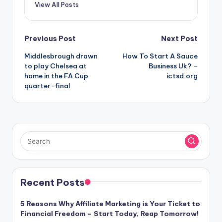
View All Posts
Post
Previous Post
Next Post
Middlesbrough drawn
How To Start A Sauce
navigation
to play Chelsea at
Business Uk? –
home in the FA Cup
ictsd.org
quarter-final
Recent Posts
5 Reasons Why Affiliate Marketing is Your Ticket to
Financial Freedom – Start Today, Reap Tomorrow!