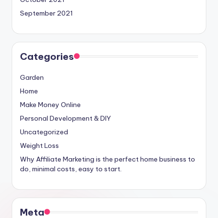
September 2021
Categories
Garden
Home
Make Money Online
Personal Development & DIY
Uncategorized
Weight Loss
Why Affiliate Marketing is the perfect home business to
do, minimal costs, easy to start.
Meta