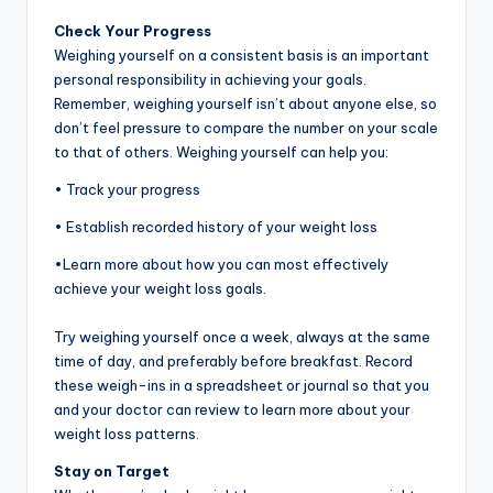
Check Your Progress
Weighing yourself on a consistent basis is an important
personal responsibility in achieving your goals.
Remember, weighing yourself isn’t about anyone else, so
don’t feel pressure to compare the number on your scale
to that of others. Weighing yourself can help you:
• Track your progress
• Establish recorded history of your weight loss
•Learn more about how you can most effectively
achieve your weight loss goals.
Try weighing yourself once a week, always at the same
time of day, and preferably before breakfast. Record
these weigh-ins in a spreadsheet or journal so that you
and your doctor can review to learn more about your
weight loss patterns.
Stay on Target