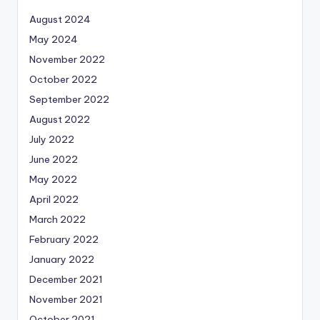
August 2024
May 2024
November 2022
October 2022
September 2022
August 2022
July 2022
June 2022
May 2022
April 2022
March 2022
February 2022
January 2022
December 2021
November 2021
October 2021