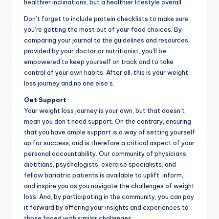
healthier inclinations, but a healthier lifestyle overall.
Don’t forget to include protein checklists to make sure
you’re getting the most out of your food choices. By
comparing your journal to the guidelines and resources
provided by your doctor or nutritionist, you’ll be
empowered to keep yourself on track and to take
control of your own habits. After all, this is your weight
loss journey and no one else’s.
Get Support
Your weight loss journey is your own, but that doesn’t
mean you don’t need support. On the contrary, ensuring
that you have ample support is a way of setting yourself
up for success, and is therefore a critical aspect of your
personal accountability. Our community of physicians,
dietitians, psychologists, exercise specialists, and
fellow bariatric patients is available to uplift, inform,
and inspire you as you navigate the challenges of weight
loss. And, by participating in the community, you can pay
it forward by offering your insights and experiences to
those faced with similar challenges.