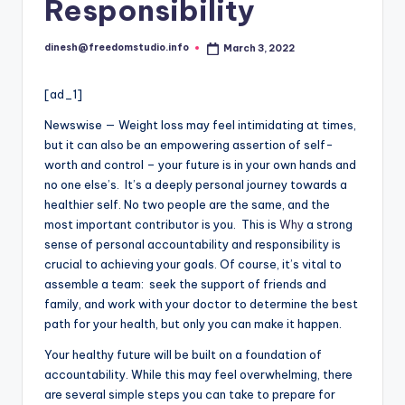
i
Responsibility
o
dinesh@freedomstudio.info
March 3, 2022
Posted
by
[ad_1]
Newswise — Weight loss may feel intimidating at times,
but it can also be an empowering assertion of self-
worth and control – your future is in your own hands and
no one else’s. It’s a deeply personal journey towards a
healthier self. No two people are the same, and the
most important contributor is you. This is
Why
a strong
sense of personal accountability and responsibility is
crucial to achieving your goals. Of course, it’s vital to
assemble a team: seek the support of friends and
family, and work with your doctor to determine the best
path for your health, but only you can make it happen.
Your healthy future will be built on a foundation of
accountability. While this may feel overwhelming, there
are several simple steps you can take to prepare for