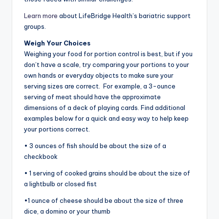
Learn more
about LifeBridge Health’s bariatric support
groups.
Weigh Your Choices
Weighing your food for portion control is best, but if you
don’t have a scale, try comparing your portions to your
own hands or everyday objects to make sure your
serving sizes are correct. For example, a 3-ounce
serving of meat should have the approximate
dimensions of a deck of playing cards. Find additional
examples below for a quick and easy way to help keep
your portions correct.
• 3 ounces of fish should be about the size of a
checkbook
• 1 serving of cooked grains should be about the size of
a lightbulb or closed fist
•1 ounce of cheese should be about the size of three
dice, a domino or your thumb