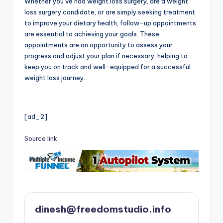
Whether you’ve had weight loss surgery, are a weight
loss surgery candidate, or are simply seeking treatment
to improve your dietary health, follow-up appointments
are essential to achieving your goals. These
appointments are an opportunity to assess your
progress and adjust your plan if necessary, helping to
keep you on track and well-equipped for a successful
weight loss journey.
[ad_2]
Source link
dinesh@freedomstudio.info