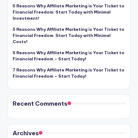
5 Reasons Why Affiliate Marketing is Your Ticket to
Financial Freedom: Start Today with Minimal
Investment!
5 Reasons Why Affiliate Marketing is Your Ticket to
Financial Freedom: Start Today with Minimal
Costs!
5 Reasons Why Affiliate Marketing is Your Ticket to
Financial Freedom – Start Today!
7 Reasons Why Affiliate Marketing is Your Ticket to
Financial Freedom – Start Today!
Recent Comments
Archives