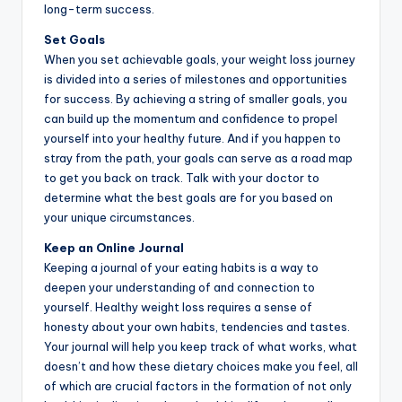
long-term success.
Set Goals
When you set achievable goals, your weight loss journey
is divided into a series of milestones and opportunities
for success. By achieving a string of smaller goals, you
can build up the momentum and confidence to propel
yourself into your healthy future. And if you happen to
stray from the path, your goals can serve as a road map
to get you back on track. Talk with your doctor to
determine what the best goals are for you based on
your unique circumstances.
Keep an Online Journal
Keeping a journal of your eating habits is a way to
deepen your understanding of and connection to
yourself. Healthy weight loss requires a sense of
honesty about your own habits, tendencies and tastes.
Your journal will help you keep track of what works, what
doesn’t and how these dietary choices make you feel, all
of which are crucial factors in the formation of not only