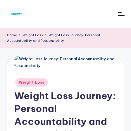
Skip
to
F
Live
content
Life
r
Home
Weight Loss
Weight Loss Journey: Personal
To
Accountability and Responsibility
e
The
Full
e
d
o
m
Posted
Weight Loss
in
S
Weight Loss Journey:
t
Personal
u
Accountability and
d