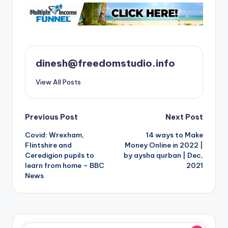
dinesh@freedomstudio.info
View All Posts
Post
Previous Post
Next Post
Covid: Wrexham,
14 ways to Make
navigation
Flintshire and
Money Online in 2022 |
Ceredigion pupils to
by aysha qurban | Dec,
learn from home – BBC
2021
News