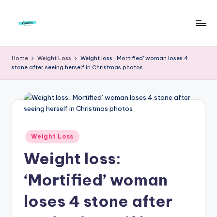
Skip
to
F
Live
content
Life
r
Home
Weight Loss
Weight loss: ‘Mortified’ woman loses 4
To
stone after seeing herself in Christmas photos
e
The
Full
e
d
o
m
Posted
Weight Loss
in
S
Weight loss:
t
‘Mortified’ woman
u
loses 4 stone after
d