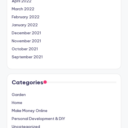
April 2022
March 2022
February 2022
January 2022
December 2021
November 2021
October 2021
September 2021
Categories
Garden
Home
Make Money Online
Personal Development & DIY
Uncategorized