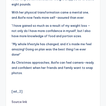
eight pounds.
With her physical transformation came a mental one,
and Aoife now feels more self-assured than ever.
“I have gained so much as a result of my weight loss –
not only do I have more confidence in myself, but I also
have more knowledge of food and portion sizes.
“My whole lifestyle has changed, and it’s made me feel
amazing! Going on plan was the best thing I’ve ever
done!”
As Christmas approaches, Aoife can feel camera-ready
and confident when her friends and family want to snap
photos.
[ad_2]
Source link