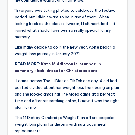
my confidence was at an all time low.
“Everyone was taking photos to celebrate the festive
period, but I didn’t want to be in any of them. When
looking back at the photos I was in, I felt mortified – it
ruined what should have been a really special family
memory.”
Like many decide to do in the new year, Aoife began a
weight loss journey in January 2021.
READ MORE:
Kate Middleton is ‘stunner’ in
summery khaki dress for Christmas card
“I came across The 1:1 Diet on TikTok one day. A girl had
posted a video about her weight loss from being on plan,
and she looked amazing! The video came at a perfect
time and after researching online, I knew it was the right
plan for me.”
The 1:1 Diet by Cambridge Weight Plan offers bespoke
weight loss plans for dieters with nutritious meal
replacements.