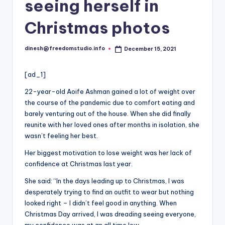
i
seeing herself in
o
Christmas photos
dinesh@freedomstudio.info
December 15, 2021
Posted
by
[ad_1]
22-year-old Aoife Ashman gained a lot of weight over
the course of the pandemic due to comfort eating and
barely venturing out of the house. When she did finally
reunite with her loved ones after months in isolation, she
wasn’t feeling her best.
Her biggest motivation to lose weight was her lack of
confidence at Christmas last year.
She said: “In the days leading up to Christmas, I was
desperately trying to find an outfit to wear but nothing
looked right – I didn’t feel good in anything. When
Christmas Day arrived, I was dreading seeing everyone,