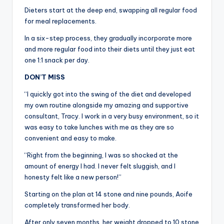
Dieters start at the deep end, swapping all regular food
for meal replacements.
In a six-step process, they gradually incorporate more
and more regular food into their diets until they just eat
one 1:1 snack per day.
DON’T MISS
“I quickly got into the swing of the diet and developed
my own routine alongside my amazing and supportive
consultant, Tracy. I work in a very busy environment, so it
was easy to take lunches with me as they are so
convenient and easy to make.
“Right from the beginning, I was so shocked at the
amount of energy I had. I never felt sluggish, and I
honesty felt like a new person!”
Starting on the plan at 14 stone and nine pounds, Aoife
completely transformed her body.
After only seven months, her weight dropped to 10 stone