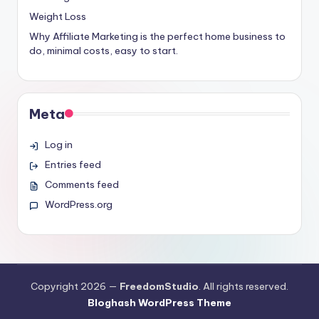
Weight Loss
Why Affiliate Marketing is the perfect home business to
do, minimal costs, easy to start.
Meta
Log in
Entries feed
Comments feed
WordPress.org
Copyright 2026 —
FreedomStudio
. All rights reserved.
Bloghash WordPress Theme