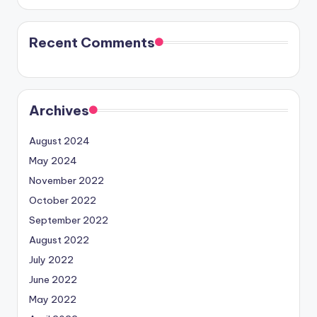
Recent Comments
Archives
August 2024
May 2024
November 2022
October 2022
September 2022
August 2022
July 2022
June 2022
May 2022