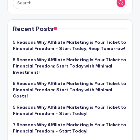
Recent Posts
5 Reasons Why Affiliate Marketing is Your Ticket to
Financial Freedom – Start Today, Reap Tomorrow!
5 Reasons Why Affiliate Marketing is Your Ticket to
Financial Freedom: Start Today with Minimal
Investment!
5 Reasons Why Affiliate Marketing is Your Ticket to
Financial Freedom: Start Today with Minimal
Costs!
5 Reasons Why Affiliate Marketing is Your Ticket to
Financial Freedom – Start Today!
7 Reasons Why Affiliate Marketing is Your Ticket to
Financial Freedom – Start Today!