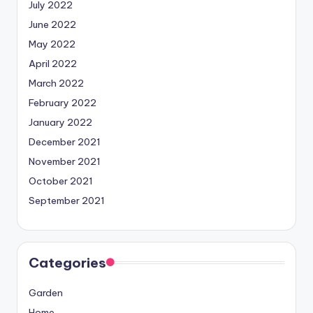
July 2022
June 2022
May 2022
April 2022
March 2022
February 2022
January 2022
December 2021
November 2021
October 2021
September 2021
Categories
Garden
Home