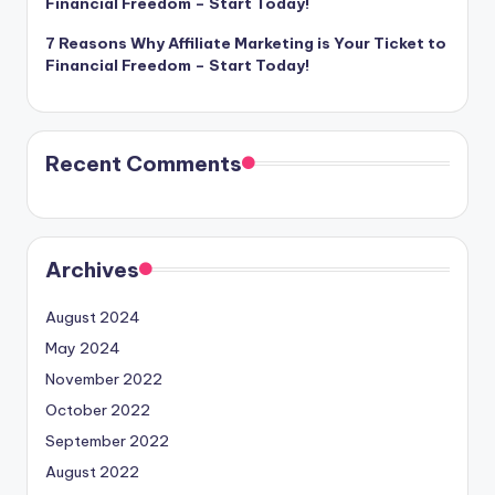
Financial Freedom – Start Today!
7 Reasons Why Affiliate Marketing is Your Ticket to
Financial Freedom – Start Today!
Recent Comments
Archives
August 2024
May 2024
November 2022
October 2022
September 2022
August 2022