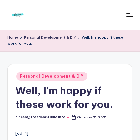
Skip
to
F
Live
content
Life
r
Home
Personal Development & DIY
Well, I’m happy if these
To
work for you.
e
The
Full
e
d
Posted
o
Personal Development & DIY
in
Well, I’m happy if
m
S
these work for you.
t
u
dinesh@freedomstudio.info
October 21, 2021
Posted
by
d
[ad_1]