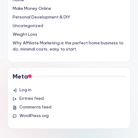
Make Money Online
Personal Development & DIY
Uncategorized
Weight Loss
Why Affiliate Marketing is the perfect home business to
do, minimal costs, easy to start.
Meta
Log in
Entries feed
Comments feed
WordPress.org