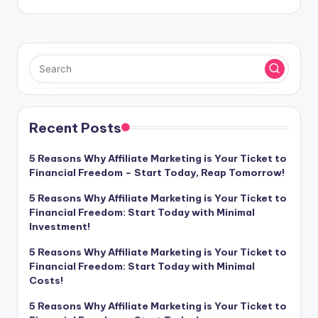
Recent Posts
5 Reasons Why Affiliate Marketing is Your Ticket to
Financial Freedom – Start Today, Reap Tomorrow!
5 Reasons Why Affiliate Marketing is Your Ticket to
Financial Freedom: Start Today with Minimal
Investment!
5 Reasons Why Affiliate Marketing is Your Ticket to
Financial Freedom: Start Today with Minimal
Costs!
5 Reasons Why Affiliate Marketing is Your Ticket to