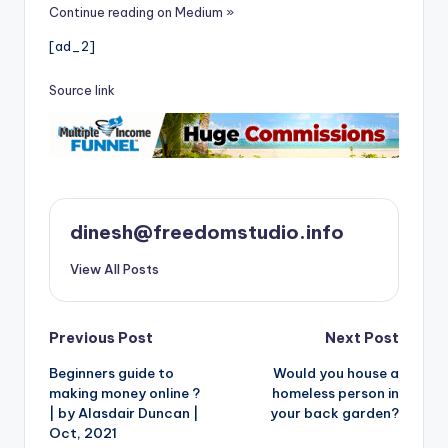
i
Continue reading on Medium »
o
[ad_2]
Source link
dinesh@freedomstudio.info
View All Posts
Post
Previous Post
Next Post
Beginners guide to
Would you house a
navigation
making money online ?
homeless person in
| by Alasdair Duncan |
your back garden?
Oct, 2021