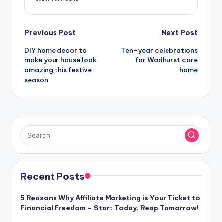
Post
Previous Post
Next Post
DIY home decor to
Ten-year celebrations
navigation
make your house look
for Wadhurst care
amazing this festive
home
season
Recent Posts
5 Reasons Why Affiliate Marketing is Your Ticket to
Financial Freedom – Start Today, Reap Tomorrow!