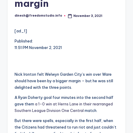
i
margin
o
dinesh@freedomstudio.info
November 3, 2021
Posted
by
[ad_1]
Published:
11:51 PM November 2, 2021
Nick Ironton felt Welwyn Garden City’s win over Ware
should have been by a bigger margin – but he was still
delighted with the three points.
A Ryan Doherty goal four minutes into the second half
gave them
a 1-0 win at Herns Lane in their rearranged
Southern League Division One Central
match.
But there were spells, especially in the first half, when
the Citizens had threatened to run riot and just couldn’t