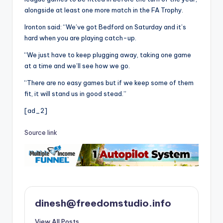
alongside at least one more match in the FA Trophy.
Ironton said: “We’ve got Bedford on Saturday and it’s
hard when you are playing catch-up.
“We just have to keep plugging away, taking one game
at a time and we’ll see how we go.
“There are no easy games but if we keep some of them
fit, it will stand us in good stead.”
[ad_2]
Source link
dinesh@freedomstudio.info
View All Posts