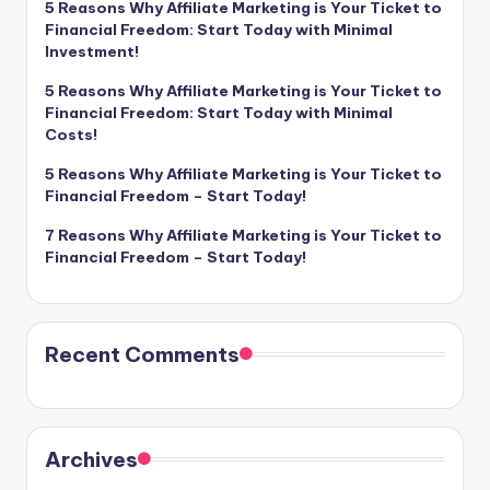
5 Reasons Why Affiliate Marketing is Your Ticket to
Financial Freedom: Start Today with Minimal
Investment!
5 Reasons Why Affiliate Marketing is Your Ticket to
Financial Freedom: Start Today with Minimal
Costs!
5 Reasons Why Affiliate Marketing is Your Ticket to
Financial Freedom – Start Today!
7 Reasons Why Affiliate Marketing is Your Ticket to
Financial Freedom – Start Today!
Recent Comments
Archives