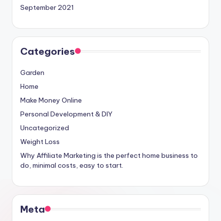
September 2021
Categories
Garden
Home
Make Money Online
Personal Development & DIY
Uncategorized
Weight Loss
Why Affiliate Marketing is the perfect home business to
do, minimal costs, easy to start.
Meta