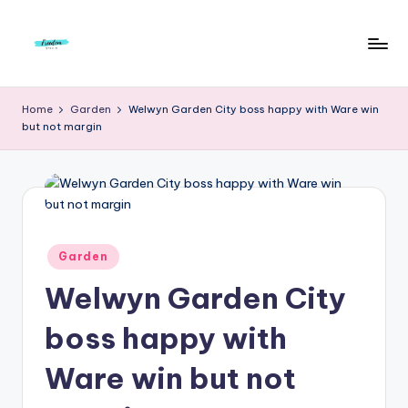
Skip
to
F
Live
content
Life
r
Home
Garden
Welwyn Garden City boss happy with Ware win
To
but not margin
e
The
Full
e
d
o
m
Posted
Garden
in
S
Welwyn Garden City
t
boss happy with
u
Ware win but not
d