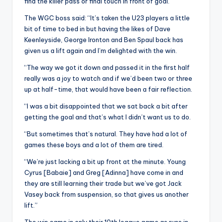
find the killer pass or final touch in front of goal.
The WGC boss said: “It’s taken the U23 players a little
bit of time to bed in but having the likes of Dave
Keenleyside, George Ironton and Ben Spaul back has
given us a lift again and I’m delighted with the win.
“The way we got it down and passed it in the first half
really was a joy to watch and if we’d been two or three
up at half-time, that would have been a fair reflection.
“I was a bit disappointed that we sat back a bit after
getting the goal and that’s what I didn’t want us to do.
“But sometimes that’s natural. They have had a lot of
games these boys and a lot of them are tired.
“We’re just lacking a bit up front at the minute. Young
Cyrus [Babaie] and Greg [Adinna] have come in and
they are still learning their trade but we’ve got Jack
Vasey back from suspension, so that gives us another
lift.”