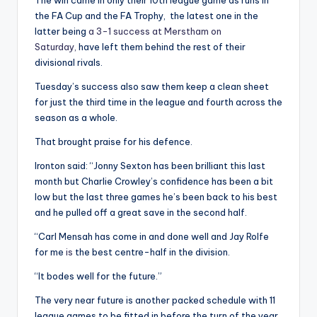
The win came in only their 10th league game as runs in
the FA Cup and the FA Trophy, the latest one in the
latter being
a 3-1 success at Merstham on
Saturday,
have left them behind the rest of their
divisional rivals.
Tuesday’s success also saw them keep a clean sheet
for just the third time in the league and fourth across the
season as a whole.
That brought praise for his defence.
Ironton said: “Jonny Sexton has been brilliant this last
month but Charlie Crowley’s confidence has been a bit
low but the last three games he’s been back to his best
and he pulled off a great save in the second half.
“Carl Mensah has come in and done well and Jay Rolfe
for me
is
the best centre-half in the division.
“It bodes well for the future.”
The very near future is another packed schedule with 11
league games to be fitted in before the turn of the year,