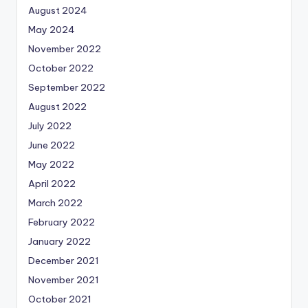
August 2024
May 2024
November 2022
October 2022
September 2022
August 2022
July 2022
June 2022
May 2022
April 2022
March 2022
February 2022
January 2022
December 2021
November 2021
October 2021