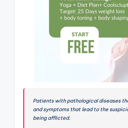
Patients with pathological diseases tha
and symptoms that lead to the suspici
being afflicted.