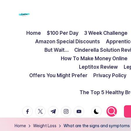
Skip
to
F
Live
content
Home
$100 Per Day
3 Week Challenge
Life
r
Amazon Special Discounts
Apprentic
To
e
But Wait…
Cinderella Solution Re
The
How To Make Money Online
Full
e
Leptitox Review
Le
d
Offers You Might Prefer
Privacy Policy
o
The Top 5 Healthy B
m
facebook.com
twitter.com
t.me
instagram.com
youtube.com
S
t
Home
Weight Loss
What are the signs and symptoms of