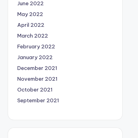
June 2022
May 2022
April 2022
March 2022
February 2022
January 2022
December 2021
November 2021
October 2021
September 2021