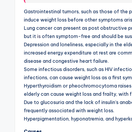
Gastrointestinal tumors, such as those of the 
induce
w
eight loss before other symptoms aris
Lung cancer can present as post obstructive 
but it
is
often symptom-free and should be sus
Depression and loneliness, especially in the el
increased energy expenditure at rest are com
disease and congestive heart failure.
Some infectious disorders, such as HIV infectio
infections, can cause weight loss as a first s
Hyperthyroidism or pheochromocytoma raises b
elderly can cause weight loss and frailty, wit
Due to glucosuria and the lack of insulin’s ana
frequently associated with weight loss.
Hyperpigmentation, hyponatremia, and hyperkale
Causes