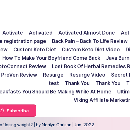
Activate
Activated
Activated Almost Done
Act
e registration page
Back Pain – Back To Life Review
view
Custom Keto Diet
Custom Keto Diet Video
D
How To Make Your Boyfriend Come Back
Java Burn
ptoConnect Review
Lost Book Of Herbal Remedies 
ProVen Review
Resurge
Resurge Video
Secret 
test
Thank You
Thank You
T
reakfasts You Should Be Making While At Home
Ulti
Viking Affiliate Market
Subscribe
 losing weight? | by Marilyn Carlson | Jan, 2022