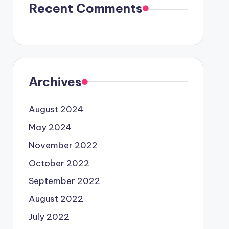
Recent Comments
Archives
August 2024
May 2024
November 2022
October 2022
September 2022
August 2022
July 2022