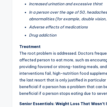
Increased urination and excessive thirst
In a person over the age of 50, headaches
abnormalities (for example, double vision,
Adverse effects of medications
Drug addiction
Treatment
The root problem is addressed. Doctors frequen
affected person to eat more, such as encouragin
providing favored or strong-tasting meals, and s
interventions fail, high-nutrition food supple
the last resort that is only justified in partic
beneficial if a person has a problem that can b
beneficial if a person stops eating due to seve
Senior Essentials: Weight Loss That Wasn’t 