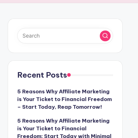
Recent Posts
5 Reasons Why Affiliate Marketing
is Your Ticket to Financial Freedom
– Start Today, Reap Tomorrow!
5 Reasons Why Affiliate Marketing
is Your Ticket to Financial
Freedom: Start Today with Minimal