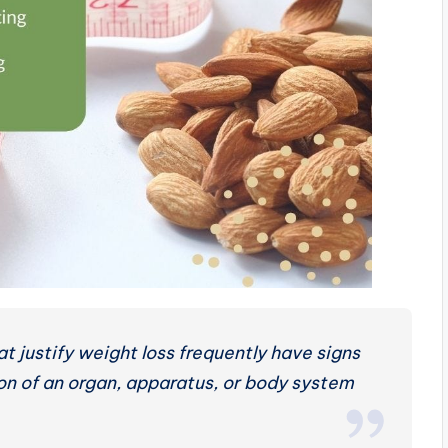
t justify weight loss frequently have signs
on of an organ, apparatus, or body system