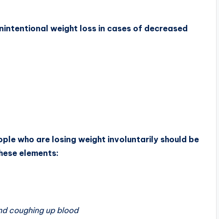
ntentional weight loss in cases of decreased
ple who are losing weight involuntarily should be
these elements:
and coughing up blood