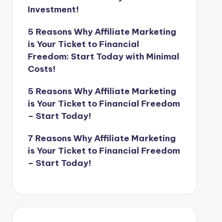
Investment!
5 Reasons Why Affiliate Marketing
is Your Ticket to Financial
Freedom: Start Today with Minimal
Costs!
5 Reasons Why Affiliate Marketing
is Your Ticket to Financial Freedom
– Start Today!
7 Reasons Why Affiliate Marketing
is Your Ticket to Financial Freedom
– Start Today!