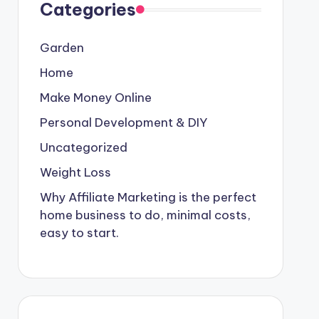
Categories
Garden
Home
Make Money Online
Personal Development & DIY
Uncategorized
Weight Loss
Why Affiliate Marketing is the perfect
home business to do, minimal costs,
easy to start.