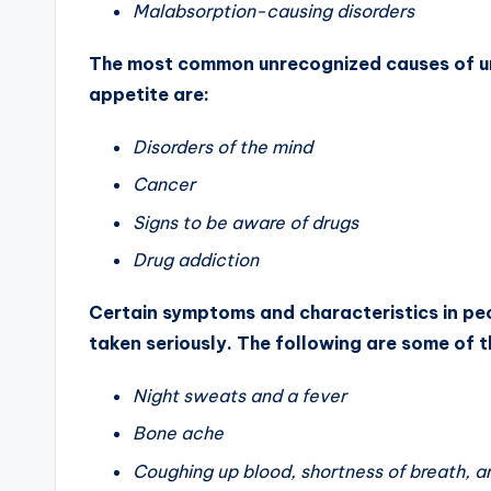
Malabsorption-causing disorders
The most common unrecognized causes of uni
appetite are:
Disorders of the mind
Cancer
Signs to be aware of drugs
Drug addiction
Certain symptoms and characteristics in peo
taken seriously. The following are some of 
Night sweats and a fever
Bone ache
Coughing up blood, shortness of breath, 