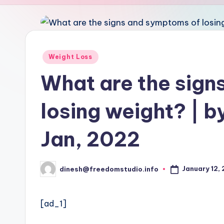
u
d
i
Posted
Weight Loss
in
o
What are the sign
losing weight? | b
Jan, 2022
January 12,
dinesh@freedomstudio.info
Posted
by
[ad_1]