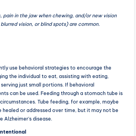
, pain in the jaw when chewing, and/or new vision
 blurred vision, or blind spots) are common.
tly use behavioral strategies to encourage the
g the individual to eat, assisting with eating,
erving just small portions. If behavioral
ments can be used. Feeding through a stomach tube is
ular circumstances. Tube feeding, for example, maybe
e healed or addressed over time, but it may not be
re Alzheimer’s disease.
Intentional