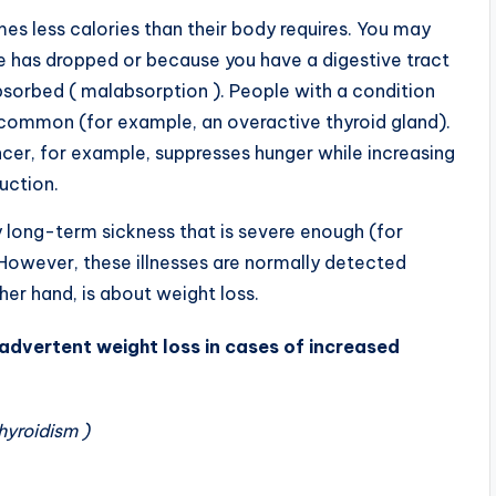
s less calories than their body requires. You may
e has dropped or because you have a digestive tract
bsorbed ( malabsorption ). People with a condition
s common (for example, an overactive thyroid gland).
er, for example, suppresses hunger while increasing
duction.
y long-term sickness that is severe enough (for
However, these illnesses are normally detected
her hand, is about weight loss.
dvertent weight loss in cases of increased
hyroidism )