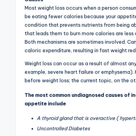
Most weight loss occurs when a person consume
be eating fewer calories because your appetit
condition that prevents nutrients from being a
that leads them to burn more calories are les
Both mechanisms are sometimes involved. Canc
caloric expenditure, resulting in fast weight re
Weight loss can occur as a result of almost an
example, severe heart failure or emphysema). 
before weight loss; the current topic, on the ot
The most common undiagnosed causes of ina
appetite include
A thyroid gland that is overactive ( hypert
Uncontrolled Diabetes