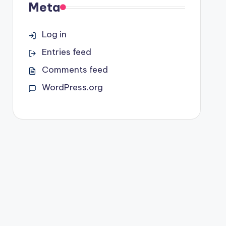
Meta
Log in
Entries feed
Comments feed
WordPress.org