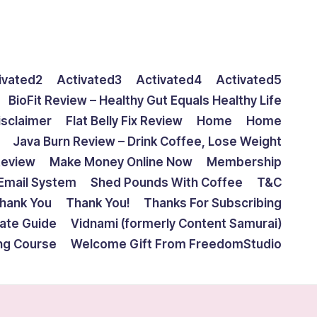
ivated2
Activated3
Activated4
Activated5
BioFit Review – Healthy Gut Equals Healthy Life
isclaimer
Flat Belly Fix Review
Home
Home
Java Burn Review – Drink Coffee, Lose Weight
Review
Make Money Online Now
Membership
Email System
Shed Pounds With Coffee
T&C
hank You
Thank You!
Thanks For Subscribing
mate Guide
Vidnami (formerly Content Samurai)
ing Course
Welcome Gift From FreedomStudio