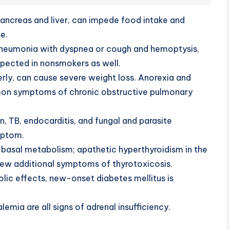
pancreas and liver, can impede food intake and
e.
pneumonia with dyspnea or cough and hemoptysis,
pected in nonsmokers as well.
derly, can cause severe weight loss. Anorexia and
mon symptoms of chronic obstructive pulmonary
n, TB, endocarditis, and fungal and parasite
ymptom.
asal metabolism; apathetic hyperthyroidism in the
h few additional symptoms of thyrotoxicosis.
bolic effects, new-onset diabetes mellitus is
mia are all signs of adrenal insufficiency.