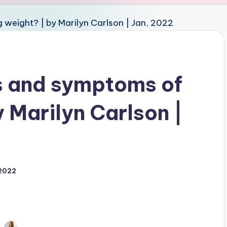
s and symptoms of
y Marilyn Carlson |
 2022