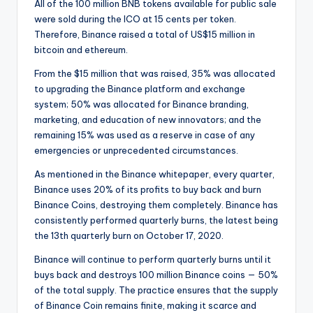
All of the 100 million BNB tokens available for public sale
were sold during the ICO at 15 cents per token.
Therefore, Binance raised a total of US$15 million in
bitcoin and ethereum.
From the $15 million that was raised, 35% was allocated
to upgrading the Binance platform and exchange
system; 50% was allocated for Binance branding,
marketing, and education of new innovators; and the
remaining 15% was used as a reserve in case of any
emergencies or unprecedented circumstances.
As mentioned in the Binance whitepaper, every quarter,
Binance uses 20% of its profits to buy back and burn
Binance Coins, destroying them completely. Binance has
consistently performed quarterly burns, the latest being
the 13th quarterly burn on October 17, 2020.
Binance will continue to perform quarterly burns until it
buys back and destroys 100 million Binance coins — 50%
of the total supply. The practice ensures that the supply
of Binance Coin remains finite, making it scarce and