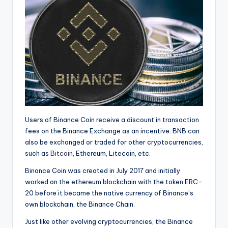
Users of Binance Coin receive a discount in transaction
fees on the Binance Exchange as an incentive. BNB can
also be exchanged or traded for other cryptocurrencies,
such as
Bitcoin
, Ethereum, Litecoin, etc.
Binance Coin was created
in July 2017 and initially
worked on the ethereum blockchain with the token ERC-
20 before it became the native currency of Binance’s
own blockchain, the Binance Chain.
Just like other evolving cryptocurrencies, the Binance