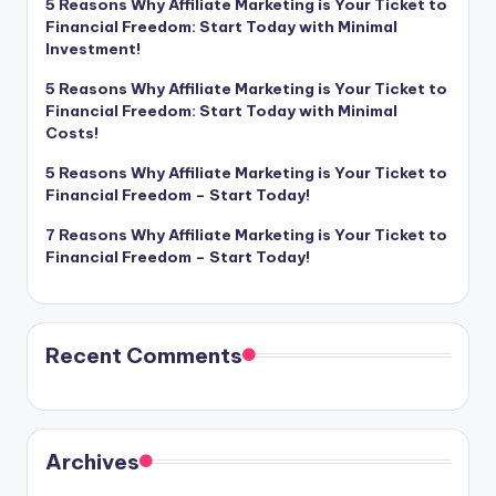
5 Reasons Why Affiliate Marketing is Your Ticket to
Financial Freedom: Start Today with Minimal
Investment!
5 Reasons Why Affiliate Marketing is Your Ticket to
Financial Freedom: Start Today with Minimal
Costs!
5 Reasons Why Affiliate Marketing is Your Ticket to
Financial Freedom – Start Today!
7 Reasons Why Affiliate Marketing is Your Ticket to
Financial Freedom – Start Today!
Recent Comments
Archives