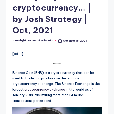
i
cryptocurrency… |
o
by Josh Strategy |
Oct, 2021
dinesh@freedomstudio.info
October 18, 2021
Posted
by
[ad_1]
Binance Coin (BNB) is a cryptocurrency that can be
used to trade and pay fees on the Binance
cryptocurrency exchange. The Binance Exchange is the
largest
cryptocurrency exchange
in the world as of
January 2018, facilitating more than 1.4 million
transactions per second.