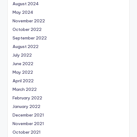
August 2024
May 2024
November 2022
October 2022
September 2022
August 2022
July 2022
June 2022
May 2022
April 2022
March 2022
February 2022
January 2022
December 2021
November 2021
October 2021