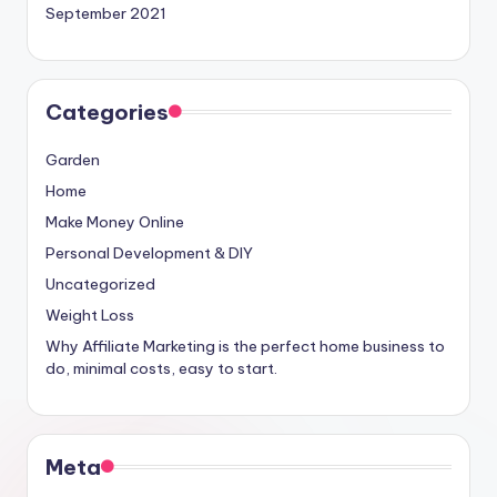
September 2021
Categories
Garden
Home
Make Money Online
Personal Development & DIY
Uncategorized
Weight Loss
Why Affiliate Marketing is the perfect home business to
do, minimal costs, easy to start.
Meta