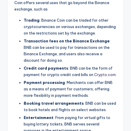
Coin offers several uses that go beyond the Binance
exchange, such as
Trading
: Binance Coin can be traded for other
cryptocurrencies on various exchanges, depending
on the restrictions set by the exchange.
Transaction fees on the Binance Exchange
:
BNB can be used to pay for transactions on the
Binance Exchange, and users also receive a
discount for doing so.
Credit card payments
: BNB can be the form of
payment for crypto credit card bills on
Crypto.com
.
Payment processing
: Merchants can offer BNB
as a means of payment for customers, offering
more flexibility in payment methods.
Booking travel arrangements
: BNB can be used
to book hotels and flights on select websites.
Entertainment
: From paying for virtual gifts to
buying lottery tickets, BNB serves several
purposes in the entertainment space.