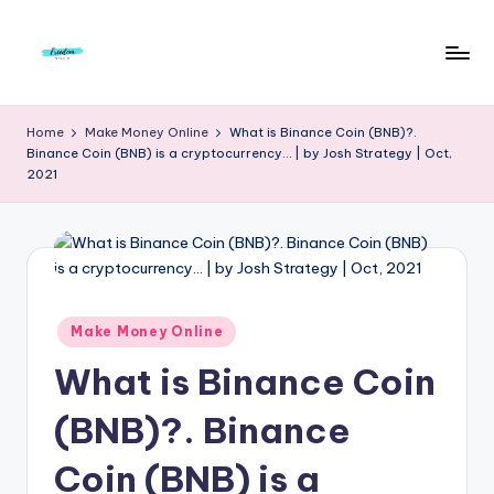
Skip
to
F
Live
content
Life
r
Home
Make Money Online
What is Binance Coin (BNB)?.
To
Binance Coin (BNB) is a cryptocurrency… | by Josh Strategy | Oct,
e
The
2021
Full
e
d
o
m
Posted
Make Money Online
S
in
What is Binance Coin
t
u
(BNB)?. Binance
d
Coin (BNB) is a