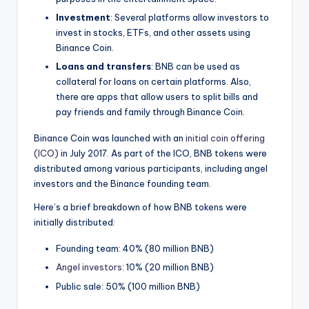
Investment
: Several platforms allow investors to
invest in stocks, ETFs, and other assets using
Binance Coin.
Loans and transfers
: BNB can be used as
collateral for loans on certain platforms. Also,
there are apps that allow users to split bills and
pay friends and family through Binance Coin.
Binance Coin was launched with an
initial coin offering
(ICO)
in July 2017. As part of the ICO, BNB tokens were
distributed among various participants, including angel
investors and the Binance founding team.
Here’s a brief breakdown of how BNB tokens were
initially distributed:
Founding team: 40% (80 million BNB)
Angel investors
: 10% (20 million BNB)
Public sale: 50% (100 million BNB)