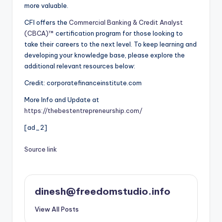
more valuable.
CFI offers the
Commercial Banking & Credit Analyst
(CBCA)™
certification program for those looking to
take their careers to the next level. To keep learning and
developing your knowledge base, please explore the
additional relevant resources below:
Credit: corporatefinanceinstitute.com
More Info and Update at
https://thebestentrepreneurship.com/
[ad_2]
Source link
dinesh@freedomstudio.info
View All Posts