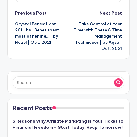
Post
Previous Post
Next Post
Crystal Benes: Lost
Take Control of Your
navigation
201 Lbs.. Benes spent
Time with These 6 Time
most of her life… | by
Management
Hazel | Oct, 2021
Techniques | by Aqsa |
Oct, 2021
Recent Posts
5 Reasons Why Affiliate Marketing is Your Ticket to
Financial Freedom – Start Today, Reap Tomorrow!