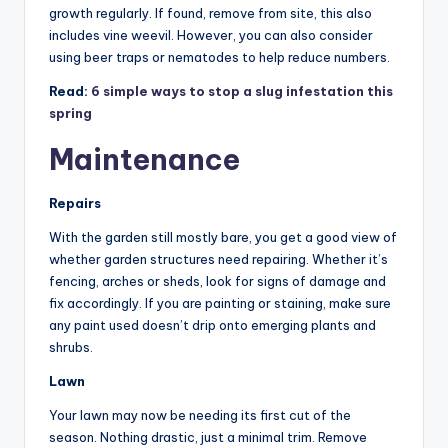
growth regularly. If found, remove from site, this also
includes vine weevil. However, you can also consider
using beer traps or nematodes to help reduce numbers.
Read:
6 simple ways to stop a slug infestation this
spring
Maintenance
Repairs
With the garden still mostly bare, you get a good view of
whether garden structures need repairing. Whether it’s
fencing, arches or sheds, look for signs of damage and
fix accordingly. If you are painting or staining, make sure
any paint used doesn’t drip onto emerging plants and
shrubs.
Lawn
Your lawn may now be needing its first cut of the
season. Nothing drastic, just a minimal trim. Remove