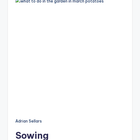
Adrian Sellars
Sowing