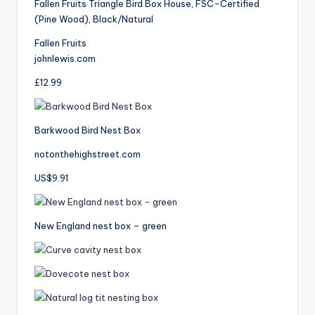
Fallen Fruits Triangle Bird Box House, FSC-Certified
(Pine Wood), Black/Natural
Fallen Fruits
johnlewis.com
£12.99
Barkwood Bird Nest Box
notonthehighstreet.com
US$9.91
New England nest box – green