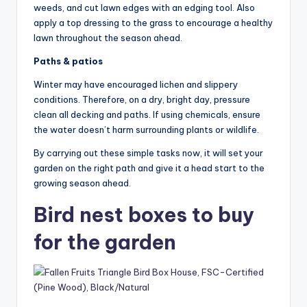
weeds, and cut lawn edges with an edging tool. Also
apply a top dressing to the grass to encourage a healthy
lawn throughout the season ahead.
Paths & patios
Winter may have encouraged lichen and slippery
conditions. Therefore, on a dry, bright day, pressure
clean all decking and paths. If using chemicals, ensure
the water doesn’t harm surrounding plants or wildlife.
By carrying out these simple tasks now, it will set your
garden on the right path and give it a head start to the
growing season ahead.
Bird nest boxes to buy
for the garden