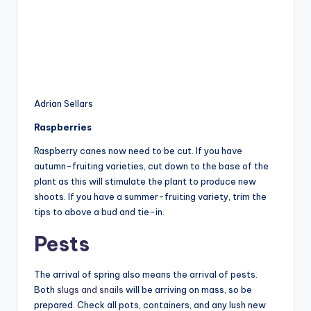
Adrian Sellars
Raspberries
Raspberry canes now need to be cut. If you have
autumn-fruiting varieties, cut down to the base of the
plant as this will stimulate the plant to produce new
shoots. If you have a summer-fruiting variety, trim the
tips to above a bud and tie-in.
Pests
The arrival of spring also means the arrival of pests.
Both
slugs and snails
will be arriving on mass, so be
prepared. Check all pots, containers, and any lush new