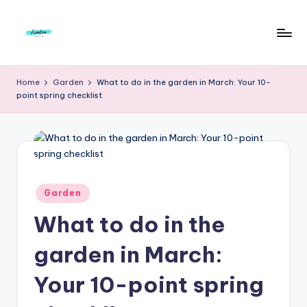
Skip
to
F
Live
content
Life
r
Home
Garden
What to do in the garden in March: Your 10-
To
point spring checklist
e
The
Full
e
d
o
m
Posted
Garden
in
S
What to do in the
t
garden in March:
u
Your 10-point spring
d