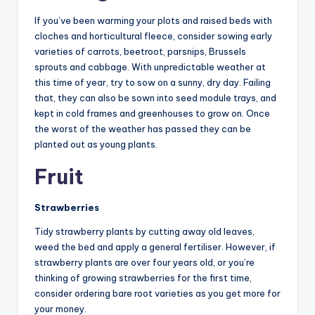
If you’ve been warming your plots and raised beds with
cloches and horticultural fleece, consider sowing early
varieties of carrots, beetroot, parsnips, Brussels
sprouts and cabbage. With unpredictable weather at
this time of year, try to sow on a sunny, dry day. Failing
that, they can also be sown into seed module trays, and
kept in cold frames and greenhouses to grow on. Once
the worst of the weather has passed they can be
planted out as young plants.
Fruit
Strawberries
Tidy strawberry plants by cutting away old leaves,
weed the bed and apply a general fertiliser. However, if
strawberry plants are over four years old, or you’re
thinking of growing strawberries for the first time,
consider ordering bare root varieties as you get more for
your money.