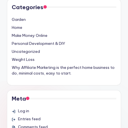
Categories
Garden
Home
Make Money Online
Personal Development & DIY
Uncategorized
Weight Loss
Why Affiliate Marketing is the perfect home business to
do, minimal costs, easy to start.
Meta
Log in
Entries feed
Comments feed