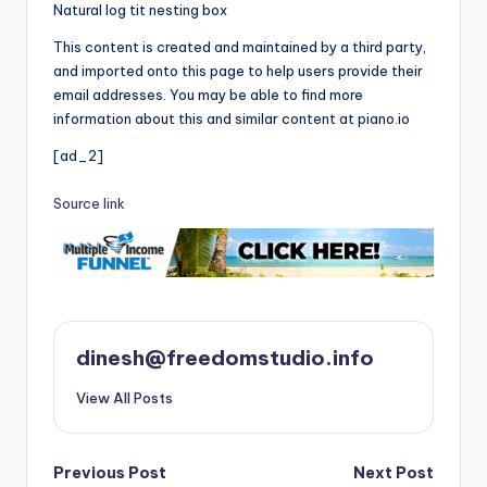
Natural log tit nesting box
This content is created and maintained by a third party,
and imported onto this page to help users provide their
email addresses. You may be able to find more
information about this and similar content at piano.io
[ad_2]
Source link
dinesh@freedomstudio.info
View All Posts
Post
Previous Post
Next Post