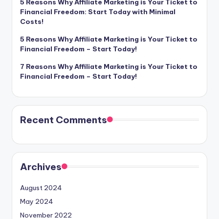
5 Reasons Why Affiliate Marketing is Your Ticket to
Financial Freedom: Start Today with Minimal
Costs!
5 Reasons Why Affiliate Marketing is Your Ticket to
Financial Freedom – Start Today!
7 Reasons Why Affiliate Marketing is Your Ticket to
Financial Freedom – Start Today!
Recent Comments
Archives
August 2024
May 2024
November 2022