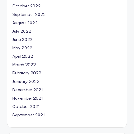
October 2022
September 2022
August 2022
July 2022
June 2022
May 2022
April 2022
March 2022
February 2022
January 2022
December 2021
November 2021
October 2021
September 2021