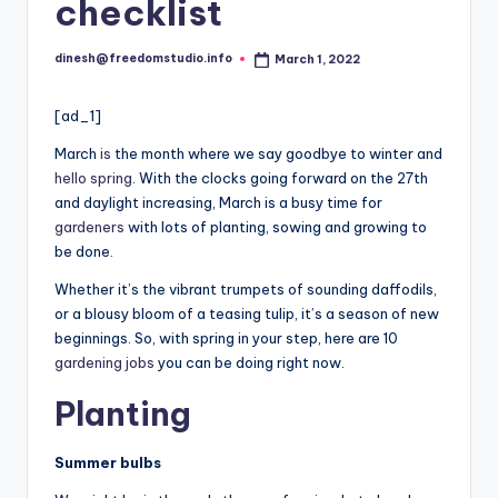
i
checklist
o
dinesh@freedomstudio.info
March 1, 2022
Posted
by
[ad_1]
March
is
the month where we say goodbye to winter and
hello spring
. With the clocks going forward on the 27th
and daylight increasing, March is a busy time for
gardeners
with lots of planting, sowing and growing to
be done.
Whether it’s the vibrant trumpets of sounding daffodils,
or a blousy bloom of a teasing tulip, it’s a season of new
beginnings. So, with spring in your step, here are 10
gardening jobs
you can be doing right now.
Planting
Summer bulbs