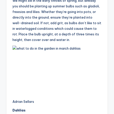
We might be in the early throws of spring, but already
you should be planting up summer bulbs such as gladioli,
freesias and lilies. Whether they’re going into pots, or
directly into the ground, ensure they’re planted into
well-drained soil. If not, add grit, as bulbs don’t like to sit
in waterlogged conditions which could cause them to
rot. Place the bulb upright, at a depth of three times its
height, then cover over and water in.
Adrian Sellars
Dahlias