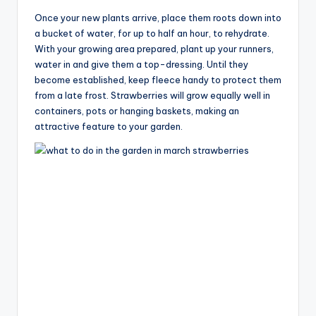
Once your new plants arrive, place them roots down into
a bucket of water, for up to half an hour, to rehydrate.
With your growing area prepared, plant up your runners,
water in and give them a top-dressing. Until they
become established, keep fleece handy to protect them
from a late frost. Strawberries will grow equally well in
containers, pots or hanging baskets, making an
attractive feature to your garden.