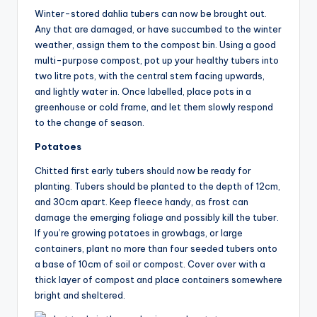
Winter-stored dahlia tubers can now be brought out.
Any that are damaged, or have succumbed to the winter
weather, assign them to the compost bin. Using a good
multi-purpose compost, pot up your healthy tubers into
two litre pots, with the central stem facing upwards,
and lightly water in. Once labelled, place pots in a
greenhouse or cold frame, and let them slowly respond
to the change of season.
Potatoes
Chitted first early tubers should now be ready for
planting. Tubers should be planted to the depth of 12cm,
and 30cm apart. Keep fleece handy, as frost can
damage the emerging foliage and possibly kill the tuber.
If you’re growing potatoes in growbags, or large
containers, plant no more than four seeded tubers onto
a base of 10cm of soil or compost. Cover over with a
thick layer of compost and place containers somewhere
bright and sheltered.