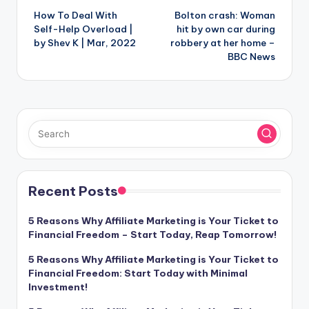
How To Deal With
Bolton crash: Woman
navigation
Self-Help Overload |
hit by own car during
by Shev K | Mar, 2022
robbery at her home –
BBC News
Recent Posts
5 Reasons Why Affiliate Marketing is Your Ticket to
Financial Freedom – Start Today, Reap Tomorrow!
5 Reasons Why Affiliate Marketing is Your Ticket to
Financial Freedom: Start Today with Minimal
Investment!