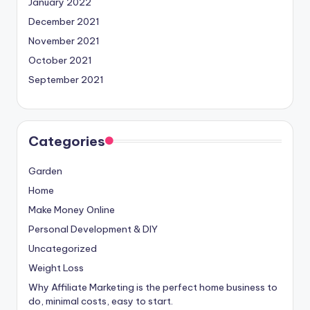
January 2022
December 2021
November 2021
October 2021
September 2021
Categories
Garden
Home
Make Money Online
Personal Development & DIY
Uncategorized
Weight Loss
Why Affiliate Marketing is the perfect home business to
do, minimal costs, easy to start.