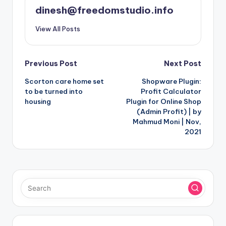
dinesh@freedomstudio.info
View All Posts
Post
Previous Post
Next Post
Scorton care home set
Shopware Plugin:
navigation
to be turned into
Profit Calculator
housing
Plugin for Online Shop
(Admin Profit) | by
Mahmud Moni | Nov,
2021