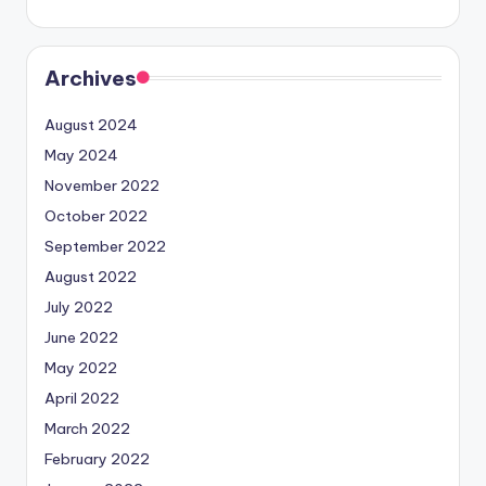
Archives
August 2024
May 2024
November 2022
October 2022
September 2022
August 2022
July 2022
June 2022
May 2022
April 2022
March 2022
February 2022