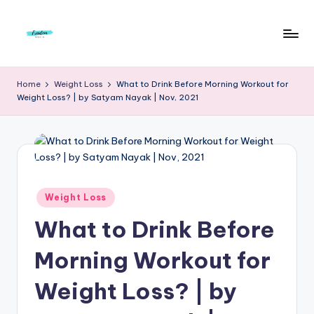
Skip
to
F
Live
content
Life
r
Home
Weight Loss
What to Drink Before Morning Workout for
To
Weight Loss? | by Satyam Nayak | Nov, 2021
e
The
Full
e
d
o
m
Posted
Weight Loss
in
S
What to Drink Before
t
Morning Workout for
u
Weight Loss? | by
d