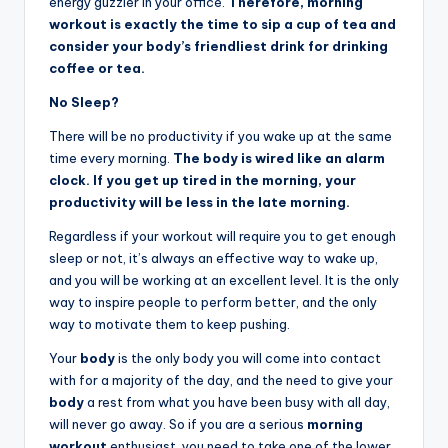
energy guzzler in your office.
Therefore, morning
workout is exactly the time to sip a cup of tea and
consider your body’s friendliest drink for drinking
coffee or tea.
No Sleep?
There will be no productivity if you wake up at the same
time every morning.
The body is wired like an alarm
clock. If you get up tired in the morning, your
productivity will be less in the late morning.
Regardless if your workout will require you to get enough
sleep or not, it’s always an effective way to wake up,
and you will be working at an excellent level. It is the only
way to inspire people to perform better, and the only
way to motivate them to keep pushing.
Your
body
is the only body you will come into contact
with for a majority of the day, and the need to give your
body
a rest from what you have been busy with all day,
will never go away. So if you are a serious
morning
workout
enthusiast, you need to take one of the lower