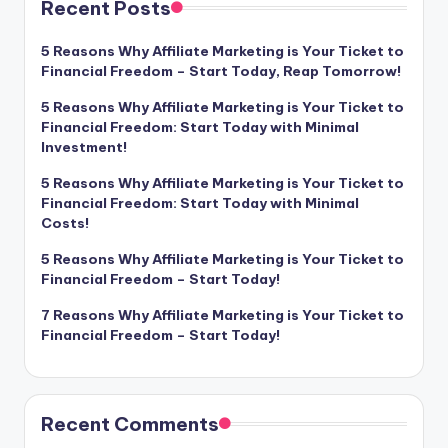
Recent Posts
5 Reasons Why Affiliate Marketing is Your Ticket to
Financial Freedom – Start Today, Reap Tomorrow!
5 Reasons Why Affiliate Marketing is Your Ticket to
Financial Freedom: Start Today with Minimal
Investment!
5 Reasons Why Affiliate Marketing is Your Ticket to
Financial Freedom: Start Today with Minimal
Costs!
5 Reasons Why Affiliate Marketing is Your Ticket to
Financial Freedom – Start Today!
7 Reasons Why Affiliate Marketing is Your Ticket to
Financial Freedom – Start Today!
Recent Comments