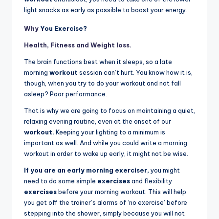
light snacks as early as possible to boost your energy.
Why
You Exercise?
Health, Fitness and Weight loss.
The brain functions best when it sleeps, so a late
morning
workout
session can’t hurt. You know how it is,
though, when you try to do your workout and not fall
asleep? Poor performance.
That is why we are going to focus on maintaining a quiet,
relaxing evening routine, even at the onset of our
workout.
Keeping your lighting to a minimum is
important as well. And while you could write a morning
workout in order to wake up early, it might not be wise.
If you are an early morning exerciser,
you might
need to do some simple
exercises
and flexibility
exercises
before your morning workout. This will help
you get off the trainer’s alarms of ‘no exercise’ before
stepping into the shower, simply because you will not