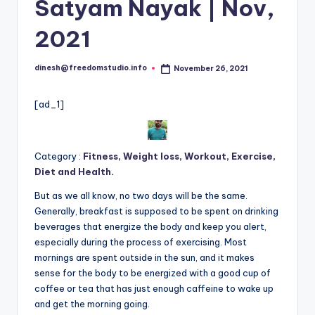
i
Satyam Nayak | Nov,
o
2021
dinesh@freedomstudio.info
November 26, 2021
Posted
by
[ad_1]
Category :
Fitness, Weight loss, Workout, Exercise,
Diet and Health
.
But as we all know, no two days will be the same.
Generally, breakfast is supposed to be spent on drinking
beverages that energize the body and keep you alert,
especially during the process of exercising. Most
mornings are spent outside in the sun, and it makes
sense for the body to be energized with a good cup of
coffee or tea that has just enough caffeine to wake up
and get the morning going.