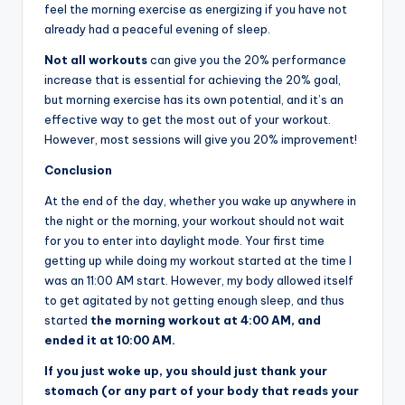
feel the morning exercise as energizing if you have not
already had a peaceful evening of sleep.
Not all workouts
can give you the 20% performance
increase that is essential for achieving the 20% goal,
but morning exercise has its own potential, and it’s an
effective way to get the most out of your workout.
However, most sessions will give you 20% improvement!
Conclusion
At the end of the day, whether you wake up anywhere in
the night or the morning, your workout should not wait
for you to enter into daylight mode. Your first time
getting up while doing my workout started at the time I
was an 11:00 AM start. However, my body allowed itself
to get agitated by not getting enough sleep, and thus
started
the morning workout at 4:00 AM, and
ended it at 10:00 AM.
If you just woke up, you should just thank your
stomach (or any part of your body that reads your