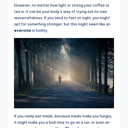
However, no mat
t
er how light or strong your coffee or
tea is, it can be your body’s way of trying out its own
resourcefulness. If you tend to fast at night, you might
opt for something stronger, but this might seem like an
exercise
in futility.
If you rarely eat meals, because meals make you hungry,
it might make you a bad time to go on a run, or even an