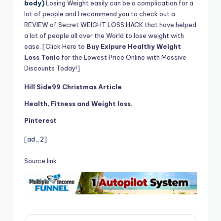
body)
Losing Weight easily can be a complication for a
lot of people and I recommend you to check out a
REVIEW of Secret WEIGHT LOSS HACK that have helped
a lot of people all over the World to lose weight with
ease. [Click Here to
Buy Exipure Healthy Weight
Loss Tonic
for the Lowest Price Online with Massive
Discounts Today!]
Hill Side99 Christmas Article
Health, Fitness and Weight loss.
Pinterest
[ad_2]
Source link