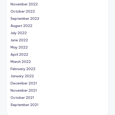
November 2022
October 2022
September 2022
August 2022
July 2022
June 2022
May 2022
April 2022
March 2022
February 2022
January 2022
December 2021
November 2021
October 2021
September 2021