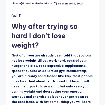
i
dinesh@freedomstudio.info
September 6, 2021
Posted
o
by
[ad_1]
Why after trying so
hard I don’t lose
weight?
first of all you are already been told that you can
not lose weight till you work hard, control your
hunger and diet, take expensive supplements,
spend thousand of dollars on gym membership,
you are already conditioned like this, most people
have been lied about truth about fat lose, it will
never help you to lose weight but only keep you
gaining weight and decreasing your energy,
workout and exercise do but never get down to
the core issue, with
fat demolishing
you will learn