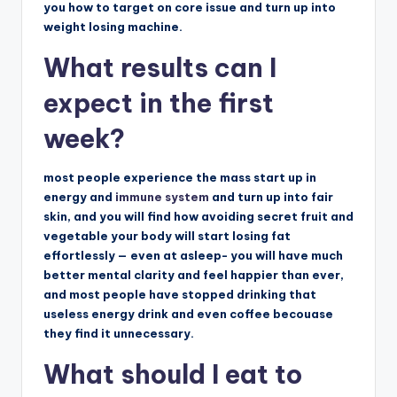
you how to target on core issue and turn up into
weight losing machine.
What results can I
expect in the first
week?
m
o
st people experience the mass start up in
energy and
immune system
and turn up into fair
skin, and you will find how avoiding secret fruit and
vegetable your body will start losing fat
effortlessly — even at asleep- you will have much
better mental clarity and feel happier than ever,
and most people have stopped drinking that
useless energy drink and even coffee becouase
they find it unnecessary.
What should I eat to