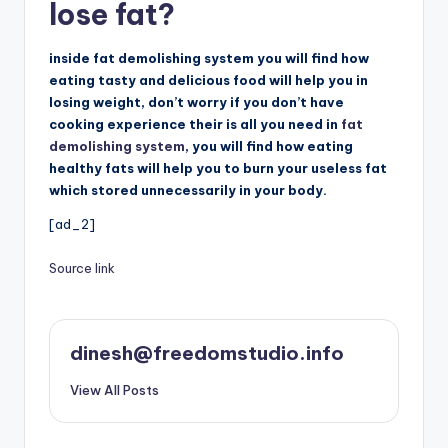
lose fat?
inside fat demolishing system you will find how
eating tasty and delicious food will help you in
losing weight, don’t worry if you don’t have
cooking experience their is all you need in
fat
demolishing system
, you will find how eating
healthy fats will help you to burn your useless fat
which stored unnecessarily in your body.
[ad_2]
Source link
dinesh@freedomstudio.info
View All Posts