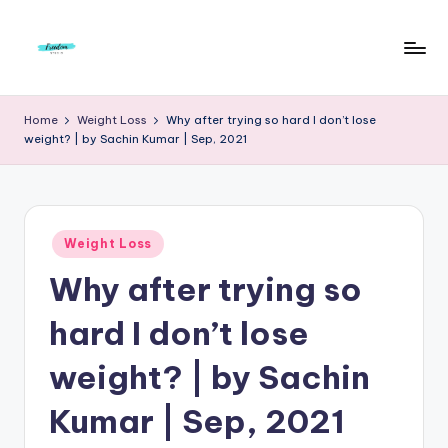
Skip
to
F
Live
content
Life
r
Home
Weight Loss
Why after trying so hard I don’t lose
To
weight? | by Sachin Kumar | Sep, 2021
e
The
Full
e
d
Posted
o
Weight Loss
in
Why after trying so
m
S
hard I don’t lose
t
weight? | by Sachin
u
Kumar | Sep, 2021
d