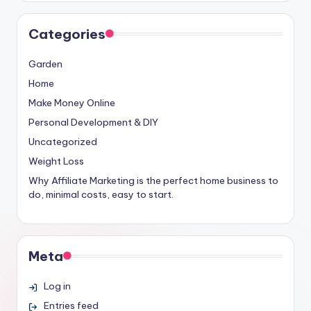
Categories
Garden
Home
Make Money Online
Personal Development & DIY
Uncategorized
Weight Loss
Why Affiliate Marketing is the perfect home business to
do, minimal costs, easy to start.
Meta
Log in
Entries feed