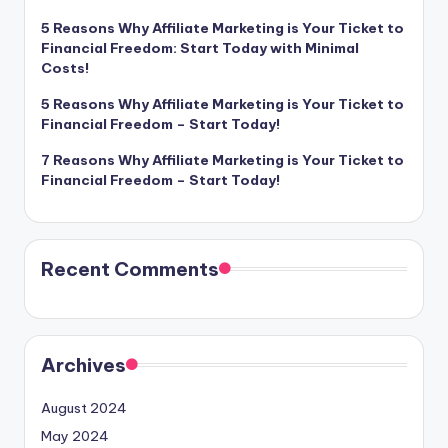
5 Reasons Why Affiliate Marketing is Your Ticket to
Financial Freedom: Start Today with Minimal
Costs!
5 Reasons Why Affiliate Marketing is Your Ticket to
Financial Freedom – Start Today!
7 Reasons Why Affiliate Marketing is Your Ticket to
Financial Freedom – Start Today!
Recent Comments
Archives
August 2024
May 2024