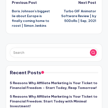
Post
Previous Post
Next Post
Boris Johnson’s biggest
Turbo GIF Animator
navigation
lie about Europe is
Software Review | by
finally coming home to
50DoRo | Sep, 2021
roost | Simon Jenkins
Recent Posts
5 Reasons Why Affiliate Marketing is Your Ticket to
Financial Freedom – Start Today, Reap Tomorrow!
5 Reasons Why Affiliate Marketing is Your Ticket to
Financial Freedom: Start Today with Minimal
Investment!