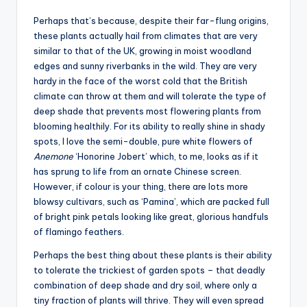
Perhaps that’s because, despite their far-flung origins,
these plants actually hail from climates that are very
similar to that of the UK, growing in moist woodland
edges and sunny riverbanks in the wild. They are very
hardy in the face of the worst cold that the British
climate can throw at them and will tolerate the type of
deep shade that prevents most flowering plants from
blooming healthily. For its ability to really shine in shady
spots, I love the semi-double, pure white flowers of
Anemone
‘Honorine Jobert’ which, to me, looks as if it
has sprung to life from an ornate Chinese screen.
However, if colour is your thing, there are lots more
blowsy cultivars, such as ‘Pamina’, which are packed full
of bright pink petals looking like great, glorious handfuls
of flamingo feathers.
Perhaps the best thing about these plants is their ability
to tolerate the trickiest of garden spots – that deadly
combination of deep shade and dry soil, where only a
tiny fraction of plants will thrive. They will even spread