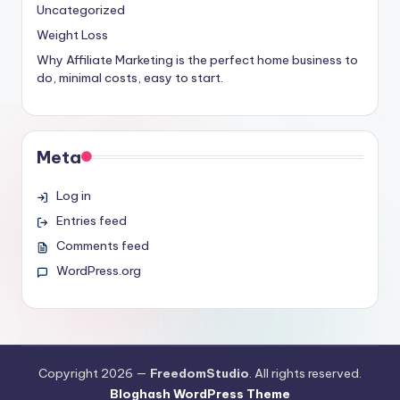
Uncategorized
Weight Loss
Why Affiliate Marketing is the perfect home business to
do, minimal costs, easy to start.
Meta
Log in
Entries feed
Comments feed
WordPress.org
Copyright 2026 —
FreedomStudio
. All rights reserved.
Bloghash WordPress Theme