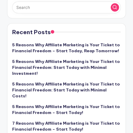
Recent Posts
5 Reasons Why Affiliate Marketing is Your Ticket to
Financial Freedom – Start Today, Reap Tomorrow!
5 Reasons Why Affiliate Marketing is Your Ticket to
Financial Freedom: Start Today with Minimal
Investment!
5 Reasons Why Affiliate Marketing is Your Ticket to
Financial Freedom: Start Today with Minimal
Costs!
5 Reasons Why Affiliate Marketing is Your Ticket to
Financial Freedom – Start Today!
7 Reasons Why Affiliate Marketing is Your Ticket to
Financial Freedom – Start Today!