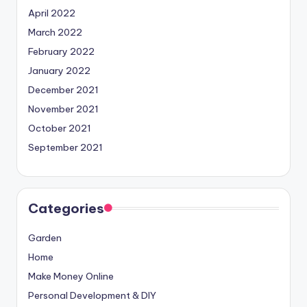
April 2022
March 2022
February 2022
January 2022
December 2021
November 2021
October 2021
September 2021
Categories
Garden
Home
Make Money Online
Personal Development & DIY