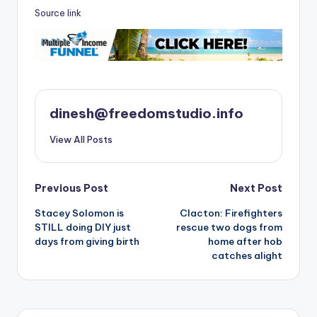
Source link
dinesh@freedomstudio.info
View All Posts
Post
Previous Post
Next Post
Stacey Solomon is
Clacton: Firefighters
navigation
STILL doing DIY just
rescue two dogs from
days from giving birth
home after hob
catches alight