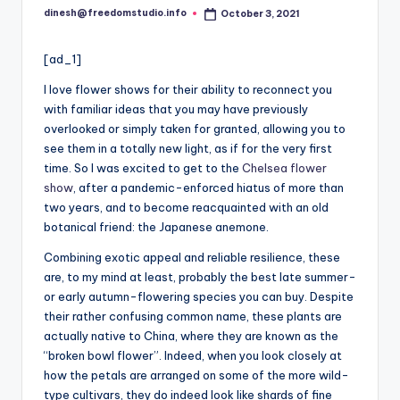
i
dinesh@freedomstudio.info
October 3, 2021
Posted
o
by
[ad_1]
I
love flower shows for their ability to reconnect you
with familiar ideas that you may have previously
overlooked or simply taken for granted, allowing you to
see them in a totally new light, as if for the very first
time. So I was excited to get to the
Chelsea flower
show
, after a pandemic-enforced hiatus of more than
two years, and to become reacquainted with an old
botanical friend: the Japanese anemone.
Combining exotic appeal and reliable resilience, these
are, to my mind at least, probably the best late summer-
or early autumn-flowering species you can buy. Despite
their rather confusing common name, these plants are
actually native to China, where they are known as the
“broken bowl flower”. Indeed, when you look closely at
how the petals are arranged on some of the more wild-
type cultivars, they do indeed look like shards of fine