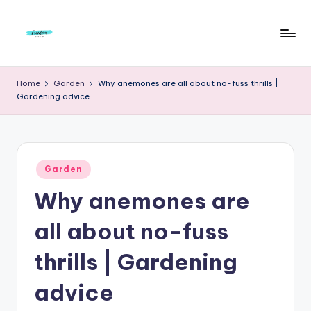
Skip
to
F
Live
content
Life
r
Home
Garden
Why anemones are all about no-fuss thrills |
To
Gardening advice
e
The
Full
e
d
Posted
o
Garden
in
Why anemones are
m
S
all about no-fuss
t
thrills | Gardening
u
advice
d