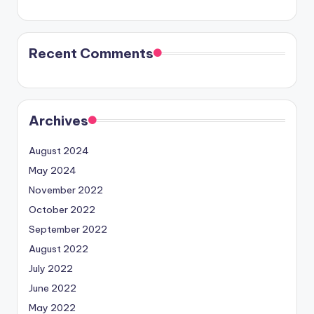
Recent Comments
Archives
August 2024
May 2024
November 2022
October 2022
September 2022
August 2022
July 2022
June 2022
May 2022