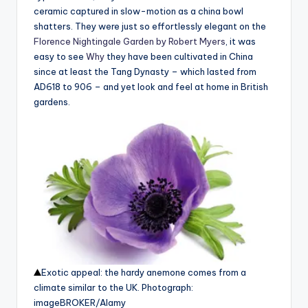
ceramic captured in slow-motion as a china bowl
shatters. They were just so effortlessly elegant on the
Florence Nightingale Garden by Robert Myers
, it was
easy to see
Why
they have been cultivated in China
since at least the Tang Dynasty – which lasted from
AD618 to 906 – and yet look and feel at home in British
gardens.
Exotic appeal: the hardy anemone comes from a
climate similar to the UK.
Photograph:
imageBROKER/Alamy