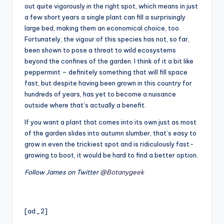
out quite vigorously in the right spot, which means in just
a few short years a single plant can fill a surprisingly
large bed, making them an economical choice, too.
Fortunately, the vigour of this species has not, so far,
been shown to pose a threat to wild ecosystems
beyond the confines of the garden. I think of it a bit like
peppermint – definitely something that will fill space
fast, but despite having been grown in this country for
hundreds of years, has yet to become a nuisance
outside where that’s actually a benefit.
If you want a plant that comes into its own just as most
of the garden slides into autumn slumber, that’s easy to
grow in even the trickiest spot and is ridiculously fast-
growing to boot, it would be hard to find a better option.
Follow James on Twitter
@Botanygeek
[ad_2]