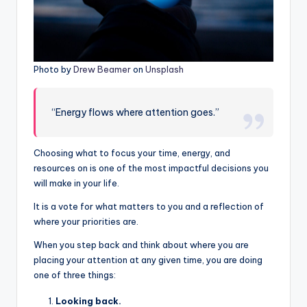
Photo by
Drew Beamer
on
Unsplash
“Energy flows where attention goes.”
Choosing what to focus your time, energy, and
resources on is one of the most impactful decisions you
will make in your life.
It is a vote for what matters to you and a reflection of
where your priorities are.
When you step back and think about where you are
placing your attention at any given time, you are doing
one of three things:
Looking back.