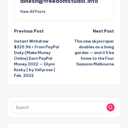
dinesh@freedomstudio.info
View All Posts
Post
Previous Post
Next Post
Instant Withdraw
This new skyscraper
navigation
$325.96+ From PayPal
doubles as a living
Daily (Make Money
garden — and it’ll be
Online) Earn PayPal
home to the Four
Money 2022 — Glynn
Seasons Melbourne
Kosky | by Vellyrose |
Feb, 2022