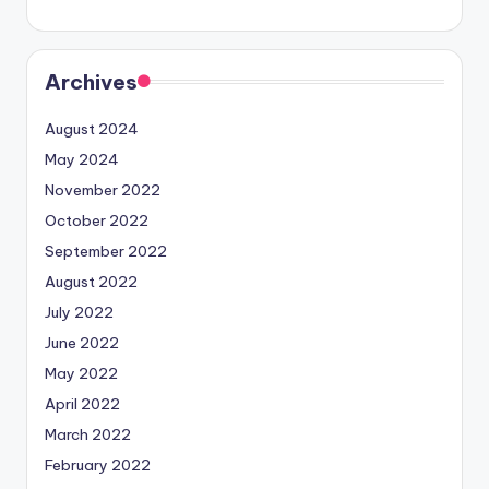
Archives
August 2024
May 2024
November 2022
October 2022
September 2022
August 2022
July 2022
June 2022
May 2022
April 2022
March 2022
February 2022