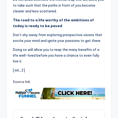
to take such that the paths in front of you become
clearer and less scattered.
The road to a life worthy of the ambitions of
today is ready to be paved
.
Don’t shy away from exploring prospective visions that
excite your mind and ignite your passions to get there.
Doing so will allow you to reap the many benefits of a
life well-lived before you have a chance to even fully
live it.
[ad_2]
Source link