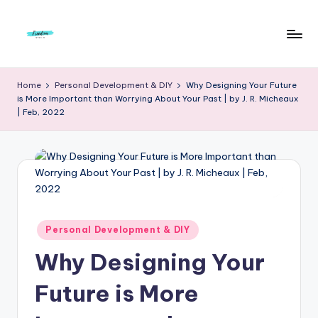
Skip
to
F
Live
content
Life
r
Home
Personal Development & DIY
Why Designing Your Future
To
is More Important than Worrying About Your Past | by J. R. Micheaux
e
The
| Feb, 2022
Full
e
d
o
m
S
Posted
Personal Development & DIY
in
t
Why Designing Your
u
Future is More
d