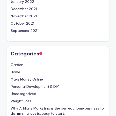
January 2022
December 2021
November 2021
October 2021
September 2021
Categories
Garden
Home
Make Money Online
Personal Development & DIY
Uncategorized
Weight Loss
Why Affiliate Marketing is the perfect home business to
do, minimal costs, easy to start.