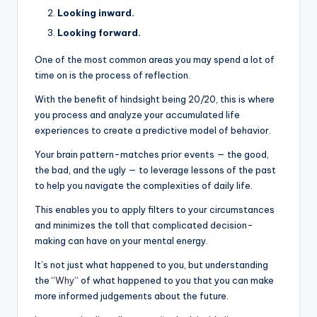
Looking inward.
Looking forward.
One of the most common areas you may spend a lot of
time on is the process of reflection.
With the benefit of hindsight being 20/20, this is where
you process and analyze your accumulated life
experiences to create a predictive model of behavior.
Your brain pattern-matches prior events — the good,
the bad, and the ugly — to leverage lessons of the past
to help you navigate the complexities of daily life.
This enables you to apply filters to your circumstances
and minimizes the toll that complicated decision-
making can have on your mental energy.
It’s not just what happened to you, but understanding
the “
Why
” of what happened to you that you can make
more informed judgements about the future.