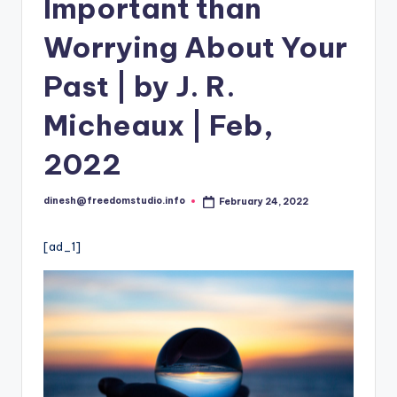
i
Important than
o
Worrying About Your
Past | by J. R.
Micheaux | Feb,
2022
dinesh@freedomstudio.info
February 24, 2022
Posted
by
[ad_1]