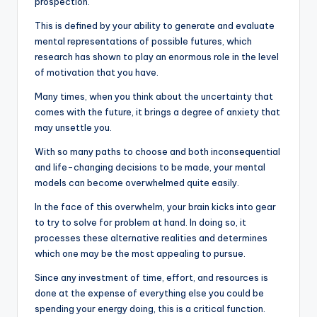
prospection.
This is defined by your ability to generate and evaluate
mental representations of possible futures, which
research has shown to play an enormous role in the level
of motivation that you have.
Many times, when you think about the uncertainty that
comes with the future, it brings a degree of anxiety that
may unsettle you.
With so many paths to choose and both inconsequential
and life-changing decisions to be made, your mental
models can become overwhelmed quite easily.
In the face of this overwhelm, your brain kicks into gear
to try to solve for problem at hand. In doing so, it
processes these alternative realities and determines
which one may be the most appealing to pursue.
Since any investment of time, effort, and resources is
done at the expense of everything else you could be
spending your energy doing, this is a critical function.