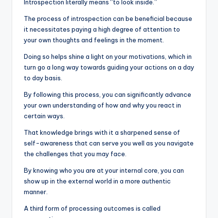
Introspection literally means “to look inside.”
The process of introspection can be beneficial because
it necessitates paying a high degree of attention to
your own thoughts and feelings in the moment.
Doing so helps shine a light on your motivations, which in
turn go a long way towards guiding your actions on a day
to day basis.
By following this process, you can significantly advance
your own understanding of how and why you react in
certain ways.
That knowledge brings with it a sharpened sense of
self-awareness that can serve you well as you navigate
the challenges that you may face.
By knowing who you are at your internal core, you can
show up in the external world in a more authentic
manner.
A third form of processing outcomes is called