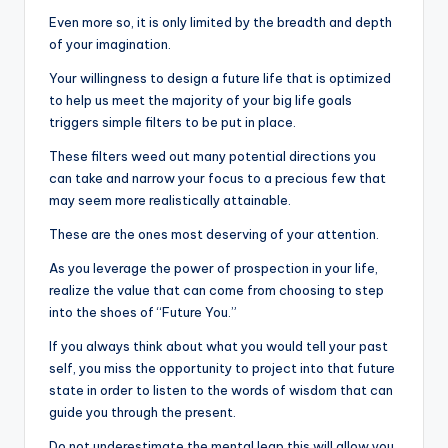
Even more so, it is only limited by the breadth and depth
of your imagination.
Your willingness to design a future life that is optimized
to help us meet the majority of your big life goals
triggers simple filters to be put in place.
These filters weed out many potential directions you
can take and narrow your focus to a precious few that
may seem more realistically attainable.
These are the ones most deserving of your attention.
As you leverage the power of prospection in your life,
realize the value that can come from choosing to step
into the shoes of “Future You.”
If you always think about what you would tell your past
self, you miss the opportunity to project into that future
state in order to listen to the words of wisdom that can
guide you through the present.
Do not underestimate the mental leap this will allow you