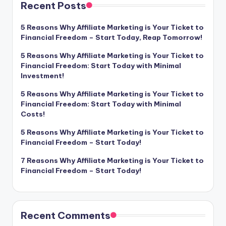
Recent Posts
5 Reasons Why Affiliate Marketing is Your Ticket to
Financial Freedom – Start Today, Reap Tomorrow!
5 Reasons Why Affiliate Marketing is Your Ticket to
Financial Freedom: Start Today with Minimal
Investment!
5 Reasons Why Affiliate Marketing is Your Ticket to
Financial Freedom: Start Today with Minimal
Costs!
5 Reasons Why Affiliate Marketing is Your Ticket to
Financial Freedom – Start Today!
7 Reasons Why Affiliate Marketing is Your Ticket to
Financial Freedom – Start Today!
Recent Comments