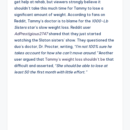
get help at rehab, but viewers strongly believe it
shouldn’t take this much time for Tammy to lose a
significant amount of weight. According to fans on
Reddit, Tammy’s doctor is to blame for the
1000-Lb
Sisters
star’s slow weight loss. Reddit user
AdPrestigious2747
shared that they just started
watching the Slaton sisters’ show. They questioned the
duo’s doctor, Dr. Procter, writing,
“I’m not 100% sure he
takes account for how she can’t move around.”
Another
user argued that
Tammy’s weight loss shouldn’t be
that
difficult and asserted,
“She should be able to lose at
least 50 the first month with little effort.”