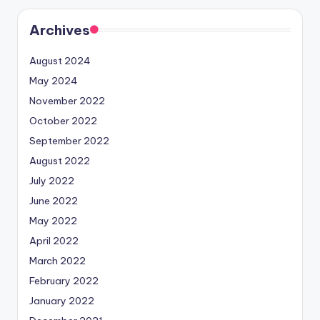
Archives
August 2024
May 2024
November 2022
October 2022
September 2022
August 2022
July 2022
June 2022
May 2022
April 2022
March 2022
February 2022
January 2022