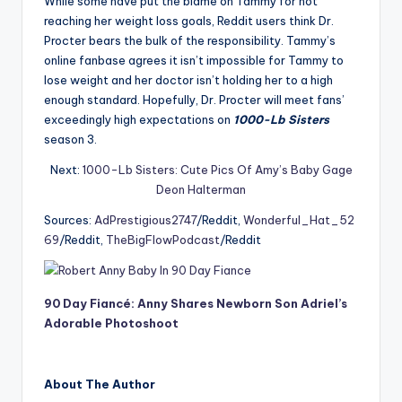
While some have put the blame on Tammy for not
reaching her weight loss goals, Reddit users think Dr.
Procter bears the bulk of the responsibility. Tammy’s
online fanbase agrees it isn’t impossible for Tammy to
lose weight and her doctor isn’t holding her to a high
enough standard. Hopefully, Dr. Procter will meet fans’
exceedingly high expectations on
1000-Lb Sisters
season 3.
Next:
1000-Lb Sisters: Cute Pics Of Amy’s Baby Gage
Deon Halterman
Sources:
AdPrestigious2747
/Reddit,
Wonderful_Hat_52
69
/Reddit,
TheBigFlowPodcast
/Reddit
90 Day Fiancé: Anny Shares Newborn Son Adriel’s
Adorable Photoshoot
About The Author