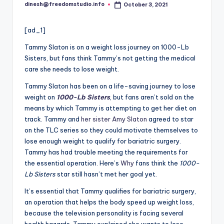
i
dinesh@freedomstudio.info
October 3, 2021
Posted
o
by
[ad_1]
Tammy Slaton is on a weight loss journey on 1000-Lb
Sisters, but fans think Tammy’s not getting the medical
care she needs to lose weight.
Tammy Slaton has been on a life-saving journey to lose
weight on
1000-Lb Sisters
, but fans aren’t sold on the
means by which Tammy is attempting to get her diet on
track. Tammy and
her sister Amy Slaton
agreed to star
on the TLC series so they could motivate themselves to
lose enough weight to qualify for bariatric surgery.
Tammy has had trouble meeting the requirements for
the essential operation. Here’s
Why
fans think the
1000-
Lb Sisters
star still hasn’t met her goal yet.
It’s essential that Tammy qualifies for bariatric surgery,
an operation that helps the body speed up weight loss,
because the television personality is facing several