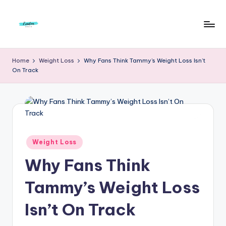
Skip
to
F
Live
content
Life
r
Home
Weight Loss
Why Fans Think Tammy’s Weight Loss Isn’t
To
On Track
e
The
Full
e
d
o
m
Posted
Weight Loss
in
S
Why Fans Think
t
Tammy’s Weight Loss
u
Isn’t On Track
d