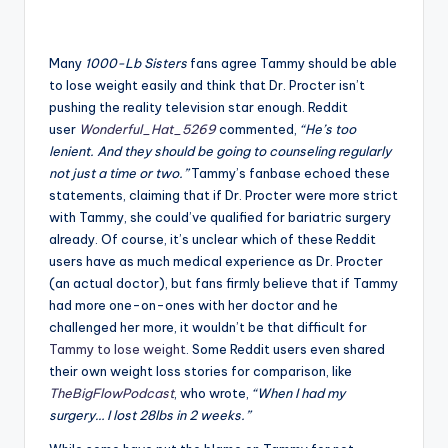
Many
1000-Lb Sisters
fans agree Tammy should be able
to lose weight easily and think that Dr. Procter isn’t
pushing the reality television star enough. Reddit
user
Wonderful_Hat_5269
commented,
“He’s too
lenient. And they should be going to counseling regularly
not just a time or two.”
Tammy’s fanbase echoed these
statements, claiming that if Dr. Procter were more strict
with Tammy, she could’ve qualified for bariatric surgery
already. Of course, it’s unclear which of these Reddit
users have as much medical experience as Dr. Procter
(an actual doctor), but fans firmly believe that if Tammy
had more one-on-ones with her doctor and he
challenged her more, it wouldn’t be that difficult for
Tammy to lose weight
. Some Reddit users even shared
their own weight loss stories for comparison, like
TheBigFlowPodcast
, who wrote,
“When I had my
surgery… I lost 28lbs in 2 weeks.”