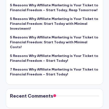
5 Reasons Why Affiliate Marketing is Your Ticket to
Financial Freedom – Start Today, Reap Tomorrow!
5 Reasons Why Affiliate Marketing is Your Ticket to
Financial Freedom: Start Today with Minimal
Investment!
5 Reasons Why Affiliate Marketing is Your Ticket to
Financial Freedom: Start Today with Minimal
Costs!
5 Reasons Why Affiliate Marketing is Your Ticket to
Financial Freedom – Start Today!
7 Reasons Why Affiliate Marketing is Your Ticket to
Financial Freedom – Start Today!
Recent Comments