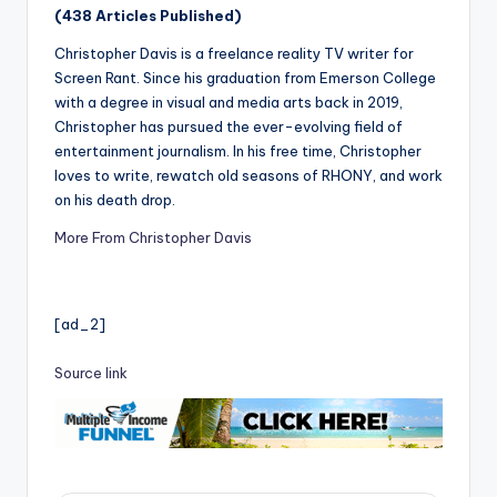
(438 Articles Published)
Christopher Davis is a freelance reality TV writer for
Screen Rant. Since his graduation from Emerson College
with a degree in visual and media arts back in 2019,
Christopher has pursued the ever-evolving field of
entertainment journalism. In his free time, Christopher
loves to write, rewatch old seasons of RHONY, and work
on his death drop.
More From Christopher Davis
[ad_2]
Source link