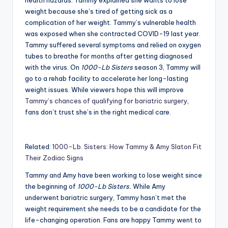
health hazards. Tammy explained she wants to lose
weight because she’s tired of getting sick as a
complication of her weight. Tammy’s vulnerable health
was exposed when she contracted COVID-19 last year.
Tammy suffered several symptoms and relied on oxygen
tubes to breathe for months after getting diagnosed
with the virus. On
1000-Lb Sisters
season 3, Tammy will
go to a rehab facility to accelerate her long-lasting
weight issues. While viewers hope this will improve
Tammy’s chances of qualifying for bariatric surgery
,
fans don’t trust she’s in the right medical care.
Related:
1000-Lb. Sisters: How Tammy & Amy Slaton Fit
Their Zodiac Signs
Tammy and Amy have been working to lose weight since
the beginning of
1000-Lb Sisters.
While Amy
underwent bariatric surgery, Tammy hasn’t met the
weight requirement she needs to be a candidate for the
life-changing operation. Fans are happy Tammy went to