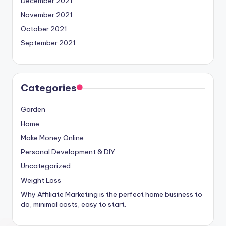
December 2021
November 2021
October 2021
September 2021
Categories
Garden
Home
Make Money Online
Personal Development & DIY
Uncategorized
Weight Loss
Why Affiliate Marketing is the perfect home business to
do, minimal costs, easy to start.