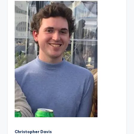
Christopher Davis