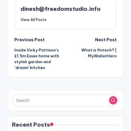
dinesh@freedomstudio.info
View All Posts
Post
Previous Post
Next Post
Inside Vicky Pattison’s
What is fintech? |
navigation
£1.5m Essex home with
MyWalletHero
stylish garden and
‘dream’ kitchen
Recent Posts