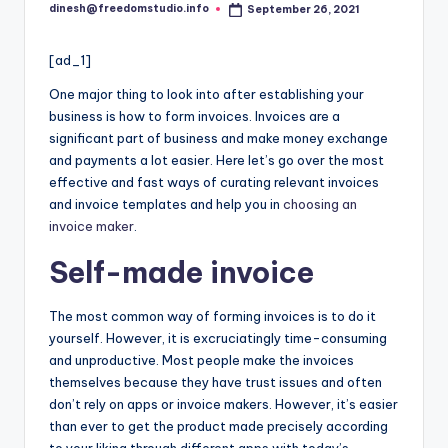
i
dinesh@freedomstudio.info
September 26, 2021
Posted
o
by
[ad_1]
One major thing to look into after establishing your
business is how to form invoices. Invoices are a
significant part of business and make money exchange
and payments a lot easier. Here let’s go over the most
effective and fast ways of curating relevant invoices
and invoice templates and help you in
choosing an
invoice maker
.
Self-made invoice
The most common way of forming invoices is to do it
yourself. However, it is excruciatingly time-consuming
and unproductive. Most people make the invoices
themselves because they have trust issues and often
don’t rely on apps or invoice makers. However, it’s easier
than ever to get the product made precisely according