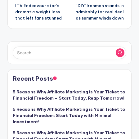
ITV Endeavour star’s
‘DIY’ Ironman stands in
navigation
dramatic weight loss
admirably for real deal
that left fans stunned
as summer winds down
Recent Posts
5 Reasons Why Affiliate Marketing is Your Ticket to
Financial Freedom – Start Today, Reap Tomorrow!
5 Reasons Why Affiliate Marketing is Your Ticket to
Financial Freedom: Start Today with Minimal
Investment!
5 Reasons Why Affiliate Marketing is Your Ticket to
Financial Freedom: Start Today with Minimal