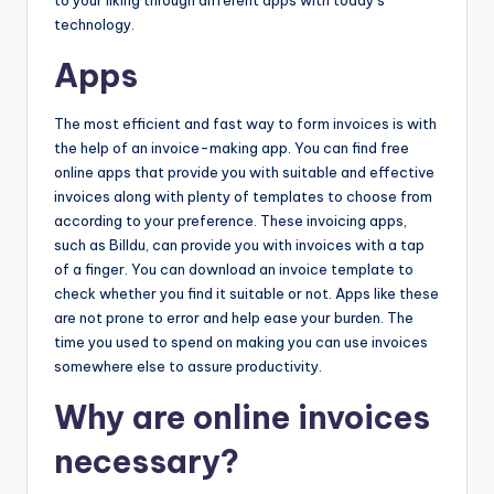
to your liking through different apps with today’s
technology.
Apps
The most efficient and fast way to form invoices is with
the help of an invoice-making app. You can find free
online apps that provide you with suitable and effective
invoices along with plenty of templates to choose from
according to your preference. These invoicing apps,
such as Billdu, can provide you with invoices with a tap
of a finger. You can download an invoice template to
check whether you find it suitable or not. Apps like these
are not prone to error and help ease your burden. The
time you used to spend on making you can use invoices
somewhere else to assure productivity.
Why
are online invoices
necessary?