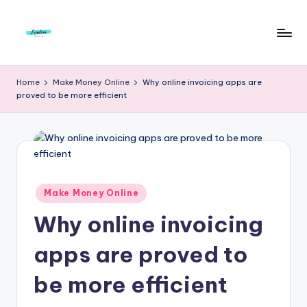
Skip
to
F
Live
content
Life
r
Home
Make Money Online
Why online invoicing apps are
To
proved to be more efficient
e
The
Full
e
d
o
m
Posted
Make Money Online
in
S
Why online invoicing
t
apps are proved to
u
be more efficient
d