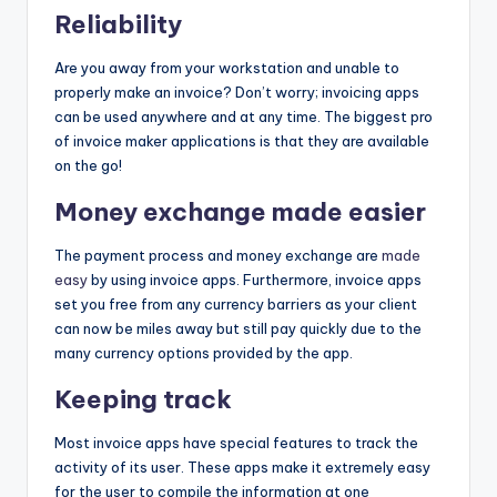
Reliability
Are you away from your workstation and unable to
properly make an invoice? Don’t worry; invoicing apps
can be used anywhere and at any time. The biggest pro
of invoice maker applications is that they are available
on the go!
Money exchange made easier
The payment process and money exchange are
made
easy
by using invoice apps. Furthermore, invoice apps
set you free from any currency barriers as your client
can now be miles away but still pay quickly due to the
many currency options provided by the app.
Keeping track
Most invoice apps have special features to track the
activity of its user. These apps make it extremely easy
for the user to compile the information at one