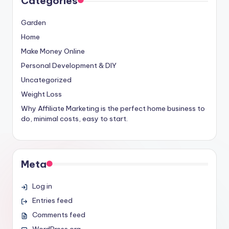
Categories
Garden
Home
Make Money Online
Personal Development & DIY
Uncategorized
Weight Loss
Why Affiliate Marketing is the perfect home business to
do, minimal costs, easy to start.
Meta
Log in
Entries feed
Comments feed
WordPress.org