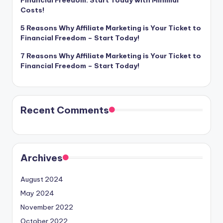
Costs!
5 Reasons Why Affiliate Marketing is Your Ticket to
Financial Freedom – Start Today!
7 Reasons Why Affiliate Marketing is Your Ticket to
Financial Freedom – Start Today!
Recent Comments
Archives
August 2024
May 2024
November 2022
October 2022