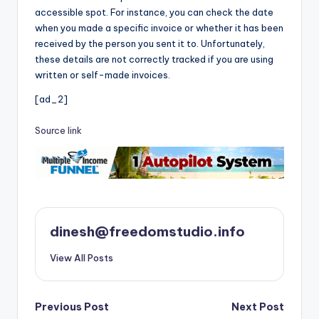
accessible spot. For instance, you can check the date
when you made a specific invoice or whether it has been
received by the person you sent it to. Unfortunately,
these details are not correctly tracked if you are using
written or self-made invoices.
[ad_2]
Source link
dinesh@freedomstudio.info
View All Posts
Post
Previous Post
Next Post