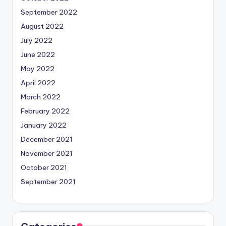
September 2022
August 2022
July 2022
June 2022
May 2022
April 2022
March 2022
February 2022
January 2022
December 2021
November 2021
October 2021
September 2021