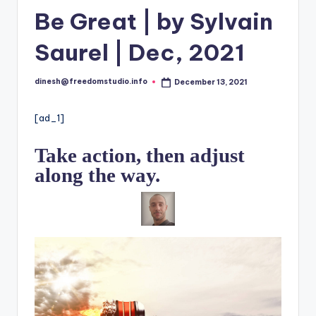
i
Be Great | by Sylvain
o
Saurel | Dec, 2021
dinesh@freedomstudio.info
December 13, 2021
Posted
by
[ad_1]
Take action, then adjust
along the way.