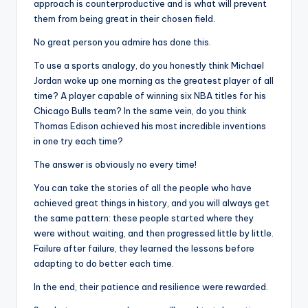
approach is counterproductive and is what will prevent
them from being great in their chosen field.
No great person you admire has done this.
To use a sports analogy, do you honestly think Michael
Jordan woke up one morning as the greatest player of all
time? A player capable of winning six NBA titles for his
Chicago Bulls team? In the same vein, do you think
Thomas Edison achieved his most incredible inventions
in one try each time?
The answer is obviously no every time!
You can take the stories of all the people who have
achieved great things in history, and you will always get
the same pattern: these people started where they
were without waiting, and then progressed little by little.
Failure after failure, they learned the lessons before
adapting to do better each time.
In the end, their patience and resilience were rewarded.