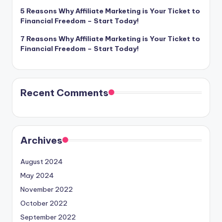
5 Reasons Why Affiliate Marketing is Your Ticket to
Financial Freedom – Start Today!
7 Reasons Why Affiliate Marketing is Your Ticket to
Financial Freedom – Start Today!
Recent Comments
Archives
August 2024
May 2024
November 2022
October 2022
September 2022