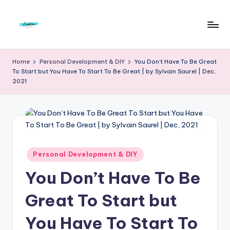
Skip
to
F
Live
content
Life
r
Home
Personal Development & DIY
You Don’t Have To Be Great
To
To Start but You Have To Start To Be Great | by Sylvain Saurel | Dec,
e
The
2021
Full
e
d
o
m
Posted
Personal Development & DIY
S
in
You Don’t Have To Be
t
u
Great To Start but
d
You Have To Start To