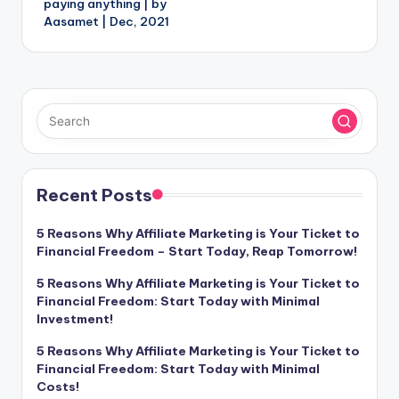
paying anything | by
Aasamet | Dec, 2021
Recent Posts
5 Reasons Why Affiliate Marketing is Your Ticket to
Financial Freedom – Start Today, Reap Tomorrow!
5 Reasons Why Affiliate Marketing is Your Ticket to
Financial Freedom: Start Today with Minimal
Investment!
5 Reasons Why Affiliate Marketing is Your Ticket to
Financial Freedom: Start Today with Minimal
Costs!