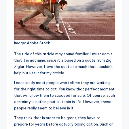
Image: Adobe Stock
T
he title of this article may sound familiar. I must admit
that it is not mine, since it is based on a quote from Zig
Ziglar. However, I love the quote so much that I couldn’t
help but use it for my article.
I constantly meet people who tell me they are waiting
for the right time to act. You know that perfect moment
that will allow them to succeed for sure. Of course, such
certainty is nothing but a utopia in life. However, these
people really seem to believe in it.
They think that in order to be great, they have to
prepare for years before actually taking action. Such an