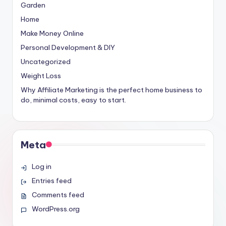
Garden
Home
Make Money Online
Personal Development & DIY
Uncategorized
Weight Loss
Why Affiliate Marketing is the perfect home business to
do, minimal costs, easy to start.
Meta
Log in
Entries feed
Comments feed
WordPress.org