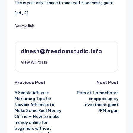
This is your only chance to succeed in becoming great.
[ad_2]
Source link
dinesh@freedomstudio.info
View All Posts
Post
Previous Post
Next Post
5 Simple Affiliate
Pets at Home shares
navigation
Marketing Tips for
snapped up by
Newbie Affiliates to
investment giant
Make Some Real Money
JPMorgan
Online — How to make
money online for
beginners without