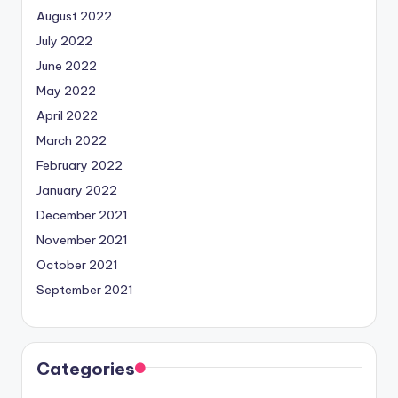
August 2022
July 2022
June 2022
May 2022
April 2022
March 2022
February 2022
January 2022
December 2021
November 2021
October 2021
September 2021
Categories