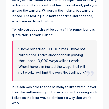
action day after day without hesitation already puts you
among the winners. Winners in the making, but winners
indeed. The rest is just a matter of time and patience,
which you will have to show.
To help you adopt this philosophy of life, remember this
quote from Thomas Edison:
“I have not failed 10,000 times. I have not
failed once. I have succeeded in proving
that those 10,000 ways will not work.
When I have eliminated the ways that will
not work, I will find the way that will work.”
If Edison was able to face so many failures without ever
losing his enthusiasm, you too must do so by seeing each
failure as the best way to eliminate a way that won’t
work.