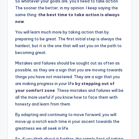
So whatever your goals are, you’ll need to take action.
The sooner the better, in my opinion. I keep saying the
same thing:
the best time to take action is always
now
.
You will learn much more by taking action than by
preparing to be great. The first initial step is always the
hardest, but it is the one that will set you on the path to
becoming great.
Mistakes and failures should be sought out as often as
possible, as they are a sign that you are moving towards
things you have not mastered. They are a sign that you
are making progress in your life
by stepping out of
your comfort zone
. These mistakes and failures will be
all the more useful if you know how to face them with
honesty and learn from them.
By adapting and continuing to move forward, you will
move up a notch each time in your ascent towards the
greatness we all seek in life.
So, if you think about it further, the simple fact of taking