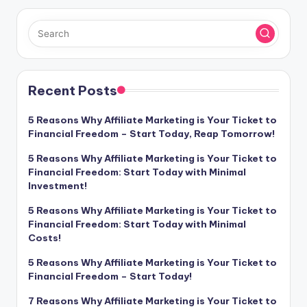
Recent Posts
5 Reasons Why Affiliate Marketing is Your Ticket to
Financial Freedom – Start Today, Reap Tomorrow!
5 Reasons Why Affiliate Marketing is Your Ticket to
Financial Freedom: Start Today with Minimal
Investment!
5 Reasons Why Affiliate Marketing is Your Ticket to
Financial Freedom: Start Today with Minimal
Costs!
5 Reasons Why Affiliate Marketing is Your Ticket to
Financial Freedom – Start Today!
7 Reasons Why Affiliate Marketing is Your Ticket to