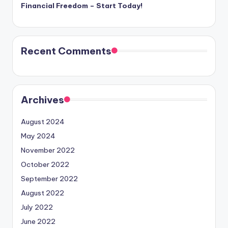
Financial Freedom – Start Today!
Recent Comments
Archives
August 2024
May 2024
November 2022
October 2022
September 2022
August 2022
July 2022
June 2022