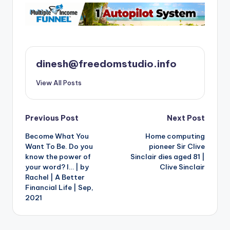
dinesh@freedomstudio.info
View All Posts
Post
Previous Post
Next Post
Become What You
Home computing
navigation
Want To Be. Do you
pioneer Sir Clive
know the power of
Sinclair dies aged 81 |
your word? I… | by
Clive Sinclair
Rachel | A Better
Financial Life | Sep,
2021