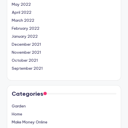
May 2022
April 2022
March 2022
February 2022
January 2022
December 2021
November 2021
October 2021
September 2021
Categories
Garden
Home
Make Money Online