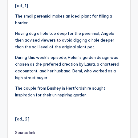
i
[ad_1]
o
The small perennial makes an ideal plant for filling a
border.
Having dug a hole too deep for the perennial, Angela
then advised viewers
to
avoid digging a hole deeper
than the soil level of the original plant pot.
During this week’s episode, Helen’s garden design was
chosen as the preferred creation by Laura, a chartered
accountant, and her husband, Demi, who worked as a
high street buyer.
The couple from Bushey in Hertfordshire sought
inspiration for their uninspiring garden.
[ad_2]
Source link