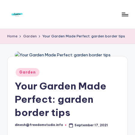
Skip
to
F
Live
content
Life
r
Home
Garden
Your Garden Made Perfect: garden border tips
To
e
The
Full
e
d
Posted
Garden
o
in
Your Garden Made
m
S
Perfect: garden
t
border tips
u
d
dinesh@freedomstudio.info
September 17, 2021
Posted
by