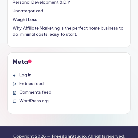
Personal Development & DIY
Uncategorized
Weight Loss
Why Affiliate Marketing is the perfect home business to
do, minimal costs, easy to start.
Meta
Log in
Entries feed
Comments feed
WordPress.org
Copyright 2026 —
FreedomStudio
. All rights reserved.