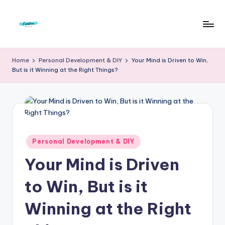
Skip
to
F
Live
content
Life
r
Home
Personal Development & DIY
Your Mind is Driven to Win,
To
But is it Winning at the Right Things?
e
The
Full
e
d
o
m
Posted
Personal Development & DIY
in
S
Your Mind is Driven
t
to Win, But is it
u
Winning at the Right
d