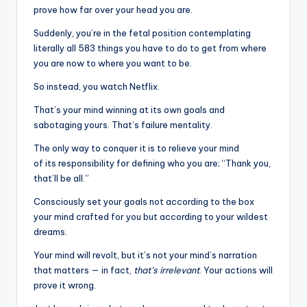
prove how far over your head you are.
Suddenly, you’re in the fetal position contemplating
literally all 583 things you have to do to get from where
you are now to where you want to be.
So instead, you watch Netflix.
That’s your mind winning at its own goals and
sabotaging yours. That’s failure mentality.
The only way to conquer it is to relieve your mind
of its responsibility for defining who you are; “Thank you,
that’ll be all.”
Consciously set your goals not according to the box
your mind crafted for you but according to your wildest
dreams.
Your mind will revolt, but it’s not your mind’s narration
that matters — in fact,
that’s irrelevant
. Your actions will
prove it wrong.