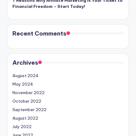
7 Reasons Why Affiliate Marketing is Your Ticket to
Financial Freedom – Start Today!
Recent Comments
Archives
August 2024
May 2024
November 2022
October 2022
September 2022
August 2022
July 2022
June 2022