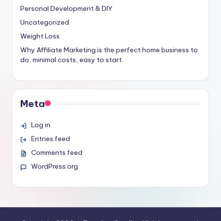
Personal Development & DIY
Uncategorized
Weight Loss
Why Affiliate Marketing is the perfect home business to
do, minimal costs, easy to start.
Meta
Log in
Entries feed
Comments feed
WordPress.org