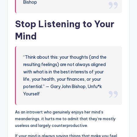
Bishop
Stop Listening to Your
Mind
“Think about this: your thoughts (and the
resulting feelings) are not always aligned
with what is in the best interests of your
life, your health, your finances, or your
potential.” — Gary John Bishop, Unfu*k
Yourself
As an introvert who genuinely enjoys her mind’s
meanderings, it hurts me to admit that they’re mostly
useless and largely counterproductive.
If your mind is always saying things that make you feel