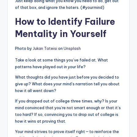
Just keep doing what you know you need to do, get out
of that box, and ignore the haters. (#yourmind)
How to Identify Failure
Mentality in Yourself
Photo by
Jukan Tateisi
on
Unsplash
Take a look at some things you’ve failed at. What
patterns have played out in your life?
What thoughts did you have just before you decided to
give up? What does your mind’s narration tell you about
how it all went down?
If you dropped out of college three times, why? Is your
mind convinced that you’re not smart enough or that it’s
too hard? If so, convincing you to drop out of college is
how it wins at proving that.
Your mind strives to prove itself right — to reinforce the