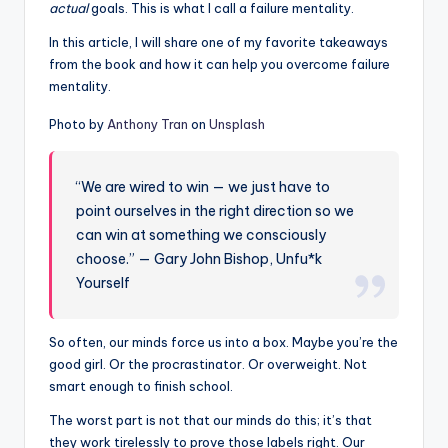
actual
goals. This is what I call a failure mentality.
In this article, I will share one of my favorite takeaways
from the book and how it can help you overcome failure
mentality.
Photo by
Anthony Tran
on
Unsplash
“We are wired to win — we just have to
point ourselves in the right direction so we
can win at something we consciously
choose.” — Gary John Bishop, Unfu*k
Yourself
So often, our minds force us into a box. Maybe you’re the
good girl. Or the procrastinator. Or overweight. Not
smart enough to finish school.
The worst part is not that our minds do this; it’s that
they work tirelessly to prove those labels right. Our