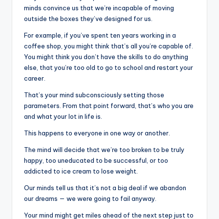
minds convince us that we’re incapable of moving
outside the boxes they’ve designed for us.
For example, if you’ve spent ten years working in a
coffee shop, you might think that’s all you’re capable of.
You might think you don’t have the skills to do anything
else, that you’re too old to go to school and restart your
career.
That’s your mind subconsciously setting those
parameters. From that point forward, that’s who you are
and what your lot in life is.
This happens to everyone in one way or another.
The mind will decide that we’re too broken to be truly
happy, too uneducated to be successful, or too
addicted to ice cream to lose weight.
Our minds tell us that it’s not a big deal if we abandon
our dreams — we were going to fail anyway.
Your mind might get miles ahead of the next step just to