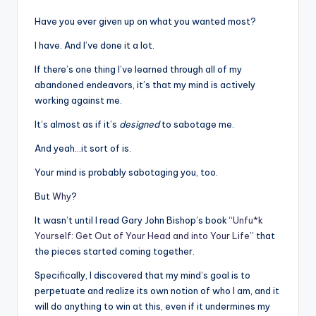
Have you ever given up on what you wanted most?
I have. And I’ve done it a lot.
If there’s one thing I’ve learned through all of my
abandoned endeavors, it’s that my mind is actively
working against me.
It’s almost as if it’s
designed
to sabotage me.
And yeah…it sort of is.
Your mind is probably sabotaging you, too.
But
Why
?
It wasn’t until I read Gary John Bishop’s book “
Unfu*k
Yourself: Get Out of Your Head and into Your Life
” that
the pieces started coming together.
Specifically, I discovered that my mind’s goal is to
perpetuate and realize its own notion of who I am, and it
will do anything to win at this, even if it undermines my