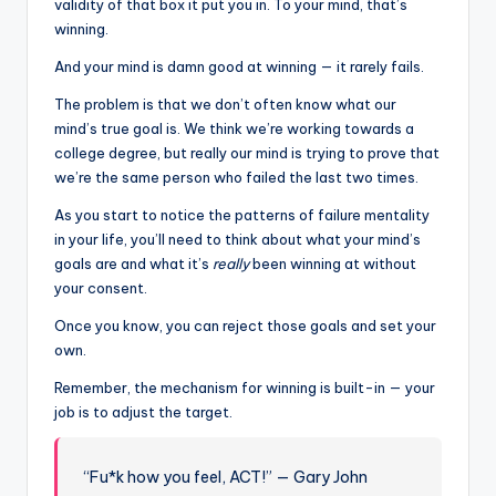
validity of that box it put you in. To your mind, that’s
winning.
And your mind is damn good at winning — it rarely fails.
The problem is that we don’t often know what our
mind’s true goal is. We think we’re working towards a
college degree, but really our mind is trying to prove that
we’re the same person who failed the last two times.
As you start to notice the patterns of failure mentality
in your life, you’ll need to think about what your mind’s
goals are and what it’s
really
been
winning at without
your consent.
Once you know, you can reject those goals and set your
own.
Remember, the mechanism for winning is built-in — your
job is to adjust the target.
“Fu*k how you feel, ACT!” — Gary John