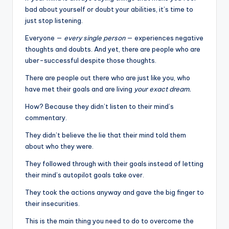
bad about yourself or doubt your abilities, it’s time to
just stop listening.
Everyone —
every single person
— experiences negative
thoughts and doubts. And yet, there are people who are
uber-successful despite those thoughts.
There are people out there who are just like you, who
have met their goals and are living
your exact dream.
How? Because they didn’t listen to their mind’s
commentary.
They didn’t believe the lie that their mind told them
about who they were.
They followed through with their goals instead of letting
their mind’s autopilot goals take over.
They took the actions anyway and gave the big finger to
their insecurities.
This is the main thing you need to do to overcome the