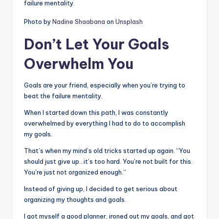
failure mentality.
Photo by
Nadine Shaabana
on
Unsplash
Don’t Let Your Goals
Overwhelm You
Goals are your friend, especially when you’re trying to
beat the failure mentality.
When I started down this path, I was constantly
overwhelmed by everything I had to do to accomplish
my goals.
That’s when my mind’s old tricks started up again. “You
should just give up…it’s too hard. You’re not built for this.
You’re just not organized enough.”
Instead of giving up, I decided to get serious about
organizing my thoughts and goals.
I got myself a good planner, ironed out my goals, and got