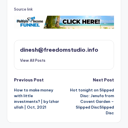
Source link
dinesh@freedomstudio.info
View All Posts
Post
Previous Post
Next Post
How to make money
Hot tonight on Slipped
navigation
with little
Disc: Jenufa from
investments? | by Izhar
Covent Garden –
ullah | Oct, 2021
Slipped DiscSlipped
Disc