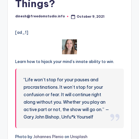
i
Things?
o
dinesh@freedomstudio.info
October 9, 2021
Posted
by
[ad_1]
Learn how to hijack your mind’s innate ability to win.
“Life won’t stop for your pauses and
procrastinations. It won’t stop for your
confusion or fear. It will continue right
along without you. Whether you play an
active part or not, the show will go on.” —
Gary John Bishop, Unfu*k Yourself
Photo by
Johannes Plenio
on
Unsplash