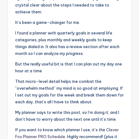
crystal clear about the steps I needed to take to
achieve them.
It’s been a game-changer for me.
I found a planner with quarterly goals in several life
categories, plus monthly and weekly goals to keep
things dialed in. It also has a review section after each
month so I can analyze my progress.
But the really useful bit is that I can plan out my day one
hour at a time.
That micro-level detail helps me combat the
“overwhelm method” my mind is so good at employing. If
I set out my goals for the week and break them down for
each day, that’s all I have to think about.
My planner says to write this post, so I’m doing it, and I
don’t have to worry about the next one until it’s time.
If you want to know which planner I use, it’s the
Clever
Fox Planner PRO Schedule
. Highly recommend! (plus it