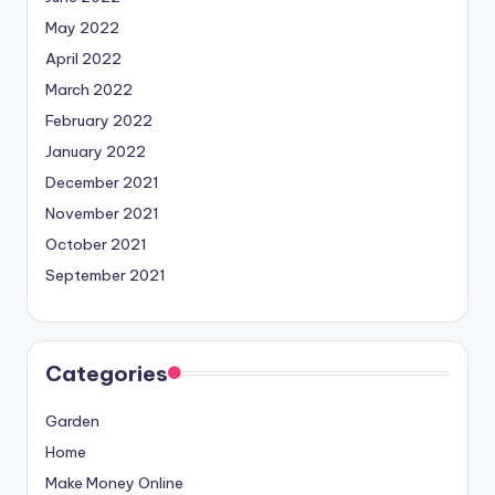
May 2022
April 2022
March 2022
February 2022
January 2022
December 2021
November 2021
October 2021
September 2021
Categories
Garden
Home
Make Money Online