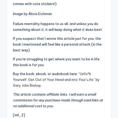
comes with cute stickers!)
Image by Alicia Eichman
Failure mentality happens to us all, and unless you do
something about it, it will keep doing what it does best.
If you suspect that I wrote this article just for you, the
book I mentioned will feel like a personal attack (in the
best way).
If you’re struggling to get where you want to be in life
this book is for you.
Buy the book, ebook, or audiobook here:
“Unfu*k
Yourself: Get Out of Your Head and into Your Life” by
Gary John Bishop
.
This article contains affiliate links. I will earn a small
commission for any purchase made through said links at
no additional cost to you.
[ad_2]