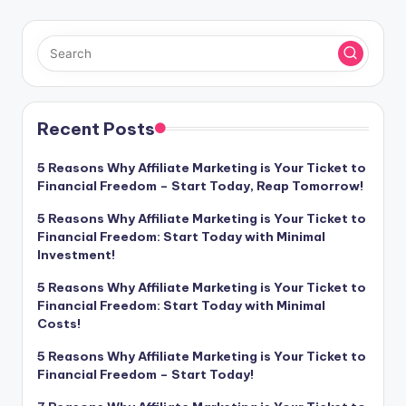
Recent Posts
5 Reasons Why Affiliate Marketing is Your Ticket to
Financial Freedom – Start Today, Reap Tomorrow!
5 Reasons Why Affiliate Marketing is Your Ticket to
Financial Freedom: Start Today with Minimal
Investment!
5 Reasons Why Affiliate Marketing is Your Ticket to
Financial Freedom: Start Today with Minimal
Costs!
5 Reasons Why Affiliate Marketing is Your Ticket to
Financial Freedom – Start Today!