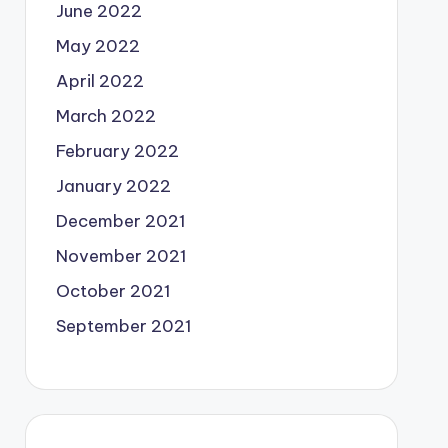
June 2022
May 2022
April 2022
March 2022
February 2022
January 2022
December 2021
November 2021
October 2021
September 2021