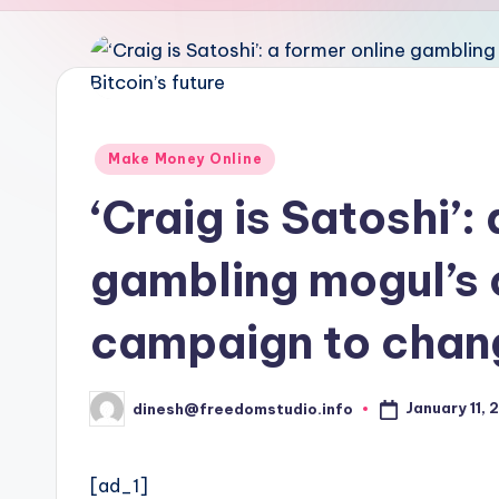
u
d
i
o
Posted
Make Money Online
in
‘Craig is Satoshi’:
gambling mogul’s 
campaign to chang
January 11, 
dinesh@freedomstudio.info
Posted
by
[ad_1]