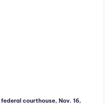
s federal courthouse, Nov. 16,