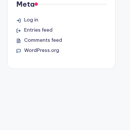
Meta
Log in
Entries feed
Comments feed
WordPress.org