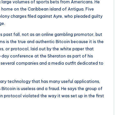
ng large volumes of sports bets from Americans. He
 home on the Caribbean island of Antigua. Five
elony charges filed against Ayre, who pleaded guilty
ge.
s past fall, not as an online gambling promotor, but
ms is the true and authentic Bitcoin because it is the
es, or protocol, laid out by the white paper that
-day conference at the Sheraton as part of his
ng several companies and a media outfit dedicated to
nary technology that has many useful applications,
Bitcoin is useless and a fraud. He says the group of
 protocol violated the way it was set up in the first