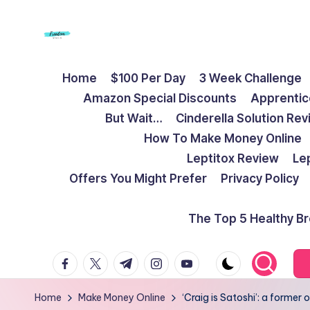
Skip
to
F
Live
content
Home
$100 Per Day
3 Week Challenge
Life
r
Amazon Special Discounts
Apprentic
To
e
But Wait…
Cinderella Solution Re
The
How To Make Money Online
Full
e
Leptitox Review
Le
d
Offers You Might Prefer
Privacy Policy
o
The Top 5 Healthy B
m
facebook.com
twitter.com
t.me
instagram.com
youtube.com
S
t
Home
Make Money Online
‘Craig is Satoshi’: a forme