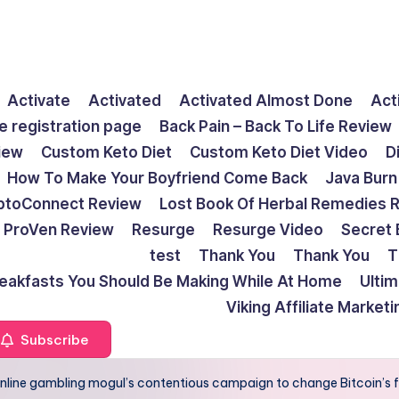
Activate
Activated
Activated Almost Done
Act
e registration page
Back Pain – Back To Life Review
view
Custom Keto Diet
Custom Keto Diet Video
D
How To Make Your Boyfriend Come Back
Java Burn
ptoConnect Review
Lost Book Of Herbal Remedies 
ProVen Review
Resurge
Resurge Video
Secret 
test
Thank You
Thank You
T
reakfasts You Should Be Making While At Home
Ulti
Viking Affiliate Market
Subscribe
r online gambling mogul’s contentious campaign to change Bitcoin’s 