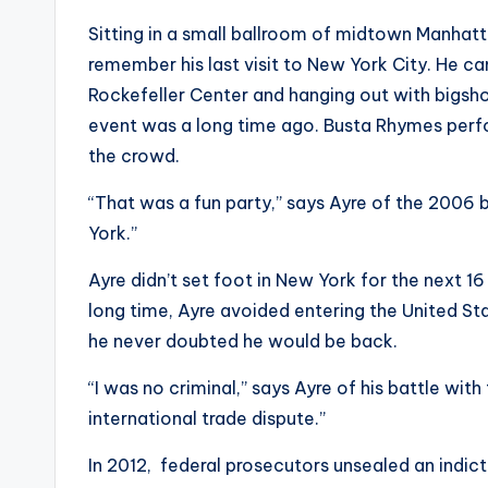
Sitting in a small ballroom of midtown Manhatta
remember his last visit to New York City. He c
Rockefeller Center and hanging out with bigshot
event was a long time ago. Busta Rhymes perf
the crowd.
“That was a fun party,” says Ayre of the 2006 
York.”
Ayre didn’t set foot in New York for the next 16
long time, Ayre avoided entering the United Sta
he never doubted he would be back.
“I was no criminal,” says Ayre of his battle wit
international trade dispute.”
In 2012, federal prosecutors unsealed an indic