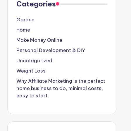
Categories
Garden
Home
Make Money Online
Personal Development & DIY
Uncategorized
Weight Loss
Why Affiliate Marketing is the perfect
home business to do, minimal costs,
easy to start.