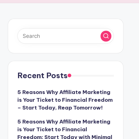
Recent Posts
5 Reasons Why Affiliate Marketing
is Your Ticket to Financial Freedom
– Start Today, Reap Tomorrow!
5 Reasons Why Affiliate Marketing
is Your Ticket to Financial
Freedom: Start Today with Minimal