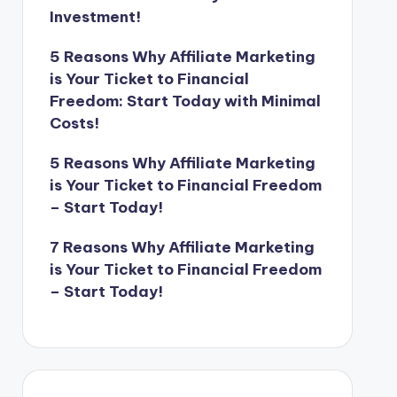
Investment!
5 Reasons Why Affiliate Marketing
is Your Ticket to Financial
Freedom: Start Today with Minimal
Costs!
5 Reasons Why Affiliate Marketing
is Your Ticket to Financial Freedom
– Start Today!
7 Reasons Why Affiliate Marketing
is Your Ticket to Financial Freedom
– Start Today!