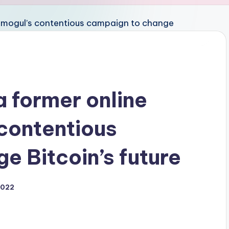
 a former online
contentious
e Bitcoin’s future
2022