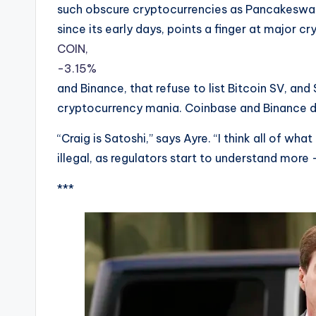
such obscure cryptocurrencies as Pancakeswap 
since its early days, points a finger at major 
COIN,
-3.15%
and Binance, that refuse to list Bitcoin SV, and 
cryptocurrency mania. Coinbase and Binance d
“Craig is Satoshi,” says Ayre. “I think all of what
illegal, as regulators start to understand more 
***