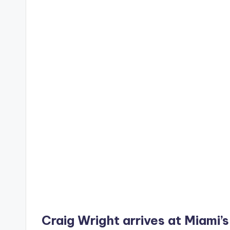
Craig Wright arrives at Miami’