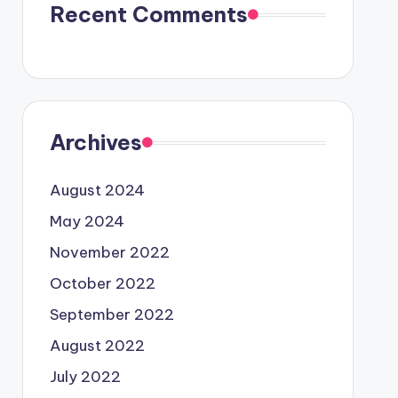
Recent Comments
Archives
August 2024
May 2024
November 2022
October 2022
September 2022
August 2022
July 2022