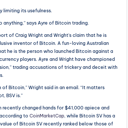
y limiting its usefulness.
o anything,” says Ayre of Bitcoin trading.
port of Craig Wright and Wright’s claim that he is
ive inventor of Bitcoin. A fun-loving Australian
hat he is the person who launched Bitcoin against a
l currency players. Ayre and Wright have championed
sion,” trading accusations of trickery and deceit with
s.
of Bitcoin,” Wright said in an email. “It matters
ot, BSV is.”
oin recently changed hands for $41,000 apiece and
, according to
CoinMarketCap
, while Bitcoin SV has a
 value of Bitcoin SV recently ranked below those of