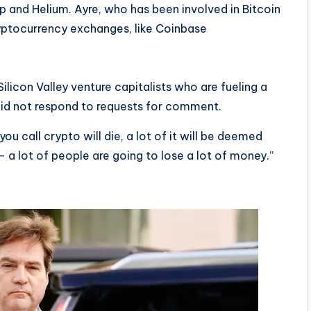
and Helium. Ayre, who has been involved in Bitcoin
cryptocurrency exchanges, like Coinbase
Silicon Valley venture capitalists who are fueling a
id not respond to requests for comment.
 you call crypto will die, a lot of it will be deemed
— a lot of people are going to lose a lot of money.”