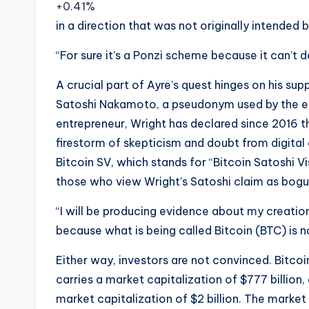
+0.41%
in a direction that was not originally intended b
“For sure it’s a Ponzi scheme because it can’t d
A crucial part of Ayre’s quest hinges on his sup
Satoshi Nakamoto, a pseudonym used by the elus
entrepreneur, Wright has declared since 2016 t
firestorm of skepticism and doubt from digita
Bitcoin SV, which stands for “Bitcoin Satoshi Vi
those who view Wright’s Satoshi claim as bogu
“I will be producing evidence about my creation 
because what is being called Bitcoin (BTC) is n
Either way, investors are not convinced. Bitc
carries a market capitalization of $777 billion
market capitalization of $2 billion. The market