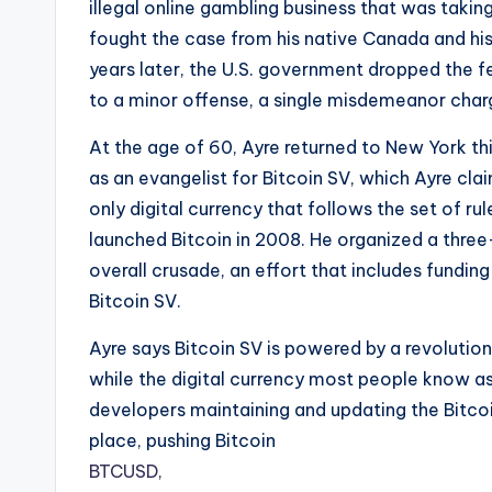
illegal online gambling business that was taki
fought the case from his native Canada and his
years later, the U.S. government dropped the f
to a minor offense, a single misdemeanor char
At the age of 60, Ayre returned to New York thi
as an evangelist for Bitcoin SV, which Ayre clai
only digital currency that follows the set of rul
launched Bitcoin in 2008. He organized a three
overall crusade, an effort that includes fundi
Bitcoin SV.
Ayre says Bitcoin SV is powered by a revolutio
while the digital currency most people know as 
developers maintaining and updating the Bitcoin
place, pushing Bitcoin
BTCUSD,