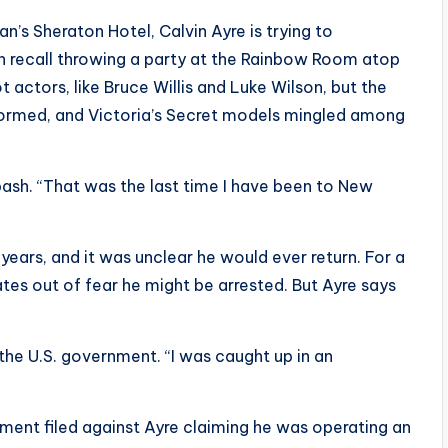
n’s Sheraton Hotel, Calvin Ayre is trying to
an recall throwing a party at the Rainbow Room atop
 actors, like Bruce Willis and Luke Wilson, but the
ormed, and Victoria’s Secret models mingled among
bash. “That was the last time I have been to New
 years, and it was unclear he would ever return. For a
tes out of fear he might be arrested. But Ayre says
h the U.S. government. “I was caught up in an
tment filed against Ayre claiming he was operating an