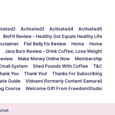
ivated2
Activated3
Activated4
Activated5
BioFit Review – Healthy Gut Equals Healthy Life
isclaimer
Flat Belly Fix Review
Home
Home
Java Burn Review – Drink Coffee, Lose Weight
Review
Make Money Online Now
Membership
Email System
Shed Pounds With Coffee
T&C
hank You
Thank You!
Thanks For Subscribing
mate Guide
Vidnami (formerly Content Samurai)
ing Course
Welcome Gift From FreedomStudio
future