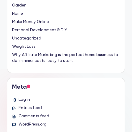
Garden
Home
Make Money Online
Personal Development & DIY
Uncategorized
Weight Loss
Why Affiliate Marketing is the perfect home business to
do, minimal costs, easy to start.
Meta
Log in
Entries feed
Comments feed
WordPress.org