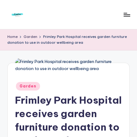
Skip
to
F
Live
content
Life
r
Home
Garden
Frimley Park Hospital receives garden furniture
To
donation to use in outdoor wellbeing area
e
The
Full
e
d
o
m
Posted
Garden
in
S
Frimley Park Hospital
t
receives garden
u
furniture donation to
d