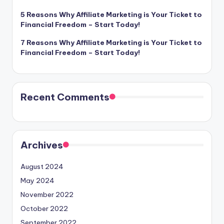
5 Reasons Why Affiliate Marketing is Your Ticket to
Financial Freedom – Start Today!
7 Reasons Why Affiliate Marketing is Your Ticket to
Financial Freedom – Start Today!
Recent Comments
Archives
August 2024
May 2024
November 2022
October 2022
September 2022