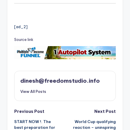
[ad_2]
Source link
dinesh@freedomstudio.info
View All Posts
Post
Previous Post
Next Post
START NOW !. The
World Cup qualifying
navigation
best preparation for
reaction – uninspiring