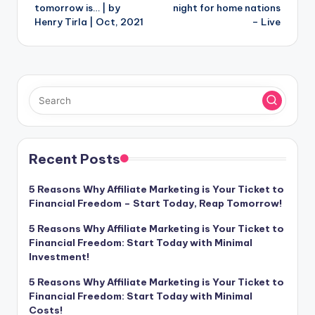
tomorrow is… | by
night for home nations
Henry Tirla | Oct, 2021
– Live
Recent Posts
5 Reasons Why Affiliate Marketing is Your Ticket to
Financial Freedom – Start Today, Reap Tomorrow!
5 Reasons Why Affiliate Marketing is Your Ticket to
Financial Freedom: Start Today with Minimal
Investment!
5 Reasons Why Affiliate Marketing is Your Ticket to
Financial Freedom: Start Today with Minimal
Costs!