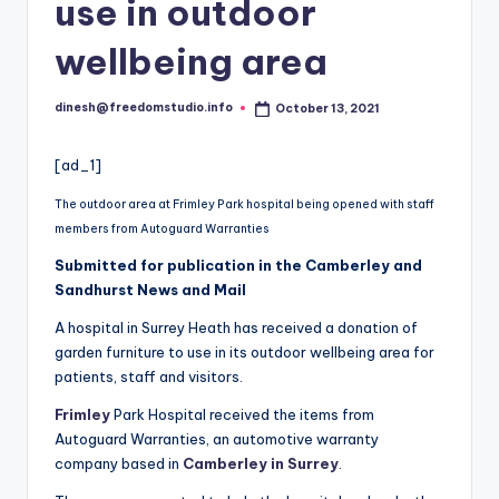
i
use in outdoor
o
wellbeing area
dinesh@freedomstudio.info
October 13, 2021
Posted
by
[ad_1]
The outdoor area at Frimley Park hospital being opened with staff
members from Autoguard Warranties
Submitted for publication in the Camberley and
Sandhurst News and Mail
A hospital in Surrey Heath has received a donation of
garden furniture to use in its outdoor wellbeing area for
patients, staff and visitors.
Frimley
Park Hospital received the items from
Autoguard Warranties, an automotive warranty
company based in
Camberley in Surrey
.