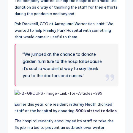
The company wanted to help the hospital and make the
donation as a way of thanking the staff for their efforts
during the pandemic and beyond.
Rob Dockerill, CEO
at
Autoguard Warranties, said: “We
wanted to help Frimley Park Hospital with something
that would come in useful to them.
“We jumped at the chance to donate
garden furniture to the hospital because
it’s such a wonderful way to say thank
you to the doctors and nurses.”
Earlier this year, one resident in Surrey Heath thanked
staff at the hospital by donating
500 knitted teddies
.
The hospital recently encouraged its staff to take the
flu jab in a bid to prevent an outbreak over winter.