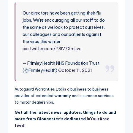
Our directors have been getting their flu
jabs. We’re encouraging all our staff to do
the same as we look to protect ourselves,
our colleagues and our patients against
the virus this winter
pic.twitter.com/7SlV7XmLvc
— Frimley Health NHS Foundation Trust
(@FrimleyHealth)
October 11, 2021
Autoguard Warranties Ltd
is
a business to business
provider of extended warranty and insurance services
to motor dealerships.
Get all the latest news, updates, things to do and
more from
Gloucester
‘s dedicated
InYourArea
feed
.