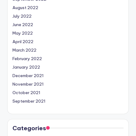
August 2022
July 2022
June 2022
May 2022
April 2022
March 2022
February 2022
January 2022
December 2021
November 2021
October 2021
September 2021
Categories